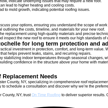
 snow, indicate underlying issues that may require a new roof.
 can lead to higher heating and cooling costs.
ad to mold growth, indicating potential roofing issues.
scuss your options, ensuring you understand the scope of work 
outlining the costs, timeline, and materials for your new roof.
e replacement using high-quality materials and precise techniqu
 inspect the new roof to ensure it meets our high standards of 
ochelle for long term protection and 
ractical investment in protection, comfort, and long-term value
that helps prevent leaks, stains, and recurring repairs.
 by stabilizing indoor temperatures through seasonal changes, w
ing confidence in the structure above your home with materials
f Replacement Needs
ster County, NY, specializing in comprehensive roof replaceme
 to schedule a consultation and discover why we’re the preferre
 County, NY, trust
On Time Roofing
to deliver superior results. 