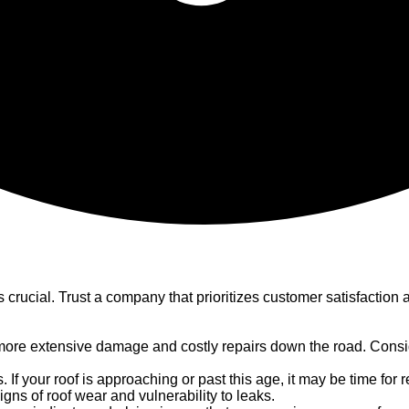
s crucial. Trust a company that prioritizes customer satisfacti
ore extensive damage and costly repairs down the road. Consider
. If your roof is approaching or past this age, it may be time for
gns of roof wear and vulnerability to leaks.