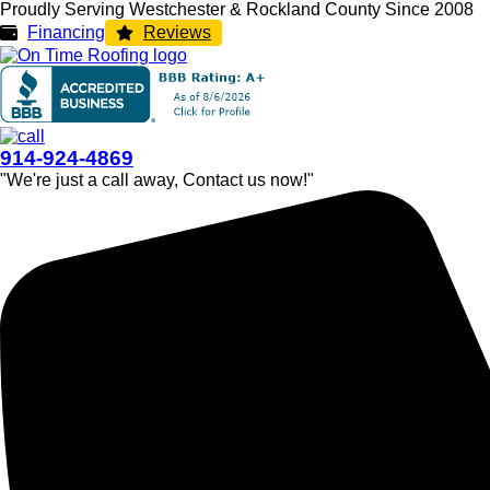
Proudly Serving Westchester & Rockland County Since 2008
Financing
Reviews
914-924-4869
"We're just a call away, Contact us now!"