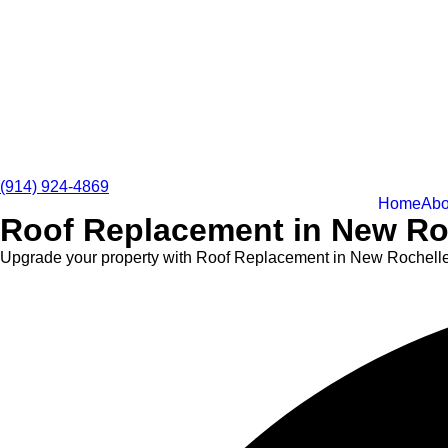
(914) 924-4869
Home
Abo
Roof Replacement in New Roc
Upgrade your property with Roof Replacement in New Rochelle th