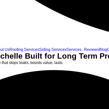
ut Us
Roofing Services
Siding Services
Services
Reviews
Blog
C
helle Built for Long Term Pr
at stops leaks, boosts value, lasts.