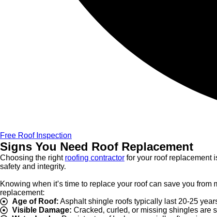
Free Roof Inspection
Signs You Need Roof Replacement
Choosing the right
roofing contractor
for your roof replacement i
safety and integrity.
Knowing when it’s time to replace your roof can save you from m
replacement:
Age of Roof:
Asphalt shingle roofs typically last 20-25 years
Visible Damage:
Cracked, curled, or missing shingles are si