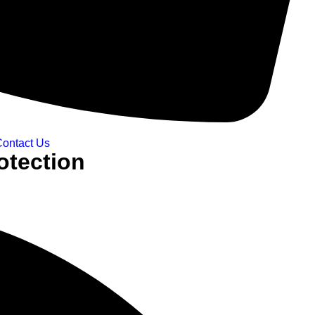
ontact Us
otection