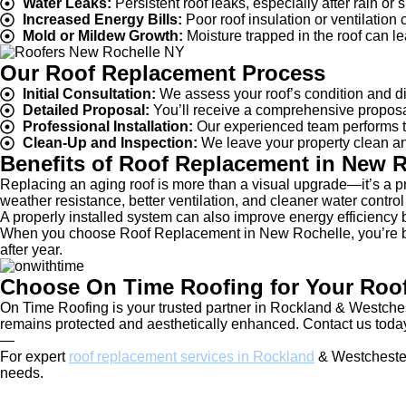
Water Leaks:
Persistent roof leaks, especially after rain or
Increased Energy Bills:
Poor roof insulation or ventilation
Mold or Mildew Growth:
Moisture trapped in the roof can le
Our Roof Replacement Process
Initial Consultation:
We assess your roof’s condition and di
Detailed Proposal:
You’ll receive a comprehensive proposal 
Professional Installation:
Our experienced team performs th
Clean-Up and Inspection:
We leave your property clean and
Benefits of Roof Replacement in New R
Replacing an aging roof is more than a visual upgrade—it’s a p
weather resistance, better ventilation, and cleaner water control 
A properly installed system can also improve energy efficiency
When you choose Roof Replacement in New Rochelle, you’re build
after year.
Choose On Time Roofing for Your Roo
On Time Roofing is your trusted partner in Rockland & Westche
remains protected and aesthetically enhanced. Contact us today
—
For expert
roof replacement services in Rockland
& Westchester
needs.