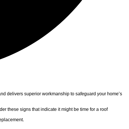
on and delivers superior workmanship to safeguard your home’s
 these signs that indicate it might be time for a roof
 replacement.