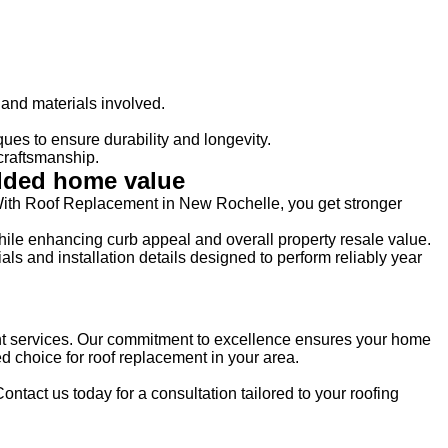
and materials involved.
es to ensure durability and longevity.
craftsmanship.
added home value
. With Roof Replacement in New Rochelle, you get stronger
hile enhancing curb appeal and overall property resale value.
 and installation details designed to perform reliably year
nt services. Our commitment to excellence ensures your home
d choice for roof replacement in your area.
Contact us today for a consultation tailored to your roofing