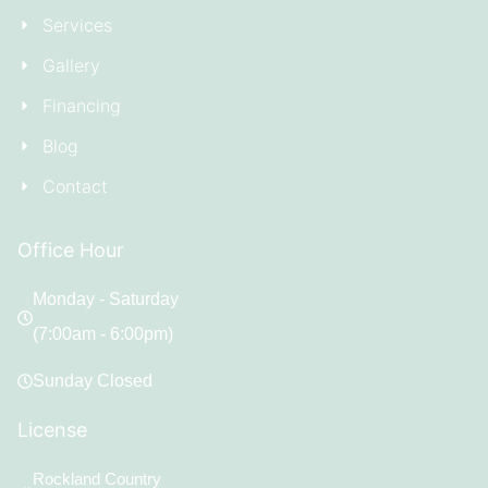
Services
Gallery
Financing
Blog
Contact
Office Hour
Monday - Saturday
(7:00am - 6:00pm)
Sunday Closed
License
Rockland Country