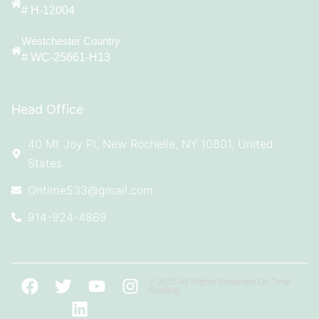
# H-12004
Westchester Country
# WC-25661-H13
Head Office
40 Mt Joy Pl, New Rochelle, NY 10801, United
States
Ontime533@gmail.com
914-924-4869
© 2025 All Rights Reserved On Time
Roofing