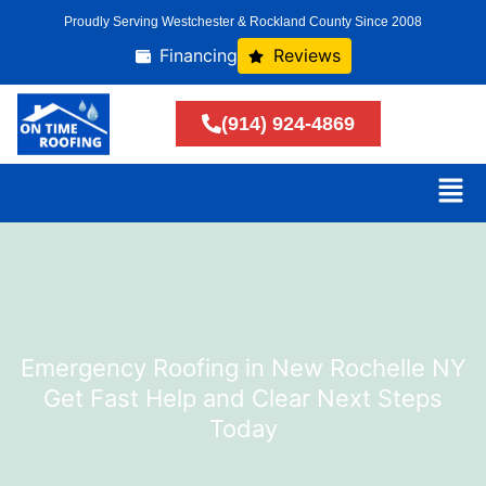
Proudly Serving Westchester & Rockland County Since 2008
Financing
Reviews
(914) 924-4869
Emergency Roofing in New Rochelle NY
Get Fast Help and Clear Next Steps
Today