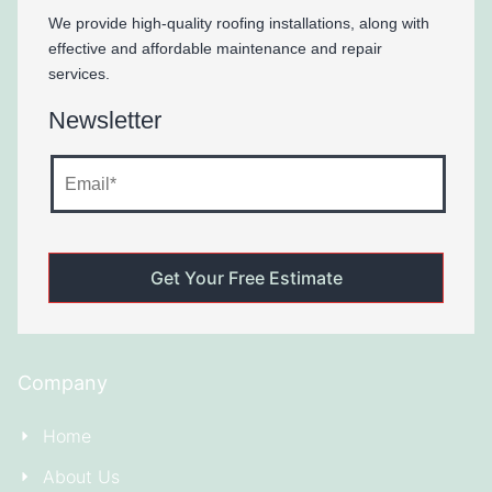
We provide high-quality roofing installations, along with
effective and affordable maintenance and repair
services.
Newsletter
Company
Home
About Us