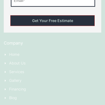
Company
Home
About Us
Services
Gallery
Financing
Blog