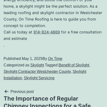
home, a skylight might be the perfect solution. As a
leading roofing and skylight contractor in Westchester
County, On Time Roofing is here to guide you from
concept to completion.
Call us today at
914-924-4869
for a free consultation
and estimate
.
Published
May 1, 2025
By
On Time
Categorized as
Skylight
Tagged
Benefit of Skylight
,
Skylight Contractor Westchester County
,
Skylight
Installation
,
Skylight Servicing
Previous post
The Importance of Regular
Chimney Inspections for a Safe