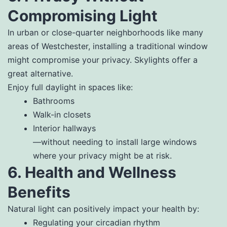
Compromising Light
In urban or close-quarter neighborhoods like many
areas of Westchester, installing a traditional window
might compromise your privacy. Skylights offer a
great alternative.
Enjoy full daylight in spaces like:
Bathrooms
Walk-in closets
Interior hallways
—without needing to install large windows
where your privacy might be at risk.
6. Health and Wellness
Benefits
Natural light can positively impact your health by:
Regulating your circadian rhythm