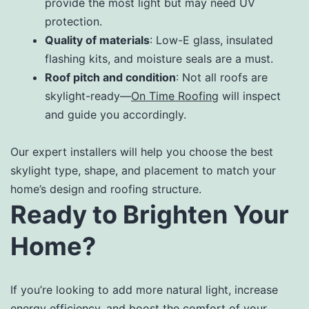
provide the most light but may need UV
protection.
Quality of materials
: Low-E glass, insulated
flashing kits, and moisture seals are a must.
Roof pitch and condition
: Not all roofs are
skylight-ready—
On Time Roofing
will inspect
and guide you accordingly.
Our expert installers will help you choose the best
skylight type, shape, and placement to match your
home’s design and roofing structure.
Ready to Brighten Your
Home?
If you’re looking to add more natural light, increase
energy efficiency, and boost the comfort of your