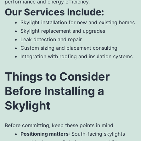
performance and energy efficiency.
Our Services Include:
Skylight installation for new and existing homes
Skylight replacement and upgrades
Leak detection and repair
Custom sizing and placement consulting
Integration with roofing and insulation systems
Things to Consider
Before Installing a
Skylight
Before committing, keep these points in mind:
Positioning matters
: South-facing skylights