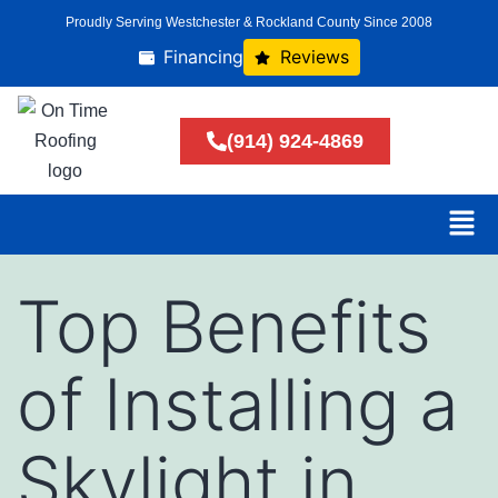
Proudly Serving Westchester & Rockland County Since 2008
Financing
Reviews
(914) 924-4869
Top Benefits
of Installing a
Skylight in