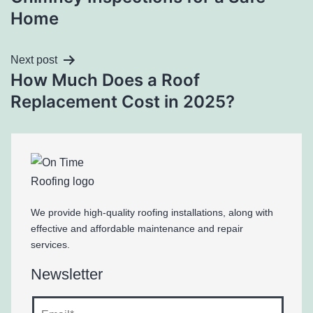
Home
Next post
How Much Does a Roof
Replacement Cost in 2025?
We provide high-quality roofing installations, along with
effective and affordable maintenance and repair
services.
Newsletter