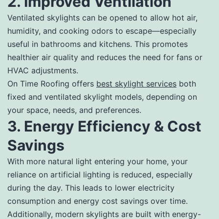
2. Improved Ventilation
Ventilated skylights can be opened to allow hot air,
humidity, and cooking odors to escape—especially
useful in bathrooms and kitchens. This promotes
healthier air quality and reduces the need for fans or
HVAC adjustments.
On Time Roofing offers
best skylight services
both
fixed and ventilated skylight models, depending on
your space, needs, and preferences.
3. Energy Efficiency & Cost
Savings
With more natural light entering your home, your
reliance on artificial lighting is reduced, especially
during the day. This leads to lower electricity
consumption and energy cost savings over time.
Additionally, modern skylights are built with energy-