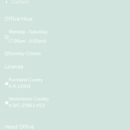
Contact
Office Hour
Monday - Saturday
(7:00am - 6:00pm)
Sunday Closed
License
Rockland Country
# H-12004
Westchester Country
# WC-25661-H13
Head Office