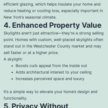
efficient glazing, which helps insulate your home and
reduce heating or cooling loss, especially important in
New York’s seasonal climate.
4. Enhanced Property Value
Skylights aren’t just attractive—they’re a strong selling
point. Homes with custom, well-placed skylights often
stand out in the Westchester County market and may
sell faster or at a higher price.
A skylight:
Boosts curb appeal from the inside out
Adds architectural interest to your ceiling
Increases perceived space and luxury
It’s a simple way to elevate your home’s design and
functionality.
5. Privacy Without