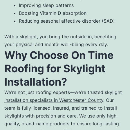
Improving sleep patterns
Boosting Vitamin D absorption
Reducing seasonal affective disorder (SAD)
With a skylight, you bring the outside in, benefiting
your physical and mental well-being every day.
Why Choose On Time
Roofing for Skylight
Installation?
We’re not just roofing experts—we’re trusted skylight
installation specialists in Westchester County
. Our
team is fully licensed, insured, and trained to install
skylights with precision and care. We use only high-
quality, brand-name products to ensure long-lasting