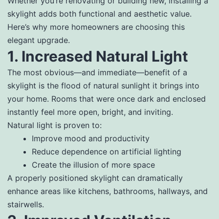
Whether you’re renovating or building new, installing a
skylight adds both functional and aesthetic value.
Here’s why more homeowners are choosing this
elegant upgrade.
1. Increased Natural Light
The most obvious—and immediate—benefit of a
skylight is the flood of natural sunlight it brings into
your home. Rooms that were once dark and enclosed
instantly feel more open, bright, and inviting.
Natural light is proven to:
Improve mood and productivity
Reduce dependence on artificial lighting
Create the illusion of more space
A properly positioned skylight can dramatically
enhance areas like kitchens, bathrooms, hallways, and
stairwells.