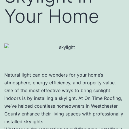
Your Home
Natural light can do wonders for your home’s
atmosphere, energy efficiency, and property value.
One of the most effective ways to bring sunlight
indoors is by installing a skylight. At On Time Roofing,
we’ve helped countless homeowners in Westchester
County enhance their living spaces with professionally
installed skylights.