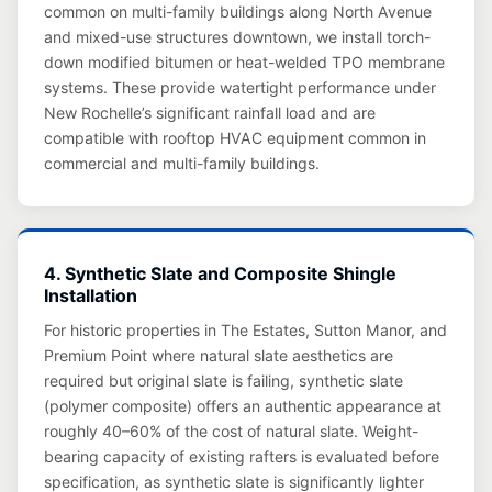
common on multi-family buildings along North Avenue
and mixed-use structures downtown, we install torch-
down modified bitumen or heat-welded TPO membrane
systems. These provide watertight performance under
New Rochelle’s significant rainfall load and are
compatible with rooftop HVAC equipment common in
commercial and multi-family buildings.
4. Synthetic Slate and Composite Shingle
Installation
For historic properties in The Estates, Sutton Manor, and
Premium Point where natural slate aesthetics are
required but original slate is failing, synthetic slate
(polymer composite) offers an authentic appearance at
roughly 40–60% of the cost of natural slate. Weight-
bearing capacity of existing rafters is evaluated before
specification, as synthetic slate is significantly lighter