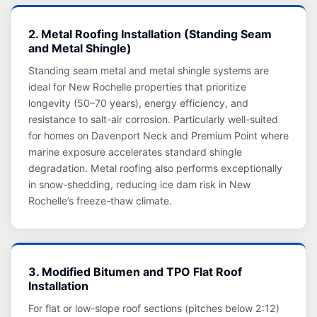
2. Metal Roofing Installation (Standing Seam
and Metal Shingle)
Standing seam metal and metal shingle systems are
ideal for New Rochelle properties that prioritize
longevity (50–70 years), energy efficiency, and
resistance to salt-air corrosion. Particularly well-suited
for homes on Davenport Neck and Premium Point where
marine exposure accelerates standard shingle
degradation. Metal roofing also performs exceptionally
in snow-shedding, reducing ice dam risk in New
Rochelle’s freeze-thaw climate.
3. Modified Bitumen and TPO Flat Roof
Installation
For flat or low-slope roof sections (pitches below 2:12)