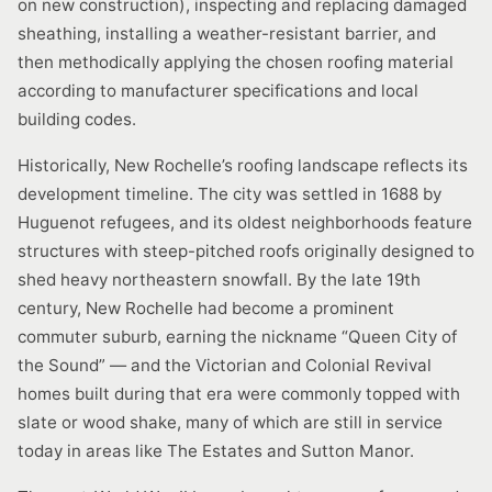
on new construction), inspecting and replacing damaged
sheathing, installing a weather-resistant barrier, and
then methodically applying the chosen roofing material
according to manufacturer specifications and local
building codes.
Historically, New Rochelle’s roofing landscape reflects its
development timeline. The city was settled in 1688 by
Huguenot refugees, and its oldest neighborhoods feature
structures with steep-pitched roofs originally designed to
shed heavy northeastern snowfall. By the late 19th
century, New Rochelle had become a prominent
commuter suburb, earning the nickname “Queen City of
the Sound” — and the Victorian and Colonial Revival
homes built during that era were commonly topped with
slate or wood shake, many of which are still in service
today in areas like The Estates and Sutton Manor.