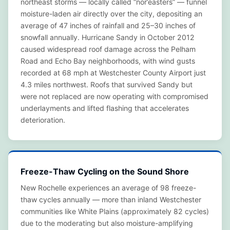
northeast storms — locally called “nor’easters” — funnel
moisture-laden air directly over the city, depositing an
average of 47 inches of rainfall and 25–30 inches of
snowfall annually. Hurricane Sandy in October 2012
caused widespread roof damage across the Pelham
Road and Echo Bay neighborhoods, with wind gusts
recorded at 68 mph at Westchester County Airport just
4.3 miles northwest. Roofs that survived Sandy but
were not replaced are now operating with compromised
underlayments and lifted flashing that accelerates
deterioration.
Freeze-Thaw Cycling on the Sound Shore
New Rochelle experiences an average of 98 freeze-
thaw cycles annually — more than inland Westchester
communities like White Plains (approximately 82 cycles)
due to the moderating but also moisture-amplifying