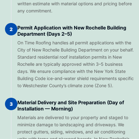
written estimate with material options and pricing before
any commitment.
Permit Application with New Rochelle Building
2
Department (Days 2–5)
On Time Roofing handles all permit applications with the
City of New Rochelle Building Department on your behalf.
Standard residential roof installation permits in New
Rochelle are typically approved within 3–5 business
days. We ensure compliance with the New York State
Building Code ice-and-water shield requirements specific
to Westchester County’s climate zone (Zone 5).
Material Delivery and Site Preparation (Day of
3
Installation — Morning)
Materials are delivered to your property and staged to
minimize damage to landscaping and driveways. We
protect gutters, siding, windows, and air conditioning
units with tarps and plywood boards. In New Rochelle’s