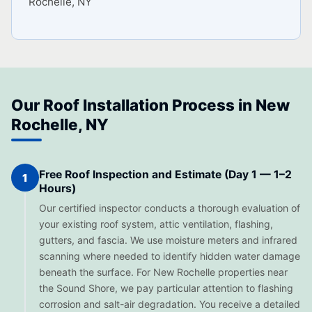
Rochelle, NY
Our Roof Installation Process in New
Rochelle, NY
Free Roof Inspection and Estimate (Day 1 — 1–2
1
Hours)
Our certified inspector conducts a thorough evaluation of
your existing roof system, attic ventilation, flashing,
gutters, and fascia. We use moisture meters and infrared
scanning where needed to identify hidden water damage
beneath the surface. For New Rochelle properties near
the Sound Shore, we pay particular attention to flashing
corrosion and salt-air degradation. You receive a detailed