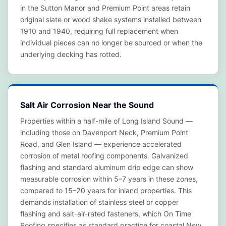
in the Sutton Manor and Premium Point areas retain
original slate or wood shake systems installed between
1910 and 1940, requiring full replacement when
individual pieces can no longer be sourced or when the
underlying decking has rotted.
Salt Air Corrosion Near the Sound
Properties within a half-mile of Long Island Sound —
including those on Davenport Neck, Premium Point
Road, and Glen Island — experience accelerated
corrosion of metal roofing components. Galvanized
flashing and standard aluminum drip edge can show
measurable corrosion within 5–7 years in these zones,
compared to 15–20 years for inland properties. This
demands installation of stainless steel or copper
flashing and salt-air-rated fasteners, which On Time
Roofing specifies as standard practice for coastal New