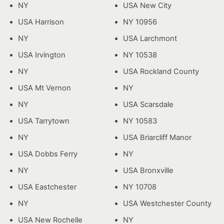
NY
USA New City
USA Harrison
NY 10956
NY
USA Larchmont
USA Irvington
NY 10538
NY
USA Rockland County
USA Mt Vernon
NY
NY
USA Scarsdale
USA Tarrytown
NY 10583
NY
USA Briarcliff Manor
USA Dobbs Ferry
NY
NY
USA Bronxville
USA Eastchester
NY 10708
NY
USA Westchester County
USA New Rochelle
NY