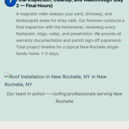
7
2 — Final Hours)
A magnetic roller sweeps your yard, driveway, and
landscaped areas for stray nails. Our foreman conducts a
final inspection with the homeowner, reviewing every
flashpoint, ridge, valley, and penetration. We provide all
warranty documentation and permit sign-off paperwork.
Total project timeline for a typical New Rochelle single-
family home: 1–2 days.
Our team in action — roofing professionals serving New
Rochelle