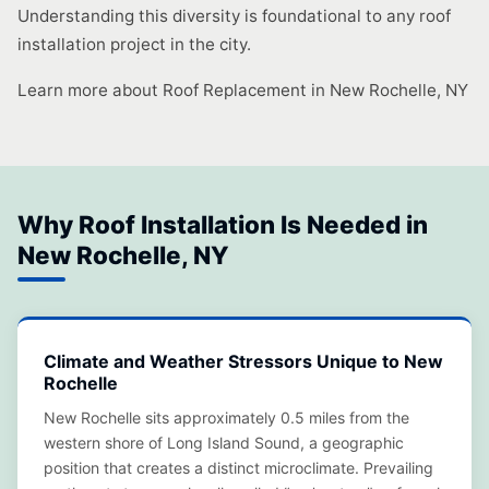
Understanding this diversity is foundational to any roof
installation project in the city.
Learn more about Roof Replacement in New Rochelle, NY
Why Roof Installation Is Needed in
New Rochelle, NY
Climate and Weather Stressors Unique to New
Rochelle
New Rochelle sits approximately 0.5 miles from the
western shore of Long Island Sound, a geographic
position that creates a distinct microclimate. Prevailing