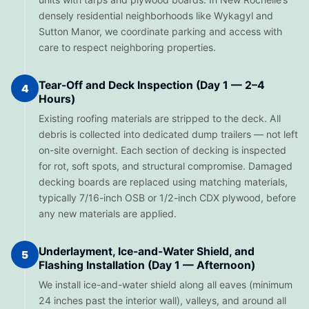
densely residential neighborhoods like Wykagyl and
Sutton Manor, we coordinate parking and access with
care to respect neighboring properties.
Tear-Off and Deck Inspection (Day 1 — 2–4
4
Hours)
Existing roofing materials are stripped to the deck. All
debris is collected into dedicated dump trailers — not left
on-site overnight. Each section of decking is inspected
for rot, soft spots, and structural compromise. Damaged
decking boards are replaced using matching materials,
typically 7/16-inch OSB or 1/2-inch CDX plywood, before
any new materials are applied.
Underlayment, Ice-and-Water Shield, and
5
Flashing Installation (Day 1 — Afternoon)
We install ice-and-water shield along all eaves (minimum
24 inches past the interior wall), valleys, and around all