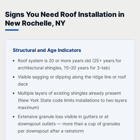
Signs You Need Roof Installation in
New Rochelle, NY
Structural and Age Indicators
Roof system is 20 or more years old (25+ years for
architectural shingles, 15–20 years for 3-tab)
Visible sagging or dipping along the ridge line or roof
deck
Multiple layers of existing shingles already present
(New York State code limits installations to two layers
maximum)
Extensive granule loss visible in gutters or at
downspout outlets — more than a cup of granules
per downspout after a rainstorm