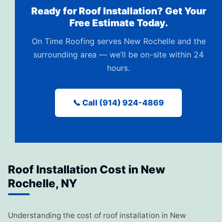
Ready for Roof Installation? Get Your
Free Estimate Today.
On Time Roofing serves New Rochelle and the
surrounding area — we’ll be on-site within 24
hours.
📞 Call (914) 924-4869
Roof Installation Cost in New
Rochelle, NY
Understanding the cost of roof installation in New