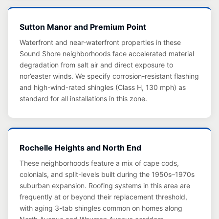
Sutton Manor and Premium Point
Waterfront and near-waterfront properties in these
Sound Shore neighborhoods face accelerated material
degradation from salt air and direct exposure to
nor’easter winds. We specify corrosion-resistant flashing
and high-wind-rated shingles (Class H, 130 mph) as
standard for all installations in this zone.
Rochelle Heights and North End
These neighborhoods feature a mix of cape cods,
colonials, and split-levels built during the 1950s–1970s
suburban expansion. Roofing systems in this area are
frequently at or beyond their replacement threshold,
with aging 3-tab shingles common on homes along