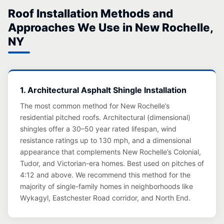
Roof Installation Methods and
Approaches We Use in New Rochelle,
NY
1. Architectural Asphalt Shingle Installation
The most common method for New Rochelle’s
residential pitched roofs. Architectural (dimensional)
shingles offer a 30–50 year rated lifespan, wind
resistance ratings up to 130 mph, and a dimensional
appearance that complements New Rochelle’s Colonial,
Tudor, and Victorian-era homes. Best used on pitches of
4:12 and above. We recommend this method for the
majority of single-family homes in neighborhoods like
Wykagyl, Eastchester Road corridor, and North End.