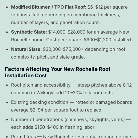
Modified Bitumen / TPO Flat Roof:
$6–$12 per square
foot installed, depending on membrane thickness,
number of layers, and penetration count.
Synthetic Slate:
$14,000–$28,000 for an average New
Rochelle home. Cost per square: $900–$1,200 installed.
Natural Slate:
$30,000–$75,000+ depending on roof
complexity, pitch, and slate grade.
Factors Affecting Your New Rochelle Roof
Installation Cost
Roof pitch and accessibility — steep pitches above 8:12
common in Wykagyl add 20–30% to labor costs
Existing decking condition — rotted or damaged boards
average $2–$4 per square foot to replace
Number of penetrations (chimneys, skylights, vents) —
each adds $150–$400 in flashing labor
Permit fees — New Rochelle residential roofing permits