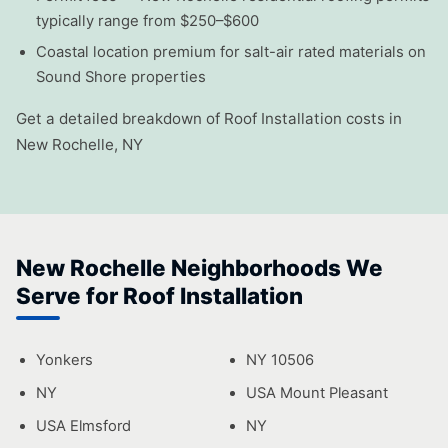
typically range from $250–$600
Coastal location premium for salt-air rated materials on
Sound Shore properties
Get a detailed breakdown of Roof Installation costs in
New Rochelle, NY
New Rochelle Neighborhoods We
Serve for Roof Installation
Yonkers
NY 10506
NY
USA Mount Pleasant
USA Elmsford
NY