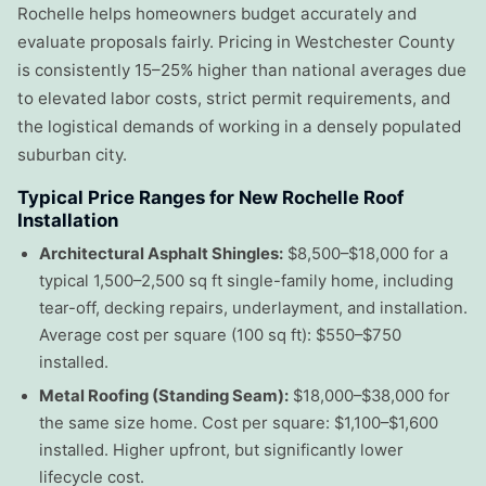
Rochelle helps homeowners budget accurately and
evaluate proposals fairly. Pricing in Westchester County
is consistently 15–25% higher than national averages due
to elevated labor costs, strict permit requirements, and
the logistical demands of working in a densely populated
suburban city.
Typical Price Ranges for New Rochelle Roof
Installation
Architectural Asphalt Shingles:
$8,500–$18,000 for a
typical 1,500–2,500 sq ft single-family home, including
tear-off, decking repairs, underlayment, and installation.
Average cost per square (100 sq ft): $550–$750
installed.
Metal Roofing (Standing Seam):
$18,000–$38,000 for
the same size home. Cost per square: $1,100–$1,600
installed. Higher upfront, but significantly lower
lifecycle cost.