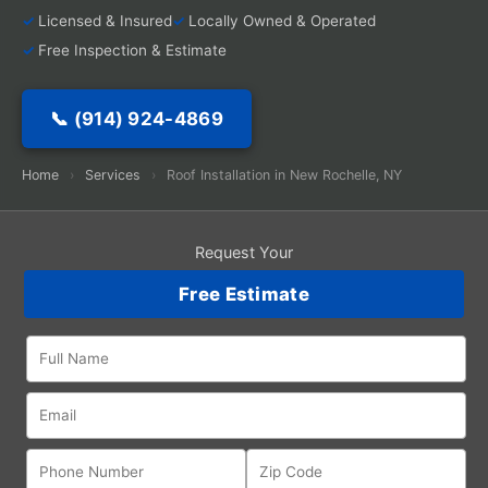
Licensed & Insured
Locally Owned & Operated
Free Inspection & Estimate
📞 (914) 924-4869
Home
›
Services
›
Roof Installation in New Rochelle, NY
Request Your
Free Estimate