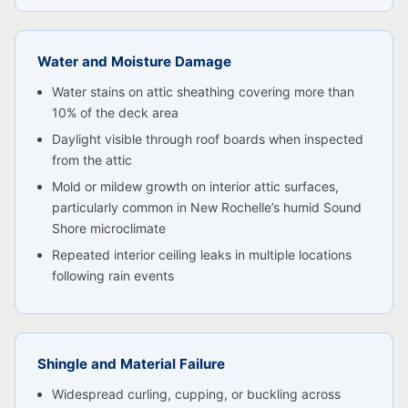
Water and Moisture Damage
Water stains on attic sheathing covering more than
10% of the deck area
Daylight visible through roof boards when inspected
from the attic
Mold or mildew growth on interior attic surfaces,
particularly common in New Rochelle’s humid Sound
Shore microclimate
Repeated interior ceiling leaks in multiple locations
following rain events
Shingle and Material Failure
Widespread curling, cupping, or buckling across