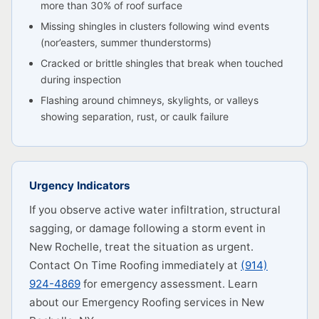
more than 30% of roof surface
Missing shingles in clusters following wind events
(nor’easters, summer thunderstorms)
Cracked or brittle shingles that break when touched
during inspection
Flashing around chimneys, skylights, or valleys
showing separation, rust, or caulk failure
Urgency Indicators
If you observe active water infiltration, structural
sagging, or damage following a storm event in
New Rochelle, treat the situation as urgent.
Contact On Time Roofing immediately at
(914)
924-4869
for emergency assessment. Learn
about our Emergency Roofing services in New