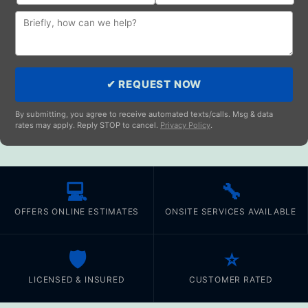
✔ REQUEST NOW
By submitting, you agree to receive automated texts/calls. Msg & data
rates may apply. Reply STOP to cancel.
Privacy Policy
.
💻
🔧
OFFERS ONLINE ESTIMATES
ONSITE SERVICES AVAILABLE
🛡️
⭐
LICENSED & INSURED
CUSTOMER RATED