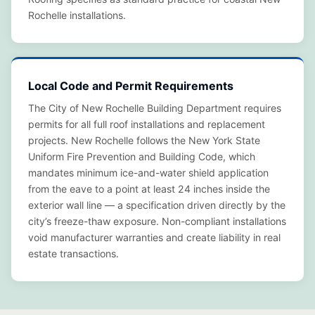
Rochelle installations.
Local Code and Permit Requirements
The City of New Rochelle Building Department requires
permits for all full roof installations and replacement
projects. New Rochelle follows the New York State
Uniform Fire Prevention and Building Code, which
mandates minimum ice-and-water shield application
from the eave to a point at least 24 inches inside the
exterior wall line — a specification driven directly by the
city’s freeze-thaw exposure. Non-compliant installations
void manufacturer warranties and create liability in real
estate transactions.