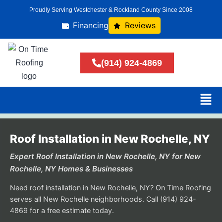
Proudly Serving Westchester & Rockland County Since 2008
Financing
Reviews
(914) 924-4869
Roof Installation in New Rochelle, NY
Expert Roof Installation in New Rochelle, NY for New
Rochelle, NY Homes & Businesses
Need roof installation in New Rochelle, NY? On Time Roofing
serves all New Rochelle neighborhoods. Call (914) 924-
4869 for a free estimate today.