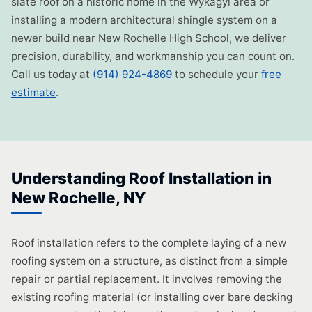
slate roof on a historic home in the Wykagyl area or
installing a modern architectural shingle system on a
newer build near New Rochelle High School, we deliver
precision, durability, and workmanship you can count on.
Call us today at
(914) 924-4869
to schedule your
free
estimate
.
Understanding Roof Installation in
New Rochelle, NY
Roof installation refers to the complete laying of a new
roofing system on a structure, as distinct from a simple
repair or partial replacement. It involves removing the
existing roofing material (or installing over bare decking