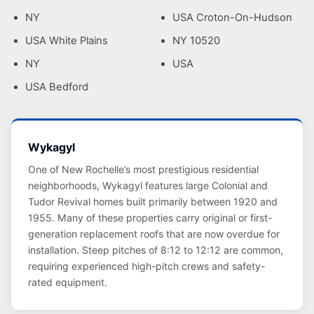
NY
USA Croton-On-Hudson
USA White Plains
NY 10520
NY
USA
USA Bedford
Wykagyl
One of New Rochelle’s most prestigious residential
neighborhoods, Wykagyl features large Colonial and
Tudor Revival homes built primarily between 1920 and
1955. Many of these properties carry original or first-
generation replacement roofs that are now overdue for
installation. Steep pitches of 8:12 to 12:12 are common,
requiring experienced high-pitch crews and safety-
rated equipment.