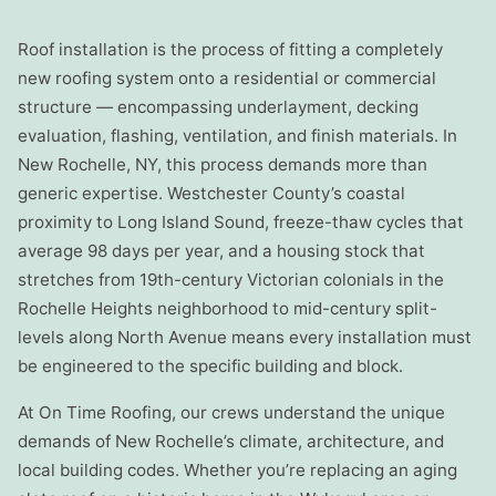
Roof installation is the process of fitting a completely
new roofing system onto a residential or commercial
structure — encompassing underlayment, decking
evaluation, flashing, ventilation, and finish materials. In
New Rochelle, NY, this process demands more than
generic expertise. Westchester County’s coastal
proximity to Long Island Sound, freeze-thaw cycles that
average 98 days per year, and a housing stock that
stretches from 19th-century Victorian colonials in the
Rochelle Heights neighborhood to mid-century split-
levels along North Avenue means every installation must
be engineered to the specific building and block.
At On Time Roofing, our crews understand the unique
demands of New Rochelle’s climate, architecture, and
local building codes. Whether you’re replacing an aging