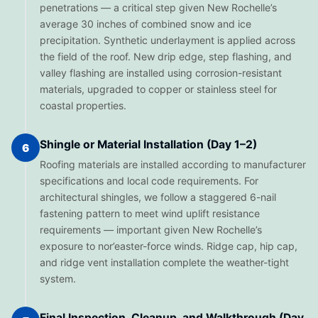
penetrations — a critical step given New Rochelle’s
average 30 inches of combined snow and ice
precipitation. Synthetic underlayment is applied across
the field of the roof. New drip edge, step flashing, and
valley flashing are installed using corrosion-resistant
materials, upgraded to copper or stainless steel for
coastal properties.
Shingle or Material Installation (Day 1–2)
6
Roofing materials are installed according to manufacturer
specifications and local code requirements. For
architectural shingles, we follow a staggered 6-nail
fastening pattern to meet wind uplift resistance
requirements — important given New Rochelle’s
exposure to nor’easter-force winds. Ridge cap, hip cap,
and ridge vent installation complete the weather-tight
system.
Final Inspection, Cleanup, and Walkthrough (Day