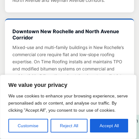
North Avenue and Weyman Avenue corridors.
Downtown New Rochelle and North Avenue
Corridor
Mixed-use and multi-family buildings in New Rochelle’s
commercial core require flat and low-slope roofing
expertise. On Time Roofing installs and maintains TPO
and modified bitumen systems on commercial and
residential buildings throughout the downtown district.
Learn about our Commercial Roofing services in New
We value your privacy
Rochelle, NY
We use cookies to enhance your browsing experience, serve
personalised ads or content, and analyse our traffic. By
clicking "Accept All", you consent to our use of cookies.
Customise
Reject All
Accept All
Roof Maintenance Tips for New