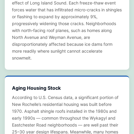
effect of Long Island Sound. Each freeze-thaw event
forces water that has infiltrated micro-cracks in shingles
or flashing to expand by approximately 9%,
progressively widening those cracks. Neighborhoods
with north-facing roof planes, such as homes along
North Avenue and Weyman Avenue, are
disproportionately affected because ice dams form
more readily where sunlight cannot accelerate
snowmelt.
Aging Housing Stock
According to U.S. Census data, a significant portion of
New Rochelle’s residential housing was built before
1970. Asphalt shingle roofs installed in the 1980s and
early 1990s — common throughout the Wykagyl and
Eastchester Road neighborhoods — are well past their
25–30 year design lifespans. Meanwhile, many homes