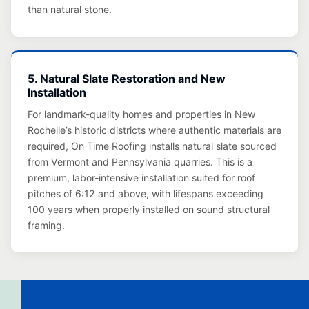
than natural stone.
5. Natural Slate Restoration and New
Installation
For landmark-quality homes and properties in New
Rochelle’s historic districts where authentic materials are
required, On Time Roofing installs natural slate sourced
from Vermont and Pennsylvania quarries. This is a
premium, labor-intensive installation suited for roof
pitches of 6:12 and above, with lifespans exceeding
100 years when properly installed on sound structural
framing.