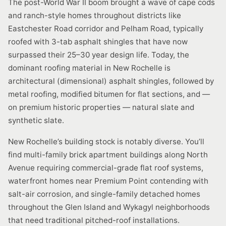
The post-World War II boom brought a wave of cape cods
and ranch-style homes throughout districts like
Eastchester Road corridor and Pelham Road, typically
roofed with 3-tab asphalt shingles that have now
surpassed their 25–30 year design life. Today, the
dominant roofing material in New Rochelle is
architectural (dimensional) asphalt shingles, followed by
metal roofing, modified bitumen for flat sections, and —
on premium historic properties — natural slate and
synthetic slate.
New Rochelle’s building stock is notably diverse. You’ll
find multi-family brick apartment buildings along North
Avenue requiring commercial-grade flat roof systems,
waterfront homes near Premium Point contending with
salt-air corrosion, and single-family detached homes
throughout the Glen Island and Wykagyl neighborhoods
that need traditional pitched-roof installations.