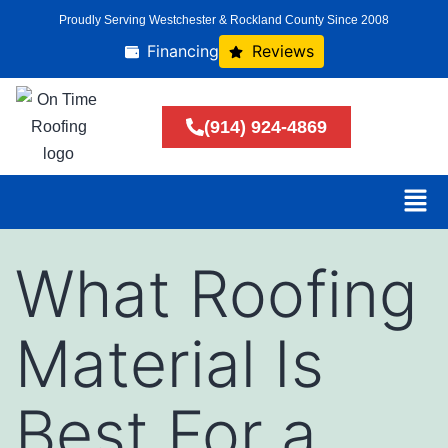
Proudly Serving Westchester & Rockland County Since 2008
Financing
Reviews
(914) 924-4869
What Roofing
Material Is
Best For a