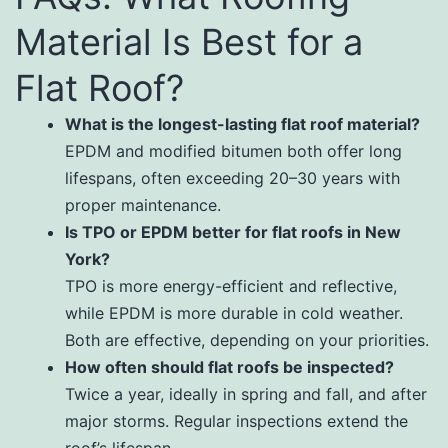
Material Is Best for a
Flat Roof?
What is the longest-lasting flat roof material?
EPDM and modified bitumen both offer long
lifespans, often exceeding 20–30 years with
proper maintenance.
Is TPO or EPDM better for flat roofs in New
York?
TPO is more energy-efficient and reflective,
while EPDM is more durable in cold weather.
Both are effective, depending on your priorities.
How often should flat roofs be inspected?
Twice a year, ideally in spring and fall, and after
major storms. Regular inspections extend the