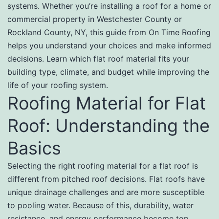
systems. Whether you’re installing a roof for a home or
commercial property in Westchester County or
Rockland County, NY, this guide from On Time Roofing
helps you understand your choices and make informed
decisions. Learn which flat roof material fits your
building type, climate, and budget while improving the
life of your roofing system.
Roofing Material for Flat
Roof: Understanding the
Basics
Selecting the right roofing material for a flat roof is
different from pitched roof decisions. Flat roofs have
unique drainage challenges and are more susceptible
to pooling water. Because of this, durability, water
resistance, and energy performance become top