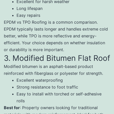
Excellent for harsh weather
Long lifespan
Easy repairs
EPDM vs TPO Roofing is a common comparison.
EPDM typically lasts longer and handles extreme cold
better, while TPO is more reflective and energy-
efficient. Your choice depends on whether insulation
or durability is more important.
3. Modified Bitumen Flat Roof
Modified bitumen is an asphalt-based product
reinforced with fiberglass or polyester for strength.
Excellent waterproofing
Strong resistance to foot traffic
Easy to install with torched or self-adhesive
rolls
Best for
: Property owners looking for traditional