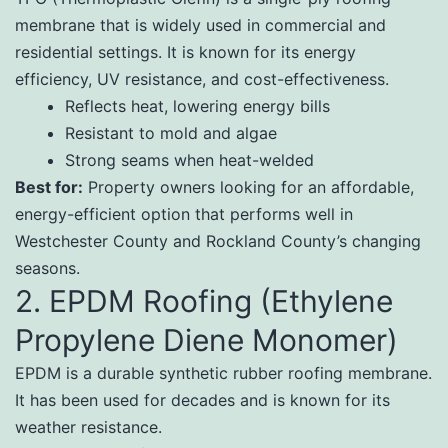
membrane that is widely used in commercial and
residential settings. It is known for its energy
efficiency, UV resistance, and cost-effectiveness.
Reflects heat, lowering energy bills
Resistant to mold and algae
Strong seams when heat-welded
Best for:
Property owners looking for an affordable,
energy-efficient option that performs well in
Westchester County and Rockland County’s changing
seasons.
2. EPDM Roofing (Ethylene
Propylene Diene Monomer)
EPDM is a durable synthetic rubber roofing membrane.
It has been used for decades and is known for its
weather resistance.