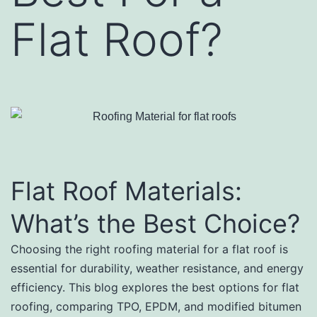
Flat Roof?
Flat Roof Materials:
What’s the Best Choice?
Choosing the right roofing material for a flat roof is
essential for durability, weather resistance, and energy
efficiency. This blog explores the best options for flat
roofing, comparing TPO, EPDM, and modified bitumen