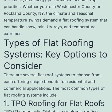
priorities. Whether you’re in Westchester County or
Rockland County, NY, the climate and seasonal
temperature swings demand a flat roofing system that
can handle snow, rain, UV rays, and temperature
extremes.
Types of Flat Roofing
Systems: Key Options to
Consider
There are several flat roof systems to choose from,
each offering unique benefits for residential and
commercial applications. The most common types of
flat roofing systems include:
1. TPO Roofing for Flat Roofs
TPO (Thermoplastic Olefin) is a single-ply roofing