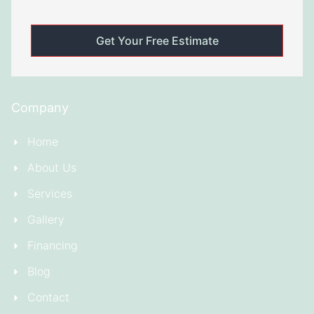
Company
Home
About Us
Services
Gallery
Financing
Blog
Contact