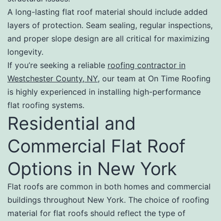
A long-lasting flat roof material should include added
layers of protection. Seam sealing, regular inspections,
and proper slope design are all critical for maximizing
longevity.
If you’re seeking a reliable
roofing contractor in
Westchester County, NY
, our team at On Time Roofing
is highly experienced in installing high-performance
flat roofing systems.
Residential and
Commercial Flat Roof
Options in New York
Flat roofs are common in both homes and commercial
buildings throughout New York. The choice of roofing
material for flat roofs should reflect the type of