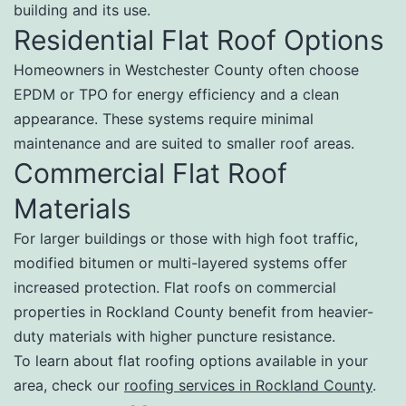
building and its use.
Residential Flat Roof Options
Homeowners in Westchester County often choose
EPDM or TPO for energy efficiency and a clean
appearance. These systems require minimal
maintenance and are suited to smaller roof areas.
Commercial Flat Roof
Materials
For larger buildings or those with high foot traffic,
modified bitumen or multi-layered systems offer
increased protection. Flat roofs on commercial
properties in Rockland County benefit from heavier-
duty materials with higher puncture resistance.
To learn about flat roofing options available in your
area, check our
roofing services in Rockland County
.