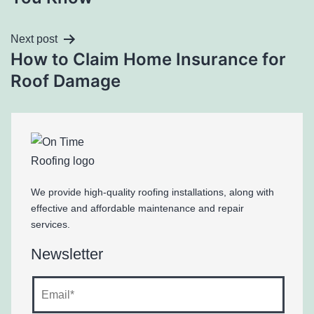
Next post
How to Claim Home Insurance for
Roof Damage
We provide high-quality roofing installations, along with
effective and affordable maintenance and repair
services.
Newsletter