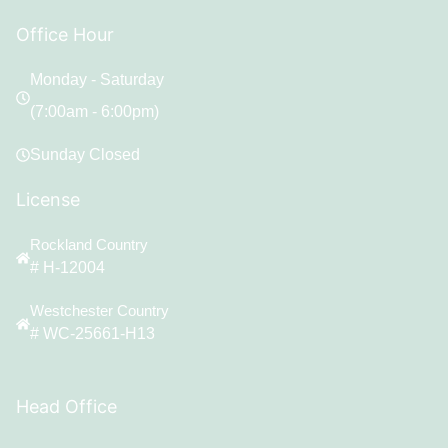
Office Hour
Monday - Saturday
(7:00am - 6:00pm)
Sunday Closed
License
Rockland Country
# H-12004
Westchester Country
# WC-25661-H13
Head Office