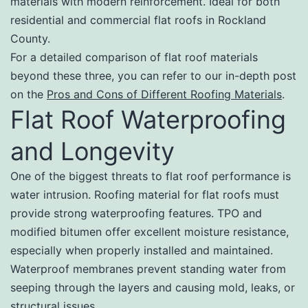
materials with modern reinforcement. Ideal for both
residential and commercial flat roofs in Rockland
County.
For a detailed comparison of flat roof materials
beyond these three, you can refer to our in-depth post
on the
Pros and Cons of Different Roofing Materials
.
Flat Roof Waterproofing
and Longevity
One of the biggest threats to flat roof performance is
water intrusion. Roofing material for flat roofs must
provide strong waterproofing features. TPO and
modified bitumen offer excellent moisture resistance,
especially when properly installed and maintained.
Waterproof membranes prevent standing water from
seeping through the layers and causing mold, leaks, or
structural issues.