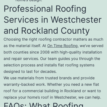
Professional Roofing
Services in Westchester
and Rockland County
Choosing the right roofing contractor matters as much
as the material itself. At
On Time Roofing
, we’ve served
both counties since 2008 with high-quality installation
and repair services. Our team guides you through the
selection process and installs flat roofing systems
designed to last for decades.
We use materials from trusted brands and provide
warranty-backed work. Whether you need a new flat
roof for a commercial building in Rockland or want to
replace your home’s roof in Westchester, we can help.
FAQs: What Roofing