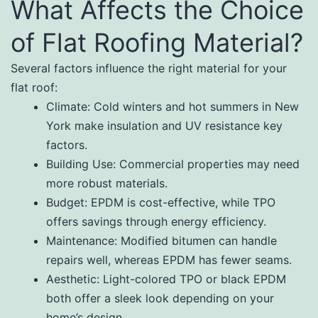
What Affects the Choice
of Flat Roofing Material?
Several factors influence the right material for your
flat roof:
Climate: Cold winters and hot summers in New
York make insulation and UV resistance key
factors.
Building Use: Commercial properties may need
more robust materials.
Budget: EPDM is cost-effective, while TPO
offers savings through energy efficiency.
Maintenance: Modified bitumen can handle
repairs well, whereas EPDM has fewer seams.
Aesthetic: Light-colored TPO or black EPDM
both offer a sleek look depending on your
home’s design.