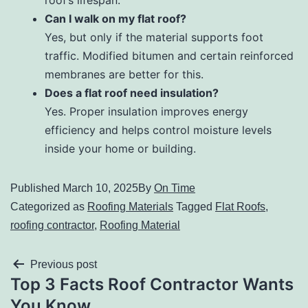
roof’s lifespan.
Can I walk on my flat roof?
Yes, but only if the material supports foot
traffic. Modified bitumen and certain reinforced
membranes are better for this.
Does a flat roof need insulation?
Yes. Proper insulation improves energy
efficiency and helps control moisture levels
inside your home or building.
Published
March 10, 2025
By
On Time
Categorized as
Roofing Materials
Tagged
Flat Roofs
,
roofing contractor
,
Roofing Material
Previous post
Top 3 Facts Roof Contractor Wants
You Know