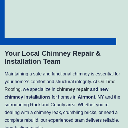
Your Local Chimney Repair &
Installation Team
Maintaining a safe and functional chimney is essential for
your home’s comfort and structural integrity. At
On Time
Roofing
, we specialize in
chimney repair
and new
chimney installations
for homes in
Airmont, NY
and the
surrounding Rockland County area. Whether you’re
dealing with a chimney leak, crumbling bricks, or need a
complete rebuild, our experienced team delivers reliable,
long-lasting results.