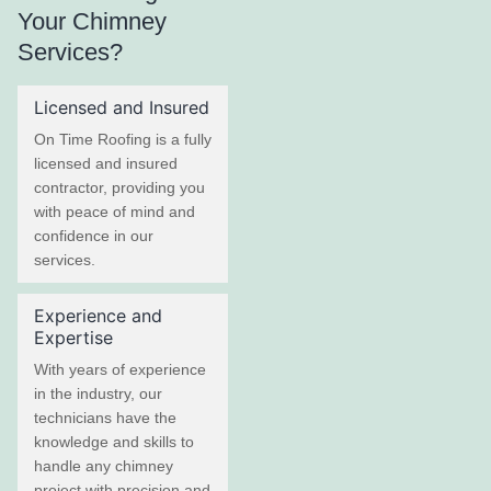
Your Chimney
Services?
Licensed and Insured
On Time Roofing is a fully
licensed and insured
contractor, providing you
with peace of mind and
confidence in our
services.
Experience and
Expertise
With years of experience
in the industry, our
technicians have the
knowledge and skills to
handle any chimney
project with precision and