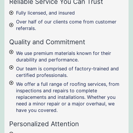
Reliable Service You Can Trust
Fully licensed, and insured
Over half of our clients come from customer
referrals.
Quality and Commitment
We use premium materials known for their
durability and performance.
Our team is comprised of factory-trained and
certified professionals.
We offer a full range of roofing services, from
inspections and repairs to complete
replacements and installations. Whether you
need a minor repair or a major overhaul, we
have you covered.
Personalized Attention