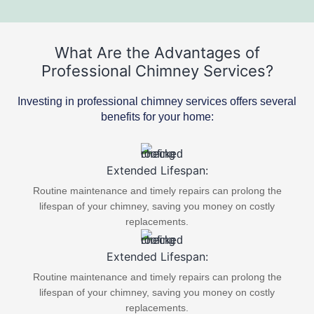
What Are the Advantages of
Professional Chimney Services?
Investing in professional chimney services offers several
benefits for your home:
Extended Lifespan:
Routine maintenance and timely repairs can prolong the
lifespan of your chimney, saving you money on costly
replacements.
Extended Lifespan:
Routine maintenance and timely repairs can prolong the
lifespan of your chimney, saving you money on costly
replacements.​