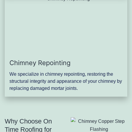
Chimney Repointing
We specialize in chimney repointing, restoring the
structural integrity and appearance of your chimney by
replacing damaged mortar joints.
Why Choose On
Time Roofing for