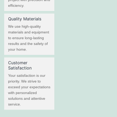
efficiency.
Quality Materials
We use high-quality
materials and equipment
to ensure long-lasting
results and the safety of
your home.
Customer
Satisfaction
Your satisfaction is our
priority. We strive to
exceed your expectations
with personalized
solutions and attentive
service.