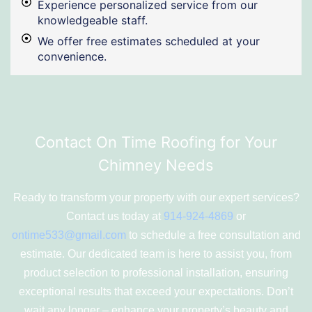
Experience personalized service from our
knowledgeable staff.
We offer free estimates scheduled at your
convenience.
Contact On Time Roofing for Your
Chimney Needs
Ready to transform your property with our expert services?
Contact us today at
914-924-4869
or
ontime533@gmail.com
to schedule a free consultation and
estimate. Our dedicated team is here to assist you, from
product selection to professional installation, ensuring
exceptional results that exceed your expectations. Don’t
wait any longer – enhance your property’s beauty and