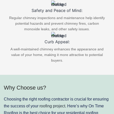
Safety and Peace of Mind:
Regular chimney inspections and maintenance help identify
potential hazards and prevent chimney fires, carbon
monoxide leaks, and other safety issues.
Curb Appeal:
A well-maintained chimney enhances the appearance and
value of your home, making it more attractive to potential
buyers.
Why Choose us?
Choosing the right roofing contractor is crucial for ensuring
the success of your
roofing project.
Here’s why On Time
Roofing is the best choice for your residential roofing