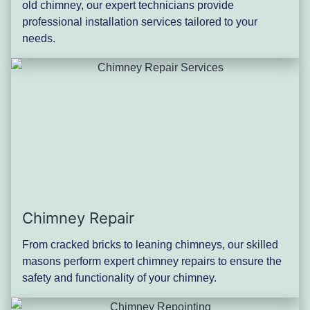
old chimney, our expert technicians provide
professional installation services tailored to your
needs.
Chimney Repair
From cracked bricks to leaning chimneys, our skilled
masons perform expert chimney repairs to ensure the
safety and functionality of your chimney.