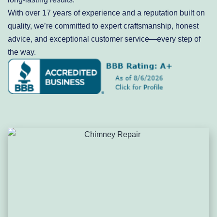
With over 17 years of experience and a reputation built on
quality, we’re committed to expert craftsmanship, honest
advice, and exceptional customer service—every step of
the way.