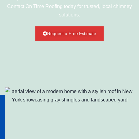
Contact On Time Roofing today for trusted, local chimney
solutions.
Request a Free Estimate