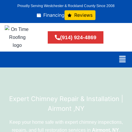
Proudly Serving Westchester & Rockland County Since 2008
Financing
Reviews
(914) 924-4869
Expert Chimney Repair & Installation |
Airmont ,NY
Keep your home safe with expert chimney inspections,
repairs, and full restoration services in
Airmont, NY
.