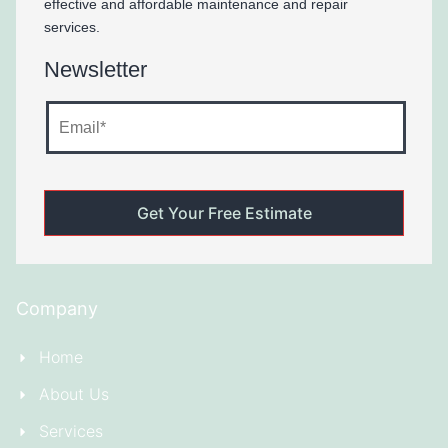
effective and affordable maintenance and repair
services.
Newsletter
Company
Home
About Us
Services