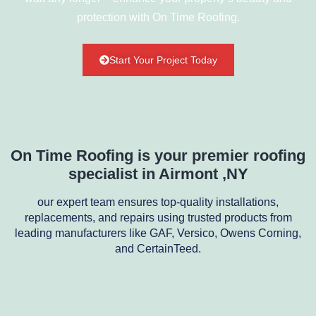
protection with On Time Roofing.
Start Your Project Today
On Time Roofing is your premier roofing
specialist in Airmont ,NY
our expert team ensures top-quality installations,
replacements, and repairs using trusted products from
leading manufacturers like GAF, Versico, Owens Corning,
and CertainTeed.