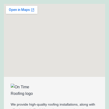
We provide high-quality roofing installations, along with