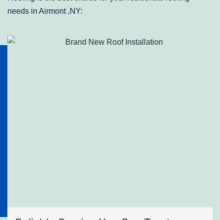
needs in Airmont ,NY: