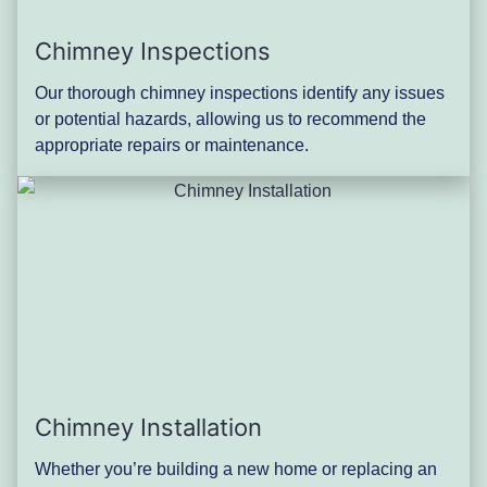
Chimney Inspections
Our thorough chimney inspections identify any issues
or potential hazards, allowing us to recommend the
appropriate repairs or maintenance.
Chimney Installation
Whether you’re building a new home or replacing an