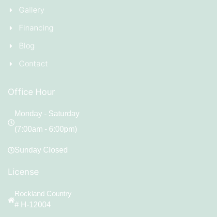
Gallery
Financing
Blog
Contact
Office Hour
Monday - Saturday
(7:00am - 6:00pm)
Sunday Closed
License
Rockland Country
# H-12004