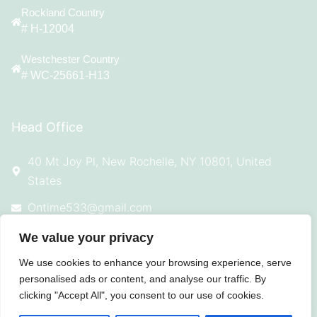
Rockland Country
# H-12004
Westchester Country
# WC-25661-H13
Head Office
40 Mt Joy Pl, New Rochelle, NY 10801, United
States
Ontime533@gmail.com
914-924-4869
We value your privacy
We use cookies to enhance your browsing experience, serve
personalised ads or content, and analyse our traffic. By
clicking "Accept All", you consent to our use of cookies.
© 2025 All Rights Reserved On Time
Roofing