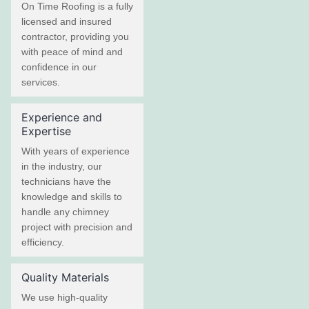
On Time Roofing is a fully
licensed and insured
contractor, providing you
with peace of mind and
confidence in our
services.
Experience and
Expertise
With years of experience
in the industry, our
technicians have the
knowledge and skills to
handle any chimney
project with precision and
efficiency.
Quality Materials
We use high-quality