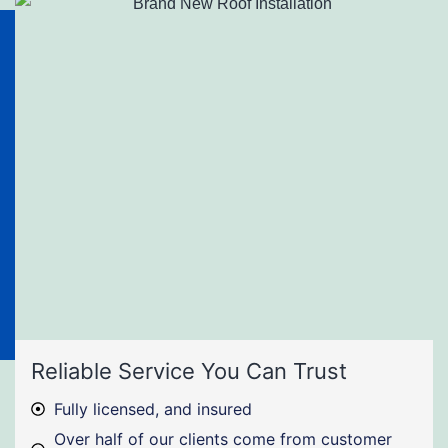
Reliable Service You Can Trust
Fully licensed, and insured
Over half of our clients come from customer