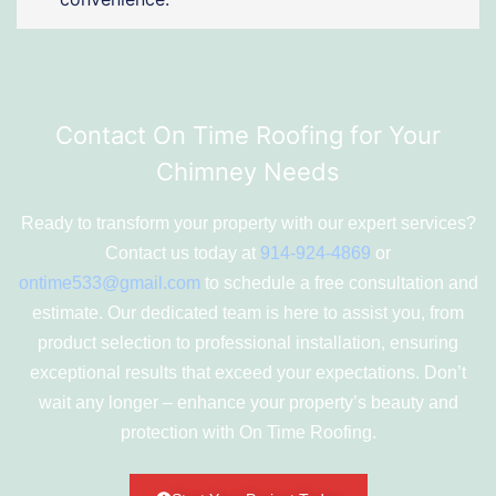
Contact On Time Roofing for Your
Chimney Needs
Ready to transform your property with our expert services?
Contact us today at
914-924-4869
or
ontime533@gmail.com
to schedule a free consultation and
estimate. Our dedicated team is here to assist you, from
product selection to professional installation, ensuring
exceptional results that exceed your expectations. Don’t
wait any longer – enhance your property’s beauty and
protection with On Time Roofing.