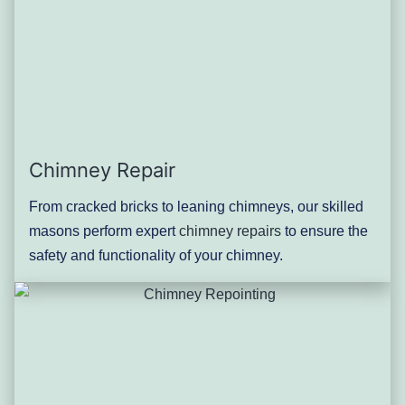
Chimney Repair
From cracked bricks to leaning chimneys, our skilled
masons perform expert
chimney repairs
to ensure the
safety and functionality of your chimney.