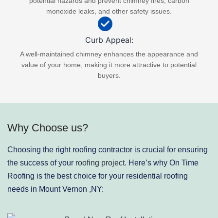
potential hazards and prevent chimney fires, carbon
monoxide leaks, and other safety issues.
Curb Appeal:
A well-maintained chimney enhances the appearance and
value of your home, making it more attractive to potential
buyers.
Why Choose us?
Choosing the right roofing contractor is crucial for ensuring
the success of your
roofing project
. Here’s why On Time
Roofing is the best choice for your residential roofing
needs in Mount Vernon ,NY: