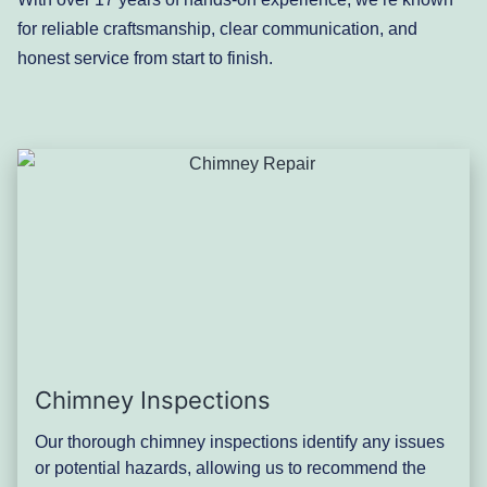
for reliable craftsmanship, clear communication, and
honest service from start to finish.
Chimney Inspections
Our thorough chimney inspections identify any issues
or potential hazards, allowing us to recommend the