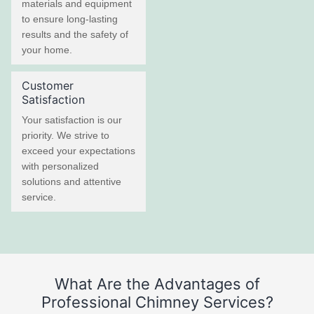
materials and equipment
to ensure long-lasting
results and the safety of
your home.
Customer
Satisfaction
Your satisfaction is our
priority. We strive to
exceed your expectations
with personalized
solutions and attentive
service.
What Are the Advantages of
Professional Chimney Services?