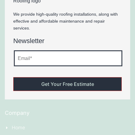
We provide high-quality roofing installations, along with
effective and affordable maintenance and repair
services.
Newsletter
Company
Home