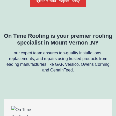
Start Your Project Today
On Time Roofing is your premier roofing
specialist in Mount Vernon ,NY
our expert team ensures top-quality installations,
replacements, and repairs using trusted products from
leading manufacturers like GAF, Versico, Owens Corning,
and CertainTeed.