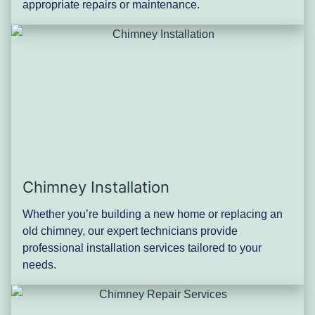
appropriate repairs or maintenance.
Chimney Installation
Whether you’re building a new home or replacing an
old chimney, our expert technicians provide
professional installation services tailored to your
needs.