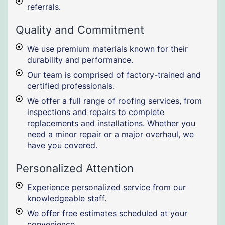
referrals.
Quality and Commitment
We use premium materials known for their
durability and performance.
Our team is comprised of factory-trained and
certified professionals.
We offer a full range of roofing services, from
inspections and repairs to complete
replacements and installations. Whether you
need a minor repair or a major overhaul, we
have you covered.
Personalized Attention
Experience personalized service from our
knowledgeable staff.
We offer free estimates scheduled at your
convenience.