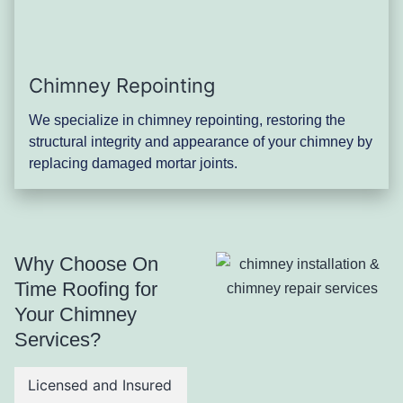
Chimney Repointing
We specialize in chimney repointing, restoring the
structural integrity and appearance of your chimney by
replacing damaged mortar joints.
Why Choose On
Time Roofing for
Your Chimney
Services?
Licensed and Insured