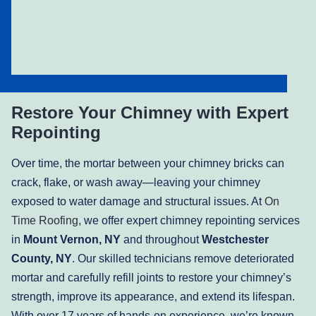
Restore Your Chimney with Expert
Repointing
Over time, the mortar between your chimney bricks can
crack, flake, or wash away—leaving your chimney
exposed to water damage and structural issues. At
On
Time Roofing,
we offer expert chimney repointing services
in
Mount Vernon, NY
and throughout
Westchester
County, NY
. Our skilled technicians remove deteriorated
mortar and carefully refill joints to restore your chimney’s
strength, improve its appearance, and extend its lifespan.
With over 17 years of hands-on experience, we’re known