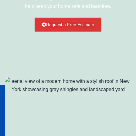
help keep your home safe and leak-free.
Request a Free Estimate