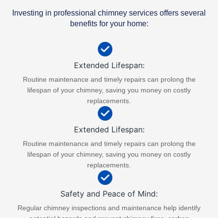
Investing in professional chimney services offers several
benefits for your home:
Extended Lifespan:
Routine maintenance and timely repairs can prolong the
lifespan of your chimney, saving you money on costly
replacements.
Extended Lifespan:
Routine maintenance and timely repairs can prolong the
lifespan of your chimney, saving you money on costly
replacements.​
Safety and Peace of Mind:
Regular chimney inspections and maintenance help identify