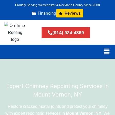
Proudly Serving Westchester & Rockland County Since 2008
Financing
Reviews
(914) 924-4869
Expert Chimney Repointing Services in
Mount Vernon, NY
Restore cracked mortar joints and protect your chimney
with expert repointing services in
Mount Vernon, NY
. We