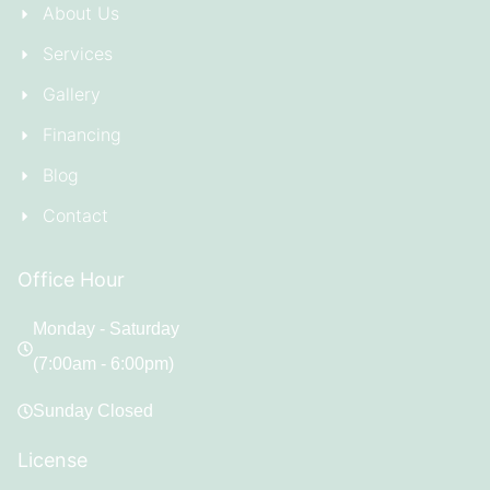
About Us
Services
Gallery
Financing
Blog
Contact
Office Hour
Monday - Saturday
(7:00am - 6:00pm)
Sunday Closed
License