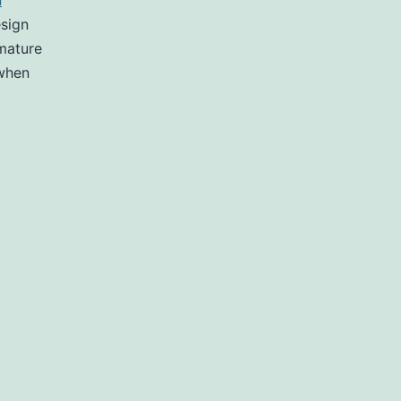
n
sign
emature
 when