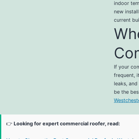
indoor tem
new instal
current bu
Whe
Com
If your co
frequent, 
leaks, and
be the bes
Westchest
👉
Looking for expert commercial roofer, read: