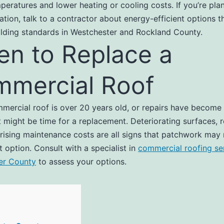
peratures and lower heating or cooling costs. If you’re pla
lation, talk to a contractor about energy-efficient options 
ilding standards in Westchester and Rockland County.
n to Replace a
mercial Roof
mmercial roof is over 20 years old, or repairs have become
it might be time for a replacement. Deteriorating surfaces, 
 rising maintenance costs are all signs that patchwork may
t option. Consult with a specialist in
commercial roofing ser
er County
to assess your options.