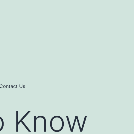
Contact Us
o Know