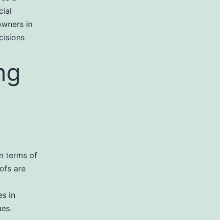
cial
owners in
cisions
ng
in terms of
ofs are
es in
ues.