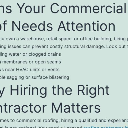
ns Your Commercial
f Needs Attention
u own a warehouse, retail space, or office building, being 
ing issues can prevent costly structural damage. Look out f
ling water or clogged drains
n membranes or open seams
ks near HVAC units or vents
ble sagging or surface blistering
 Hiring the Right
tractor Matters
mes to commercial roofing, hiring a qualified and experien