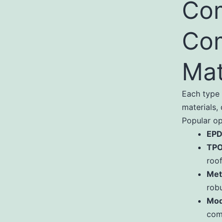
Co
Com
Mat
Each type 
materials,
Popular op
EPD
TPO
roof
Met
robu
Mod
com