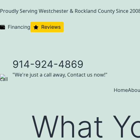
Proudly Serving Westchester & Rockland County Since 200
Financing
Reviews
914-924-4869
"We're just a call away, Contact us now!"
Home
Abou
What Y