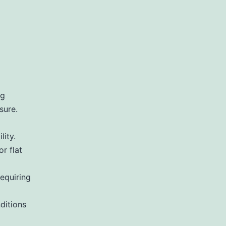
ng
sure.
lity.
r flat
requiring
ditions