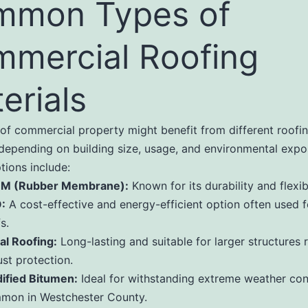
mmon Types of
mercial Roofing
erials
of commercial property might benefit from different roofi
 depending on building size, usage, and environmental expo
tions include:
M (Rubber Membrane):
Known for its durability and flexibi
:
A cost-effective and energy-efficient option often used fo
s.
al Roofing:
Long-lasting and suitable for larger structures 
st protection.
ified Bitumen:
Ideal for withstanding extreme weather con
mon in Westchester County.