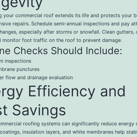
gevity
g your commercial roof extends its life and protects your b
sive repairs. Schedule semi-annual inspections and pay att
hanges, especially after storms or snowfall. Clean gutters, 
d monitor foot traffic on the roof to prevent damage.
ne Checks Should Include:
m inspections
brane punctures
er flow and drainage evaluation
rgy Efficiency and
t Savings
mercial roofing systems can significantly reduce energy 
 coatings, insulation layers, and white membranes help stabi