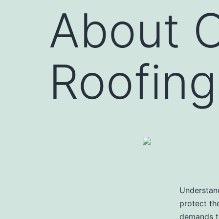
About 
Roofing
Understand
protect th
demands to