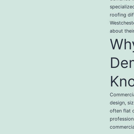
specialize
roofing di
Westchest
about thei
Why
Dem
Kn
Commercial
design, si
often flat
profession
commercial