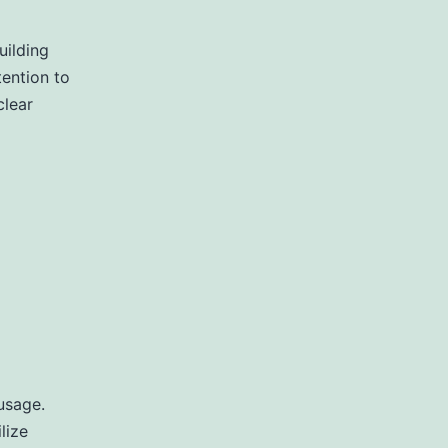
uilding
ention to
clear
usage.
lize