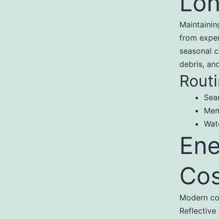
Lon
Maintainin
from expen
seasonal c
debris, an
Routi
Sea
Mem
Wat
Ene
Cos
Modern com
Reflective