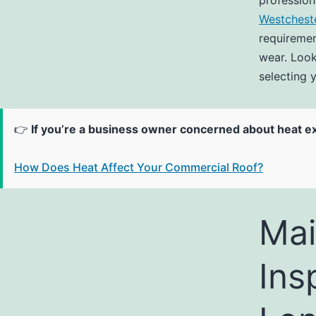
profession
Westchest
requiremen
wear. Look
selecting y
👉
If you’re a business owner concerned about heat e
How Does Heat Affect Your Commercial Roof?
Mai
Ins