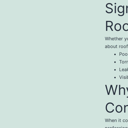
Sig
Roo
Whether yo
about roof
Poo
Tor
Lea
Visi
Why
Con
When it co