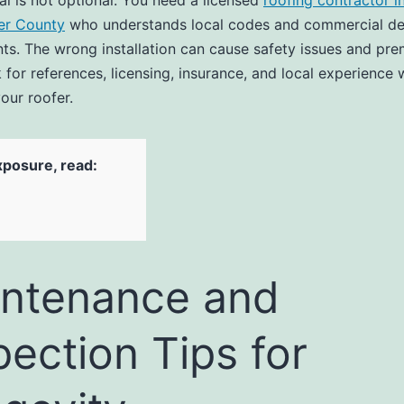
al is not optional. You need a licensed
roofing contractor i
er County
who understands local codes and commercial de
ts. The wrong installation can cause safety issues and pr
 for references, licensing, insurance, and local experience
our roofer.
xposure, read:
ntenance and
pection Tips for