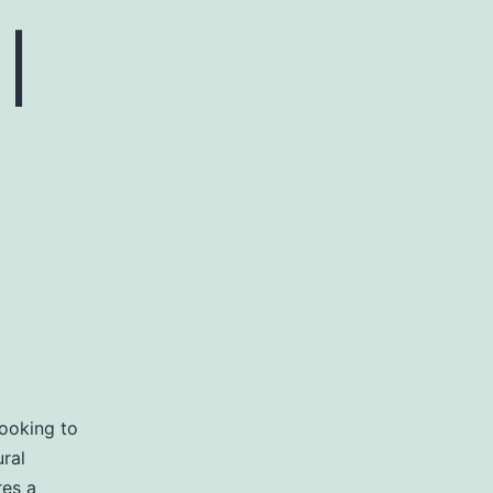
l
looking to
ural
res a