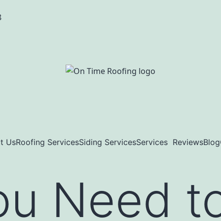
8
t Us
Roofing Services
Siding Services
Services
Reviews
Blog
ou Need t