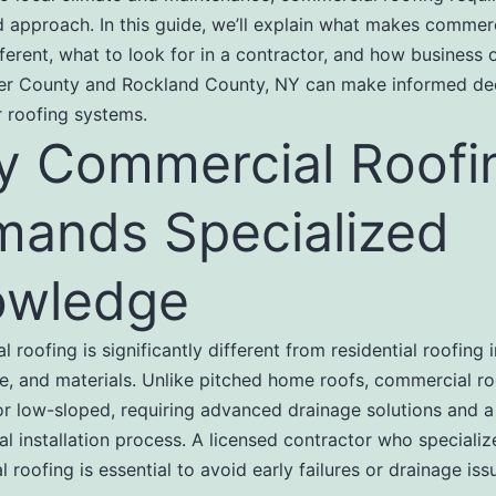
d approach. In this guide, we’ll explain what makes commer
fferent, what to look for in a contractor, and how business 
er County and Rockland County, NY can make informed de
r roofing systems.
 Commercial Roofi
ands Specialized
owledge
 roofing is significantly different from residential roofing 
ze, and materials. Unlike pitched home roofs, commercial ro
 or low-sloped, requiring advanced drainage solutions and a
al installation process. A licensed contractor who specializ
 roofing is essential to avoid early failures or drainage iss