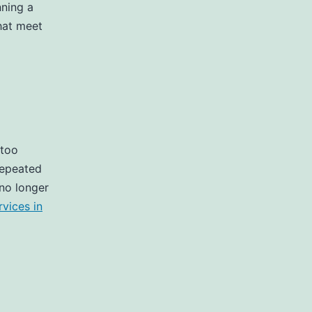
nning a
that meet
 too
repeated
 no longer
vices in