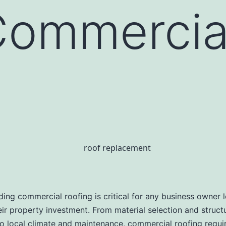
Commercia
ing commercial roofing is critical for any business owner 
eir property investment. From material selection and struct
 local climate and maintenance, commercial roofing requi