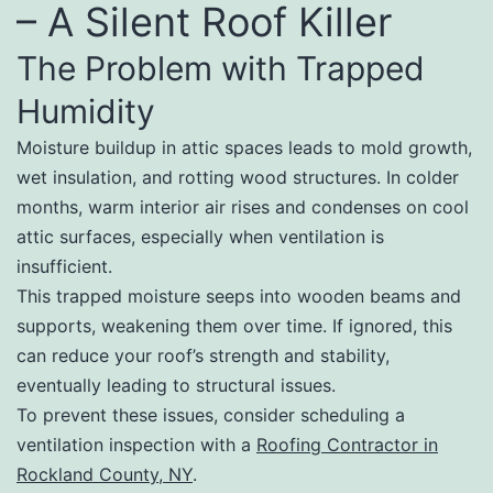
– A Silent Roof Killer
The Problem with Trapped
Humidity
Moisture buildup in attic spaces leads to mold growth,
wet insulation, and rotting wood structures. In colder
months, warm interior air rises and condenses on cool
attic surfaces, especially when ventilation is
insufficient.
This trapped moisture seeps into wooden beams and
supports, weakening them over time. If ignored, this
can reduce your roof’s strength and stability,
eventually leading to structural issues.
To prevent these issues, consider scheduling a
ventilation inspection with a
Roofing Contractor in
Rockland County, NY
.