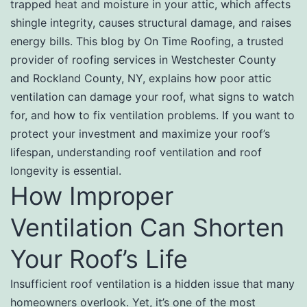
trapped heat and moisture in your attic, which affects
shingle integrity, causes structural damage, and raises
energy bills. This blog by On Time Roofing, a trusted
provider of roofing services in Westchester County
and Rockland County, NY, explains how poor attic
ventilation can damage your roof, what signs to watch
for, and how to fix ventilation problems. If you want to
protect your investment and maximize your roof’s
lifespan, understanding roof ventilation and roof
longevity is essential.
How Improper
Ventilation Can Shorten
Your Roof’s Life
Insufficient roof ventilation is a hidden issue that many
homeowners overlook. Yet, it’s one of the most