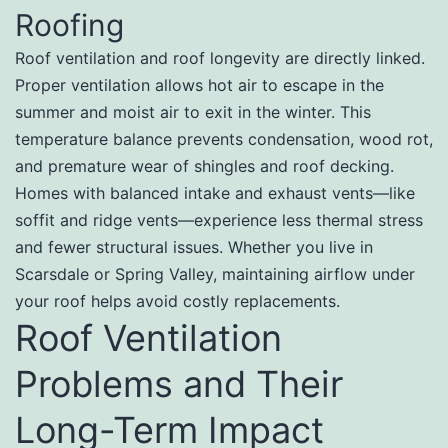
Roofing
Roof ventilation and roof longevity are directly linked.
Proper ventilation allows hot air to escape in the
summer and moist air to exit in the winter. This
temperature balance prevents condensation, wood rot,
and premature wear of shingles and roof decking.
Homes with balanced intake and exhaust vents—like
soffit and ridge vents—experience less thermal stress
and fewer structural issues. Whether you live in
Scarsdale or Spring Valley, maintaining airflow under
your roof helps avoid costly replacements.
Roof Ventilation
Problems and Their
Long-Term Impact