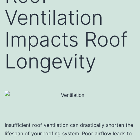
Ventilation
Impacts Roof
Longevity
Insufficient roof ventilation can drastically shorten the
lifespan of your roofing system. Poor airflow leads to