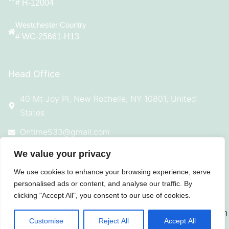
# H-12004
Westchester Country
# WC-25661-H13
Head Office
40 Mt Joy Pl, New Rochelle, NY 10801, United
States
Ontime533@gmail.com
914-924-4869
We value your privacy
We use cookies to enhance your browsing experience, serve
personalised ads or content, and analyse our traffic. By
clicking "Accept All", you consent to our use of cookies.
© 2025 All Rights Reserved On Time
Roofing
Customise
Reject All
Accept All