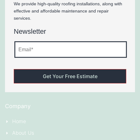
We provide high-quality roofing installations, along with
effective and affordable maintenance and repair
services.
Newsletter
Company
Home
About Us