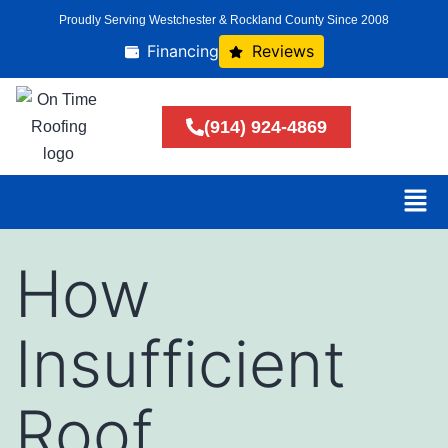
Proudly Serving Westchester & Rockland County Since 2008
Financing
Reviews
(914) 924-4869
How
Insufficient
Roof