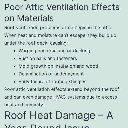
Poor Attic Ventilation Effects
on Materials
Roof ventilation problems often begin in the attic.
When heat and moisture can’t escape, they build up
under the roof deck, causing:
Warping and cracking of decking
Rust on nails and fasteners
Mold growth on insulation and wood
Delamination of underlayment
Early failure of roofing shingles
Poor attic ventilation effects extend beyond the roof
and can even damage HVAC systems due to excess
heat and humidity.
Roof Heat Damage – A