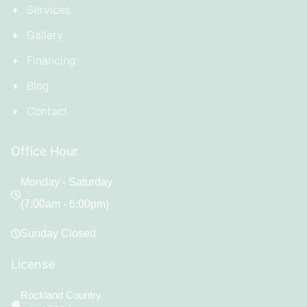
Services
Gallery
Financing
Blog
Contact
Office Hour
Monday - Saturday
(7:00am - 6:00pm)
Sunday Closed
License
Rockland Country