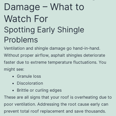
Damage – What to
Watch For
Spotting Early Shingle
Problems
Ventilation and shingle damage go hand-in-hand.
Without proper airflow, asphalt shingles deteriorate
faster due to extreme temperature fluctuations. You
might see:
Granule loss
Discoloration
Brittle or curling edges
These are all signs that your roof is overheating due to
poor ventilation. Addressing the root cause early can
prevent total roof replacement and save thousands.