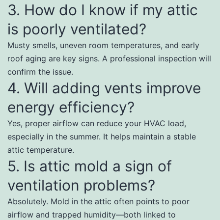
3. How do I know if my attic
is poorly ventilated?
Musty smells, uneven room temperatures, and early
roof aging are key signs. A professional inspection will
confirm the issue.
4. Will adding vents improve
energy efficiency?
Yes, proper airflow can reduce your HVAC load,
especially in the summer. It helps maintain a stable
attic temperature.
5. Is attic mold a sign of
ventilation problems?
Absolutely. Mold in the attic often points to poor
airflow and trapped humidity—both linked to