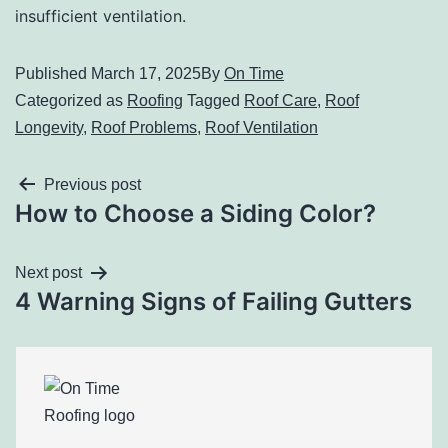
insufficient ventilation.
Published
March 17, 2025
By
On Time
Categorized as
Roofing
Tagged
Roof Care
,
Roof
Longevity
,
Roof Problems
,
Roof Ventilation
Previous post
How to Choose a Siding Color?
Next post
4 Warning Signs of Failing Gutters