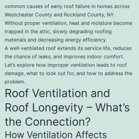
common causes of early roof failure in homes across
Westchester County and Rockland County, NY.
Without proper ventilation, heat and moisture become
trapped in the attic, slowly degrading roofing
materials and decreasing energy efficiency.
A well-ventilated roof extends its service life, reduces
the chance of leaks, and improves indoor comfort.
Let’s explore how improper ventilation leads to roof
damage, what to look out for, and how to address the
problem.
Roof Ventilation and
Roof Longevity – What’s
the Connection?
How Ventilation Affects