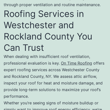
through proper ventilation and routine maintenance.
Roofing Services in
Westchester and
Rockland County You
Can Trust
When dealing with insufficient roof ventilation,
professional evaluation is key.
On Time Roofing
offers
expert roofing services across Westchester County
and Rockland County, NY. We assess attic airflow,
inspect your roof for heat and moisture damage, and
provide long-term solutions to maximize your roof’s
performance.
Whether you’re seeing signs of moisture buildup or
simply want to improve roof energy efficiency, we’re