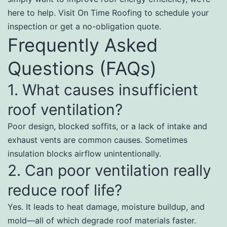
here to help. Visit On Time Roofing to schedule your
inspection or get a no-obligation quote.
Frequently Asked
Questions (FAQs)
1. What causes insufficient
roof ventilation?
Poor design, blocked soffits, or a lack of intake and
exhaust vents are common causes. Sometimes
insulation blocks airflow unintentionally.
2. Can poor ventilation really
reduce roof life?
Yes. It leads to heat damage, moisture buildup, and
mold—all of which degrade roof materials faster.