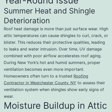
Year-Round Issue
Summer Heat and Shingle
Deterioration
Roof heat damage is more than just surface wear. High
attic temperatures can cause shingles to curl, crack, or
blister. This reduces their protective qualities, leading
to leaks and water intrusion. Over time, UV damage
combined with poor airflow accelerates roof aging.
During New York’s hot and humid summers, proper
ventilation becomes even more important.
Homeowners often turn to a trusted
Roofing
Contractor in Westchester County, NY
to assess their
ventilation system when shingles show early signs of
wear.
Moisture Buildup in Attic