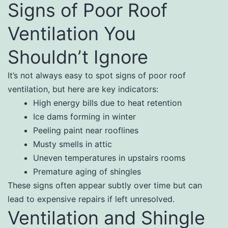
Signs of Poor Roof
Ventilation You
Shouldn’t Ignore
It’s not always easy to spot signs of poor roof
ventilation, but here are key indicators:
High energy bills due to heat retention
Ice dams forming in winter
Peeling paint near rooflines
Musty smells in attic
Uneven temperatures in upstairs rooms
Premature aging of shingles
These signs often appear subtly over time but can
lead to expensive repairs if left unresolved.
Ventilation and Shingle