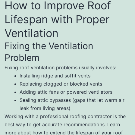
How to Improve Roof
Lifespan with Proper
Ventilation
Fixing the Ventilation
Problem
Fixing roof ventilation problems usually involves:
Installing ridge and soffit vents
Replacing clogged or blocked vents
Adding attic fans or powered ventilators
Sealing attic bypasses (gaps that let warm air
leak from living areas)
Working with a professional roofing contractor is the
best way to get accurate recommendations. Learn
more about
how to extend the lifespan of your roof