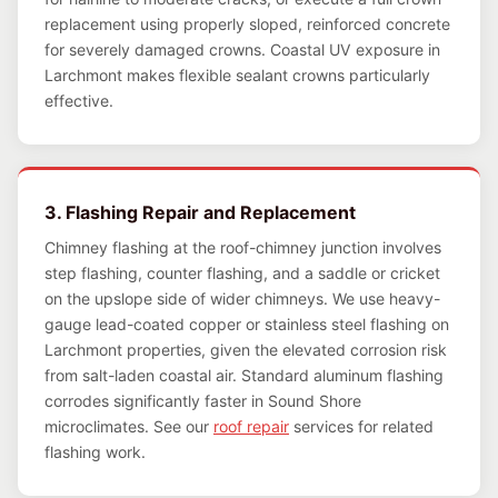
replacement using properly sloped, reinforced concrete
for severely damaged crowns. Coastal UV exposure in
Larchmont makes flexible sealant crowns particularly
effective.
3. Flashing Repair and Replacement
Chimney flashing at the roof-chimney junction involves
step flashing, counter flashing, and a saddle or cricket
on the upslope side of wider chimneys. We use heavy-
gauge lead-coated copper or stainless steel flashing on
Larchmont properties, given the elevated corrosion risk
from salt-laden coastal air. Standard aluminum flashing
corrodes significantly faster in Sound Shore
microclimates. See our
roof repair
services for related
flashing work.