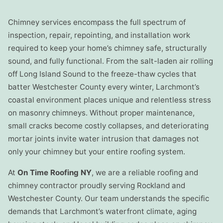
Chimney services encompass the full spectrum of
inspection, repair, repointing, and installation work
required to keep your home’s chimney safe, structurally
sound, and fully functional. From the salt-laden air rolling
off Long Island Sound to the freeze-thaw cycles that
batter Westchester County every winter, Larchmont’s
coastal environment places unique and relentless stress
on masonry chimneys. Without proper maintenance,
small cracks become costly collapses, and deteriorating
mortar joints invite water intrusion that damages not
only your chimney but your entire roofing system.
At
On Time Roofing NY
, we are a reliable roofing and
chimney contractor proudly serving Rockland and
Westchester County. Our team understands the specific
demands that Larchmont’s waterfront climate, aging