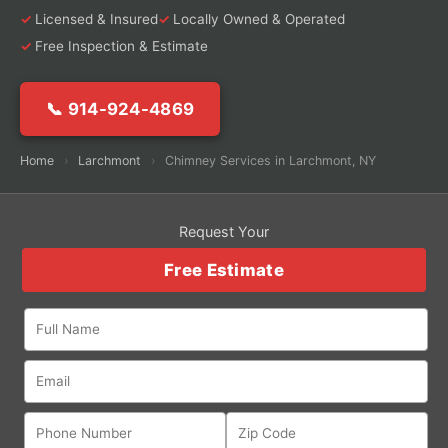
Licensed & Insured
Locally Owned & Operated
Free Inspection & Estimate
📞 914-924-4869
Home
›
Larchmont
›
Chimney Services in Larchmont, NY
Request Your
Free Estimate