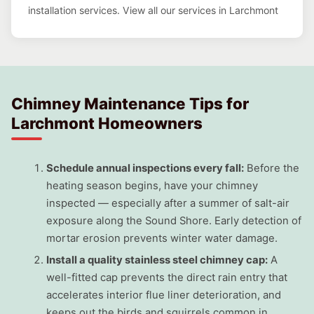
installation services. View all our services in Larchmont
Chimney Maintenance Tips for
Larchmont Homeowners
Schedule annual inspections every fall:
Before the
heating season begins, have your chimney
inspected — especially after a summer of salt-air
exposure along the Sound Shore. Early detection of
mortar erosion prevents winter water damage.
Install a quality stainless steel chimney cap:
A
well-fitted cap prevents the direct rain entry that
accelerates interior flue liner deterioration, and
keeps out the birds and squirrels common in