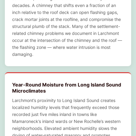
decades. A chimney that shifts even a fraction of an
inch relative to the roof deck can open flashing gaps,
crack mortar joints at the roofline, and compromise the
structural plumb of the stack. Many of the settlement-
related chimney problems we document in Larchmont
occur at the intersection of the chimney and the roof —
the flashing zone — where water intrusion is most
damaging.
Year-Round Moisture from Long Island Sound
Microclimates
Larchmont’s proximity to Long Island Sound creates
localized humidity levels that frequently exceed those
recorded just five miles inland in towns like
Mamaroneck’s inland wards or New Rochelle’s western
neighborhoods. Elevated ambient humidity slows the
drying of water-saturated masonry and promotes