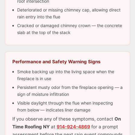
roof intersection
Deteriorated or missing chimney cap, allowing direct
rain entry into the flue
Cracked or damaged chimney crown — the concrete
slab at the top of the stack
Performance and Safety Warning Signs
Smoke backing up into the living space when the
fireplace is in use
Persistent musty odor from the fireplace opening — a
sign of moisture infiltration
Visible daylight through the flue when inspecting
from below — indicates liner damage
If you observe any of these symptoms, contact
On
Time Roofing NY
at
914-924-4869
for a prompt
assessment before the next rain event compounds