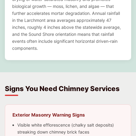
biological growth — moss, lichen, and algae — that
further accelerates mortar degradation. Annual rainfall
in the Larchmont area averages approximately 47
inches, roughly 4 inches above the statewide average,
and the Sound Shore orientation means that rainfall
events often include significant horizontal driven-rain
components.
Signs You Need Chimney Services
Exterior Masonry Warning Signs
Visible white efflorescence (chalky salt deposits)
streaking down chimney brick faces