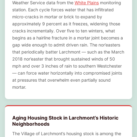
Weather Service data from the
White Plains
monitoring
station. Each cycle forces water that has infiltrated
micro-cracks in mortar or brick to expand by
approximately 9 percent as it freezes, widening those
cracks incrementally. Over five to ten winters, what
begins as a hairline fracture in a mortar joint becomes a
gap wide enough to admit driven rain. The nor’easters
that periodically batter Larchmont — such as the March
2018 nor’easter that brought sustained winds of 50
mph and over 3 inches of rain to southern Westchester
— can force water horizontally into compromised joints
at pressures that overwhelm even partially sound
mortar.
Aging Housing Stock in Larchmont’s Historic
Neighborhoods
The Village of Larchmont’s housing stock is among the