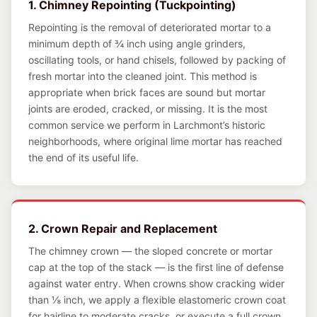
1. Chimney Repointing (Tuckpointing)
Repointing is the removal of deteriorated mortar to a
minimum depth of ¾ inch using angle grinders,
oscillating tools, or hand chisels, followed by packing of
fresh mortar into the cleaned joint. This method is
appropriate when brick faces are sound but mortar
joints are eroded, cracked, or missing. It is the most
common service we perform in Larchmont’s historic
neighborhoods, where original lime mortar has reached
the end of its useful life.
2. Crown Repair and Replacement
The chimney crown — the sloped concrete or mortar
cap at the top of the stack — is the first line of defense
against water entry. When crowns show cracking wider
than ⅛ inch, we apply a flexible elastomeric crown coat
for hairline to moderate cracks, or execute a full crown