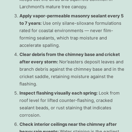
Larchmont’s mature tree canopy.
Apply vapor-permeable masonry sealant every 5
to 7 years:
Use only silane-siloxane formulations
rated for coastal environments — never film-
forming sealants, which trap moisture and
accelerate spalling.
Clear debris from the chimney base and cricket
after every storm:
Nor’easters deposit leaves and
branch debris against the chimney base and in the
cricket saddle, retaining moisture against the
flashing.
Inspect flashing visually each spring:
Look from
roof level for lifted counter-flashing, cracked
sealant beads, or rust staining that indicates
corrosion.
Check interior ceilings near the chimney after
heavy rain events:
Water staining is the earliest