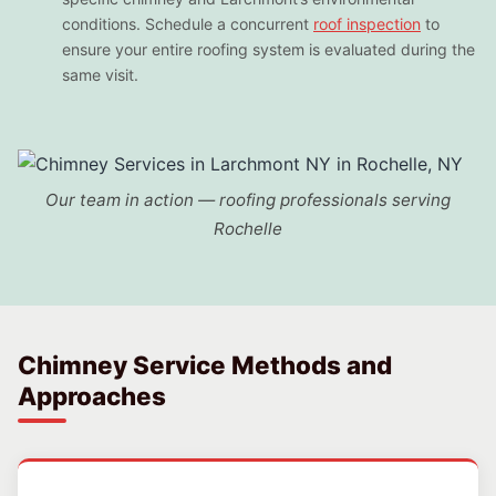
conditions. Schedule a concurrent
roof inspection
to
ensure your entire roofing system is evaluated during the
same visit.
Our team in action — roofing professionals serving
Rochelle
Chimney Service Methods and
Approaches