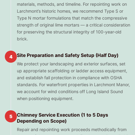
materials, methods, and timeline. For repointing work on
Larchmont’s historic homes, we recommend Type S or
Type N mortar formulations that match the compressive
strength of original lime mortars — a critical consideration
for preserving the structural integrity of 100-year-old
brick.
Site Preparation and Safety Setup (Half Day)
4
We protect your landscaping and exterior surfaces, set
up appropriate scaffolding or ladder access equipment,
and establish fall protection in compliance with OSHA
standards. For waterfront properties in Larchmont Manor,
we account for wind conditions off Long Island Sound
when positioning equipment.
Chimney Service Execution (1 to 5 Days
5
Depending on Scope)
Repair and repointing work proceeds methodically from