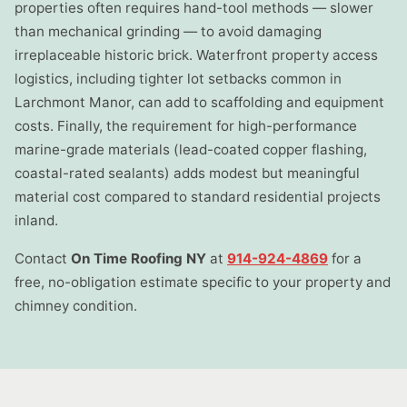
properties often requires hand-tool methods — slower
than mechanical grinding — to avoid damaging
irreplaceable historic brick. Waterfront property access
logistics, including tighter lot setbacks common in
Larchmont Manor, can add to scaffolding and equipment
costs. Finally, the requirement for high-performance
marine-grade materials (lead-coated copper flashing,
coastal-rated sealants) adds modest but meaningful
material cost compared to standard residential projects
inland.
Contact
On Time Roofing NY
at
914-924-4869
for a
free, no-obligation estimate specific to your property and
chimney condition.