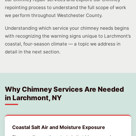
repointing process to understand the full scope of work
we perform throughout Westchester County.
Understanding which service your chimney needs begins
with recognizing the warning signs unique to Larchmont’s
coastal, four-season climate — a topic we address in
detail in the next section.
Why Chimney Services Are Needed
in Larchmont, NY
Coastal Salt Air and Moisture Exposure