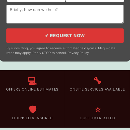
✔ REQUEST NOW
By submitting, you agree to receive automated texts/calls. Msg & data
rates may apply. Reply STOP to cancel. Privacy Policy.
💻
🔧
OFFERS ONLINE ESTIMATES
ONSITE SERVICES AVAILABLE
🛡️
⭐
LICENSED & INSURED
CUSTOMER RATED