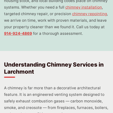
housing stock, and local building codes place on chimney
systems. Whether you need a full
chimney installation
,
targeted chimney repair, or precision
chimney repointing
,
we arrive on time, work with proven materials, and leave
your property cleaner than we found it. Call us today at
914-924-4869
for a thorough assessment.
Understanding Chimney Services in
Larchmont
A chimney is far more than a decorative architectural
feature. It is an engineered venting system designed to
safely exhaust combustion gases — carbon monoxide,
smoke, and creosote — from fireplaces, furnaces, boilers,