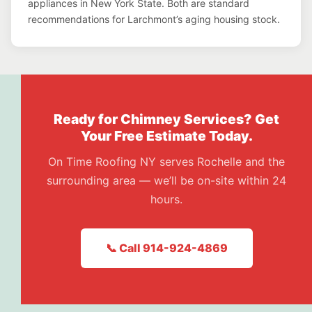
appliances in New York State. Both are standard
recommendations for Larchmont’s aging housing stock.
Ready for Chimney Services? Get
Your Free Estimate Today.
On Time Roofing NY serves Rochelle and the
surrounding area — we’ll be on-site within 24
hours.
📞 Call 914-924-4869