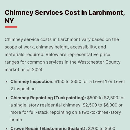
Chimney Services Cost in Larchmont,
NY
Chimney service costs in Larchmont vary based on the
scope of work, chimney height, accessibility, and
materials required. Below are representative price
ranges for common services in the Westchester County
market as of 2024.
Chimney Inspection:
$150 to $350 for a Level 1 or Level
2 inspection
Chimney Repointing (Tuckpointing):
$500 to $2,500 for
a single-story residential chimney; $2,500 to $6,000 or
more for full-stack repointing on a two-to-three-story
home
Crown Repair (Elastomeric Sealant):
$200 to $500