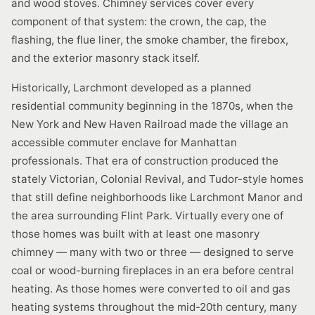
and wood stoves. Chimney services cover every
component of that system: the crown, the cap, the
flashing, the flue liner, the smoke chamber, the firebox,
and the exterior masonry stack itself.
Historically, Larchmont developed as a planned
residential community beginning in the 1870s, when the
New York and New Haven Railroad made the village an
accessible commuter enclave for Manhattan
professionals. That era of construction produced the
stately Victorian, Colonial Revival, and Tudor-style homes
that still define neighborhoods like Larchmont Manor and
the area surrounding Flint Park. Virtually every one of
those homes was built with at least one masonry
chimney — many with two or three — designed to serve
coal or wood-burning fireplaces in an era before central
heating. As those homes were converted to oil and gas
heating systems throughout the mid-20th century, many