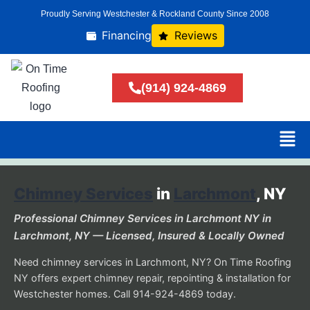
Proudly Serving Westchester & Rockland County Since 2008
Financing
Reviews
(914) 924-4869
Chimney Services
in
Larchmont
, NY
Professional Chimney Services in Larchmont NY in
Larchmont, NY — Licensed, Insured & Locally Owned
Need chimney services in Larchmont, NY? On Time Roofing
NY offers expert chimney repair, repointing & installation for
Westchester homes. Call 914-924-4869 today.