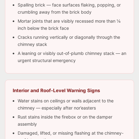
Spalling brick — face surfaces flaking, popping, or
crumbling away from the brick body
Mortar joints that are visibly recessed more than ¼
inch below the brick face
Cracks running vertically or diagonally through the
chimney stack
A leaning or visibly out-of-plumb chimney stack — an
urgent structural emergency
Interior and Roof-Level Warning Signs
Water stains on ceilings or walls adjacent to the
chimney — especially after nor’easters
Rust stains inside the firebox or on the damper
assembly
Damaged, lifted, or missing flashing at the chimney-