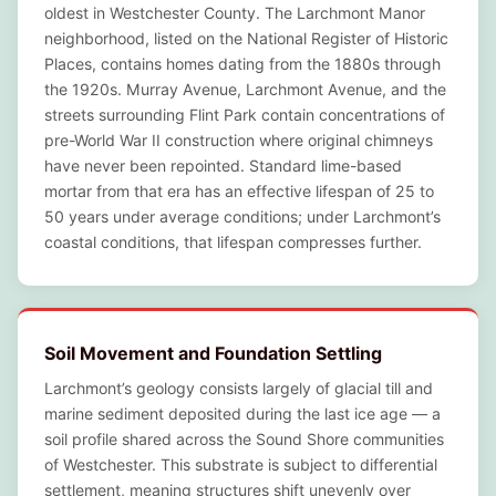
oldest in Westchester County. The Larchmont Manor
neighborhood, listed on the National Register of Historic
Places, contains homes dating from the 1880s through
the 1920s. Murray Avenue, Larchmont Avenue, and the
streets surrounding Flint Park contain concentrations of
pre-World War II construction where original chimneys
have never been repointed. Standard lime-based
mortar from that era has an effective lifespan of 25 to
50 years under average conditions; under Larchmont’s
coastal conditions, that lifespan compresses further.
Soil Movement and Foundation Settling
Larchmont’s geology consists largely of glacial till and
marine sediment deposited during the last ice age — a
soil profile shared across the Sound Shore communities
of Westchester. This substrate is subject to differential
settlement, meaning structures shift unevenly over