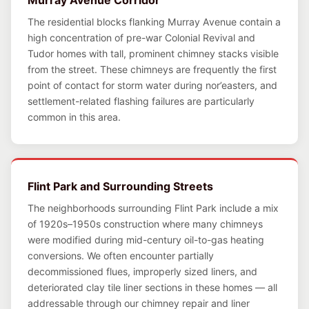
Murray Avenue Corridor
The residential blocks flanking Murray Avenue contain a
high concentration of pre-war Colonial Revival and
Tudor homes with tall, prominent chimney stacks visible
from the street. These chimneys are frequently the first
point of contact for storm water during nor’easters, and
settlement-related flashing failures are particularly
common in this area.
Flint Park and Surrounding Streets
The neighborhoods surrounding Flint Park include a mix
of 1920s–1950s construction where many chimneys
were modified during mid-century oil-to-gas heating
conversions. We often encounter partially
decommissioned flues, improperly sized liners, and
deteriorated clay tile liner sections in these homes — all
addressable through our chimney repair and liner