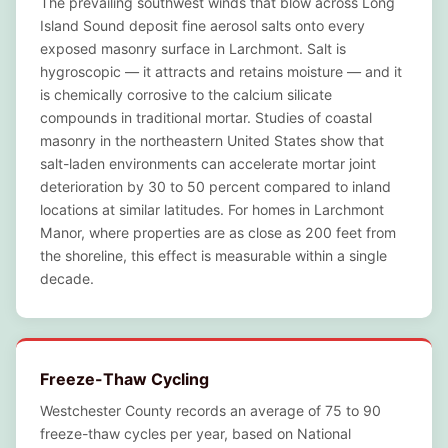
The prevailing southwest winds that blow across Long
Island Sound deposit fine aerosol salts onto every
exposed masonry surface in Larchmont. Salt is
hygroscopic — it attracts and retains moisture — and it
is chemically corrosive to the calcium silicate
compounds in traditional mortar. Studies of coastal
masonry in the northeastern United States show that
salt-laden environments can accelerate mortar joint
deterioration by 30 to 50 percent compared to inland
locations at similar latitudes. For homes in Larchmont
Manor, where properties are as close as 200 feet from
the shoreline, this effect is measurable within a single
decade.
Freeze-Thaw Cycling
Westchester County records an average of 75 to 90
freeze-thaw cycles per year, based on National