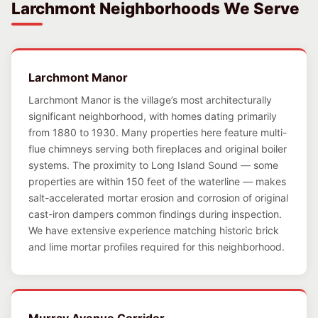
Larchmont Neighborhoods We Serve
Larchmont Manor
Larchmont Manor is the village’s most architecturally
significant neighborhood, with homes dating primarily
from 1880 to 1930. Many properties here feature multi-
flue chimneys serving both fireplaces and original boiler
systems. The proximity to Long Island Sound — some
properties are within 150 feet of the waterline — makes
salt-accelerated mortar erosion and corrosion of original
cast-iron dampers common findings during inspection.
We have extensive experience matching historic brick
and lime mortar profiles required for this neighborhood.