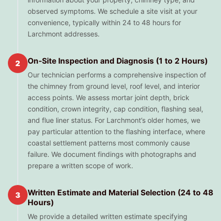
observed symptoms. We schedule a site visit at your
convenience, typically within 24 to 48 hours for
Larchmont addresses.
On-Site Inspection and Diagnosis (1 to 2 Hours)
2
Our technician performs a comprehensive inspection of
the chimney from ground level, roof level, and interior
access points. We assess mortar joint depth, brick
condition, crown integrity, cap condition, flashing seal,
and flue liner status. For Larchmont’s older homes, we
pay particular attention to the flashing interface, where
coastal settlement patterns most commonly cause
failure. We document findings with photographs and
prepare a written scope of work.
Written Estimate and Material Selection (24 to 48
3
Hours)
We provide a detailed written estimate specifying