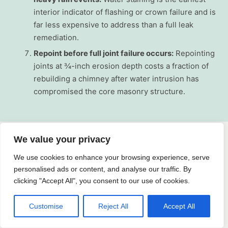
interior indicator of flashing or crown failure and is
far less expensive to address than a full leak
remediation.
Repoint before full joint failure occurs:
Repointing
joints at ¾-inch erosion depth costs a fraction of
rebuilding a chimney after water intrusion has
compromised the core masonry structure.
We value your privacy
Why Choose On Time Roofing NY for
We use cookies to enhance your browsing experience, serve
Chimney Services in Larchmont
personalised ads or content, and analyse our traffic. By
clicking "Accept All", you consent to our use of cookies.
On Time Roofing NY is a trusted roofing and chimney
Customise
Reject All
Accept All
contractor serving Rockland and Westchester County,
and we bring focused local expertise to every chimney