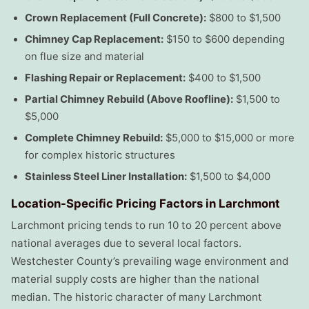
Crown Replacement (Full Concrete):
$800 to $1,500
Chimney Cap Replacement:
$150 to $600 depending
on flue size and material
Flashing Repair or Replacement:
$400 to $1,500
Partial Chimney Rebuild (Above Roofline):
$1,500 to
$5,000
Complete Chimney Rebuild:
$5,000 to $15,000 or more
for complex historic structures
Stainless Steel Liner Installation:
$1,500 to $4,000
Location-Specific Pricing Factors in Larchmont
Larchmont pricing tends to run 10 to 20 percent above
national averages due to several local factors.
Westchester County’s prevailing wage environment and
material supply costs are higher than the national
median. The historic character of many Larchmont