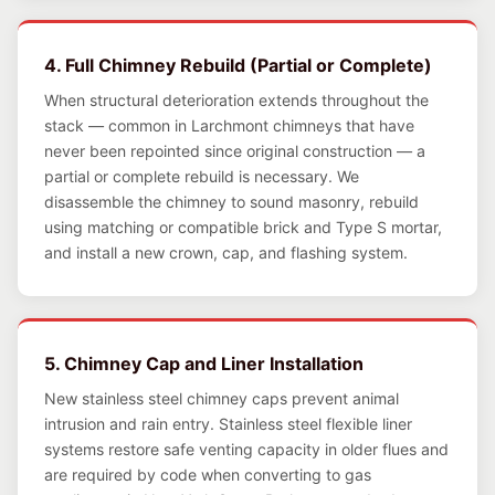
4. Full Chimney Rebuild (Partial or Complete)
When structural deterioration extends throughout the
stack — common in Larchmont chimneys that have
never been repointed since original construction — a
partial or complete rebuild is necessary. We
disassemble the chimney to sound masonry, rebuild
using matching or compatible brick and Type S mortar,
and install a new crown, cap, and flashing system.
5. Chimney Cap and Liner Installation
New stainless steel chimney caps prevent animal
intrusion and rain entry. Stainless steel flexible liner
systems restore safe venting capacity in older flues and
are required by code when converting to gas