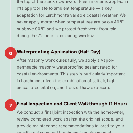
the top of the stack downward. Fresh mortar is applied in
lifts appropriate to ambient temperature — a key
adaptation for Larchmont’s variable coastal weather. We
never apply mortar when temperatures are below 40°F
or above 90°F, and we protect fresh work from rain
during the 72-hour initial curing window.
Waterproofing Application (Half Day)
6
After masonry work cures fully, we apply a vapor-
permeable masonry waterproofing sealant rated for
coastal environments. This step is particularly important
in Larchmont given the combination of salt air, high
annual precipitation, and freeze-thaw exposure.
Final Inspection and Client Walkthrough (1 Hour)
7
We conduct a final joint inspection with the homeowner,
review completed work against the original scope, and
provide maintenance recommendations tailored to your
specific chimney and Larchmont’s environmental