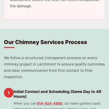
the damage.
Our Chimney Services Process
We follow a structured, transparent process on every
chimney project in Larchmont to ensure quality outcomes
and clear communication from first contact to final
inspection.
Initial Contact and Scheduling (Same Day to 48
1
Hours)
When you call
914-924-4869
, our team gathers basic
information about your property, chimney type, and