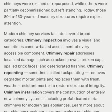
chimneys were re-lined or repurposed, while others were
partially decommissioned but left standing. Today, those
80-to-150-year-old masonry structures require expert
attention.
Modern chimney services fall into several broad
categories.
Chimney inspection
involves a visual and
sometimes camera-based assessment of every
accessible component.
Chimney repair
addresses
localized damage such as cracked crowns, broken caps,
spalled brick faces, and deteriorated flashing.
Chimney
repointing
— sometimes called tuckpointing — removes
degraded mortar joints and replaces them with fresh,
weather-resistant mortar to restore structural integrity.
Chimney installation
covers the construction of entirely
new chimney systems, including prefabricated metal
chimneys for modern gas appliances. Learn more about
our chimney repair services and explore our chimney