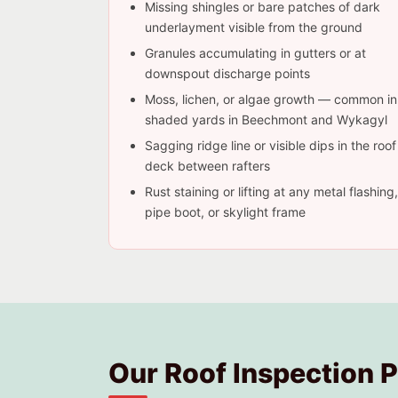
Missing shingles or bare patches of dark
underlayment visible from the ground
Granules accumulating in gutters or at
downspout discharge points
Moss, lichen, or algae growth — common in
shaded yards in Beechmont and Wykagyl
Sagging ridge line or visible dips in the roof
deck between rafters
Rust staining or lifting at any metal flashing,
pipe boot, or skylight frame
Our Roof Inspection 