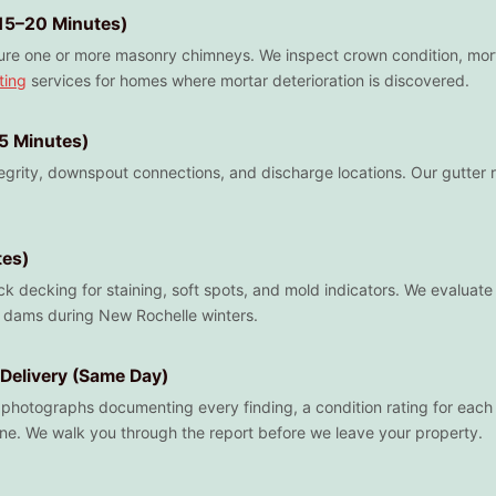
15–20 Minutes)
re one or more masonry chimneys. We inspect crown condition, mortar 
ting
services for homes where mortar deterioration is discovered.
15 Minutes)
tegrity, downspout connections, and discharge locations. Our gutter
tes)
k decking for staining, soft spots, and mold indicators. We evaluate r
ce dams during New Rochelle winters.
Delivery (Same Day)
h photographs documenting every finding, a condition rating for each 
ne. We walk you through the report before we leave your property.