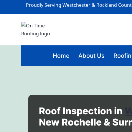
Proudly Serving Westchester & Rockland Count
Home
About Us
Roofin
Roof Inspection in
W
New Rochelle & Sur