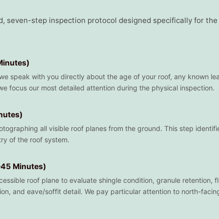
d, seven-step inspection protocol designed specifically for th
Minutes)
 we speak with you directly about the age of your roof, any known le
e focus our most detailed attention during the physical inspection.
nutes)
tographing all visible roof planes from the ground. This step identifi
ry of the roof system.
–45 Minutes)
sible roof plane to evaluate shingle condition, granule retention, flas
ion, and eave/soffit detail. We pay particular attention to north-fac