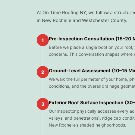
At On Time Roofing NY, we follow a structure
in New Rochelle and Westchester County.
Pre-Inspection Consultation (15–20 
1
Before we place a single boot on your roof,
concerns. This conversation shapes where w
Ground-Level Assessment (10–15 Mi
2
We walk the full perimeter of your home, pho
conditions, and the overall drainage geomet
Exterior Roof Surface Inspection (30
3
Our inspector physically accesses every acces
valleys, and penetrations), ridge cap condit
New Rochelle’s shaded neighborhoods.