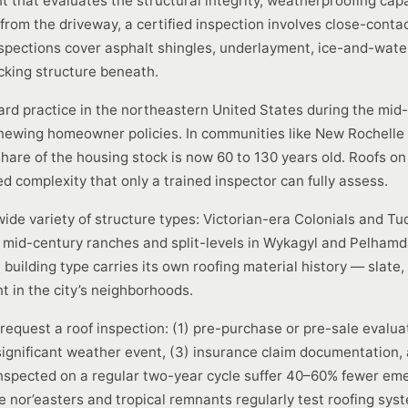
 that evaluates the structural integrity, weatherproofing capab
 from the driveway, a certified inspection involves close-conta
pections cover asphalt shingles, underlayment, ice-and-water s
ecking structure beneath.
dard practice in the northeastern United States during the mid
enewing homeowner policies. In communities like New Rochell
hare of the housing stock is now 60 to 130 years old. Roofs o
 complexity that only a trained inspector can fully assess.
wide variety of structure types: Victorian-era Colonials and 
n, mid-century ranches and split-levels in Wykagyl and Pelham
uilding type carries its own roofing material history — slate, 
t in the city’s neighborhoods.
quest a roof inspection: (1) pre-purchase or pre-sale evaluati
gnificant weather event, (3) insurance claim documentation, 
inspected on a regular two-year cycle suffer 40–60% fewer eme
 nor’easters and tropical remnants regularly test roofing system