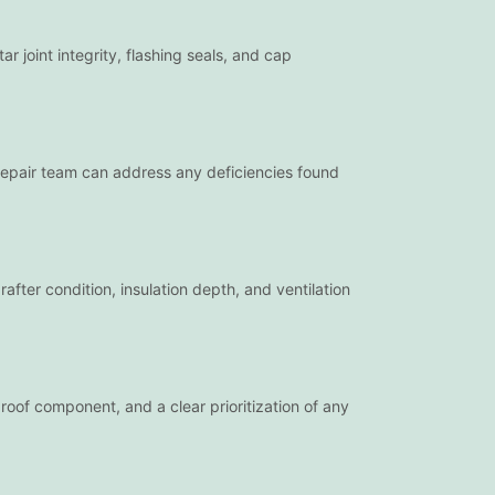
joint integrity, flashing seals, and cap
 repair team can address any deficiencies found
after condition, insulation depth, and ventilation
roof component, and a clear prioritization of any