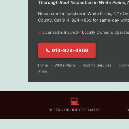
Thorough Roof Inspection in White Plains,
Need a roof inspection in White Plains, NY? 
County. Call 914-924-4869 for same-day writt
Licensed & Insured
Locally Owned & Operat
📞 914-924-4869
Home
›
White Plains
›
Roofing Services
›
Roof I
Areas
💻
OFFERS ONLINE ESTIMATES
O