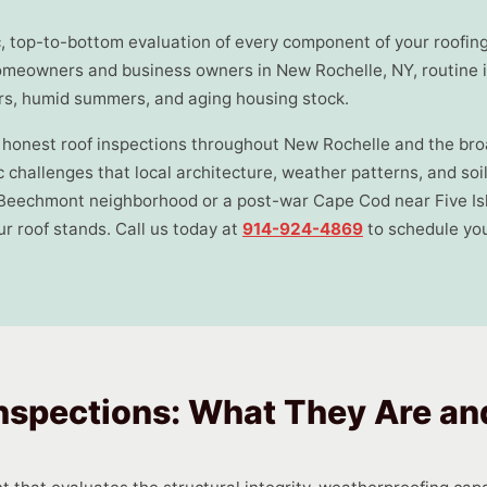
ic, top-to-bottom evaluation of every component of your roofin
omeowners and business owners in New Rochelle, NY, routine in
ers, humid summers, and aging housing stock.
h, honest roof inspections throughout New Rochelle and the b
 challenges that local architecture, weather patterns, and soi
Beechmont neighborhood or a post-war Cape Cod near Five Isl
r roof stands. Call us today at
914-924-4869
to schedule you
nspections: What They Are a