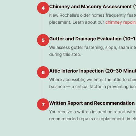
Chimney and Masonry Assessment (
4
New Rochelle’s older homes frequently featu
placement. Learn about our
chimney repoin
Gutter and Drainage Evaluation (10–
5
We assess gutter fastening, slope, seam in
during this step.
Attic Interior Inspection (20–30 Minu
6
Where accessible, we enter the attic to chec
balance — a critical factor in preventing i
Written Report and Recommendation 
7
You receive a written inspection report wit
recommended repairs or replacement timeli