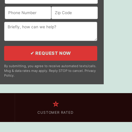
✔ REQUEST NOW
By submitting, you agree to receive automated texts/calls.
Msg & data rates may apply. Reply STOP to cancel. Privacy
Policy.
⭐
CUSTOMER RATED