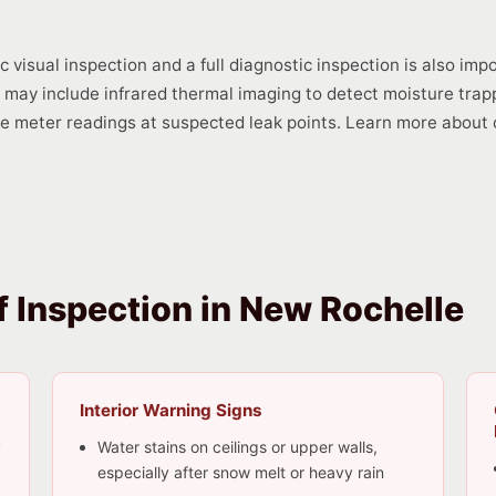
visual inspection and a full diagnostic inspection is also imp
on may include infrared thermal imaging to detect moisture trap
re meter readings at suspected leak points. Learn more about o
 Inspection in New Rochelle
Interior Warning Signs
y
Water stains on ceilings or upper walls,
especially after snow melt or heavy rain