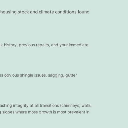
e housing stock and climate conditions found
ak history, previous repairs, and your immediate
es obvious shingle issues, sagging, gutter
hing integrity at all transitions (chimneys, walls,
ing slopes where moss growth is most prevalent in