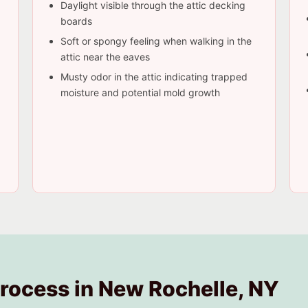
Daylight visible through the attic decking
boards
Soft or spongy feeling when walking in the
attic near the eaves
Musty odor in the attic indicating trapped
moisture and potential mold growth
Process in New Rochelle, NY