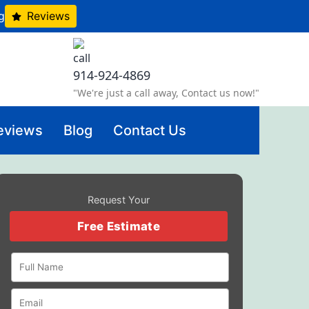
g
Reviews
914-924-4869
"We're just a call away, Contact us now!"
eviews
Blog
Contact Us
Request Your
Free Estimate