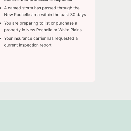
A named storm has passed through the
New Rochelle area within the past 30 days
You are preparing to list or purchase a
property in New Rochelle or White Plains
Your insurance carrier has requested a
current inspection report