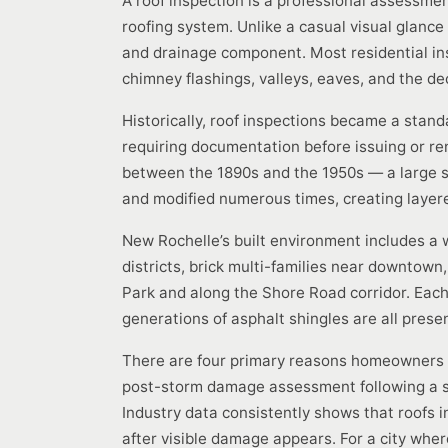
A roof inspection is a professional assessment
roofing system. Unlike a casual visual glance
and drainage component. Most residential ins
chimney flashings, valleys, eaves, and the d
Historically, roof inspections became a stan
requiring documentation before issuing or r
between the 1890s and the 1950s — a large s
and modified numerous times, creating layered
New Rochelle’s built environment includes a 
districts, brick multi-families near downtow
Park and along the Shore Road corridor. Each b
generations of asphalt shingles are all presen
There are four primary reasons homeowners re
post-storm damage assessment following a si
Industry data consistently shows that roofs 
after visible damage appears. For a city where