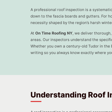
A professional roof inspection is a systemat
down to the fascia boards and gutters. For h
necessity shaped by the region’s harsh wint
At
On Time Roofing NY
, we deliver thoroug
areas. Our inspectors understand the specific
Whether you own a century-old Tudor in the 
writing so you always know exactly where you
Understanding Roof I