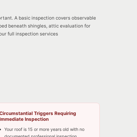
ortant. A basic inspection covers observable
ped beneath shingles, attic evaluation for
ur full inspection services
Circumstantial Triggers Requiring
Immediate Inspection
Your roof is 15 or more years old with no
documented professional inspection