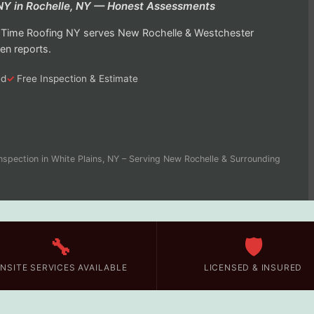
 NY in Rochelle, NY — Honest Assessments
On Time Roofing NY serves New Rochelle & Westchester
en reports.
ed
Free Inspection & Estimate
nspection in White Plains, NY – Serving New Rochelle & Surrounding
🔧
🛡️
NSITE SERVICES AVAILABLE
LICENSED & INSURED