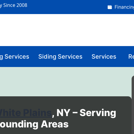
y Since 2008
Financin
g Services
Siding Services
Services
R
hite Plains
, NY – Serving
rounding Areas