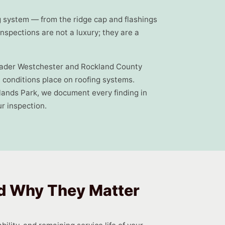
g system — from the ridge cap and flashings
spections are not a luxury; they are a
roader Westchester and Rockland County
l conditions place on roofing systems.
ands Park, we document every finding in
r inspection.
nd Why They Matter