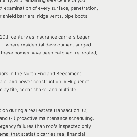
ility, and remaining service life of your
ct examination of every surface, penetration,
hield barriers, ridge vents, pipe boots,
-20th century as insurance carriers began
e — where residential development surged
n these homes have been patched, re-roofed,
Tudors in the North End and Beechmont
dale, and newer construction in Huguenot
clay tile, cedar shake, and multiple
on during a real estate transaction, (2)
and (4) proactive maintenance scheduling.
rgency failures than roofs inspected only
s, that statistic carries real financial