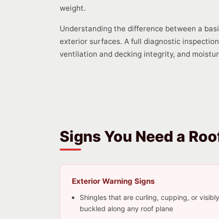
weight.
Understanding the difference between a basic 
exterior surfaces. A full diagnostic inspecti
ventilation and decking integrity, and moistu
Signs You Need a Roof
Exterior Warning Signs
Shingles that are curling, cupping, or visibl
buckled along any roof plane