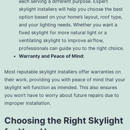
each serving a different purpose. Expert
skylight installers will help you choose the best
option based on your home’s layout, roof type,
and your lighting needs. Whether you want a
fixed skylight for more natural light or a
ventilating skylight to improve airflow,
professionals can guide you to the right choice.
Warranty and Peace of Mind:
Most reputable skylight installers offer warranties on
their work, providing you with peace of mind that your
skylight will function as intended. This also ensures
you won’t have to worry about future repairs due to
improper installation.
Choosing the Right Skylight