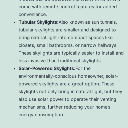
come with remote control features for added
convenience.
Tubular Skylights:
Also known as sun tunnels,
tubular skylights are smaller and designed to
bring natural light into compact spaces like
closets, small bathrooms, or narrow hallways.
These skylights are typically easier to install and
less invasive than traditional skylights.
Solar-Powered Skylights:
For the
environmentally-conscious homeowner, solar-
powered skylights are a great option. These
skylights not only bring in natural light, but they
also use solar power to operate their venting
mechanisms, further reducing your home’s
energy consumption.