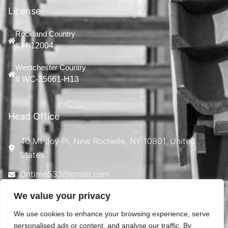
License
Rockland Country
# H-12004
Westchester Country
# WC-25661-H13
Head Office
40 Mt Joy Pl, New Rochelle, NY 10801, United
States
Ontime533@gmail.com
914-924-4869
We value your privacy
We use cookies to enhance your browsing experience, serve
personalised ads or content, and analyse our traffic. By