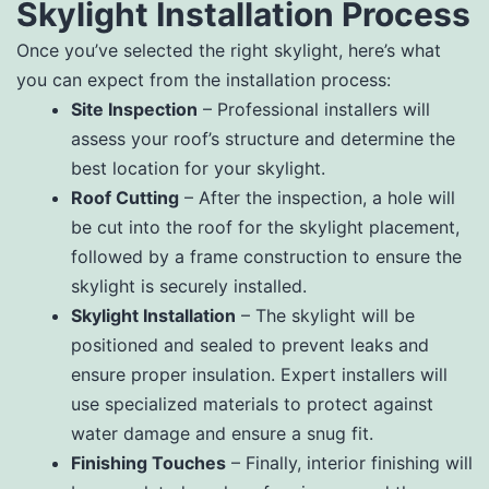
Skylight Installation Process
Once you’ve selected the right skylight, here’s what
you can expect from the installation process:
Site Inspection
– Professional installers will
assess your roof’s structure and determine the
best location for your skylight.
Roof Cutting
– After the inspection, a hole will
be cut into the roof for the skylight placement,
followed by a frame construction to ensure the
skylight is securely installed.
Skylight Installation
– The skylight will be
positioned and sealed to prevent leaks and
ensure proper insulation. Expert installers will
use specialized materials to protect against
water damage and ensure a snug fit.
Finishing Touches
– Finally, interior finishing will