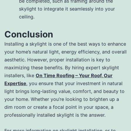
be completed, such as framing around the
skylight to integrate it seamlessly into your
ceiling.
Conclusion
Installing a skylight is one of the best ways to enhance
your home’s natural light, energy efficiency, and overall
aesthetic. However, proper installation is key to
maximizing these benefits. By hiring expert skylight
installers, like
On Time Roofing – Your Roof, Our
Expertise
, you ensure that your investment in natural
light brings long-lasting value, comfort, and beauty to
your home. Whether you’re looking to brighten up a
dim room or create a focal point in your space, a
professionally installed skylight is the answer.
For more information on skylight installation, or to