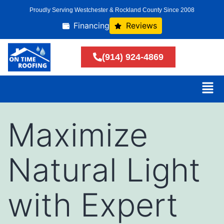
Proudly Serving Westchester & Rockland County Since 2008
Financing
Reviews
(914) 924-4869
Maximize
Natural Light
with Expert