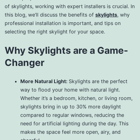
of skylights, working with expert installers is crucial. In
this blog, we’ll discuss the benefits of
skylights
, why
professional installation is important, and tips on
selecting the right skylight for your space.
Why Skylights are a Game-
Changer
More Natural Light:
Skylights are the perfect
way to flood your home with natural light.
Whether it’s a bedroom, kitchen, or living room,
skylights bring in up to 30% more daylight
compared to regular windows, reducing the
need for artificial lighting during the day. This
makes the space feel more open, airy, and