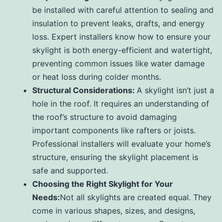
be installed with careful attention to sealing and
insulation to prevent leaks, drafts, and energy
loss. Expert installers know how to ensure your
skylight is both energy-efficient and watertight,
preventing common issues like water damage
or heat loss during colder months.
Structural Considerations:
A skylight isn’t just a
hole in the roof. It requires an understanding of
the roof’s structure to avoid damaging
important components like rafters or joists.
Professional installers will evaluate your home’s
structure, ensuring the skylight placement is
safe and supported.
Choosing the Right Skylight for Your
Needs:
Not all skylights are created equal. They
come in various shapes, sizes, and designs,