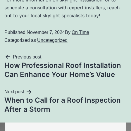
schedule a consultation with expert installers, reach
out to your local skylight specialists today!
Published
November 7, 2024
By
On Time
Categorized as
Uncategorized
Previous post
How Professional Roof Installation
Can Enhance Your Home’s Value
Next post
When to Call for a Roof Inspection
After a Storm