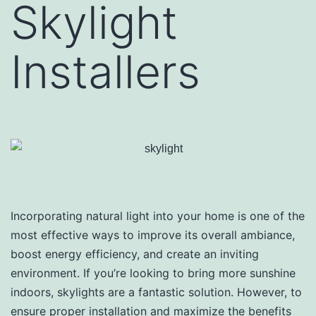
Skylight
Installers
Incorporating natural light into your home is one of the
most effective ways to improve its overall ambiance,
boost energy efficiency, and create an inviting
environment. If you’re looking to bring more sunshine
indoors, skylights are a fantastic solution. However, to
ensure proper installation and maximize the benefits