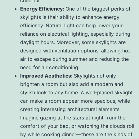
cheerful.
Energy Efficiency:
One of the biggest perks of
skylights is their ability to enhance energy
efficiency. Natural light can help lower your
reliance on electrical lighting, especially during
daylight hours. Moreover, some skylights are
designed with ventilation options, allowing hot
air to escape during summer and reducing the
need for air conditioning.
Improved Aesthetics:
Skylights not only
brighten a room but also add a modern and
stylish look to any home. A well-placed skylight
can make a room appear more spacious, while
creating interesting architectural elements.
Imagine gazing at the stars at night from the
comfort of your bed, or watching the clouds roll
by while cooking dinner—these are the kinds of