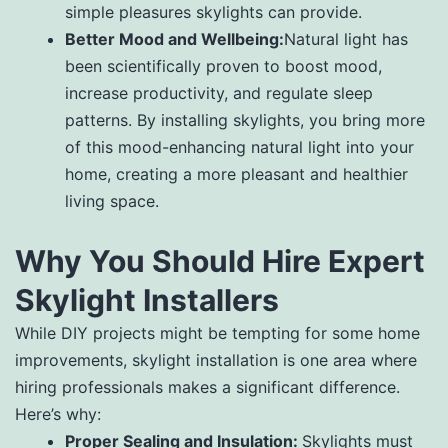
simple pleasures skylights can provide.
Better Mood and Wellbeing:
Natural light has
been scientifically proven to boost mood,
increase productivity, and regulate sleep
patterns. By installing skylights, you bring more
of this mood-enhancing natural light into your
home, creating a more pleasant and healthier
living space.
Why You Should Hire Expert
Skylight Installers
While DIY projects might be tempting for some home
improvements, skylight installation is one area where
hiring professionals makes a significant difference.
Here’s why:
Proper Sealing and Insulation:
Skylights must