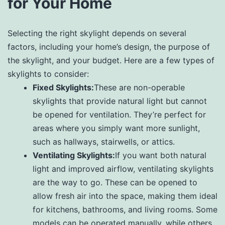
for Your Home
Selecting the right skylight depends on several
factors, including your home’s design, the purpose of
the skylight, and your budget. Here are a few types of
skylights to consider:
Fixed Skylights:
These are non-operable
skylights that provide natural light but cannot
be opened for ventilation. They’re perfect for
areas where you simply want more sunlight,
such as hallways, stairwells, or attics.
Ventilating Skylights:
If you want both natural
light and improved airflow, ventilating skylights
are the way to go. These can be opened to
allow fresh air into the space, making them ideal
for kitchens, bathrooms, and living rooms. Some
models can be operated manually, while others