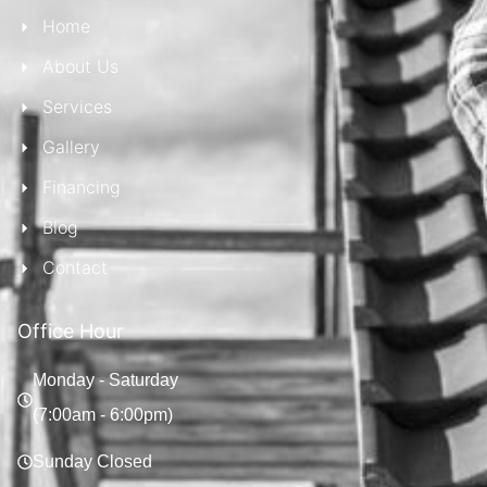
Home
About Us
Services
Gallery
Financing
Blog
Contact
Office Hour
Monday - Saturday
(7:00am - 6:00pm)
Sunday Closed