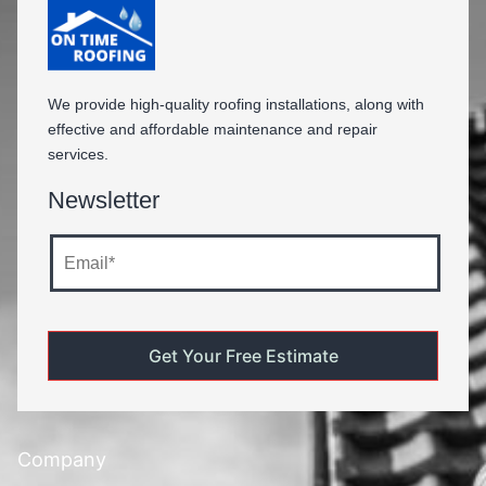
We provide high-quality roofing installations, along with
effective and affordable maintenance and repair
services.
Newsletter
Company