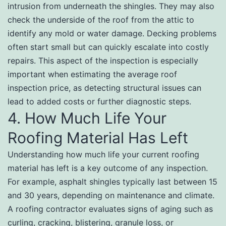
intrusion from underneath the shingles. They may also
check the underside of the roof from the attic to
identify any mold or water damage. Decking problems
often start small but can quickly escalate into costly
repairs. This aspect of the inspection is especially
important when estimating the average roof
inspection price, as detecting structural issues can
lead to added costs or further diagnostic steps.
4. How Much Life Your
Roofing Material Has Left
Understanding how much life your current roofing
material has left is a key outcome of any inspection.
For example, asphalt shingles typically last between 15
and 30 years, depending on maintenance and climate.
A roofing contractor evaluates signs of aging such as
curling, cracking, blistering, granule loss, or