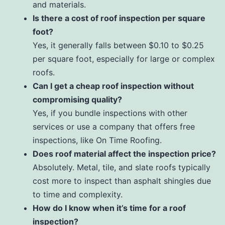
and materials.
Is there a cost of roof inspection per square
foot?
Yes, it generally falls between $0.10 to $0.25
per square foot, especially for large or complex
roofs.
Can I get a cheap roof inspection without
compromising quality?
Yes, if you bundle inspections with other
services or use a company that offers free
inspections, like On Time Roofing.
Does roof material affect the inspection price?
Absolutely. Metal, tile, and slate roofs typically
cost more to inspect than asphalt shingles due
to time and complexity.
How do I know when it’s time for a roof
inspection?