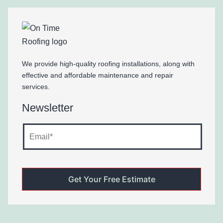
We provide high-quality roofing installations, along with
effective and affordable maintenance and repair
services.
Newsletter