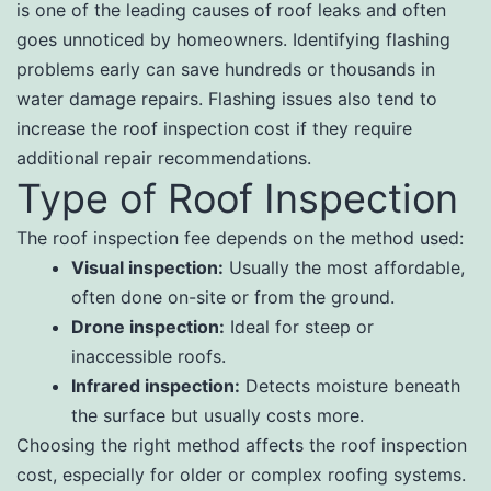
is one of the leading causes of roof leaks and often
goes unnoticed by homeowners. Identifying flashing
problems early can save hundreds or thousands in
water damage repairs. Flashing issues also tend to
increase the roof inspection cost if they require
additional repair recommendations.
Type of Roof Inspection
The roof inspection fee depends on the method used:
Visual inspection:
Usually the most affordable,
often done on-site or from the ground.
Drone inspection:
Ideal for steep or
inaccessible roofs.
Infrared inspection:
Detects moisture beneath
the surface but usually costs more.
Choosing the right method affects the roof inspection
cost, especially for older or complex roofing systems.