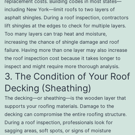
replacement costs. Building codes in most states—
including New York—limit roofs to two layers of
asphalt shingles. During a roof inspection, contractors
lift shingles at the edges to check for multiple layers.
Too many layers can trap heat and moisture,
increasing the chance of shingle damage and roof
failure. Having more than one layer may also increase
the roof inspection cost because it takes longer to
inspect and might require more thorough analysis.
3. The Condition of Your Roof
Decking (Sheathing)
The decking—or sheathing—is the wooden layer that
supports your roofing materials. Damage to the
decking can compromise the entire roofing structure.
During a roof inspection, professionals look for
sagging areas, soft spots, or signs of moisture