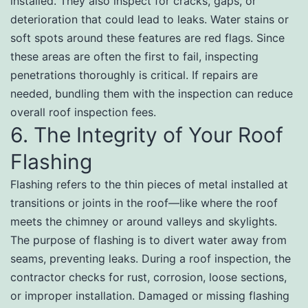
installed. They also inspect for cracks, gaps, or
deterioration that could lead to leaks. Water stains or
soft spots around these features are red flags. Since
these areas are often the first to fail, inspecting
penetrations thoroughly is critical. If repairs are
needed, bundling them with the inspection can reduce
overall roof inspection fees.
6. The Integrity of Your Roof
Flashing
Flashing refers to the thin pieces of metal installed at
transitions or joints in the roof—like where the roof
meets the chimney or around valleys and skylights.
The purpose of flashing is to divert water away from
seams, preventing leaks. During a roof inspection, the
contractor checks for rust, corrosion, loose sections,
or improper installation. Damaged or missing flashing