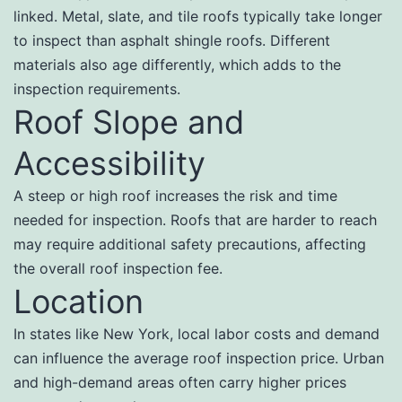
linked. Metal, slate, and tile roofs typically take longer
to inspect than asphalt shingle roofs. Different
materials also age differently, which adds to the
inspection requirements.
Roof Slope and
Accessibility
A steep or high roof increases the risk and time
needed for inspection. Roofs that are harder to reach
may require additional safety precautions, affecting
the overall roof inspection fee.
Location
In states like New York, local labor costs and demand
can influence the average roof inspection price. Urban
and high-demand areas often carry higher prices