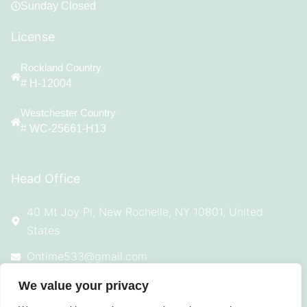
Sunday Closed
License
Rockland Country
# H-12004
Westchester Country
# WC-25661-H13
Head Office
40 Mt Joy Pl, New Rochelle, NY 10801, United
States
Ontime533@gmail.com
914-924-4869
We value your privacy