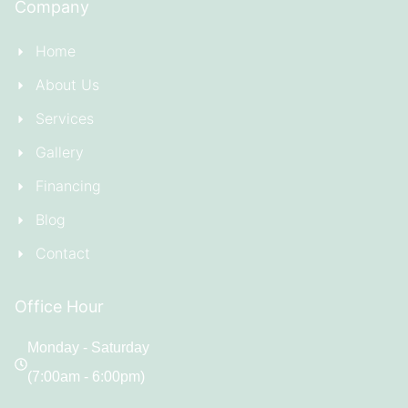
Company
Home
About Us
Services
Gallery
Financing
Blog
Contact
Office Hour
Monday - Saturday
(7:00am - 6:00pm)