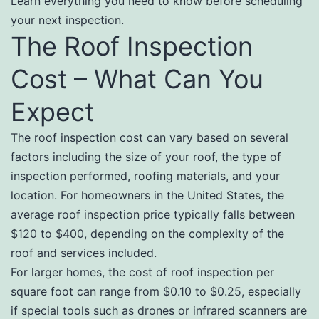
Learn everything you need to know before scheduling
your next inspection.
The Roof Inspection
Cost – What Can You
Expect
The roof inspection cost can vary based on several
factors including the size of your roof, the type of
inspection performed, roofing materials, and your
location. For homeowners in the United States, the
average roof inspection price typically falls between
$120 to $400, depending on the complexity of the
roof and services included.
For larger homes, the cost of roof inspection per
square foot can range from $0.10 to $0.25, especially
if special tools such as drones or infrared scanners are