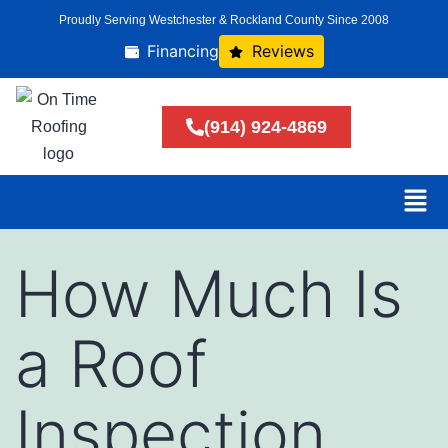
Proudly Serving Westchester & Rockland County Since 2008
Financing
Reviews
(914) 924-4869
How Much Is
a Roof
Inspection