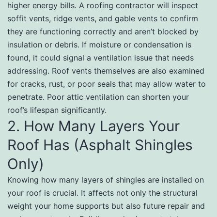
higher energy bills. A roofing contractor will inspect
soffit vents, ridge vents, and gable vents to confirm
they are functioning correctly and aren’t blocked by
insulation or debris. If moisture or condensation is
found, it could signal a ventilation issue that needs
addressing. Roof vents themselves are also examined
for cracks, rust, or poor seals that may allow water to
penetrate. Poor attic ventilation can shorten your
roof’s lifespan significantly.
2. How Many Layers Your
Roof Has (Asphalt Shingles
Only)
Knowing how many layers of shingles are installed on
your roof is crucial. It affects not only the structural
weight your home supports but also future repair and