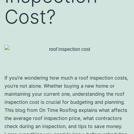
Cost?
If you’re wondering how much a roof inspection costs,
you’re not alone. Whether buying a new home or
maintaining your current one, understanding the roof
inspection cost is crucial for budgeting and planning.
This blog from On Time Roofing explains what affects
the average roof inspection price, what contractors
check during an inspection, and tips to save money.