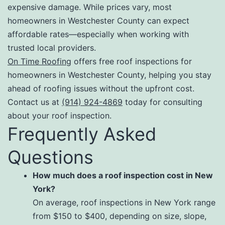
expensive damage. While prices vary, most
homeowners in Westchester County can expect
affordable rates—especially when working with
trusted local providers.
On Time Roofing
offers free roof inspections for
homeowners in Westchester County, helping you stay
ahead of roofing issues without the upfront cost.
Contact us at
(914) 924-4869
today for consulting
about your roof inspection.
Frequently Asked
Questions
How much does a roof inspection cost in New
York?
On average, roof inspections in New York range
from $150 to $400, depending on size, slope,