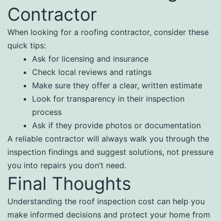
Contractor
When looking for a roofing contractor, consider these
quick tips:
Ask for licensing and insurance
Check local reviews and ratings
Make sure they offer a clear, written estimate
Look for transparency in their inspection
process
Ask if they provide photos or documentation
A reliable contractor will always walk you through the
inspection findings and suggest solutions, not pressure
you into repairs you don’t need.
Final Thoughts
Understanding the roof inspection cost can help you
make informed decisions and protect your home from