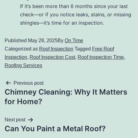
If it’s been more than 6 months since your last
check—or if you notice leaks, stains, or missing
shingles—it’s time for an inspection.
Published
May 28, 2025
By
On Time
Categorized as
Roof Inspection
Tagged
Free Roof
Inspection
,
Roof Inspection Cost
,
Roof Inspection Time
,
Roofing Services
Previous post
Chimney Cleaning: Why It Matters
for Home?
Next post
Can You Paint a Metal Roof?