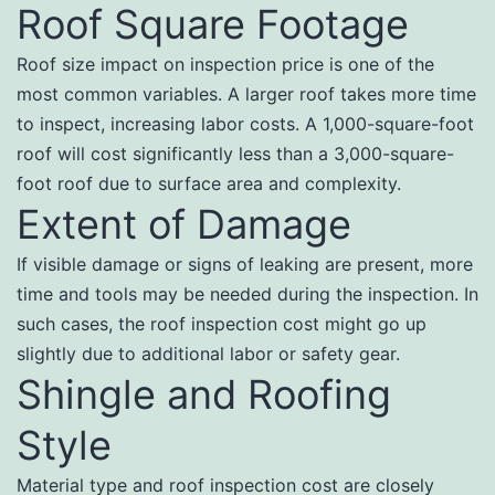
Roof Square Footage
Roof size impact on inspection price is one of the
most common variables. A larger roof takes more time
to inspect, increasing labor costs. A 1,000-square-foot
roof will cost significantly less than a 3,000-square-
foot roof due to surface area and complexity.
Extent of Damage
If visible damage or signs of leaking are present, more
time and tools may be needed during the inspection. In
such cases, the roof inspection cost might go up
slightly due to additional labor or safety gear.
Shingle and Roofing
Style
Material type and roof inspection cost are closely