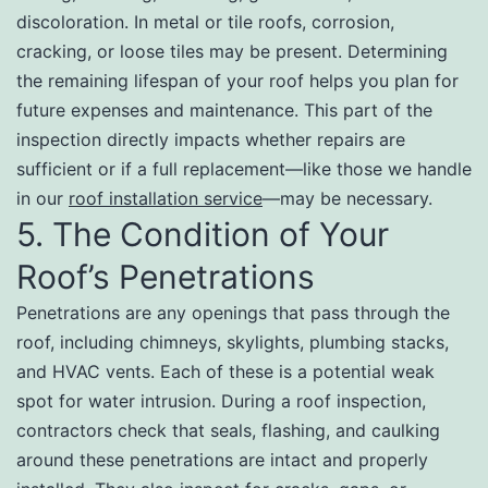
discoloration. In metal or tile roofs, corrosion,
cracking, or loose tiles may be present. Determining
the remaining lifespan of your roof helps you plan for
future expenses and maintenance. This part of the
inspection directly impacts whether repairs are
sufficient or if a full replacement—like those we handle
in our
roof installation service
—may be necessary.
5. The Condition of Your
Roof’s Penetrations
Penetrations are any openings that pass through the
roof, including chimneys, skylights, plumbing stacks,
and HVAC vents. Each of these is a potential weak
spot for water intrusion. During a roof inspection,
contractors check that seals, flashing, and caulking
around these penetrations are intact and properly