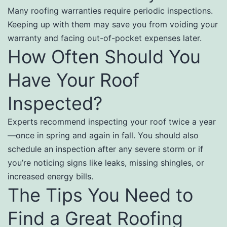
Many roofing warranties require periodic inspections.
Keeping up with them may save you from voiding your
warranty and facing out-of-pocket expenses later.
How Often Should You
Have Your Roof
Inspected?
Experts recommend inspecting your roof twice a year
—once in spring and again in fall. You should also
schedule an inspection after any severe storm or if
you’re noticing signs like leaks, missing shingles, or
increased energy bills.
The Tips You Need to
Find a Great Roofing