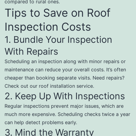
compared to rural ones.
Tips to Save on Roof
Inspection Costs
1. Bundle Your Inspection
With Repairs
Scheduling an inspection along with minor repairs or
maintenance can reduce your overall costs. It’s often
cheaper than booking separate visits. Need repairs?
Check out our roof installation service.
2. Keep Up With Inspections
Regular inspections prevent major issues, which are
much more expensive. Scheduling checks twice a year
can help detect problems early.
3. Mind the Warranty