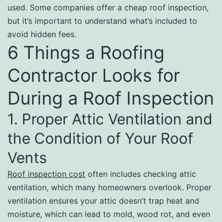
used. Some companies offer a cheap roof inspection,
but it’s important to understand what’s included to
avoid hidden fees.
6 Things a Roofing
Contractor Looks for
During a Roof Inspection
1. Proper Attic Ventilation and
the Condition of Your Roof
Vents
Roof inspection cost
often includes checking attic
ventilation, which many homeowners overlook. Proper
ventilation ensures your attic doesn’t trap heat and
moisture, which can lead to mold, wood rot, and even