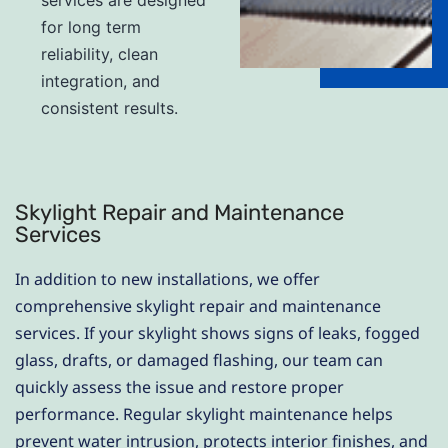
for long term
reliability, clean
integration, and
consistent results.
Skylight Repair and Maintenance
Services
In addition to new installations, we offer
comprehensive skylight repair and maintenance
services. If your skylight shows signs of leaks, fogged
glass, drafts, or damaged flashing, our team can
quickly assess the issue and restore proper
performance. Regular skylight maintenance helps
prevent water intrusion, protects interior finishes, and