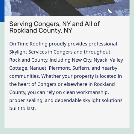
Serving Congers, NY and All of
Rockland County, NY
On Time Roofing proudly provides professional
Skylight Services in Congers and throughout
Rockland County, including New City, Nyack, Valley
Cottage, Nanuet, Piermont, Suffern, and nearby
communities. Whether your property is located in
the heart of Congers or elsewhere in Rockland
County, you can rely on clean workmanship,
proper sealing, and dependable skylight solutions
built to last.