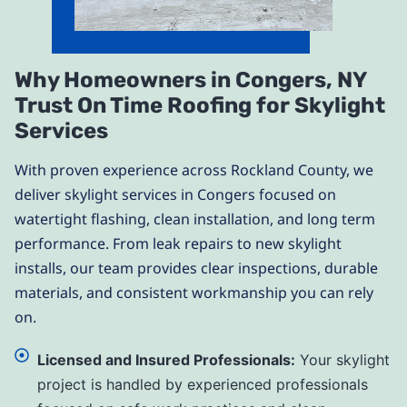
Why Homeowners in Congers, NY
Trust On Time Roofing for Skylight
Services
With proven experience across Rockland County, we
deliver skylight services in Congers focused on
watertight flashing, clean installation, and long term
performance. From leak repairs to new skylight
installs, our team provides clear inspections, durable
materials, and consistent workmanship you can rely
on.
Licensed and Insured Professionals:
Your skylight
project is handled by experienced professionals