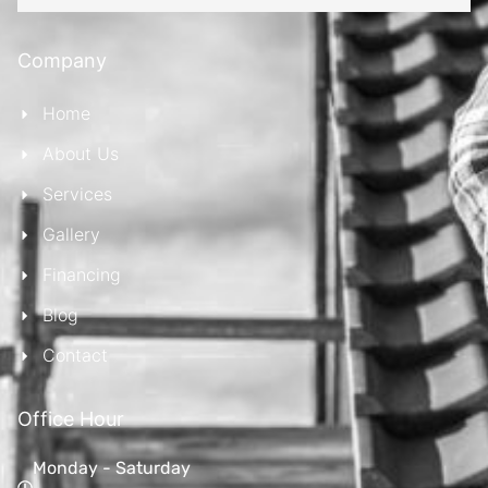
Company
Home
About Us
Services
Gallery
Financing
Blog
Contact
Office Hour
Monday - Saturday