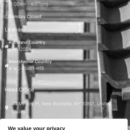
(7:00am - 6:00pm)
Sunday Closed
License
Rockland Country
# H-12004
Westchester Country
# WC-25661-H13
Head Office
40 Mt Joy Pl, New Rochelle, NY 10801, United
States
Ontime533@gmail.com
We value your privacy