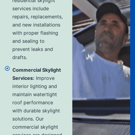
residential skylight
services include
repairs, replacements,
and new installations
with proper flashing
and sealing to
prevent leaks and
drafts.
Commercial Skylight
Services:
Improve
interior lighting and
maintain watertight
roof performance
with durable skylight
solutions. Our
commercial skylight
services are designed