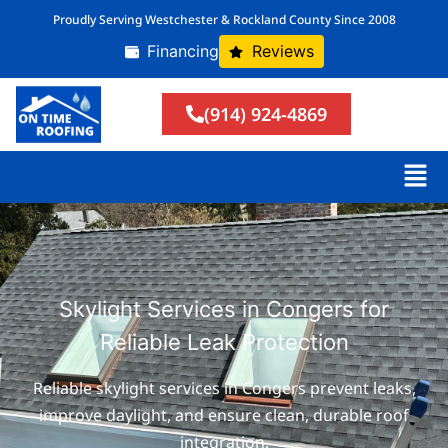
Proudly Serving Westchester & Rockland County Since 2008
Financing
Reviews
(914) 924-4869
Skylight Services in Congers for
Reliable Leak Protection
Reliable skylight services in Congers prevent leaks,
improve daylight, and ensure clean, durable roof
integration.