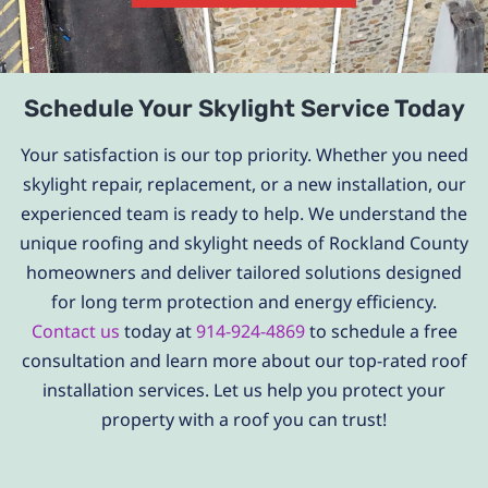
Schedule Your Skylight Service Today
Your satisfaction is our top priority. Whether you need
skylight repair, replacement, or a new installation, our
experienced team is ready to help. We understand the
unique roofing and skylight needs of Rockland County
homeowners and deliver tailored solutions designed
for long term protection and energy efficiency.
Contact us
today at
914-924-4869
to schedule a free
consultation and learn more about our top-rated roof
installation services. Let us help you protect your
property with a roof you can trust!