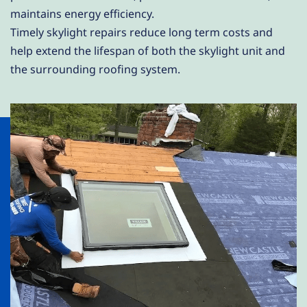
maintains energy efficiency.
Timely skylight repairs reduce long term costs and
help extend the lifespan of both the skylight unit and
the surrounding roofing system.