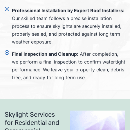
Professional Installation by Expert Roof Installers:
Our skilled team follows a precise installation
process to ensure skylights are securely installed,
properly sealed, and protected against long term
weather exposure.
Final Inspection and Cleanup:
After completion,
we perform a final inspection to confirm watertight
performance. We leave your property clean, debris
free, and ready for long term use.
Skylight Services
for Residential and