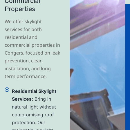
Commercial
Properties
We offer skylight
services for both
residential and
commercial properties in
Congers, focused on leak
prevention, clean
installation, and long
term performance.
Residential Skylight
Services:
Bring in
natural light without
compromising roof
protection. Our