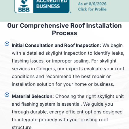
Our Comprehensive Roof Installation
Process
Initial Consultation and Roof Inspection:
We begin
with a detailed skylight inspection to identify leaks,
flashing issues, or improper sealing. For skylight
services in Congers, our experts evaluate your roof
conditions and recommend the best repair or
installation solution for your home or business.
Material Selection:
Choosing the right skylight unit
and flashing system is essential. We guide you
through durable, energy efficient options designed
to integrate properly with your existing roof
structure.