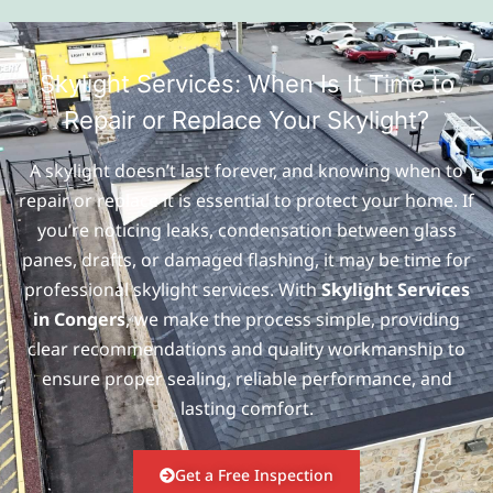
Skylight Services: When Is It Time to
Repair or Replace Your Skylight?
A skylight doesn’t last forever, and knowing when to
repair or replace it is essential to protect your home. If
you’re noticing leaks, condensation between glass
panes, drafts, or damaged flashing, it may be time for
professional skylight services. With
Skylight Services
in Congers
, we make the process simple, providing
clear recommendations and quality workmanship to
ensure proper sealing, reliable performance, and
lasting comfort.
Get a Free Inspection