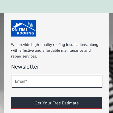
We provide high-quality roofing installations, along
with effective and affordable maintenance and
repair services.
Newsletter