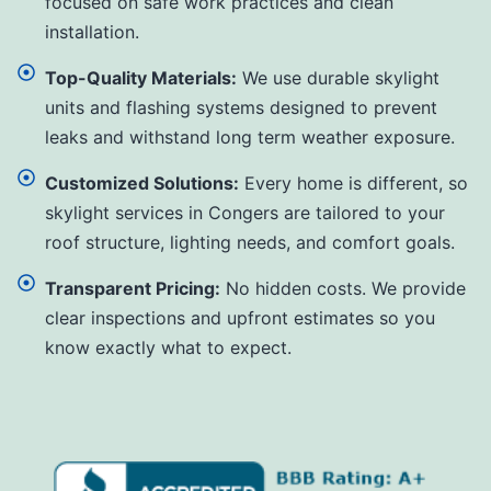
focused on safe work practices and clean
installation.
Top-Quality Materials:
We use durable skylight
units and flashing systems designed to prevent
leaks and withstand long term weather exposure.
Customized Solutions:
Every home is different, so
skylight services in Congers are tailored to your
roof structure, lighting needs, and comfort goals.
Transparent Pricing:
No hidden costs. We provide
clear inspections and upfront estimates so you
know exactly what to expect.