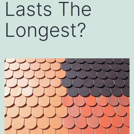
Lasts The
Longest?