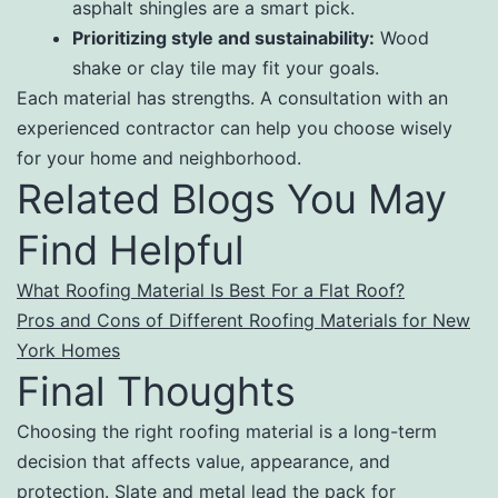
asphalt shingles are a smart pick.
Prioritizing style and sustainability:
Wood
shake or clay tile may fit your goals.
Each material has strengths. A consultation with an
experienced contractor can help you choose wisely
for your home and neighborhood.
Related Blogs You May
Find Helpful
What Roofing Material Is Best For a Flat Roof?
Pros and Cons of Different Roofing Materials for New
York Homes
Final Thoughts
Choosing the right roofing material is a long-term
decision that affects value, appearance, and
protection. Slate and metal lead the pack for