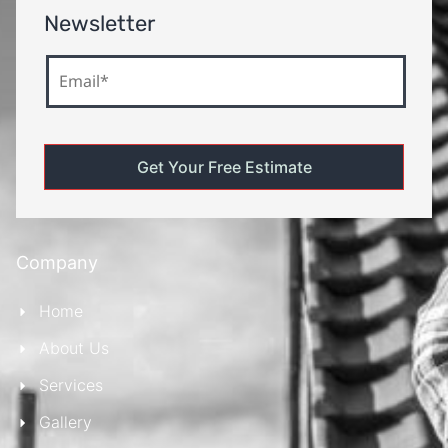
Newsletter
Company
Home
About Us
Services
Gallery