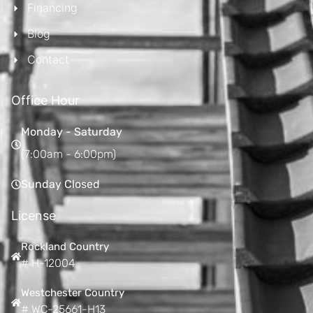
Financing
Blog
Contact
Office Hour
Monday - Saturday
(7:00am - 6:00pm)
Sunday Closed
License
Rockland Country
# H-12004
Westchester Country
# WC-25661-H13