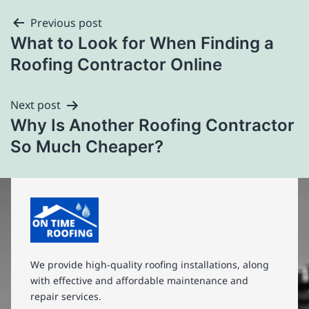
Previous post
What to Look for When Finding a
Roofing Contractor Online
Next post
Why Is Another Roofing Contractor
So Much Cheaper?
We provide high-quality roofing installations, along
with effective and affordable maintenance and
repair services.