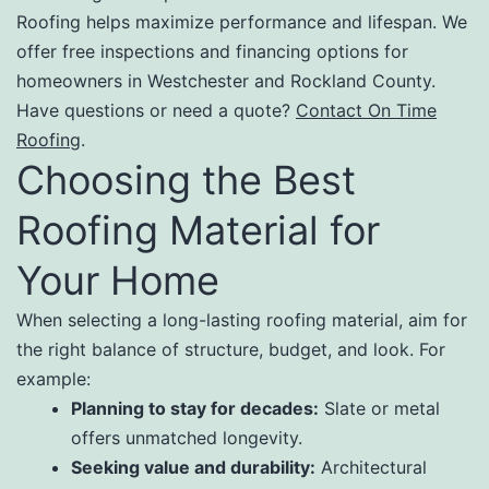
Roofing helps maximize performance and lifespan. We
offer free inspections and financing options for
homeowners in Westchester and Rockland County.
Have questions or need a quote?
Contact On Time
Roofing
.
Choosing the Best
Roofing Material for
Your Home
When selecting a long-lasting roofing material, aim for
the right balance of structure, budget, and look. For
example:
Planning to stay for decades:
Slate or metal
offers unmatched longevity.
Seeking value and durability:
Architectural