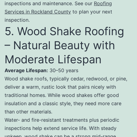
inspections and maintenance. See our
Roofing
Services in Rockland County
to plan your next
inspection.
5. Wood Shake Roofing
– Natural Beauty with
Moderate Lifespan
Average Lifespan:
30–50 years
Wood shake roofs, typically cedar, redwood, or pine,
deliver a warm, rustic look that pairs nicely with
traditional homes. While wood shakes offer good
insulation and a classic style, they need more care
than other materials.
Water- and fire-resistant treatments plus periodic
inspections help extend service life. With steady
upkeep, wood shake can be a strong mid-range