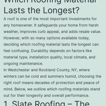
Lasts the Longest?
A roof is one of the most important investments for
any homeowner. It safeguards your home from harsh
weather, improves curb appeal, and adds resale value.
However, with so many options available today,
deciding which roofing material lasts the longest can
feel confusing. Durability depends on factors like
material type, installation quality, local climate, and
ongoing maintenance.
In Westchester and Rockland County, NY, where
winters can be cold and summers humid, choosing the
right roof means decades of protection and peace of
mind. Below, we outline which roofing materials stand
out for their longevity and overall performance.
1. Slate Roofing – The