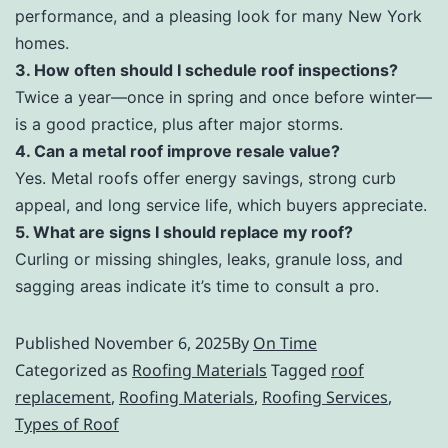
performance, and a pleasing look for many New York
homes.
3. How often should I schedule roof inspections?
Twice a year—once in spring and once before winter—
is a good practice, plus after major storms.
4. Can a metal roof improve resale value?
Yes. Metal roofs offer energy savings, strong curb
appeal, and long service life, which buyers appreciate.
5. What are signs I should replace my roof?
Curling or missing shingles, leaks, granule loss, and
sagging areas indicate it’s time to consult a pro.
Published
November 6, 2025
By
On Time
Categorized as
Roofing Materials
Tagged
roof
replacement
,
Roofing Materials
,
Roofing Services
,
Types of Roof