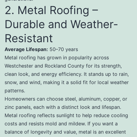
2. Metal Roofing –
Durable and Weather-
Resistant
Average Lifespan:
50–70 years
Metal roofing has grown in popularity across
Westchester and Rockland County for its strength,
clean look, and energy efficiency. It stands up to rain,
snow, and wind, making it a solid fit for local weather
patterns.
Homeowners can choose steel, aluminum, copper, or
zinc panels, each with a distinct look and lifespan.
Metal roofing reflects sunlight to help reduce cooling
costs and resists mold and mildew. If you want a
balance of longevity and value, metal is an excellent