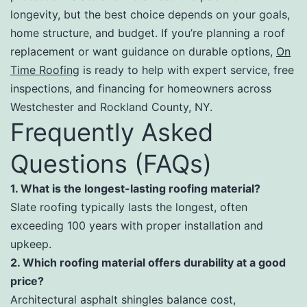
longevity, but the best choice depends on your goals,
home structure, and budget. If you’re planning a roof
replacement or want guidance on durable options,
On
Time Roofing
is ready to help with expert service, free
inspections, and financing for homeowners across
Westchester and Rockland County, NY.
Frequently Asked
Questions (FAQs)
1. What is the longest-lasting roofing material?
Slate roofing typically lasts the longest, often
exceeding 100 years with proper installation and
upkeep.
2. Which roofing material offers durability at a good
price?
Architectural asphalt shingles balance cost,