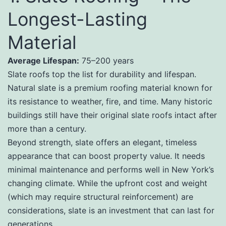
Longest-Lasting
Material
Average Lifespan:
75–200 years
Slate roofs top the list for durability and lifespan.
Natural slate is a premium roofing material known for
its resistance to weather, fire, and time. Many historic
buildings still have their original slate roofs intact after
more than a century.
Beyond strength, slate offers an elegant, timeless
appearance that can boost property value. It needs
minimal maintenance and performs well in New York’s
changing climate. While the upfront cost and weight
(which may require structural reinforcement) are
considerations, slate is an investment that can last for
generations.