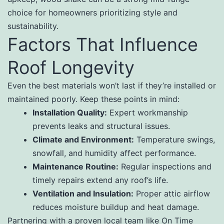
choice for homeowners prioritizing style and
sustainability.
Factors That Influence
Roof Longevity
Even the best materials won’t last if they’re installed or
maintained poorly. Keep these points in mind:
Installation Quality:
Expert workmanship
prevents leaks and structural issues.
Climate and Environment:
Temperature swings,
snowfall, and humidity affect performance.
Maintenance Routine:
Regular inspections and
timely repairs extend any roof’s life.
Ventilation and Insulation:
Proper attic airflow
reduces moisture buildup and heat damage.
Partnering with a proven local team like On Time