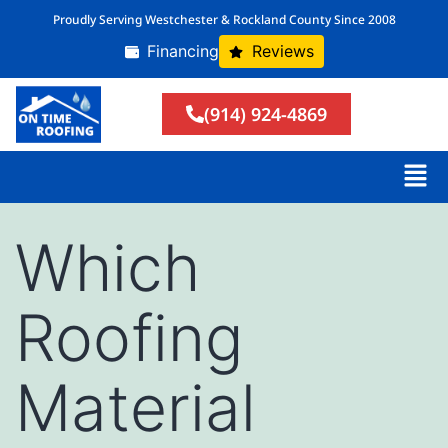
Proudly Serving Westchester & Rockland County Since 2008
Financing
Reviews
(914) 924-4869
Which
Roofing
Material