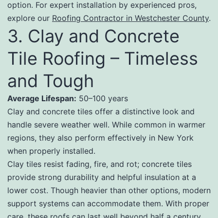
option. For expert installation by experienced pros,
explore our
Roofing Contractor in Westchester County
.
3. Clay and Concrete
Tile Roofing – Timeless
and Tough
Average Lifespan:
50–100 years
Clay and concrete tiles offer a distinctive look and
handle severe weather well. While common in warmer
regions, they also perform effectively in New York
when properly installed.
Clay tiles resist fading, fire, and rot; concrete tiles
provide strong durability and helpful insulation at a
lower cost. Though heavier than other options, modern
support systems can accommodate them. With proper
care, these roofs can last well beyond half a century.