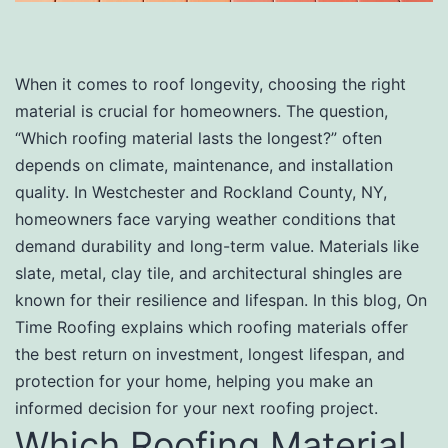
When it comes to roof longevity, choosing the right
material is crucial for homeowners. The question,
“Which roofing material lasts the longest?” often
depends on climate, maintenance, and installation
quality. In Westchester and Rockland County, NY,
homeowners face varying weather conditions that
demand durability and long-term value. Materials like
slate, metal, clay tile, and architectural shingles are
known for their resilience and lifespan. In this blog, On
Time Roofing explains which roofing materials offer
the best return on investment, longest lifespan, and
protection for your home, helping you make an
informed decision for your next roofing project.
Which Roofing Material