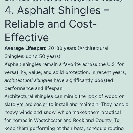
4. Asphalt Shingles –
Reliable and Cost-
Effective
Average Lifespan:
20–30 years (Architectural
Shingles: up to 50 years)
Asphalt shingles remain a favorite across the U.S. for
versatility, value, and solid protection. In recent years,
architectural shingles
have significantly boosted
performance and lifespan.
Architectural shingles can mimic the look of wood or
slate yet are easier to install and maintain. They handle
heavy winds and snow, which makes them practical
for homes in Westchester and Rockland County. To
keep them performing at their best, schedule routine