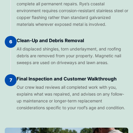
complete all permanent repairs. Rye’s coastal
environment requires corrosion-resistant stainless steel or
copper flashing rather than standard galvanized
materials wherever exposed metal is involved.
Clean-Up and Debris Removal
6
All displaced shingles, torn underlayment, and roofing
debris are removed from your property. Magnetic nail
sweeps are used on driveways and lawn areas.
Final Inspection and Customer Walkthrough
7
Our crew lead reviews all completed work with you,
explains what was repaired, and advises on any follow-
up maintenance or longer-term replacement
considerations specific to your roof’s age and condition.