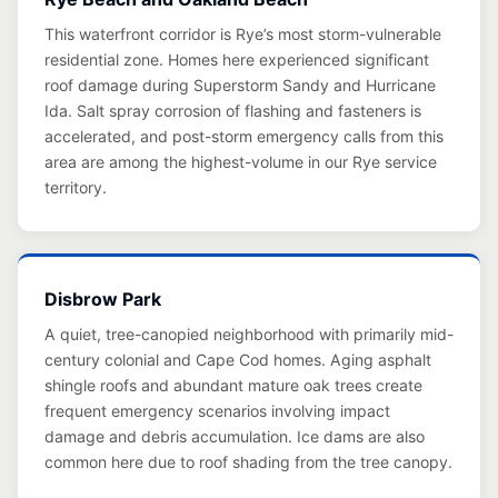
This waterfront corridor is Rye’s most storm-vulnerable
residential zone. Homes here experienced significant
roof damage during Superstorm Sandy and Hurricane
Ida. Salt spray corrosion of flashing and fasteners is
accelerated, and post-storm emergency calls from this
area are among the highest-volume in our Rye service
territory.
Disbrow Park
A quiet, tree-canopied neighborhood with primarily mid-
century colonial and Cape Cod homes. Aging asphalt
shingle roofs and abundant mature oak trees create
frequent emergency scenarios involving impact
damage and debris accumulation. Ice dams are also
common here due to roof shading from the tree canopy.