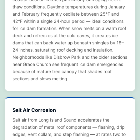
thaw conditions. Daytime temperatures during January
and February frequently oscillate between 25°F and
42°F within a single 24-hour period — ideal conditions
for ice dam formation. When snow melts on a warm roof
deck and refreezes at the cold eaves, it creates ice
dams that can back water up beneath shingles by 18–
24 inches, saturating roof decking and insulation.
Neighborhoods like Disbrow Park and the older sections
near Grace Church see frequent ice dam emergencies
because of mature tree canopy that shades roof
sections and slows melting.
Salt Air Corrosion
Salt air from Long Island Sound accelerates the
degradation of metal roof components — flashing, drip
edges, vent collars, and step flashing — at rates two to