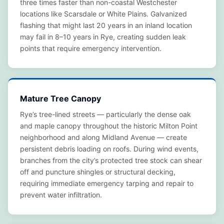
three times faster than non-coastal Westchester
locations like Scarsdale or White Plains. Galvanized
flashing that might last 20 years in an inland location
may fail in 8–10 years in Rye, creating sudden leak
points that require emergency intervention.
Mature Tree Canopy
Rye’s tree-lined streets — particularly the dense oak
and maple canopy throughout the historic Milton Point
neighborhood and along Midland Avenue — create
persistent debris loading on roofs. During wind events,
branches from the city’s protected tree stock can shear
off and puncture shingles or structural decking,
requiring immediate emergency tarping and repair to
prevent water infiltration.