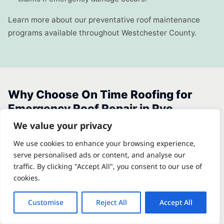
Learn more about our preventative roof maintenance
programs available throughout Westchester County.
Why Choose On Time Roofing for
Emergency Roof Repair in Rye
We value your privacy
On Time Roofing is a Westchester County-based roofing
We use cookies to enhance your browsing experience,
contractor with deep familiarity with the specific
serve personalised ads or content, and analyse our
traffic. By clicking "Accept All", you consent to our use of
challenges of coastal communities like Rye. We are not a
cookies.
large national franchise dispatching unfamiliar crews —
we are local contractors who understand the difference
Customise
Reject All
Accept All
between a Milton Point slate estate and a Rye Beach
colonial, and we bring the right materials and methods