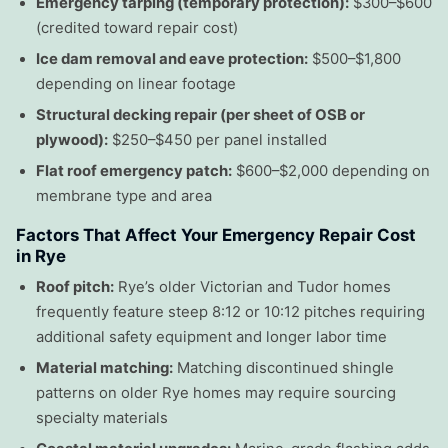
Emergency tarping (temporary protection):
$300–$600
(credited toward repair cost)
Ice dam removal and eave protection:
$500–$1,800
depending on linear footage
Structural decking repair (per sheet of OSB or
plywood):
$250–$450 per panel installed
Flat roof emergency patch:
$600–$2,000 depending on
membrane type and area
Factors That Affect Your Emergency Repair Cost
in Rye
Roof pitch:
Rye’s older Victorian and Tudor homes
frequently feature steep 8:12 or 10:12 pitches requiring
additional safety equipment and longer labor time
Material matching:
Matching discontinued shingle
patterns on older Rye homes may require sourcing
specialty materials