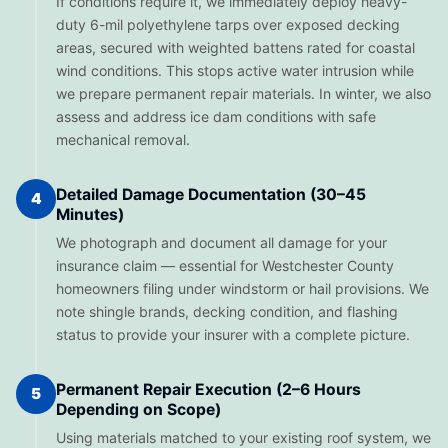
If conditions require it, we immediately deploy heavy-
duty 6-mil polyethylene tarps over exposed decking
areas, secured with weighted battens rated for coastal
wind conditions. This stops active water intrusion while
we prepare permanent repair materials. In winter, we also
assess and address ice dam conditions with safe
mechanical removal.
Detailed Damage Documentation (30–45
4
Minutes)
We photograph and document all damage for your
insurance claim — essential for Westchester County
homeowners filing under windstorm or hail provisions. We
note shingle brands, decking condition, and flashing
status to provide your insurer with a complete picture.
Permanent Repair Execution (2–6 Hours
5
Depending on Scope)
Using materials matched to your existing roof system, we