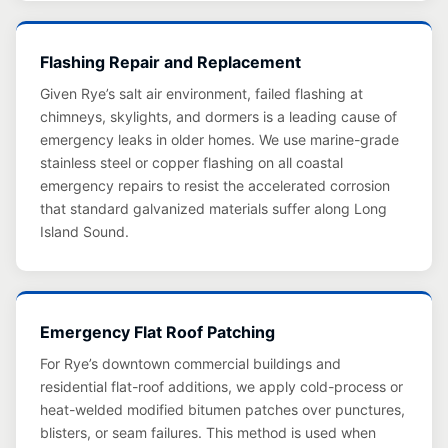
Flashing Repair and Replacement
Given Rye’s salt air environment, failed flashing at
chimneys, skylights, and dormers is a leading cause of
emergency leaks in older homes. We use marine-grade
stainless steel or copper flashing on all coastal
emergency repairs to resist the accelerated corrosion
that standard galvanized materials suffer along Long
Island Sound.
Emergency Flat Roof Patching
For Rye’s downtown commercial buildings and
residential flat-roof additions, we apply cold-process or
heat-welded modified bitumen patches over punctures,
blisters, or seam failures. This method is used when