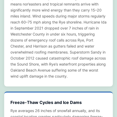
means nor’easters and tropical remnants arrive with
significantly more wind energy than they carry 15–20
miles inland. Wind speeds during major storms regularly
reach 60–75 mph along the Rye shoreline. Hurricane Ida
in September 2021 dropped over 7 inches of rain in
Westchester County in under six hours, triggering
dozens of emergency roof calls across Rye, Port
Chester, and Harrison as gutters failed and water
overwhelmed roofing membranes. Superstorm Sandy in
October 2012 caused catastrophic roof damage across
the Sound Shore, with Rye’s waterfront properties along
Oakland Beach Avenue suffering some of the worst
wind uplift damage in the county.
Freeze-Thaw Cycles and Ice Dams
Rye averages 26 inches of snowfall annually, and its
coastal location creates particularly damaging freeze-