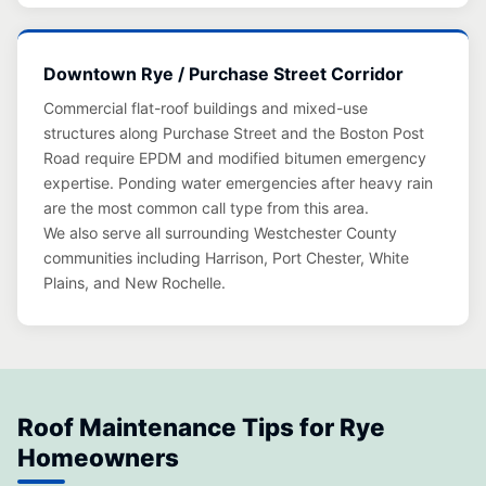
Downtown Rye / Purchase Street Corridor
Commercial flat-roof buildings and mixed-use
structures along Purchase Street and the Boston Post
Road require EPDM and modified bitumen emergency
expertise. Ponding water emergencies after heavy rain
are the most common call type from this area.
We also serve all surrounding Westchester County
communities including Harrison, Port Chester, White
Plains, and New Rochelle.
Roof Maintenance Tips for Rye
Homeowners