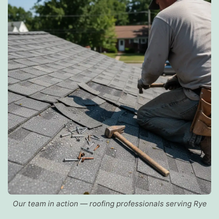
Our team in action — roofing professionals serving Rye