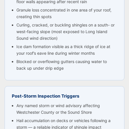
floor walls appearing after recent rain
Granule loss concentrated in one area of your roof,
creating thin spots
Curling, cracked, or buckling shingles on a south- or
west-facing slope (most exposed to Long Island
Sound wind direction)
Ice dam formation visible as a thick ridge of ice at
your roof’s eave line during winter months
Blocked or overflowing gutters causing water to
back up under drip edge
Post-Storm Inspection Triggers
Any named storm or wind advisory affecting
Westchester County or the Sound Shore
Hail accumulation on decks or vehicles following a
storm — a reliable indicator of shingle impact