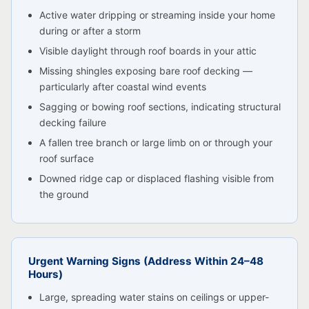
Active water dripping or streaming inside your home
during or after a storm
Visible daylight through roof boards in your attic
Missing shingles exposing bare roof decking —
particularly after coastal wind events
Sagging or bowing roof sections, indicating structural
decking failure
A fallen tree branch or large limb on or through your
roof surface
Downed ridge cap or displaced flashing visible from
the ground
Urgent Warning Signs (Address Within 24–48
Hours)
Large, spreading water stains on ceilings or upper-