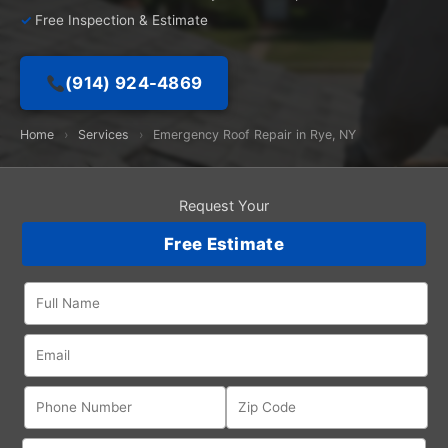
Free Inspection & Estimate
(914) 924-4869
Home
›
Services
›
Emergency Roof Repair in Rye, NY
Request Your
Free Estimate