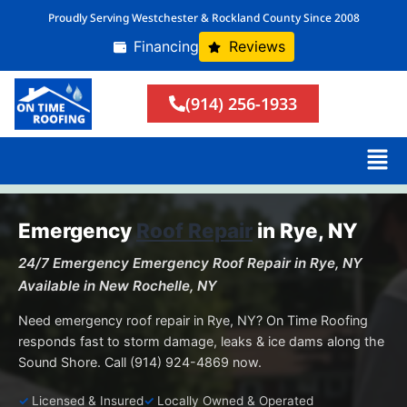
Proudly Serving Westchester & Rockland County Since 2008
Financing
Reviews
(914) 256-1933
Emergency
Roof Repair
in Rye, NY
24/7 Emergency Emergency Roof Repair in Rye, NY
Available in New Rochelle, NY
Need emergency roof repair in Rye, NY? On Time Roofing
responds fast to storm damage, leaks & ice dams along the
Sound Shore. Call (914) 924-4869 now.
Licensed & Insured
Locally Owned & Operated