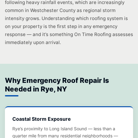
following heavy rainfall events, which are increasingly
common in Westchester County as regional storm
intensity grows. Understanding which roofing system is
on your property is the first step in any emergency
response — and it’s something On Time Roofing assesses
immediately upon arrival.
Why Emergency Roof Repair Is
Needed in Rye, NY
Coastal Storm Exposure
Rye’s proximity to Long Island Sound — less than a
quarter mile from many residential neighborhoods —