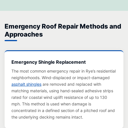
Emergency Roof Repair Methods and
Approaches
Emergency Shingle Replacement
The most common emergency repair in Rye’s residential
neighborhoods. Wind-displaced or impact-damaged
asphalt shingles
are removed and replaced with
matching materials, using hand-sealed adhesive strips
rated for coastal wind uplift resistance of up to 130
mph. This method is used when damage is
concentrated in a defined section of a pitched roof and
the underlying decking remains intact.