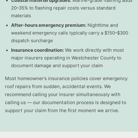
Coastal material upgrades:
Marine-grade flashing adds
20–35% to flashing repair costs versus standard
materials
After-hours emergency premium:
Nighttime and
weekend emergency calls typically carry a $150–$300
dispatch surcharge
Insurance coordination:
We work directly with most
major insurers operating in Westchester County to
document damage and support your claim
Most homeowner’s insurance policies cover emergency
roof repairs from sudden, accidental events. We
recommend calling your insurer simultaneously with
calling us — our documentation process is designed to
support your claim from the first moment we arrive.