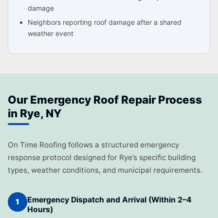
damage
Neighbors reporting roof damage after a shared
weather event
Our Emergency Roof Repair Process
in Rye, NY
On Time Roofing follows a structured emergency
response protocol designed for Rye’s specific building
types, weather conditions, and municipal requirements.
Emergency Dispatch and Arrival (Within 2–4
1
Hours)