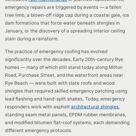
emergency repairs are triggered by events — a fallen
tree limb, a blown-off ridge cap during a coastal gale, ice
dam formations that force water beneath shingles in
January, or the discovery of a spreading interior ceiling
stain during a rainstorm.
The practice of emergency roofing has evolved
significantly over the decades. Early 20th-century Rye
homes — many of which still stand today along Milton
Road, Purchase Street, and the waterfront areas near
Rye Beach — were built with slate roofs and wood
shingles that required skilled emergency patching using
lead flashing and hand-split shakes. Today, emergency
responders work with asphalt
architectural shingles
,
standing seam metal panels, EPDM rubber membranes,
and modified bitumen flat-roof systems, each demanding
different emergency protocols.