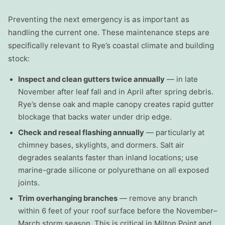
Preventing the next emergency is as important as
handling the current one. These maintenance steps are
specifically relevant to Rye’s coastal climate and building
stock:
Inspect and clean gutters twice annually
— in late
November after leaf fall and in April after spring debris.
Rye’s dense oak and maple canopy creates rapid gutter
blockage that backs water under drip edge.
Check and reseal flashing annually
— particularly at
chimney bases, skylights, and dormers. Salt air
degrades sealants faster than inland locations; use
marine-grade silicone or polyurethane on all exposed
joints.
Trim overhanging branches
— remove any branch
within 6 feet of your roof surface before the November–
March storm season. This is critical in Milton Point and