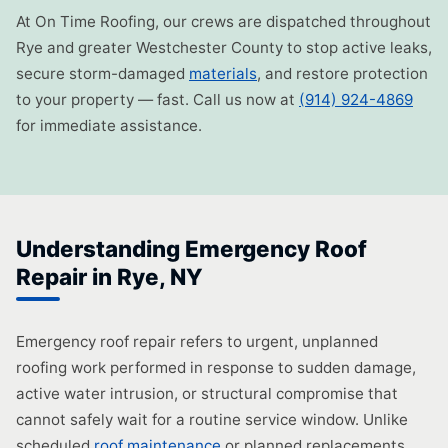
At On Time Roofing, our crews are dispatched throughout
Rye and greater Westchester County to stop active leaks,
secure storm-damaged
materials
, and restore protection
to your property — fast. Call us now at
(914) 924-4869
for immediate assistance.
Understanding Emergency Roof
Repair in Rye, NY
Emergency roof repair refers to urgent, unplanned
roofing work performed in response to sudden damage,
active water intrusion, or structural compromise that
cannot safely wait for a routine service window. Unlike
scheduled
roof maintenance
or planned replacements,