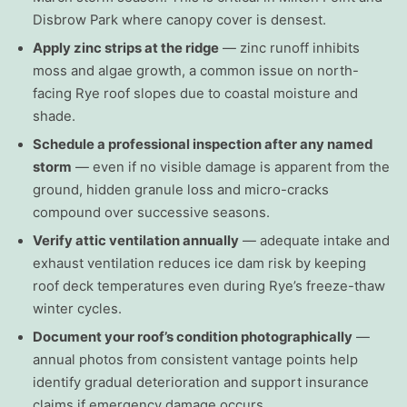
Disbrow Park where canopy cover is densest.
Apply zinc strips at the ridge
— zinc runoff inhibits
moss and algae growth, a common issue on north-
facing Rye roof slopes due to coastal moisture and
shade.
Schedule a professional inspection after any named
storm
— even if no visible damage is apparent from the
ground, hidden granule loss and micro-cracks
compound over successive seasons.
Verify attic ventilation annually
— adequate intake and
exhaust ventilation reduces ice dam risk by keeping
roof deck temperatures even during Rye’s freeze-thaw
winter cycles.
Document your roof’s condition photographically
—
annual photos from consistent vantage points help
identify gradual deterioration and support insurance
claims if emergency damage occurs.