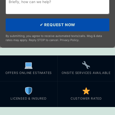
✔ REQUEST NOW
By submitting, you agree to receive automated texts/calls. Msg & data
rates may apply. Reply STOP to cancel. Privacy Policy.
OFFERS ONLINE ESTIMATES
ONSITE SERVICES AVAILABLE
LICENSED & INSURED
CUSTOMER RATED