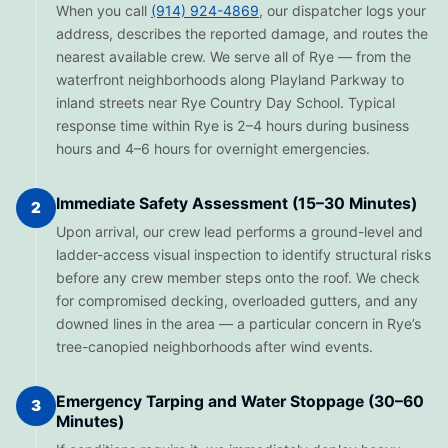
When you call
(914) 924-4869
, our dispatcher logs your
address, describes the reported damage, and routes the
nearest available crew. We serve all of Rye — from the
waterfront neighborhoods along Playland Parkway to
inland streets near Rye Country Day School. Typical
response time within Rye is 2–4 hours during business
hours and 4–6 hours for overnight emergencies.
Immediate Safety Assessment (15–30 Minutes)
2
Upon arrival, our crew lead performs a ground-level and
ladder-access visual inspection to identify structural risks
before any crew member steps onto the roof. We check
for compromised decking, overloaded gutters, and any
downed lines in the area — a particular concern in Rye’s
tree-canopied neighborhoods after wind events.
Emergency Tarping and Water Stoppage (30–60
3
Minutes)