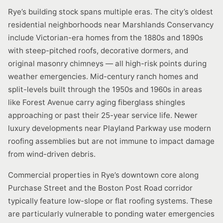
Rye’s building stock spans multiple eras. The city’s oldest
residential neighborhoods near Marshlands Conservancy
include Victorian-era homes from the 1880s and 1890s
with steep-pitched roofs, decorative dormers, and
original masonry chimneys — all high-risk points during
weather emergencies. Mid-century ranch homes and
split-levels built through the 1950s and 1960s in areas
like Forest Avenue carry aging fiberglass shingles
approaching or past their 25-year service life. Newer
luxury developments near Playland Parkway use modern
roofing assemblies but are not immune to impact damage
from wind-driven debris.
Commercial properties in Rye’s downtown core along
Purchase Street and the Boston Post Road corridor
typically feature low-slope or flat roofing systems. These
are particularly vulnerable to ponding water emergencies