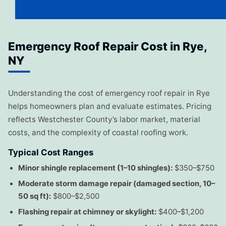
Emergency Roof Repair Cost in Rye,
NY
Understanding the cost of emergency roof repair in Rye
helps homeowners plan and evaluate estimates. Pricing
reflects Westchester County’s labor market, material
costs, and the complexity of coastal roofing work.
Typical Cost Ranges
Minor shingle replacement (1–10 shingles):
$350–$750
Moderate storm damage repair (damaged section, 10–
50 sq ft):
$800–$2,500
Flashing repair at chimney or skylight:
$400–$1,200