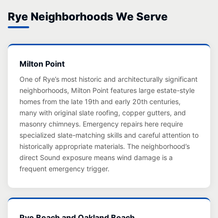
Rye Neighborhoods We Serve
Milton Point
One of Rye’s most historic and architecturally significant
neighborhoods, Milton Point features large estate-style
homes from the late 19th and early 20th centuries,
many with original slate roofing, copper gutters, and
masonry chimneys. Emergency repairs here require
specialized slate-matching skills and careful attention to
historically appropriate materials. The neighborhood’s
direct Sound exposure means wind damage is a
frequent emergency trigger.
Rye Beach and Oakland Beach