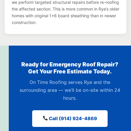
we perform targeted structural repairs before re-roofing
the affected section. This is more common in Rye’s older
homes with original 1×6 board sheathing than in newer
construction.
Ready for Emergency Roof Repair?
Get Your Free Estimate Today.
On Time Roofing serves Rye and the
surrounding area — we’ll be on-site within 24
hours.
Call (914) 924-4869