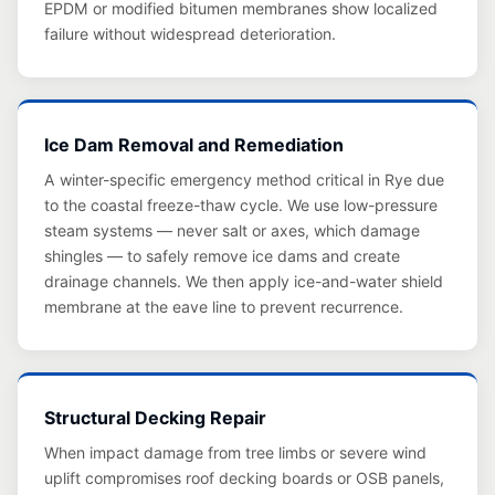
EPDM or modified bitumen membranes show localized
failure without widespread deterioration.
Ice Dam Removal and Remediation
A winter-specific emergency method critical in Rye due
to the coastal freeze-thaw cycle. We use low-pressure
steam systems — never salt or axes, which damage
shingles — to safely remove ice dams and create
drainage channels. We then apply ice-and-water shield
membrane at the eave line to prevent recurrence.
Structural Decking Repair
When impact damage from tree limbs or severe wind
uplift compromises roof decking boards or OSB panels,