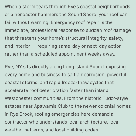
When a storm tears through Rye’s coastal neighborhoods
or a nor’easter hammers the Sound Shore, your roof can
fail without warning. Emergency roof repair is the
immediate, professional response to sudden roof damage
that threatens your home’s structural integrity, safety,
and interior — requiring same-day or next-day action
rather than a scheduled appointment weeks away.
Rye, NY sits directly along Long Island Sound, exposing
every home and business to salt air corrosion, powerful
coastal storms, and rapid freeze-thaw cycles that
accelerate roof deterioration faster than inland
Westchester communities. From the historic Tudor-style
estates near Apawamis Club to the newer colonial homes
in Rye Brook, roofing emergencies here demand a
contractor who understands local architecture, local
weather patterns, and local building codes.