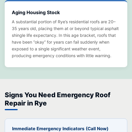
Aging Housing Stock
A substantial portion of Rye’s residential roofs are 20–
35 years old, placing them at or beyond typical asphalt
shingle life expectancy. In this age bracket, roofs that
have been “okay” for years can fail suddenly when
exposed to a single significant weather event,
producing emergency conditions with little warning.
Signs You Need Emergency Roof
Repair in Rye
Immediate Emergency Indicators (Call Now)