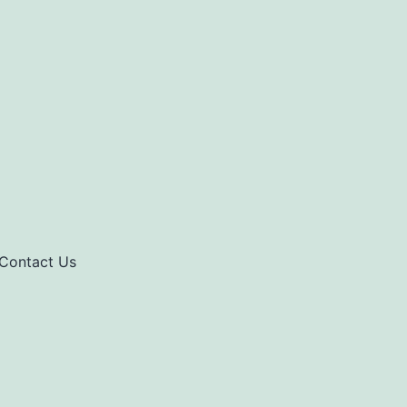
Contact Us