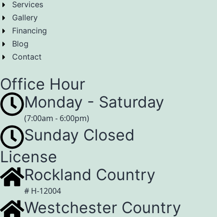
Services
Gallery
Financing
Blog
Contact
Office Hour
Monday - Saturday
(7:00am - 6:00pm)
Sunday Closed
License
Rockland Country
# H-12004
Westchester Country