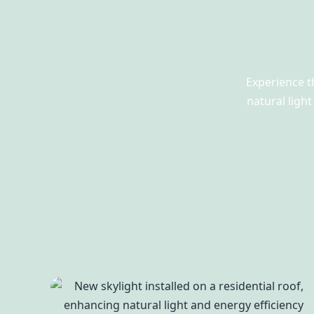
Experience t
natural ligh