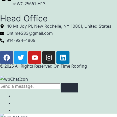
# WC-25661-H13
Head Office
40 Mt Joy Pl, New Rochelle, NY 10801, United States
Ontime533@gmail.com
914-924-4869
© 2025 All Rights Reserved On Time Roofing