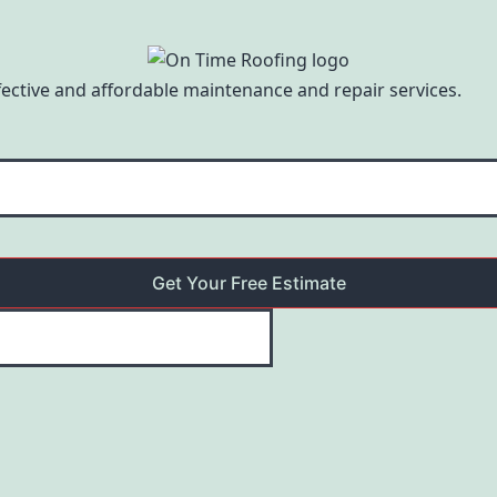
ffective and affordable maintenance and repair services.