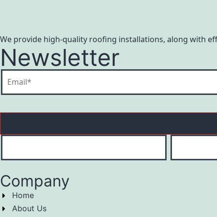
We provide high-quality roofing installations, along with e
Newsletter
Company
Home
About Us