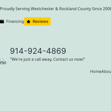
Proudly Serving Westchester & Rockland County Since 200
Financing
Reviews
914-924-4869
"We're just a call away, Contact us now!"
Home
Abou