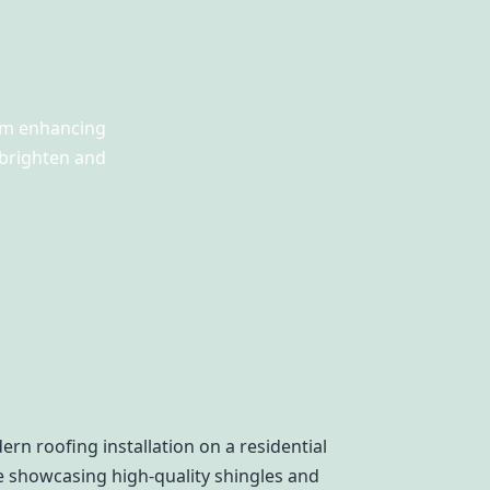
rom enhancing
 brighten and