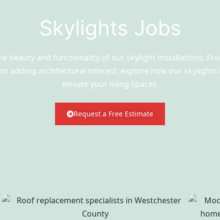
Skylights Jobs
he beauty and functionality of our skylight installations. F
t to adding architectural interest, explore how our skylights
elevate your living spaces.
Request a Free Estimate