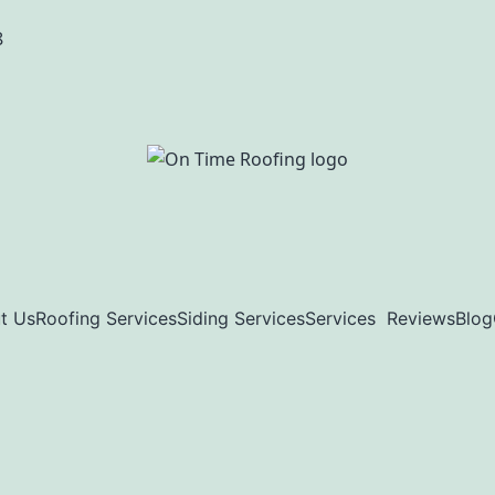
8
t Us
Roofing Services
Siding Services
Services
Reviews
Blog