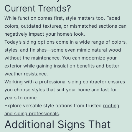
Current Trends?
While function comes first, style matters too. Faded
colors, outdated textures, or mismatched sections can
negatively impact your home’s look.
Today’s siding options come in a wide range of colors,
styles, and finishes—some even mimic natural wood
without the maintenance. You can modernize your
exterior while gaining insulation benefits and better
weather resistance.
Working with a professional siding contractor ensures
you choose styles that suit your home and last for
years to come.
Explore versatile style options from trusted
roofing
and siding professionals
.
Additional Signs That