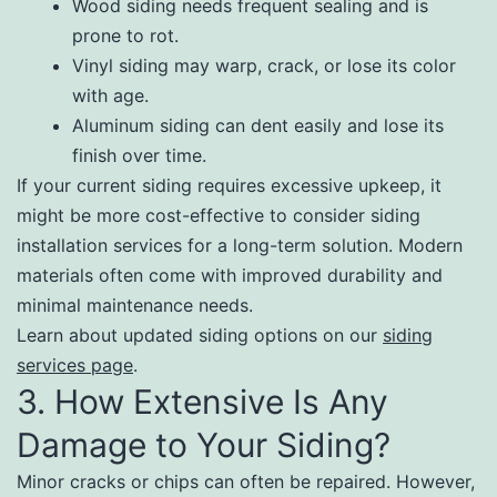
Wood siding needs frequent sealing and is
prone to rot.
Vinyl siding may warp, crack, or lose its color
with age.
Aluminum siding can dent easily and lose its
finish over time.
If your current siding requires excessive upkeep, it
might be more cost-effective to consider siding
installation services for a long-term solution. Modern
materials often come with improved durability and
minimal maintenance needs.
Learn about updated siding options on our
siding
services page
.
3. How Extensive Is Any
Damage to Your Siding?
Minor cracks or chips can often be repaired. However,