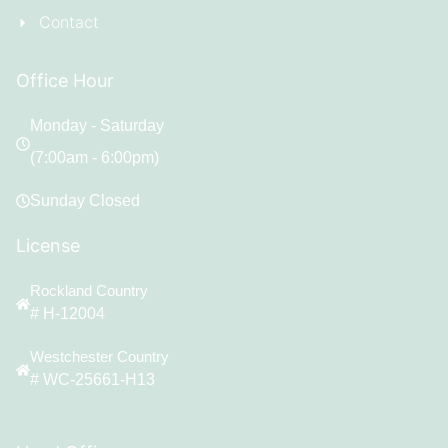
Contact
Office Hour
Monday - Saturday
(7:00am - 6:00pm)
Sunday Closed
License
Rockland Country
# H-12004
Westchester Country
# WC-25661-H13