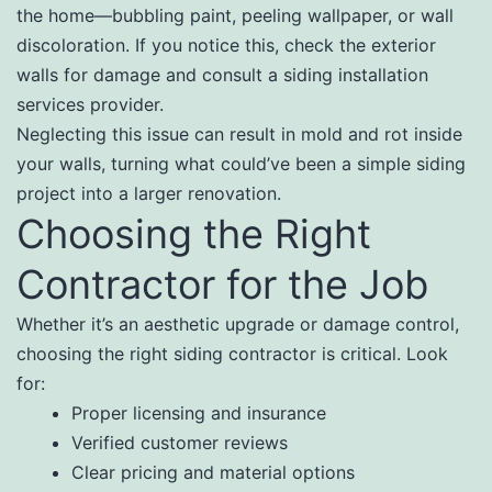
the home—bubbling paint, peeling wallpaper, or wall
discoloration. If you notice this, check the exterior
walls for damage and consult a siding installation
services provider.
Neglecting this issue can result in mold and rot inside
your walls, turning what could’ve been a simple siding
project into a larger renovation.
Choosing the Right
Contractor for the Job
Whether it’s an aesthetic upgrade or damage control,
choosing the right siding contractor is critical. Look
for:
Proper licensing and insurance
Verified customer reviews
Clear pricing and material options