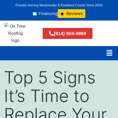
Proudly Serving Westchester & Rockland County Since 2008
Financing
Reviews
(914) 924-4869
Top 5 Signs
It’s Time to
Replace Your