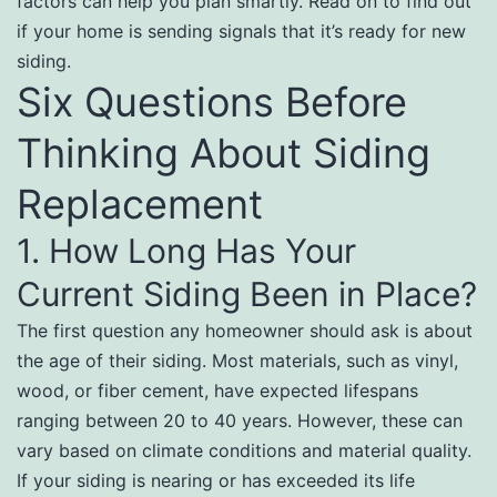
factors can help you plan smartly. Read on to find out
if your home is sending signals that it’s ready for new
siding.
Six Questions Before
Thinking About Siding
Replacement
1. How Long Has Your
Current Siding Been in Place?
The first question any homeowner should ask is about
the age of their siding. Most materials, such as vinyl,
wood, or fiber cement, have expected lifespans
ranging between 20 to 40 years. However, these can
vary based on climate conditions and material quality.
If your siding is nearing or has exceeded its life