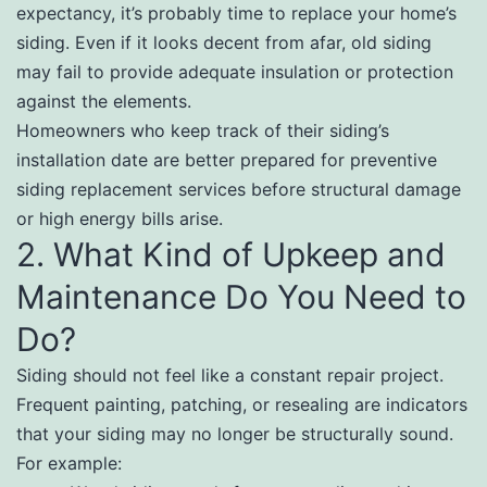
expectancy, it’s probably time to replace your home’s
siding. Even if it looks decent from afar, old siding
may fail to provide adequate insulation or protection
against the elements.
Homeowners who keep track of their siding’s
installation date are better prepared for preventive
siding replacement services before structural damage
or high energy bills arise.
2. What Kind of Upkeep and
Maintenance Do You Need to
Do?
Siding should not feel like a constant repair project.
Frequent painting, patching, or resealing are indicators
that your siding may no longer be structurally sound.
For example: