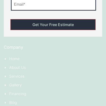
Company
Home
About Us
Services
Gallery
Financing
Blog