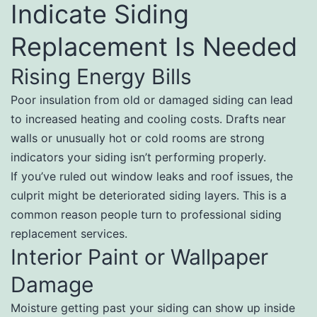
Indicate Siding
Replacement Is Needed
Rising Energy Bills
Poor insulation from old or damaged siding can lead
to increased heating and cooling costs. Drafts near
walls or unusually hot or cold rooms are strong
indicators your siding isn’t performing properly.
If you’ve ruled out window leaks and roof issues, the
culprit might be deteriorated siding layers. This is a
common reason people turn to professional siding
replacement services.
Interior Paint or Wallpaper
Damage
Moisture getting past your siding can show up inside