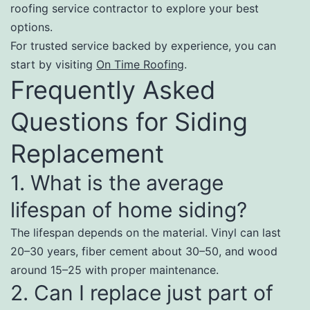
roofing service contractor to explore your best
options.
For trusted service backed by experience, you can
start by visiting
On Time Roofing
.
Frequently Asked
Questions for Siding
Replacement
1. What is the average
lifespan of home siding?
The lifespan depends on the material. Vinyl can last
20–30 years, fiber cement about 30–50, and wood
around 15–25 with proper maintenance.
2. Can I replace just part of