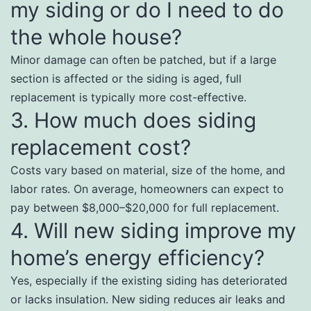
my siding or do I need to do
the whole house?
Minor damage can often be patched, but if a large
section is affected or the siding is aged, full
replacement is typically more cost-effective.
3. How much does siding
replacement cost?
Costs vary based on material, size of the home, and
labor rates. On average, homeowners can expect to
pay between $8,000–$20,000 for full replacement.
4. Will new siding improve my
home’s energy efficiency?
Yes, especially if the existing siding has deteriorated
or lacks insulation. New siding reduces air leaks and