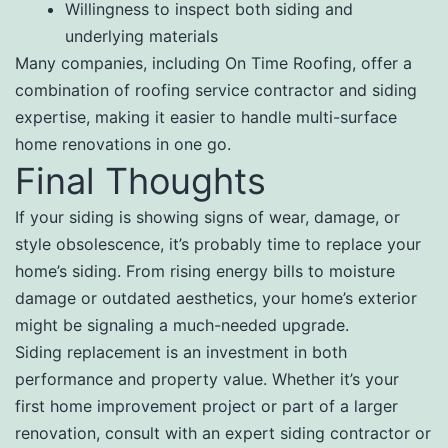
Willingness to inspect both siding and
underlying materials
Many companies, including On Time Roofing, offer a
combination of roofing service contractor and siding
expertise, making it easier to handle multi-surface
home renovations in one go.
Final Thoughts
If your siding is showing signs of wear, damage, or
style obsolescence, it’s probably time to replace your
home’s siding. From rising energy bills to moisture
damage or outdated aesthetics, your home’s exterior
might be signaling a much-needed upgrade.
Siding replacement is an investment in both
performance and property value. Whether it’s your
first home improvement project or part of a larger
renovation, consult with an expert siding contractor or