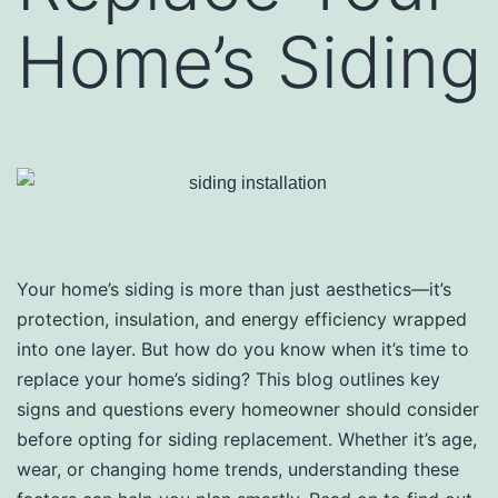
Home’s Siding
Your home’s siding is more than just aesthetics—it’s
protection, insulation, and energy efficiency wrapped
into one layer. But how do you know when it’s time to
replace your home’s siding? This blog outlines key
signs and questions every homeowner should consider
before opting for siding replacement. Whether it’s age,
wear, or changing home trends, understanding these