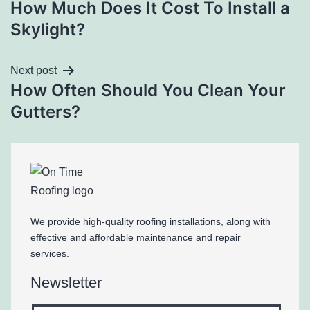
How Much Does It Cost To Install a
Skylight?
Next post
How Often Should You Clean Your
Gutters?
We provide high-quality roofing installations, along with
effective and affordable maintenance and repair
services.
Newsletter