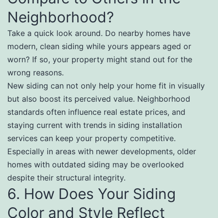
Neighborhood?
Take a quick look around. Do nearby homes have
modern, clean siding while yours appears aged or
worn? If so, your property might stand out for the
wrong reasons.
New siding can not only help your home fit in visually
but also boost its perceived value. Neighborhood
standards often influence real estate prices, and
staying current with trends in siding installation
services can keep your property competitive.
Especially in areas with newer developments, older
homes with outdated siding may be overlooked
despite their structural integrity.
6. How Does Your Siding
Color and Style Reflect