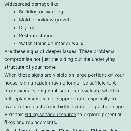
widespread damage like:
Buckling or warping
Mold or mildew growth
Dry rot
Pest infestation
Water stains on interior walls
Are these signs of deeper issues. These problems
compromise not just the siding but the underlying
structure of your home.
When these signs are visible on large portions of your
house, siding repair may no longer be sufficient. A
professional siding contractor can evaluate whether
full replacement is more appropriate, especially to
avoid future costs from hidden water or pest damage.
Visit this
siding service resource
to explore potential
fixes and replacements.