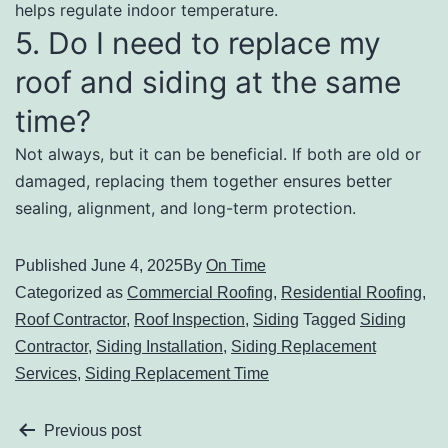
helps regulate indoor temperature.
5. Do I need to replace my
roof and siding at the same
time?
Not always, but it can be beneficial. If both are old or
damaged, replacing them together ensures better
sealing, alignment, and long-term protection.
Published
June 4, 2025
By
On Time
Categorized as
Commercial Roofing
,
Residential Roofing
,
Roof Contractor
,
Roof Inspection
,
Siding
Tagged
Siding
Contractor
,
Siding Installation
,
Siding Replacement
Services
,
Siding Replacement Time
Previous post