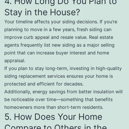
4. How Long Do You Plan to
Stay in the House?
Your timeline affects your siding decisions. If you’re
planning to move in a few years, fresh siding can
improve curb appeal and resale value. Real estate
agents frequently list new siding as a major selling
point that can increase buyer interest and home
appraisal.
If you plan to stay long-term, investing in high-quality
siding replacement services ensures your home is
protected and efficient for decades.
Additionally, energy savings from better insulation will
be noticeable over time—something that benefits
homeowners more than short-term residents.
5. How Does Your Home
Compare to Others in the