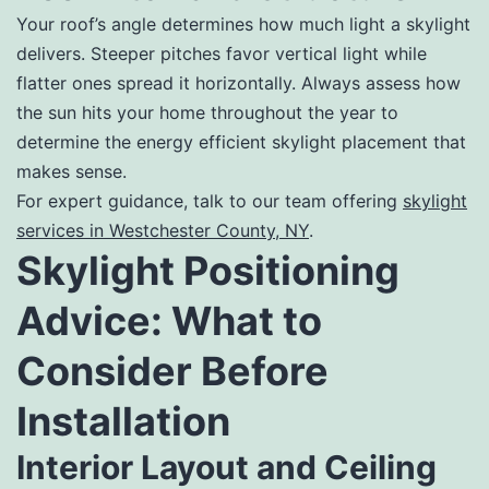
Your roof’s angle determines how much light a skylight
delivers. Steeper pitches favor vertical light while
flatter ones spread it horizontally. Always assess how
the sun hits your home throughout the year to
determine the energy efficient skylight placement that
makes sense.
For expert guidance, talk to our team offering
skylight
services in Westchester County, NY
.
Skylight Positioning
Advice: What to
Consider Before
Installation
Interior Layout and Ceiling