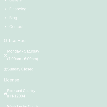
Gallery
Financing
Blog
Contact
Office Hour
Monday - Saturday
(7:00am - 6:00pm)
Sunday Closed
License
Rockland Country
# H-12004
Westchester Country