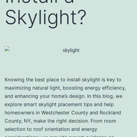
Skylight?
Knowing the best place to install skylight is key to
maximizing natural light, boosting energy efficiency,
and enhancing your home’s design. In this blog, we
explore smart skylight placement tips and help
homeowners in Westchester County and Rockland
County, NY, make the right decision. From room
selection to roof orientation and energy