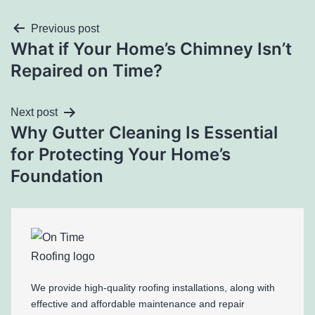
Previous post
What if Your Home’s Chimney Isn’t
Repaired on Time?
Next post
Why Gutter Cleaning Is Essential
for Protecting Your Home’s
Foundation
We provide high-quality roofing installations, along with
effective and affordable maintenance and repair