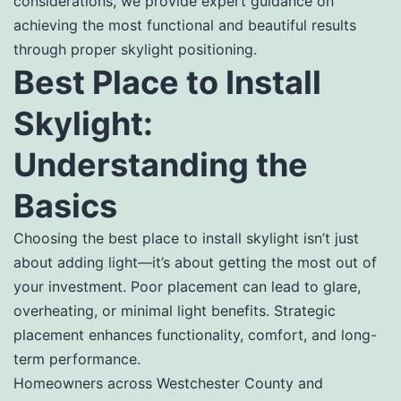
considerations, we provide expert guidance on
achieving the most functional and beautiful results
through proper skylight positioning.
Best Place to Install
Skylight:
Understanding the
Basics
Choosing the best place to install skylight isn’t just
about adding light—it’s about getting the most out of
your investment. Poor placement can lead to glare,
overheating, or minimal light benefits. Strategic
placement enhances functionality, comfort, and long-
term performance.
Homeowners across Westchester County and