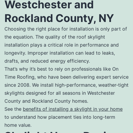
Westchester and
Rockland County, NY
Choosing the right place for installation is only part of
the equation. The quality of the roof skylight
installation plays a critical role in performance and
longevity. Improper installation can lead to leaks,
drafts, and reduced energy efficiency.
That’s why it’s best to rely on professionals like On
Time Roofing, who have been delivering expert service
since 2008. We install high-performance, weather-tight
skylights designed for all seasons in Westchester
County and Rockland County homes.
See the
benefits of installing a skylight in your home
to understand how placement ties into long-term
home value.