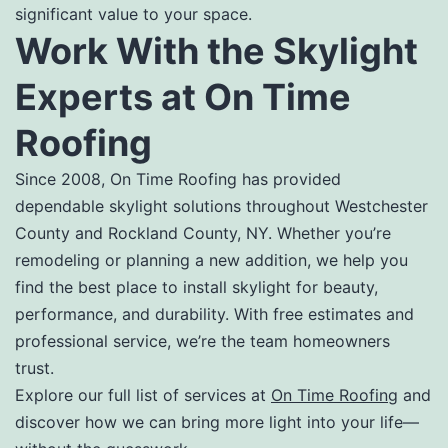
significant value to your space.
Work With the Skylight
Experts at On Time
Roofing
Since 2008, On Time Roofing has provided
dependable skylight solutions throughout Westchester
County and Rockland County, NY. Whether you’re
remodeling or planning a new addition, we help you
find the best place to install skylight for beauty,
performance, and durability. With free estimates and
professional service, we’re the team homeowners
trust.
Explore our full list of services at
On Time Roofing
and
discover how we can bring more light into your life—