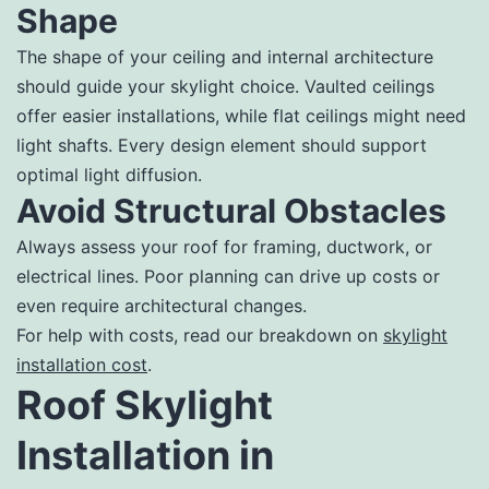
Shape
The shape of your ceiling and internal architecture
should guide your skylight choice. Vaulted ceilings
offer easier installations, while flat ceilings might need
light shafts. Every design element should support
optimal light diffusion.
Avoid Structural Obstacles
Always assess your roof for framing, ductwork, or
electrical lines. Poor planning can drive up costs or
even require architectural changes.
For help with costs, read our breakdown on
skylight
installation cost
.
Roof Skylight
Installation in