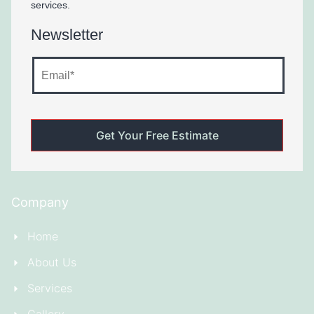
services.
Newsletter
Company
Home
About Us
Services