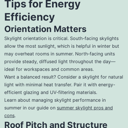
Tips for Energy
Efficiency
Orientation Matters
Skylight orientation is critical. South-facing skylights
allow the most sunlight, which is helpful in winter but
may overheat rooms in summer. North-facing units
provide steady, diffused light throughout the day—
ideal for workspaces and common areas.
Want a balanced result? Consider a skylight for natural
light with minimal heat transfer. Pair it with energy-
efficient glazing and UV-filtering materials.
Learn about managing skylight performance in
summer in our guide on
summer skylight pros and
cons
.
Roof Pitch and Structure