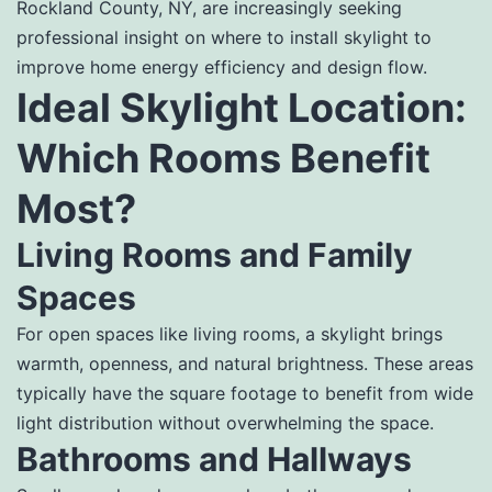
Rockland County, NY, are increasingly seeking
professional insight on where to install skylight to
improve home energy efficiency and design flow.
Ideal Skylight Location:
Which Rooms Benefit
Most?
Living Rooms and Family
Spaces
For open spaces like living rooms, a skylight brings
warmth, openness, and natural brightness. These areas
typically have the square footage to benefit from wide
light distribution without overwhelming the space.
Bathrooms and Hallways