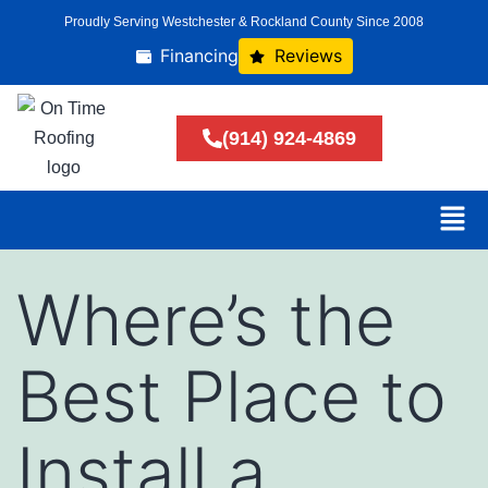
Proudly Serving Westchester & Rockland County Since 2008
Financing
Reviews
(914) 924-4869
Where’s the
Best Place to
Install a