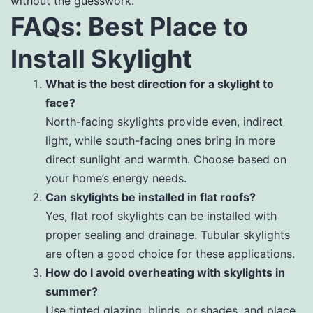
without the guesswork.
FAQs: Best Place to
Install Skylight
What is the best direction for a skylight to
face?
North-facing skylights provide even, indirect
light, while south-facing ones bring in more
direct sunlight and warmth. Choose based on
your home’s energy needs.
Can skylights be installed in flat roofs?
Yes, flat roof skylights can be installed with
proper sealing and drainage. Tubular skylights
are often a good choice for these applications.
How do I avoid overheating with skylights in
summer?
Use tinted glazing, blinds, or shades, and place