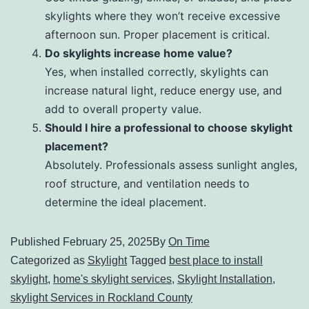
skylights where they won’t receive excessive
afternoon sun. Proper placement is critical.
Do skylights increase home value?
Yes, when installed correctly, skylights can
increase natural light, reduce energy use, and
add to overall property value.
Should I hire a professional to choose skylight
placement?
Absolutely. Professionals assess sunlight angles,
roof structure, and ventilation needs to
determine the ideal placement.
Published
February 25, 2025
By
On Time
Categorized as
Skylight
Tagged
best place to install
skylight
,
home's skylight services
,
Skylight Installation
,
skylight Services in Rockland County