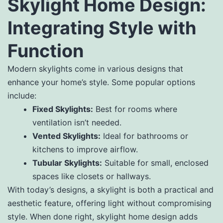
Skylight Home Design:
Integrating Style with
Function
Modern skylights come in various designs that
enhance your home’s style. Some popular options
include:
Fixed Skylights:
Best for rooms where
ventilation isn’t needed.
Vented Skylights:
Ideal for bathrooms or
kitchens to improve airflow.
Tubular Skylights:
Suitable for small, enclosed
spaces like closets or hallways.
With today’s designs, a skylight is both a practical and
aesthetic feature, offering light without compromising
style. When done right, skylight home design adds