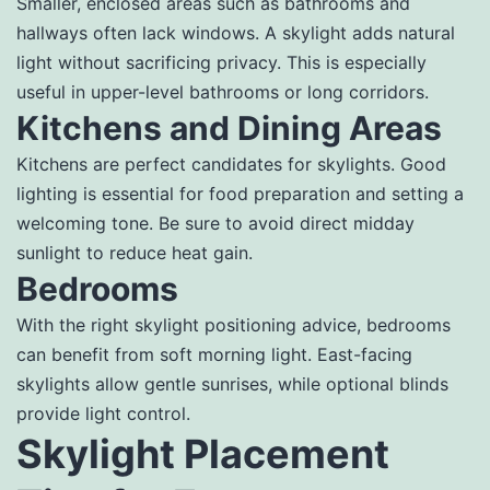
Smaller, enclosed areas such as bathrooms and
hallways often lack windows. A skylight adds natural
light without sacrificing privacy. This is especially
useful in upper-level bathrooms or long corridors.
Kitchens and Dining Areas
Kitchens are perfect candidates for skylights. Good
lighting is essential for food preparation and setting a
welcoming tone. Be sure to avoid direct midday
sunlight to reduce heat gain.
Bedrooms
With the right skylight positioning advice, bedrooms
can benefit from soft morning light. East-facing
skylights allow gentle sunrises, while optional blinds
provide light control.
Skylight Placement