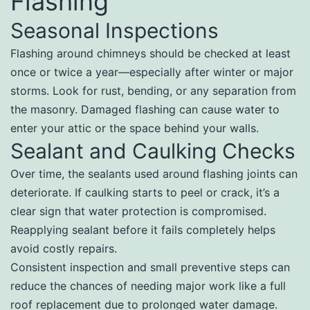
Flashing
Seasonal Inspections
Flashing around chimneys should be checked at least
once or twice a year—especially after winter or major
storms. Look for rust, bending, or any separation from
the masonry. Damaged flashing can cause water to
enter your attic or the space behind your walls.
Sealant and Caulking Checks
Over time, the sealants used around flashing joints can
deteriorate. If caulking starts to peel or crack, it’s a
clear sign that water protection is compromised.
Reapplying sealant before it fails completely helps
avoid costly repairs.
Consistent inspection and small preventive steps can
reduce the chances of needing major work like a full
roof replacement due to prolonged water damage.