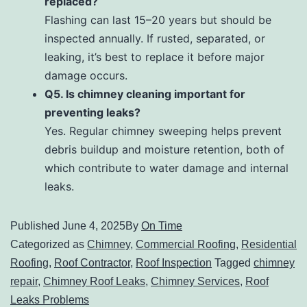
replaced?
Flashing can last 15–20 years but should be
inspected annually. If rusted, separated, or
leaking, it’s best to replace it before major
damage occurs.
Q5. Is chimney cleaning important for
preventing leaks?
Yes. Regular chimney sweeping helps prevent
debris buildup and moisture retention, both of
which contribute to water damage and internal
leaks.
Published
June 4, 2025
By
On Time
Categorized as
Chimney
,
Commercial Roofing
,
Residential
Roofing
,
Roof Contractor
,
Roof Inspection
Tagged
chimney
repair
,
Chimney Roof Leaks
,
Chimney Services
,
Roof
Leaks Problems