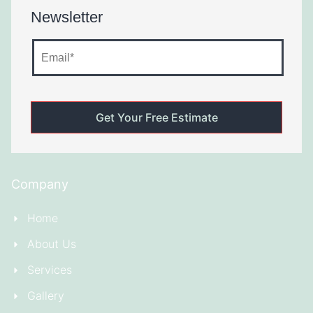
Newsletter
Company
Home
About Us
Services
Gallery