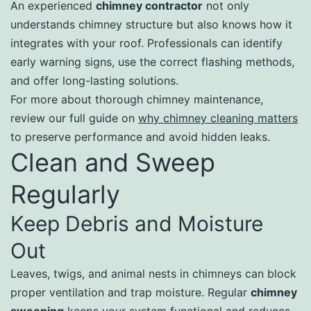
An experienced
chimney contractor
not only
understands chimney structure but also knows how it
integrates with your roof. Professionals can identify
early warning signs, use the correct flashing methods,
and offer long-lasting solutions.
For more about thorough chimney maintenance,
review our full guide on
why chimney cleaning matters
to preserve performance and avoid hidden leaks.
Clean and Sweep
Regularly
Keep Debris and Moisture
Out
Leaves, twigs, and animal nests in chimneys can block
proper ventilation and trap moisture. Regular
chimney