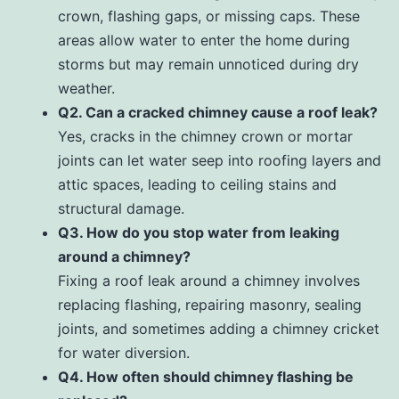
crown, flashing gaps, or missing caps. These
areas allow water to enter the home during
storms but may remain unnoticed during dry
weather.
Q2. Can a cracked chimney cause a roof leak?
Yes, cracks in the chimney crown or mortar
joints can let water seep into roofing layers and
attic spaces, leading to ceiling stains and
structural damage.
Q3. How do you stop water from leaking
around a chimney?
Fixing a roof leak around a chimney involves
replacing flashing, repairing masonry, sealing
joints, and sometimes adding a chimney cricket
for water diversion.
Q4. How often should chimney flashing be