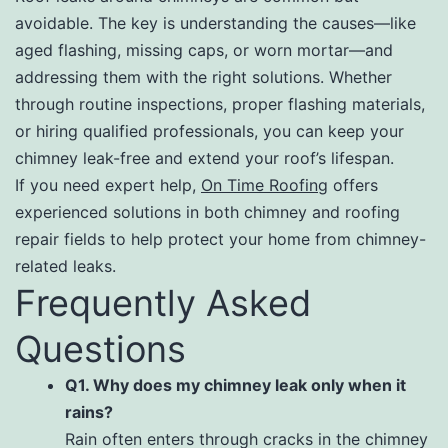
avoidable. The key is understanding the causes—like
aged flashing, missing caps, or worn mortar—and
addressing them with the right solutions. Whether
through routine inspections, proper flashing materials,
or hiring qualified professionals, you can keep your
chimney leak-free and extend your roof’s lifespan.
If you need expert help,
On Time Roofing
offers
experienced solutions in both chimney and roofing
repair fields to help protect your home from chimney-
related leaks.
Frequently Asked
Questions
Q1. Why does my chimney leak only when it
rains?
Rain often enters through cracks in the chimney