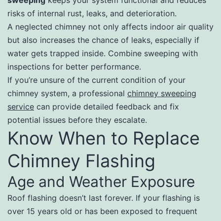
sweeping
keeps your system functional and reduces
risks of internal rust, leaks, and deterioration.
A neglected chimney not only affects indoor air quality
but also increases the chance of leaks, especially if
water gets trapped inside. Combine sweeping with
inspections for better performance.
If you’re unsure of the current condition of your
chimney system, a professional
chimney sweeping
service
can provide detailed feedback and fix
potential issues before they escalate.
Know When to Replace
Chimney Flashing
Age and Weather Exposure
Roof flashing doesn’t last forever. If your flashing is
over 15 years old or has been exposed to frequent