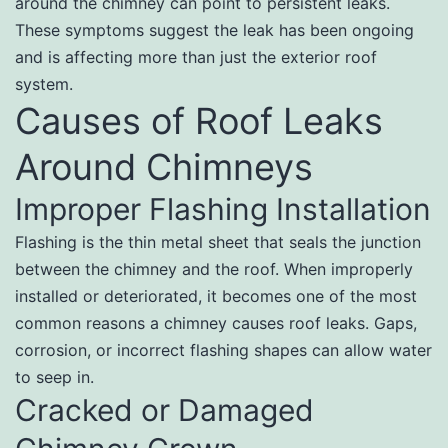
around the chimney can point to persistent leaks.
These symptoms suggest the leak has been ongoing
and is affecting more than just the exterior roof
system.
Causes of Roof Leaks
Around Chimneys
Improper Flashing Installation
Flashing is the thin metal sheet that seals the junction
between the chimney and the roof. When improperly
installed or deteriorated, it becomes one of the most
common reasons a chimney causes roof leaks. Gaps,
corrosion, or incorrect flashing shapes can allow water
to seep in.
Cracked or Damaged