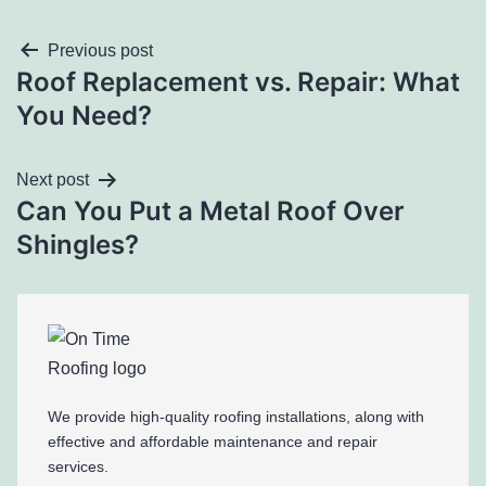
Previous post
Roof Replacement vs. Repair: What
You Need?
Next post
Can You Put a Metal Roof Over
Shingles?
We provide high-quality roofing installations, along with
effective and affordable maintenance and repair
services.