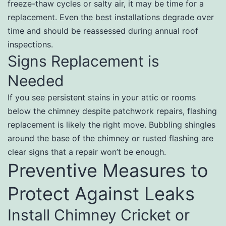
freeze-thaw cycles or salty air, it may be time for a
replacement. Even the best installations degrade over
time and should be reassessed during annual roof
inspections.
Signs Replacement is
Needed
If you see persistent stains in your attic or rooms
below the chimney despite patchwork repairs, flashing
replacement is likely the right move. Bubbling shingles
around the base of the chimney or rusted flashing are
clear signs that a repair won’t be enough.
Preventive Measures to
Protect Against Leaks
Install Chimney Cricket or