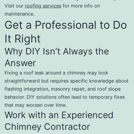
Visit our
roofing services
for more info on
maintenance.
Get a Professional to Do
It Right
Why DIY Isn’t Always the
Answer
Fixing a roof leak around a chimney may look
straightforward but requires specific knowledge about
flashing integration, masonry repair, and roof slope
behavior. DIY solutions often lead to temporary fixes
that may worsen over time.
Work with an Experienced
Chimney Contractor