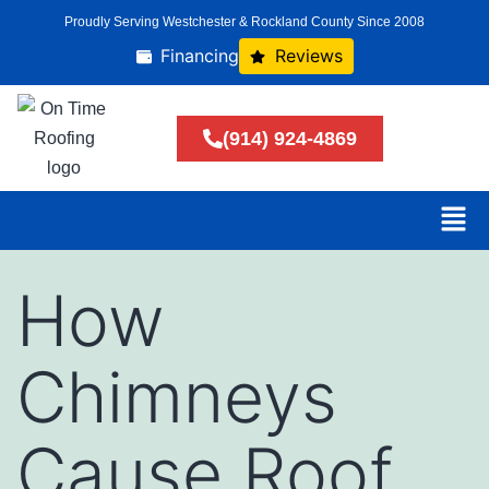
Proudly Serving Westchester & Rockland County Since 2008
Financing
Reviews
(914) 924-4869
How
Chimneys
Cause Roof