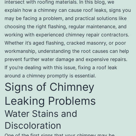
intersect with roofing materials. In this blog, we
explain how a chimney can cause roof leaks, signs you
may be facing a problem, and practical solutions like
choosing the right flashing, regular maintenance, and
working with experienced chimney repair contractors.
Whether it’s aged flashing, cracked masonry, or poor
workmanship, understanding the root causes can help
prevent further water damage and expensive repairs.
If you’re dealing with this issue, fixing a roof leak
around a chimney promptly is essential.
Signs of Chimney
Leaking Problems
Water Stains and
Discoloration
One of the first signs that your chimney may be