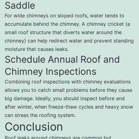
Saddle
For wide chimneys on sloped roofs, water tends to
accumulate behind the chimney. A chimney cricket (a
small roof structure that diverts water around the
chimney) can help redirect water and prevent standing
moisture that causes leaks.
Schedule Annual Roof and
Chimney Inspections
Combining roof inspections with chimney evaluations
allows you to catch small problems before they cause
big damage. Ideally, you should inspect before and
after winter, when freeze-thaw cycles and heavy snow
can stress the roofing system.
Conclusion
Roof leaks around chimneys are common but