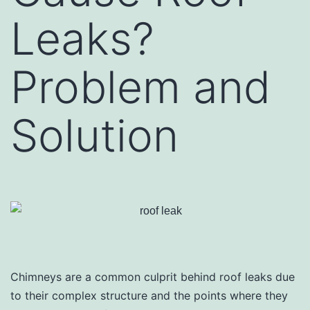
Leaks?
Problem and
Solution
Chimneys are a common culprit behind roof leaks due
to their complex structure and the points where they