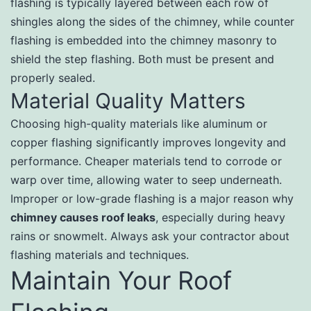
flashing is typically layered between each row of
shingles along the sides of the chimney, while counter
flashing is embedded into the chimney masonry to
shield the step flashing. Both must be present and
properly sealed.
Material Quality Matters
Choosing high-quality materials like aluminum or
copper flashing significantly improves longevity and
performance. Cheaper materials tend to corrode or
warp over time, allowing water to seep underneath.
Improper or low-grade flashing is a major reason why
chimney causes roof leaks
, especially during heavy
rains or snowmelt. Always ask your contractor about
flashing materials and techniques.
Maintain Your Roof