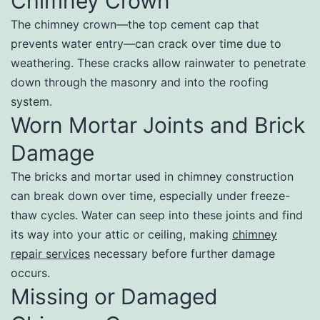
Chimney Crown
The chimney crown—the top cement cap that
prevents water entry—can crack over time due to
weathering. These cracks allow rainwater to penetrate
down through the masonry and into the roofing
system.
Worn Mortar Joints and Brick
Damage
The bricks and mortar used in chimney construction
can break down over time, especially under freeze-
thaw cycles. Water can seep into these joints and find
its way into your attic or ceiling, making
chimney
repair services
necessary before further damage
occurs.
Missing or Damaged