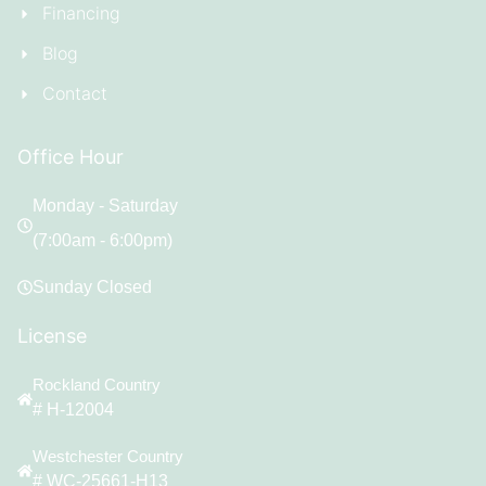
Financing
Blog
Contact
Office Hour
Monday - Saturday
(7:00am - 6:00pm)
Sunday Closed
License
Rockland Country
# H-12004
Westchester Country
# WC-25661-H13