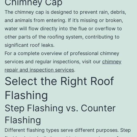
Chimney Cap
The chimney cap is designed to prevent rain, debris,
and animals from entering. If it’s missing or broken,
water will flow directly into the flue or overflow to
other parts of the roofing system, contributing to
significant roof leaks.
For a complete overview of professional chimney
services and regular inspections, visit our
chimney
repair and inspection services
.
Select the Right Roof
Flashing
Step Flashing vs. Counter
Flashing
Different flashing types serve different purposes. Step