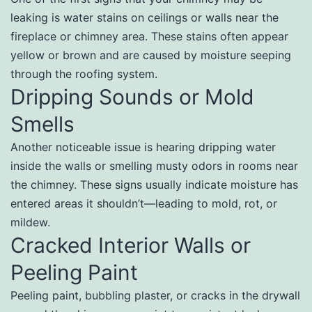
leaking is water stains on ceilings or walls near the
fireplace or chimney area. These stains often appear
yellow or brown and are caused by moisture seeping
through the roofing system.
Dripping Sounds or Mold
Smells
Another noticeable issue is hearing dripping water
inside the walls or smelling musty odors in rooms near
the chimney. These signs usually indicate moisture has
entered areas it shouldn’t—leading to mold, rot, or
mildew.
Cracked Interior Walls or
Peeling Paint
Peeling paint, bubbling plaster, or cracks in the drywall