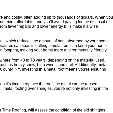
ive and costly, often adding up to thousands of dollars. When you
nd more affordable, and you’ll avoid paying for the disposal of
 from fewer repairs and lower energy bills make it a wise
t heat, which reduces the amount of heat absorbed by your home.
atures can soar, installing a metal roof can keep your home
n footprint, making your home more environmentally friendly.
anywhere from 40 to 70 years, depending on the material used.
such as heavy snow, high winds, and hail. Additionally, metal
er County, NY, investing in a metal roof means you’re ensuring
 it’s time to replace the roof, the metal can be reused,
all metal roofing over shingles, you’re not only investing in the
On Time Roofing, will assess the condition of the old shingles.