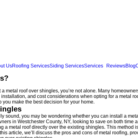
ut Us
Roofing Services
Siding Services
Services
Reviews
Blog
C
es?
t a metal roof over shingles, you’re not alone. Many homeowners
 installation, and cost considerations when opting for a metal ro
p you make the best decision for your home.
hingles
urally sound, you may be wondering whether you can install a meta
ners in Westchester County, NY, looking to save on both time and
 metal roof directly over the existing shingles. This method is 
his article, we’ll discuss the pros and cons of metal roofing, pro