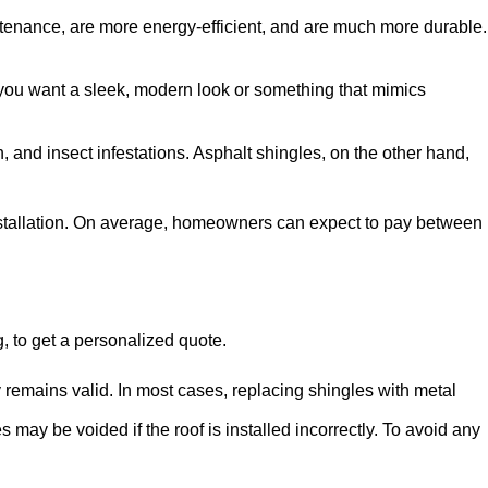
aintenance, are more energy-efficient, and are much more durable.
r you want a sleek, modern look or something that mimics
 and insect infestations. Asphalt shingles, on the other hand,
 installation. On average, homeowners can expect to pay between
, to get a personalized quote.
y remains valid. In most cases, replacing shingles with metal
s may be voided if the roof is installed incorrectly. To avoid any