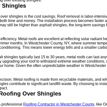
g over existing shingles.
r Shingles
f over shingles is the cost savings. Roof removal is labor-intens
ng both time and money. The installation process becomes faster a
 may still be higher than asphalt shingles, the long-term savings
 efficiency. Metal roofs are excellent at reflecting solar radian
 summer months. In Westchester County, NY, where summer temper
conditioning. This means lower energy bills and a smaller carbo
alt shingles typically last 15 to 30 years, metal roofs can last 
ly upgrading your roof to withstand extreme weather conditions, 
for your home. Given the often unpredictable weather in Westchest
ision. Metal roofing is made from recyclable materials, and when
ingles contribute to significant landfill waste. By choosing to inst
pact.
 Roofing Over Shingles
 A professional
Roofing Contractor in Westchester County
, like 