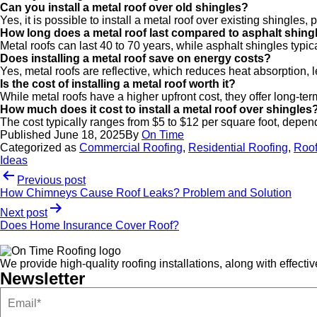
Can you install a metal roof over old shingles?
Yes, it is possible to install a metal roof over existing shingles,
How long does a metal roof last compared to asphalt shing
Metal roofs can last 40 to 70 years, while asphalt shingles typica
Does installing a metal roof save on energy costs?
Yes, metal roofs are reflective, which reduces heat absorption, 
Is the cost of installing a metal roof worth it?
While metal roofs have a higher upfront cost, they offer long-te
How much does it cost to install a metal roof over shingles
The cost typically ranges from $5 to $12 per square foot, dependi
Published
June 18, 2025
By
On Time
Categorized as
Commercial Roofing
,
Residential Roofing
,
Roof
Ideas
Previous post
How Chimneys Cause Roof Leaks? Problem and Solution
Next post
Does Home Insurance Cover Roof?
We provide high-quality roofing installations, along with effect
Newsletter