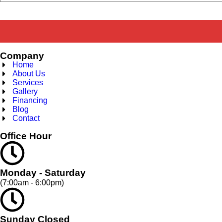
Company
Home
About Us
Services
Gallery
Financing
Blog
Contact
Office Hour
Monday - Saturday
(7:00am - 6:00pm)
Sunday Closed