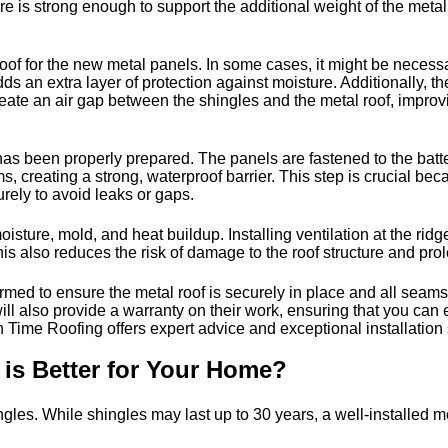
ture is strong enough to support the additional weight of the met
oof for the new metal panels. In some cases, it might be necessar
 an extra layer of protection against moisture. Additionally, t
create an air gap between the shingles and the metal roof, improv
f has been properly prepared. The panels are fastened to the bat
creating a strong, waterproof barrier. This step is crucial becaus
rely to avoid leaks or gaps.
isture, mold, and heat buildup. Installing ventilation at the rid
is also reduces the risk of damage to the roof structure and prolo
ormed to ensure the metal roof is securely in place and all seams
 will also provide a warranty on their work, ensuring that you ca
n Time Roofing offers expert advice and exceptional installation 
 is Better for Your Home?
gles. While shingles may last up to 30 years, a well-installed met