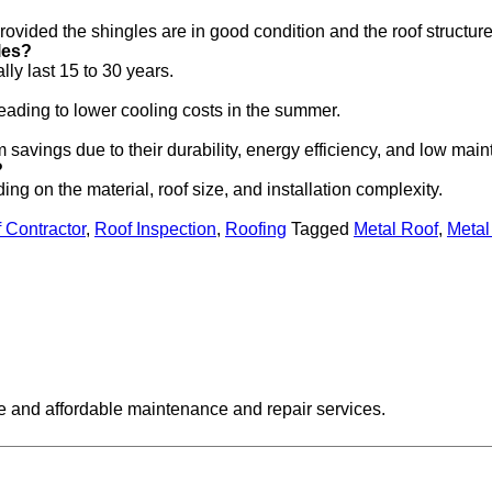
 provided the shingles are in good condition and the roof structure
les?
lly last 15 to 30 years.
leading to lower cooling costs in the summer.
rm savings due to their durability, energy efficiency, and low ma
?
ng on the material, roof size, and installation complexity.
 Contractor
,
Roof Inspection
,
Roofing
Tagged
Metal Roof
,
Metal
ive and affordable maintenance and repair services.