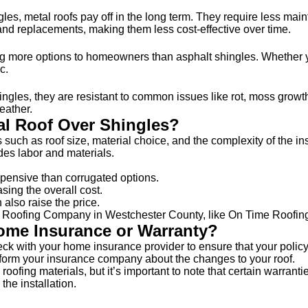
ingles, metal roofs pay off in the long term. They require less m
and replacements, making them less cost-effective over time.
fering more options to homeowners than asphalt shingles. Whethe
c.
gles, they are resistant to common issues like rot, moss growth,
eather.
tal Roof Over Shingles?
s such as roof size, material choice, and the complexity of the
udes labor and materials.
pensive than corrugated options.
sing the overall cost.
also raise the price.
nal Roofing Company in Westchester County, like On Time Roofing
Home Insurance or Warranty?
heck with your home insurance provider to ensure that your polic
 inform your insurance company about the changes to your roof.
oofing materials, but it’s important to note that certain warrantie
the installation.