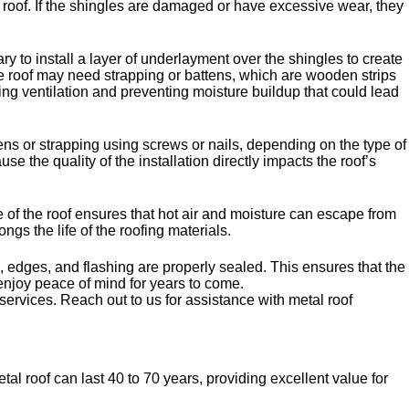
al roof. If the shingles are damaged or have excessive wear, they
y to install a layer of underlayment over the shingles to create
he roof may need strapping or battens, which are wooden strips
ing ventilation and preventing moisture buildup that could lead
tens or strapping using screws or nails, depending on the type of
e the quality of the installation directly impacts the roof’s
ge of the roof ensures that hot air and moisture can escape from
ngs the life of the roofing materials.
, edges, and flashing are properly sealed. This ensures that the
n enjoy peace of mind for years to come.
services. Reach out to us for assistance with metal roof
al roof can last 40 to 70 years, providing excellent value for