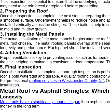
This inspection is essential to ensure that the underlying struc
may need to be reinforced or replaced before proceeding.
2. Preparing the Roof
Once the inspection is complete, the next step is preparing the r
a smoother surface. Underlayment helps to reduce noise and adds
installed vertically across the shingles. These battens help to 
to mold and mildew growth.
3. Installing the Metal Panels
The actual installation of the metal panels begins after the roo
metal roof chosen. The metal roofing panels overlap at the seams, 
longevity and performance. Each panel should be installed secu
4. Adding Ventilation
Proper ventilation is key to preventing issues such as trapped mo
the attic, helping to maintain a consistent indoor temperature. Th
5. Final Inspection
Once the installation is complete, a thorough inspection is perf
roof is both watertight and durable. A quality roofing contractor
For professional
roofing services in Westchester County, NY
, O
installation.
Metal Roof vs Asphalt Shingles: Which
Longevity
Metal roofs have a significantly longer lifespan
than asphalt shin
money in the long term.