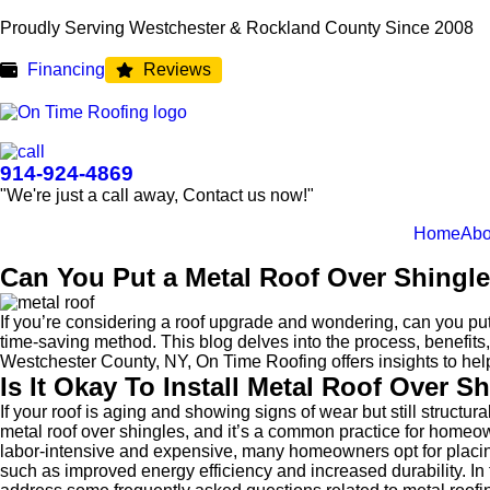
Proudly Serving Westchester & Rockland County Since 2008
Financing
Reviews
914-924-4869
"We're just a call away, Contact us now!"
Home
Abo
Can You Put a Metal Roof Over Shingl
If you’re considering a roof upgrade and wondering, can you pu
time-saving method. This blog delves into the process, benefits,
Westchester County, NY, On Time Roofing offers insights to hel
Is It Okay To Install Metal Roof Over S
If your roof is aging and showing signs of wear but still struct
metal roof over shingles, and it’s a common practice for homeow
labor-intensive and expensive, many homeowners opt for placing a
such as improved energy efficiency and increased durability. In t