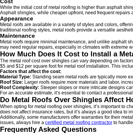
Cost
While the initial cost of metal roofing is higher than asphalt sh
Asphalt shingles, while cheaper upfront, need frequent repairs 
Appearance
Metal roofs are available in a variety of styles and colors, of
traditional roofing styles, metal roofs provide a versatile aestheti
Maintenance
Metal roofs require minimal maintenance, and unlike asphalt shin
may need regular repairs, especially in climates with extreme w
How Much Does It Cost to Install a Me
The metal roof cost over shingles can vary depending on factor
$5 and $12 per square foot for metal roof installation. This incl
Factors that affect the cost:
Material Type:
Standing seam metal roofs are typically more ex
Roof Size:
Larger roofs require more materials and labor, increa
Roof Complexity:
Steeper slopes or more intricate designs can 
For an accurate estimate, it’s essential to contact a professio
Do Metal Roofs Over Shingles Affect 
When opting for metal roofing over shingles, it’s important to c
does not affect insurance rates, but it’s always a good idea to
Additionally, some manufacturers offer warranties for their metal r
issues, always hire a
certified metal roofing contractor
to handle 
Frequently Asked Questions