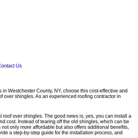
ontact Us
 in Westchester County, NY, choose this cost-effective and
of over shingles. As an experienced roofing contractor in
l roof over shingles. The good news is, yes, you can install a
 cost. Instead of tearing off the old shingles, which can be
not only more affordable but also offers additional benefits,
vide a step-by-step guide for the installation process, and