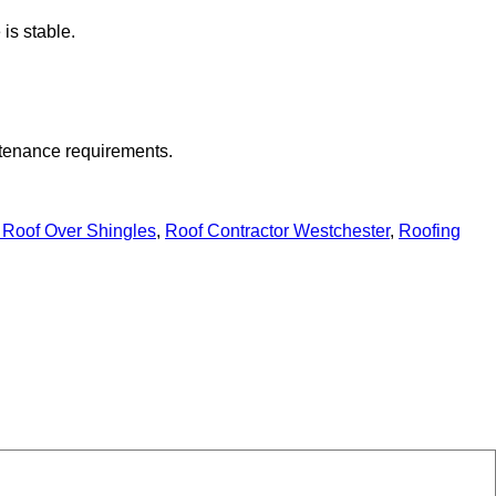
 is stable.
intenance requirements.
 Roof Over Shingles
,
Roof Contractor Westchester
,
Roofing