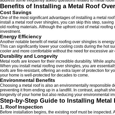
address some frequently asked questions related to metal roofin
Benefits of Installing a Metal Roof Ove
Cost Savings
One of the most significant advantages of installing a metal roo
install a metal roof over shingles, you can skip this step, savi
old roofing materials. Although the upfront cost of metal roofing
investment.
Energy Efficiency
Another notable benefit of metal roofing over shingles is energy
This can significantly lower your cooling costs during the hot
cooler and more comfortable without the need for excessive air 
Durability and Longevity
Metal roofs are known for their incredible durability. While asph
When you install metal roofing over shingles, you are essential
roofs are fire-resistant, offering an extra layer of protection 
your home is well-protected for decades to come.
Environmental Benefits
Choosing a metal roof is also an environmentally responsible dec
preventing it from ending up in a landfill. In contrast, asphalt sh
longevity of your home but also reducing your environmental im
Step-by-Step Guide to Installing Metal
1. Roof Inspection
Before installation begins, the existing roof must be inspected.