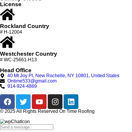
License
Rockland Country
# H-12004
Westchester Country
# WC-25661-H13
Head Office
40 Mt Joy Pl, New Rochelle, NY 10801, United States
Ontime533@gmail.com
914-924-4869
© 2025 All Rights Reserved On Time Roofing