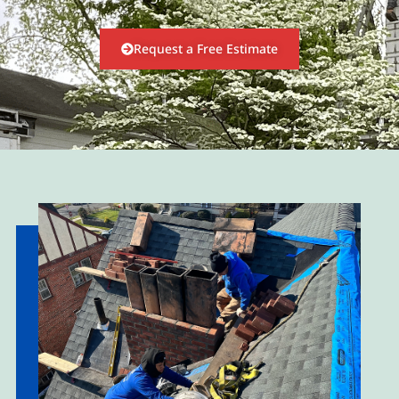
Request a Free Estimate