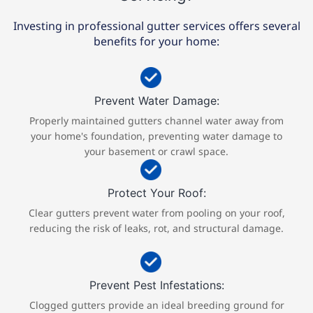
Investing in professional gutter services offers several
benefits for your home:
Prevent Water Damage:
Properly maintained gutters channel water away from
your home's foundation, preventing water damage to
your basement or crawl space.​​
Protect Your Roof:
Clear gutters prevent water from pooling on your roof,
reducing the risk of leaks, rot, and structural damage.
Prevent Pest Infestations:
Clogged gutters provide an ideal breeding ground for