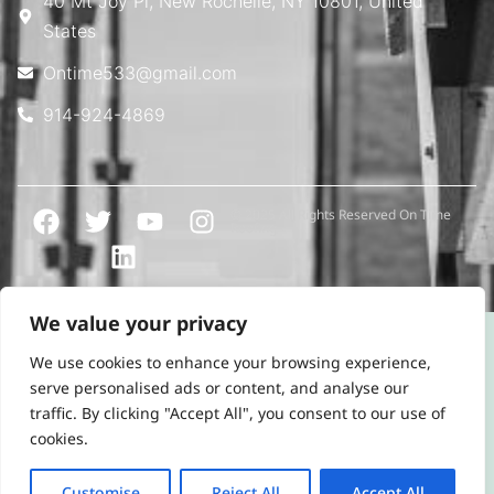
40 Mt Joy Pl, New Rochelle, NY 10801, United
States
Ontime533@gmail.com
914-924-4869
© 2025 All Rights Reserved On Time
Roofing
We value your privacy
We use cookies to enhance your browsing experience,
serve personalised ads or content, and analyse our
traffic. By clicking "Accept All", you consent to our use of
cookies.
Customise
Reject All
Accept All