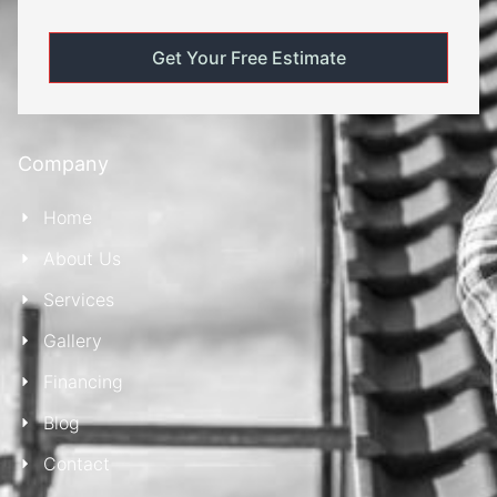
Company
Home
About Us
Services
Gallery
Financing
Blog
Contact