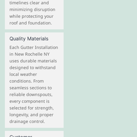
timelines clear and
minimizing disruption
while protecting your
roof and foundation.
Quality Materials
Each Gutter Installation
in New Rochelle NY
uses durable materials
designed to withstand
local weather
conditions. From
seamless sections to
reliable downspouts,
every component is
selected for strength,
longevity, and proper
drainage control.