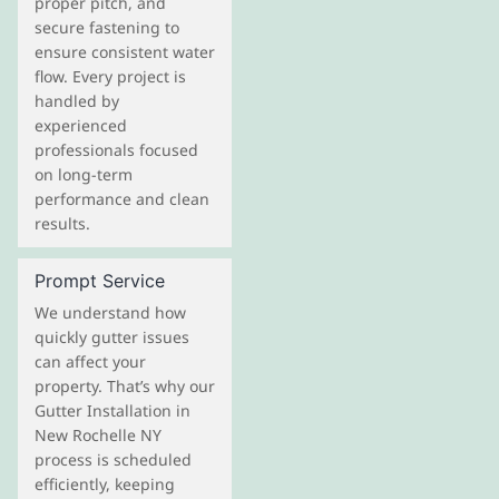
proper pitch, and
secure fastening to
ensure consistent water
flow. Every project is
handled by
experienced
professionals focused
on long-term
performance and clean
results.
Prompt Service
We understand how
quickly gutter issues
can affect your
property. That’s why our
Gutter Installation in
New Rochelle NY
process is scheduled
efficiently, keeping