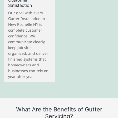
Customer
Satisfaction
Our goal with every
Gutter Installation in
New Rochelle NY is
complete customer
confidence. We
communicate clearly,
keep job sites
organized, and deliver
finished systems that
homeowners and
businesses can rely on
year after year.
What Are the Benefits of Gutter
Servicing?