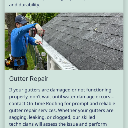
and durability.
Gutter Repair
If your gutters are damaged or not functioning
properly, don’t wait until water damage occurs –
contact On Time Roofing for prompt and reliable
gutter repair services. Whether your gutters are
sagging, leaking, or clogged, our skilled
technicians will assess the issue and perform