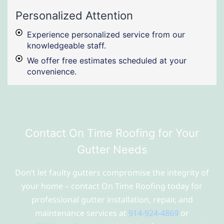
Personalized Attention
Experience personalized service from our
knowledgeable staff.
We offer free estimates scheduled at your
convenience.
Contact On Time Roofing for Your
Gutter Needs
Don’t let faulty gutters compromise the integrity of
your home – contact On Time Roofing today for
professional gutter installation, repair, and
maintenance services at
914-924-4869
or