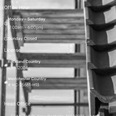
Office Hour
Monday - Saturday
(7:00am - 6:00pm)
Sunday Closed
License
Rockland Country
# H-12004
Westchester Country
# WC-25661-H13
Head Office