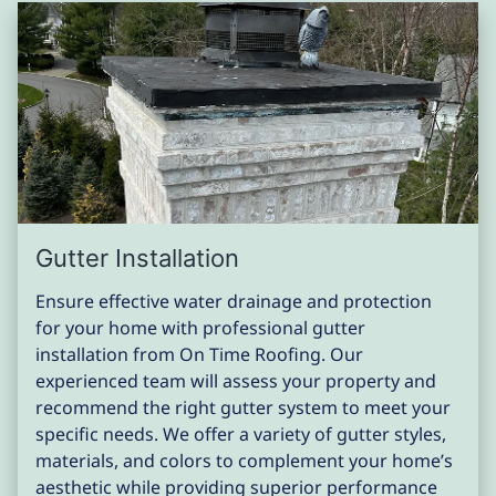
Gutter Installation
Ensure effective water drainage and protection
for your home with professional gutter
installation from On Time Roofing. Our
experienced team will assess your property and
recommend the right gutter system to meet your
specific needs. We offer a variety of gutter styles,
materials, and colors to complement your home’s
aesthetic while providing superior performance