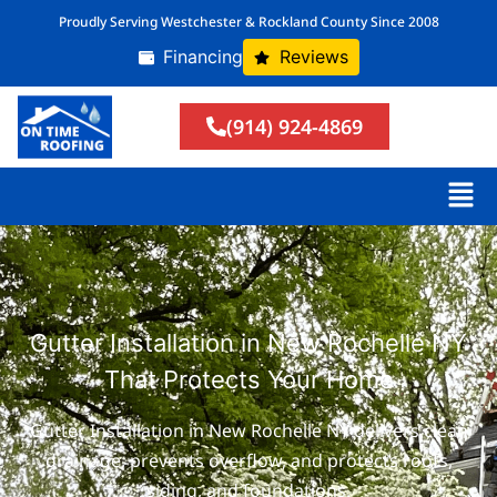
Proudly Serving Westchester & Rockland County Since 2008
Financing
Reviews
(914) 924-4869
Gutter Installation in New Rochelle NY
That Protects Your Home
Gutter Installation in New Rochelle NY delivers clean
drainage, prevents overflow, and protects roofs,
siding, and foundations.