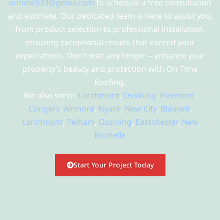
ontime533@gmail.com
to schedule a free consultation
and estimate. Our dedicated team is here to assist you,
from product selection to professional installation,
ensuring exceptional results that exceed your
expectations. Don’t wait any longer – enhance your
property’s beauty and protection with On Time
Roofing.
We also serve:
Larchmont
,
Ossining
,
Piermont
,
Congers
,
Airmont
,
Nyack
,
New City
,
Blauvelt
,
Larchmont
,
Pelham
,
Ossining
,
Eastchester
,
New
Rochelle
Start Your Project Today