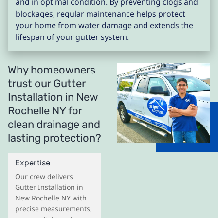
and in optimal condition. By preventing clogs and
blockages, regular maintenance helps protect
your home from water damage and extends the
lifespan of your gutter system.
Why homeowners
trust our Gutter
Installation in New
Rochelle NY for
clean drainage and
lasting protection?
Expertise
Our crew delivers
Gutter Installation in
New Rochelle NY with
precise measurements,