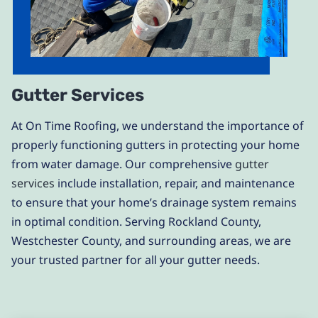
Gutter Services
At On Time Roofing, we understand the importance of
properly functioning gutters in protecting your home
from water damage. Our comprehensive
gutter
services
include installation, repair, and maintenance
to ensure that your home’s drainage system remains
in optimal condition. Serving Rockland County,
Westchester County, and surrounding areas, we are
your trusted partner for all your gutter needs.