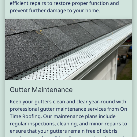
efficient repairs to restore proper function and
prevent further damage to your home.
Gutter Maintenance
Keep your gutters clean and clear year-round with
professional gutter maintenance services from On
Time Roofing. Our maintenance plans include
regular inspections, cleaning, and minor repairs to
ensure that your gutters remain free of debris