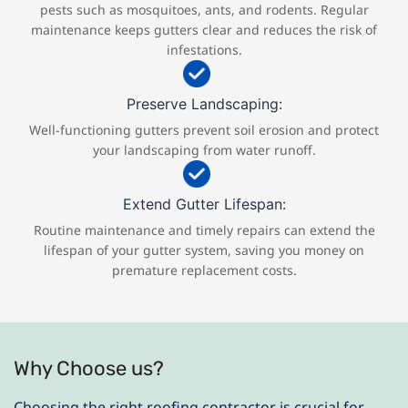
pests such as mosquitoes, ants, and rodents. Regular
maintenance keeps gutters clear and reduces the risk of
infestations.
Preserve Landscaping:
Well-functioning gutters prevent soil erosion and protect
your landscaping from water runoff.
Extend Gutter Lifespan:
Routine maintenance and timely repairs can extend the
lifespan of your gutter system, saving you money on
premature replacement costs.
Why Choose us?
Choosing the right roofing contractor is crucial for