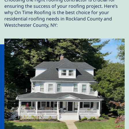
ensuring the success of your roofing project. Here’s
why On Time Roofing is the best choice for your
residential roofing needs in Rockland County and
Westchester County, NY: