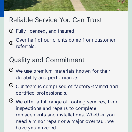
Reliable Service You Can Trust
Fully licensed, and insured
Over half of our clients come from customer
referrals.
Quality and Commitment
We use premium materials known for their
durability and performance.
Our team is comprised of factory-trained and
certified professionals.
We offer a full range of roofing services, from
inspections and repairs to complete
replacements and installations. Whether you
need a minor repair or a major overhaul, we
have you covered.