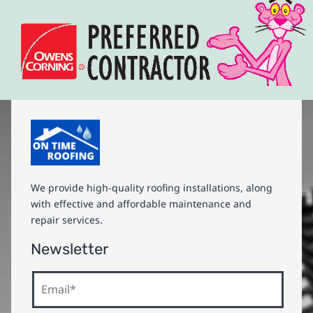
We provide high-quality roofing installations, along
with effective and affordable maintenance and
repair services.
Newsletter