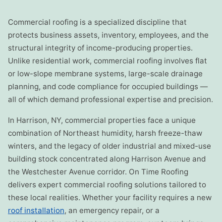
Commercial roofing is a specialized discipline that
protects business assets, inventory, employees, and the
structural integrity of income-producing properties.
Unlike residential work, commercial roofing involves flat
or low-slope membrane systems, large-scale drainage
planning, and code compliance for occupied buildings —
all of which demand professional expertise and precision.
In Harrison, NY, commercial properties face a unique
combination of Northeast humidity, harsh freeze-thaw
winters, and the legacy of older industrial and mixed-use
building stock concentrated along Harrison Avenue and
the Westchester Avenue corridor. On Time Roofing
delivers expert commercial roofing solutions tailored to
these local realities. Whether your facility requires a new
roof installation
, an emergency repair, or a