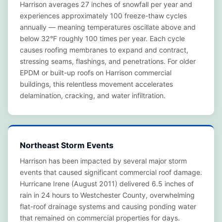
Harrison averages 27 inches of snowfall per year and
experiences approximately 100 freeze-thaw cycles
annually — meaning temperatures oscillate above and
below 32°F roughly 100 times per year. Each cycle
causes roofing membranes to expand and contract,
stressing seams, flashings, and penetrations. For older
EPDM or built-up roofs on Harrison commercial
buildings, this relentless movement accelerates
delamination, cracking, and water infiltration.
Northeast Storm Events
Harrison has been impacted by several major storm
events that caused significant commercial roof damage.
Hurricane Irene (August 2011) delivered 6.5 inches of
rain in 24 hours to Westchester County, overwhelming
flat-roof drainage systems and causing ponding water
that remained on commercial properties for days.