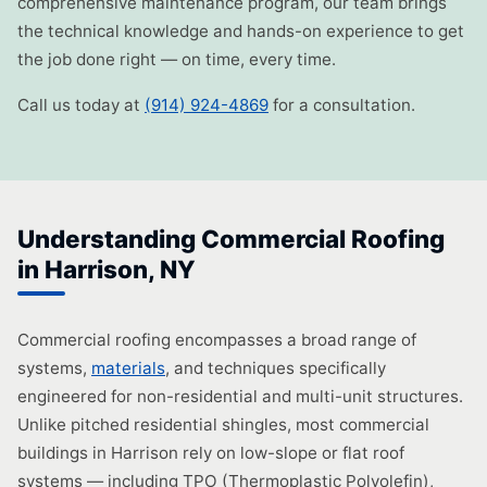
comprehensive maintenance program, our team brings
the technical knowledge and hands-on experience to get
the job done right — on time, every time.
Call us today at
(914) 924-4869
for a consultation.
Understanding Commercial Roofing
in Harrison, NY
Commercial roofing encompasses a broad range of
systems,
materials
, and techniques specifically
engineered for non-residential and multi-unit structures.
Unlike pitched residential shingles, most commercial
buildings in Harrison rely on low-slope or flat roof
systems — including TPO (Thermoplastic Polyolefin),