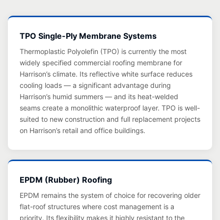
TPO Single-Ply Membrane Systems
Thermoplastic Polyolefin (TPO) is currently the most
widely specified commercial roofing membrane for
Harrison’s climate. Its reflective white surface reduces
cooling loads — a significant advantage during
Harrison’s humid summers — and its heat-welded
seams create a monolithic waterproof layer. TPO is well-
suited to new construction and full replacement projects
on Harrison’s retail and office buildings.
EPDM (Rubber) Roofing
EPDM remains the system of choice for recovering older
flat-roof structures where cost management is a
priority. Its flexibility makes it highly resistant to the