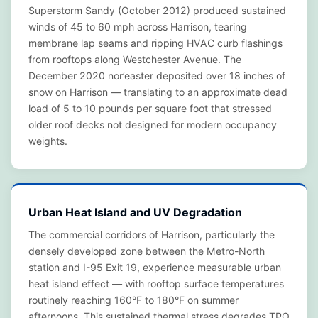
Superstorm Sandy (October 2012) produced sustained
winds of 45 to 60 mph across Harrison, tearing
membrane lap seams and ripping HVAC curb flashings
from rooftops along Westchester Avenue. The
December 2020 nor’easter deposited over 18 inches of
snow on Harrison — translating to an approximate dead
load of 5 to 10 pounds per square foot that stressed
older roof decks not designed for modern occupancy
weights.
Urban Heat Island and UV Degradation
The commercial corridors of Harrison, particularly the
densely developed zone between the Metro-North
station and I-95 Exit 19, experience measurable urban
heat island effect — with rooftop surface temperatures
routinely reaching 160°F to 180°F on summer
afternoons. This sustained thermal stress degrades TPO