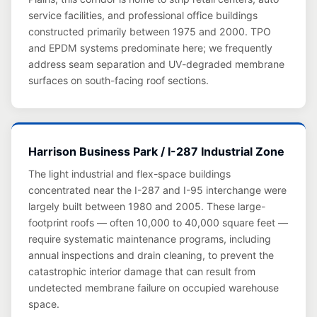
service facilities, and professional office buildings
constructed primarily between 1975 and 2000. TPO
and EPDM systems predominate here; we frequently
address seam separation and UV-degraded membrane
surfaces on south-facing roof sections.
Harrison Business Park / I-287 Industrial Zone
The light industrial and flex-space buildings
concentrated near the I-287 and I-95 interchange were
largely built between 1980 and 2005. These large-
footprint roofs — often 10,000 to 40,000 square feet —
require systematic maintenance programs, including
annual inspections and drain cleaning, to prevent the
catastrophic interior damage that can result from
undetected membrane failure on occupied warehouse
space.