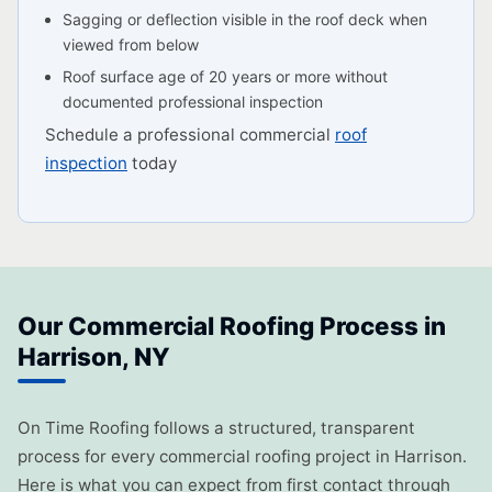
Sagging or deflection visible in the roof deck when
viewed from below
Roof surface age of 20 years or more without
documented professional inspection
Schedule a professional commercial
roof
inspection
today
Our Commercial Roofing Process in
Harrison, NY
On Time Roofing follows a structured, transparent
process for every commercial roofing project in Harrison.
Here is what you can expect from first contact through