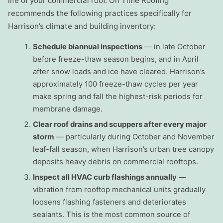
life of your commercial roof. On Time Roofing
recommends the following practices specifically for
Harrison’s climate and building inventory:
Schedule biannual inspections
— in late October
before freeze-thaw season begins, and in April
after snow loads and ice have cleared. Harrison’s
approximately 100 freeze-thaw cycles per year
make spring and fall the highest-risk periods for
membrane damage.
Clear roof drains and scuppers after every major
storm
— particularly during October and November
leaf-fall season, when Harrison’s urban tree canopy
deposits heavy debris on commercial rooftops.
Inspect all HVAC curb flashings annually
—
vibration from rooftop mechanical units gradually
loosens flashing fasteners and deteriorates
sealants. This is the most common source of