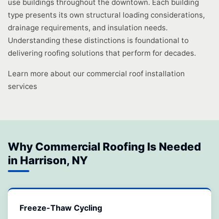
use buildings throughout the downtown. Each building
type presents its own structural loading considerations,
drainage requirements, and insulation needs.
Understanding these distinctions is foundational to
delivering roofing solutions that perform for decades.
Learn more about our commercial roof installation
services
Why Commercial Roofing Is Needed
in Harrison, NY
Freeze-Thaw Cycling