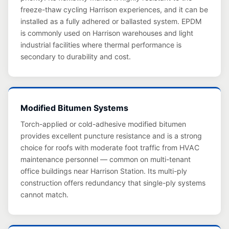
freeze-thaw cycling Harrison experiences, and it can be
installed as a fully adhered or ballasted system. EPDM
is commonly used on Harrison warehouses and light
industrial facilities where thermal performance is
secondary to durability and cost.
Modified Bitumen Systems
Torch-applied or cold-adhesive modified bitumen
provides excellent puncture resistance and is a strong
choice for roofs with moderate foot traffic from HVAC
maintenance personnel — common on multi-tenant
office buildings near Harrison Station. Its multi-ply
construction offers redundancy that single-ply systems
cannot match.