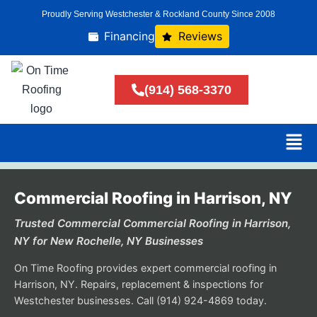
Proudly Serving Westchester & Rockland County Since 2008
Financing
Reviews
(914) 568-3370
Commercial Roofing in Harrison, NY
Trusted Commercial Commercial Roofing in Harrison,
NY for New Rochelle, NY Businesses
On Time Roofing provides expert commercial roofing in
Harrison, NY. Repairs, replacement & inspections for
Westchester businesses. Call (914) 924-4869 today.