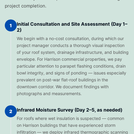
project completion.
Initial Consultation and Site Assessment (Day 1–
1
2)
We begin with a no-cost consultation, during which our
project manager conducts a thorough visual inspection
of your roof system, drainage infrastructure, and building
envelope. For Harrison commercial properties, we pay
particular attention to parapet flashing conditions, drain
bowl integrity, and signs of ponding — issues especially
prevalent on post-war flat-roof buildings in the
downtown corridor. We document findings with
photographs and measurements.
Infrared Moisture Survey (Day 2–5, as needed)
2
For roofs where wet insulation is suspected — common
on Harrison buildings that have experienced storm
infiltration — we deploy infrared thermographic scanning