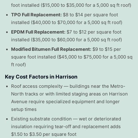
foot installed ($15,000 to $35,000 for a 5,000 sq ft roof)
TPO Full Replacement:
$8 to $14 per square foot
installed ($40,000 to $70,000 for a 5,000 sq ft roof)
EPDM Full Replacement:
$7 to $12 per square foot
installed ($35,000 to $60,000 for a 5,000 sq ft roof)
Modified Bitumen Full Replacement:
$9 to $15 per
square foot installed ($45,000 to $75,000 for a 5,000 sq
ft roof)
Key Cost Factors in Harrison
Roof access complexity — buildings near the Metro-
North tracks or with limited staging areas on Harrison
Avenue require specialized equipment and longer
setup times
Existing substrate condition — wet or deteriorated
insulation requiring tear-off and replacement adds
$1.50 to $3.50 per square foot