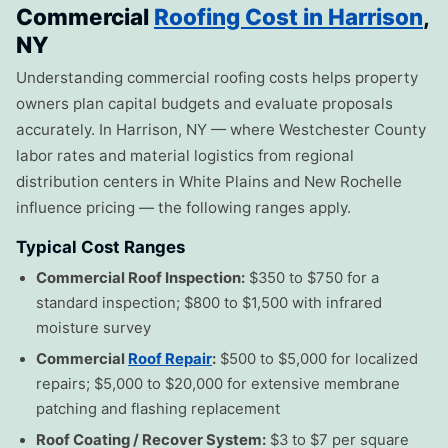
Commercial
Roofing Cost in Harrison
,
NY
Understanding commercial roofing costs helps property
owners plan capital budgets and evaluate proposals
accurately. In Harrison, NY — where Westchester County
labor rates and material logistics from regional
distribution centers in White Plains and New Rochelle
influence pricing — the following ranges apply.
Typical Cost Ranges
Commercial Roof Inspection:
$350 to $750 for a
standard inspection; $800 to $1,500 with infrared
moisture survey
Commercial
Roof Repair
:
$500 to $5,000 for localized
repairs; $5,000 to $20,000 for extensive membrane
patching and flashing replacement
Roof Coating / Recover System:
$3 to $7 per square