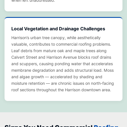
when left unaddressed.
Local Vegetation and Drainage Challenges
Harrison’s urban tree canopy, while aesthetically
valuable, contributes to commercial roofing problems.
Leaf debris from mature oak and maple trees along
Calvert Street and Harrison Avenue blocks roof drains
and scuppers, causing ponding water that accelerates
membrane degradation and adds structural load. Moss
and algae growth — accelerated by shading and
moisture retention — are chronic issues on north-facing
roof sections throughout the Harrison downtown area.