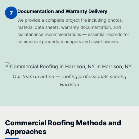
Documentation and Warranty Delivery
7
We provide a complete project file including photos,
material data sheets, warranty documentation, and
maintenance recommendations — essential records for
commercial property managers and asset owners.
Our team in action — roofing professionals serving
Harrison
Commercial Roofing Methods and
Approaches