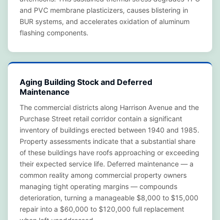
and PVC membrane plasticizers, causes blistering in
BUR systems, and accelerates oxidation of aluminum
flashing components.
Aging Building Stock and Deferred
Maintenance
The commercial districts along Harrison Avenue and the
Purchase Street retail corridor contain a significant
inventory of buildings erected between 1940 and 1985.
Property assessments indicate that a substantial share
of these buildings have roofs approaching or exceeding
their expected service life. Deferred maintenance — a
common reality among commercial property owners
managing tight operating margins — compounds
deterioration, turning a manageable $8,000 to $15,000
repair into a $60,000 to $120,000 full replacement