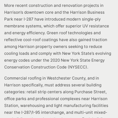
More recent construction and renovation projects in
Harrison’s downtown core and the Harrison Business
Park near I-287 have introduced modern single-ply
membrane systems, which offer superior UV resistance
and energy efficiency. Green roof technologies and
reflective cool-roof coatings have also gained traction
among Harrison property owners seeking to reduce
cooling loads and comply with New York State’s evolving
energy codes under the 2020 New York State Energy
Conservation Construction Code (NYSECC).
Commercial roofing in Westchester County, and in
Harrison specifically, must address several building
categories: retail strip centers along Purchase Street,
office parks and professional complexes near Harrison
Station, warehousing and light manufacturing facilities
near the I-287/I-95 interchange, and multi-unit mixed-