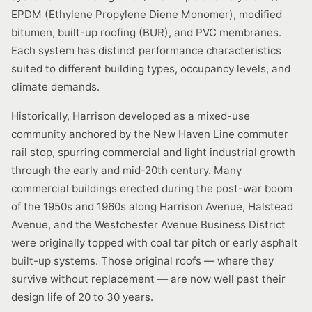
EPDM (Ethylene Propylene Diene Monomer), modified
bitumen, built-up roofing (BUR), and PVC membranes.
Each system has distinct performance characteristics
suited to different building types, occupancy levels, and
climate demands.
Historically, Harrison developed as a mixed-use
community anchored by the New Haven Line commuter
rail stop, spurring commercial and light industrial growth
through the early and mid-20th century. Many
commercial buildings erected during the post-war boom
of the 1950s and 1960s along Harrison Avenue, Halstead
Avenue, and the Westchester Avenue Business District
were originally topped with coal tar pitch or early asphalt
built-up systems. Those original roofs — where they
survive without replacement — are now well past their
design life of 20 to 30 years.