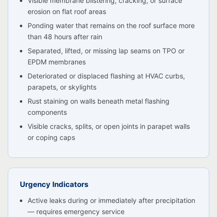
Visible membrane blistering, cracking, or surface
erosion on flat roof areas
Ponding water that remains on the roof surface more
than 48 hours after rain
Separated, lifted, or missing lap seams on TPO or
EPDM membranes
Deteriorated or displaced flashing at HVAC curbs,
parapets, or skylights
Rust staining on walls beneath metal flashing
components
Visible cracks, splits, or open joints in parapet walls
or coping caps
Urgency Indicators
Active leaks during or immediately after precipitation
— requires emergency service