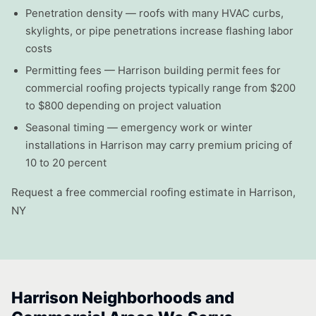
Penetration density — roofs with many HVAC curbs,
skylights, or pipe penetrations increase flashing labor
costs
Permitting fees — Harrison building permit fees for
commercial roofing projects typically range from $200
to $800 depending on project valuation
Seasonal timing — emergency work or winter
installations in Harrison may carry premium pricing of
10 to 20 percent
Request a free commercial roofing estimate in Harrison,
NY
Harrison Neighborhoods and