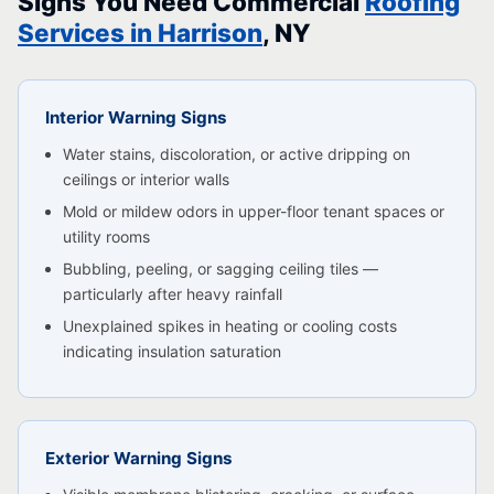
Signs You Need Commercial
Roofing
Services in Harrison
, NY
Interior Warning Signs
Water stains, discoloration, or active dripping on
ceilings or interior walls
Mold or mildew odors in upper-floor tenant spaces or
utility rooms
Bubbling, peeling, or sagging ceiling tiles —
particularly after heavy rainfall
Unexplained spikes in heating or cooling costs
indicating insulation saturation
Exterior Warning Signs