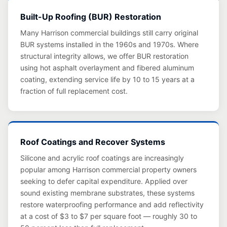
Built-Up Roofing (BUR) Restoration
Many Harrison commercial buildings still carry original
BUR systems installed in the 1960s and 1970s. Where
structural integrity allows, we offer BUR restoration
using hot asphalt overlayment and fibered aluminum
coating, extending service life by 10 to 15 years at a
fraction of full replacement cost.
Roof Coatings and Recover Systems
Silicone and acrylic roof coatings are increasingly
popular among Harrison commercial property owners
seeking to defer capital expenditure. Applied over
sound existing membrane substrates, these systems
restore waterproofing performance and add reflectivity
at a cost of $3 to $7 per square foot — roughly 30 to