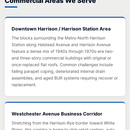
Commercial Areas We Serve
Downtown Harrison / Harrison Station Area
The blocks surrounding the Metro-North Harrison
Station along Halstead Avenue and Harrison Avenue
feature a dense mix of 1940s through 1970s-era two-
and three-story commercial buildings with original or
once-replaced flat roofs. Common challenges include
failing parapet coping, deteriorated internal drain
assemblies, and aged BUR systems requiring recover or
replacement.
Westchester Avenue Business Corridor
Stretching from the Harrison-Rye border toward White
Plains, this corridor is home to strip retail centers, auto