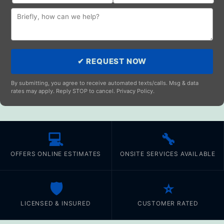
✔ REQUEST NOW
By submitting, you agree to receive automated texts/calls. Msg & data
rates may apply. Reply STOP to cancel. Privacy Policy.
💻
🔧
OFFERS ONLINE ESTIMATES
ONSITE SERVICES AVAILABLE
🛡️
⭐
LICENSED & INSURED
CUSTOMER RATED