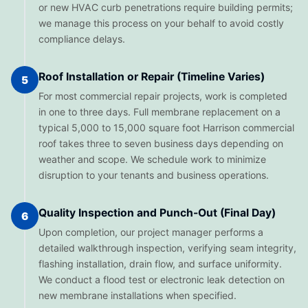
or new HVAC curb penetrations require building permits;
we manage this process on your behalf to avoid costly
compliance delays.
Roof Installation or Repair (Timeline Varies)
5
For most commercial repair projects, work is completed
in one to three days. Full membrane replacement on a
typical 5,000 to 15,000 square foot Harrison commercial
roof takes three to seven business days depending on
weather and scope. We schedule work to minimize
disruption to your tenants and business operations.
Quality Inspection and Punch-Out (Final Day)
6
Upon completion, our project manager performs a
detailed walkthrough inspection, verifying seam integrity,
flashing installation, drain flow, and surface uniformity.
We conduct a flood test or electronic leak detection on
new membrane installations when specified.