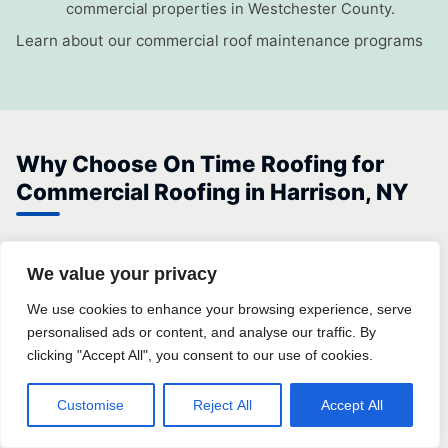
commercial properties in Westchester County.
Learn about our commercial roof maintenance programs
Why Choose On Time Roofing for
Commercial Roofing in Harrison, NY
On Time Roofing is a locally operated roofing company
We value your privacy
serving commercial property owners throughout Harrison
and Westchester County. We understand the specific
We use cookies to enhance your browsing experience, serve
personalised ads or content, and analyse our traffic. By
building stock, local permit requirements, and climate-
clicking "Accept All", you consent to our use of cookies.
driven challenges that affect commercial roofs in this
market — knowledge that out-of-area contractors simply
Customise
Reject All
Accept All
do not have.