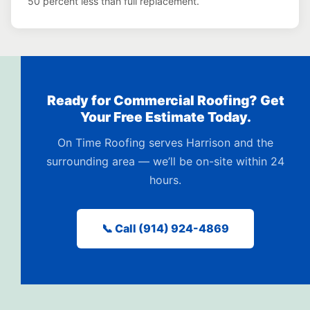
50 percent less than full replacement.
Ready for Commercial Roofing? Get
Your Free Estimate Today.
On Time Roofing serves Harrison and the
surrounding area — we’ll be on-site within 24
hours.
📞 Call (914) 924-4869