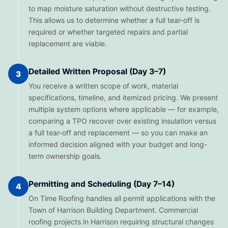
to map moisture saturation without destructive testing.
This allows us to determine whether a full tear-off is
required or whether targeted repairs and partial
replacement are viable.
Detailed Written Proposal (Day 3–7)
3
You receive a written scope of work, material
specifications, timeline, and itemized pricing. We present
multiple system options where applicable — for example,
comparing a TPO recover over existing insulation versus
a full tear-off and replacement — so you can make an
informed decision aligned with your budget and long-
term ownership goals.
Permitting and Scheduling (Day 7–14)
4
On Time Roofing handles all permit applications with the
Town of Harrison Building Department. Commercial
roofing projects in Harrison requiring structural changes