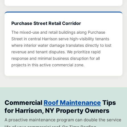
Purchase Street Retail Corridor
The mixed-use and retail buildings along Purchase
Street in central Harrison serve high-visibility tenants
where interior water damage translates directly to lost
revenue and tenant disputes. We prioritize rapid
response and minimal business disruption for all
projects in this active commercial zone.
Commercial
Roof Maintenance
Tips
for Harrison, NY Property Owners
A proactive maintenance program can double the service