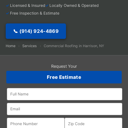
Licensed & Insured
Locally Owned & Operated
Free Inspection & Estimate
📞 (914) 924-4869
Home
›
Services
›
Commercial Roofing in Harrison, NY
Request Your
Free Estimate