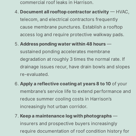
commercial roof leaks in Harrison.
Document all rooftop contractor activity
— HVAC,
telecom, and electrical contractors frequently
cause membrane punctures. Establish a rooftop
access log and require protective walkway pads.
Address ponding water within 48 hours
—
sustained ponding accelerates membrane
degradation at roughly 3 times the normal rate. If
drainage issues recur, have drain bowls and slopes
re-evaluated.
Apply a reflective coating at years 8 to 10
of your
membrane’s service life to extend performance and
reduce summer cooling costs in Harrison’s
increasingly hot urban corridor.
Keep a maintenance log with photographs
—
insurers and prospective buyers increasingly
require documentation of roof condition history for