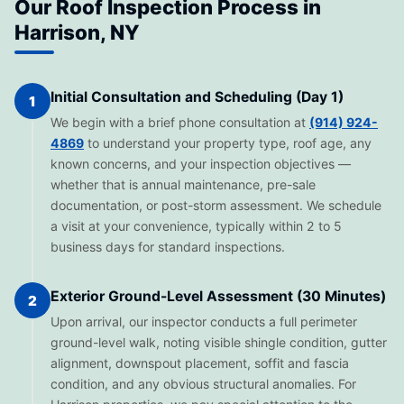
Our Roof Inspection Process in
Harrison, NY
Initial Consultation and Scheduling (Day 1)
1
We begin with a brief phone consultation at
(914) 924-
4869
to understand your property type, roof age, any
known concerns, and your inspection objectives —
whether that is annual maintenance, pre-sale
documentation, or post-storm assessment. We schedule
a visit at your convenience, typically within 2 to 5
business days for standard inspections.
Exterior Ground-Level Assessment (30 Minutes)
2
Upon arrival, our inspector conducts a full perimeter
ground-level walk, noting visible shingle condition, gutter
alignment, downspout placement, soffit and fascia
condition, and any obvious structural anomalies. For