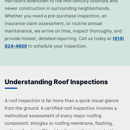
Harrison’s downtown to the mid-century colonials and
newer construction in surrounding neighborhoods.
Whether you need a pre-purchase inspection, an
insurance claim assessment, or routine annual
maintenance, we arrive on time, inspect thoroughly, and
provide honest, detailed reporting. Call us today at
(914)
924-4869
to schedule your inspection.
Understanding Roof Inspections
A roof inspection is far more than a quick visual glance
from the ground. A certified roof inspection involves a
methodical assessment of every major roofing
component: shingles or roofing membrane, flashing,