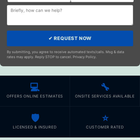
✔ REQUEST NOW
By submitting, you agree to receive automated texts/calls. Msg & data
rates may apply. Reply STOP to cancel. Privacy Policy.
💻
🔧
OFFERS ONLINE ESTIMATES
ONSITE SERVICES AVAILABLE
🛡️
⭐
LICENSED & INSURED
CUSTOMER RATED