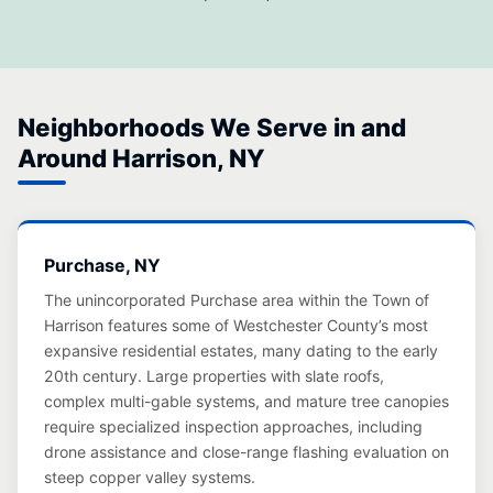
Neighborhoods We Serve in and
Around Harrison, NY
Purchase, NY
The unincorporated Purchase area within the Town of
Harrison features some of Westchester County’s most
expansive residential estates, many dating to the early
20th century. Large properties with slate roofs,
complex multi-gable systems, and mature tree canopies
require specialized inspection approaches, including
drone assistance and close-range flashing evaluation on
steep copper valley systems.