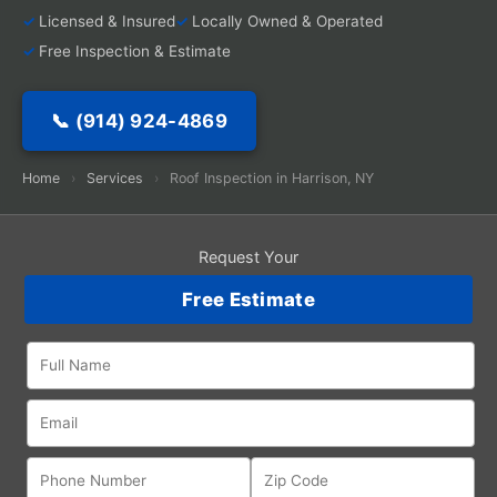
Licensed & Insured
Locally Owned & Operated
Free Inspection & Estimate
📞 (914) 924-4869
Home
›
Services
›
Roof Inspection in Harrison, NY
Request Your
Free Estimate