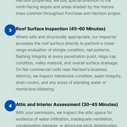
Harrison properties, we pay special attention to the
north-facing slopes and areas shaded by the mature
trees common throughout Purchase and Harrison proper.
Roof Surface Inspection (45–60 Minutes)
3
Where safe and structurally appropriate, our inspector
accesses the roof surface directly to perform a close-
range evaluation of shingle condition, nail patterns,
flashing integrity at every penetration point, ridge cap
condition, valley material, and overall surface drainage.
On flat commercial roofs near Harrison’s business
districts, we inspect membrane condition, seam integrity,
drain covers, and any areas of standing water or
membrane blistering.
Attic and Interior Assessment (30–45 Minutes)
4
With your permission, we inspect the attic space for
evidence of water infiltration, inadequate ventilation,
condensation damage, or structural deck deterioration.