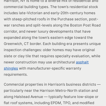
Harrison, NY is home to a diverse mix of residential and
commercial building types. The town’s residential stock
includes late-Victorian and early-20th-century homes
with steep-pitched roofs in the Purchase section, post-
war ranches and split-levels along the Boston Post Road
corridor, and newer luxury developments that have
expanded along the town’s eastern edge toward the
Greenwich, CT border. Each building era presents unique
inspection challenges: older homes may have original
slate or clay tile that requires specialty evaluation, while
newer construction may use architectural
asphalt
shingles
with manufacturer-specific warranty
requirements.
Commercial properties in Harrison’s business districts —
particularly near the Harrison Metro-North station and
along Halstead Avenue — typically feature low-slope or
flat roof systems, including EPDM, TPO, and modified