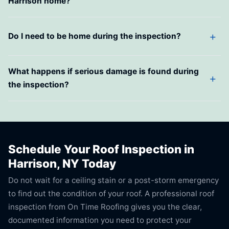
Harrison home?
Do I need to be home during the inspection?
What happens if serious damage is found during
the inspection?
Schedule Your Roof Inspection in
Harrison, NY Today
Do not wait for a ceiling stain or a post-storm emergency
to find out the condition of your roof. A professional roof
inspection from On Time Roofing gives you the clear,
documented information you need to protect your