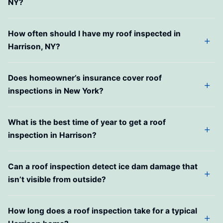
NY?
How often should I have my roof inspected in
Harrison, NY?
Does homeowner’s insurance cover roof
inspections in New York?
What is the best time of year to get a roof
inspection in Harrison?
Can a roof inspection detect ice dam damage that
isn’t visible from outside?
How long does a roof inspection take for a typical