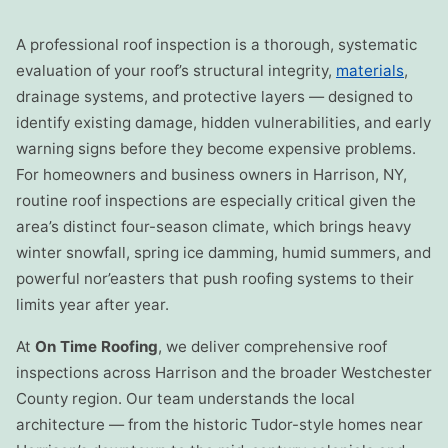
A professional roof inspection is a thorough, systematic
evaluation of your roof’s structural integrity,
materials
,
drainage systems, and protective layers — designed to
identify existing damage, hidden vulnerabilities, and early
warning signs before they become expensive problems.
For homeowners and business owners in Harrison, NY,
routine roof inspections are especially critical given the
area’s distinct four-season climate, which brings heavy
winter snowfall, spring ice damming, humid summers, and
powerful nor’easters that push roofing systems to their
limits year after year.
At
On Time Roofing
, we deliver comprehensive roof
inspections across Harrison and the broader Westchester
County region. Our team understands the local
architecture — from the historic Tudor-style homes near