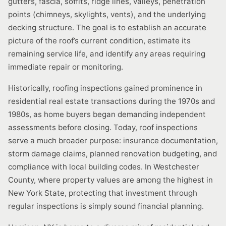
gutters, fascia, soffits, ridge lines, valleys, penetration
points (chimneys, skylights, vents), and the underlying
decking structure. The goal is to establish an accurate
picture of the roof’s current condition, estimate its
remaining service life, and identify any areas requiring
immediate repair or monitoring.
Historically, roofing inspections gained prominence in
residential real estate transactions during the 1970s and
1980s, as home buyers began demanding independent
assessments before closing. Today, roof inspections
serve a much broader purpose: insurance documentation,
storm damage claims, planned renovation budgeting, and
compliance with local building codes. In Westchester
County, where property values are among the highest in
New York State, protecting that investment through
regular inspections is simply sound financial planning.