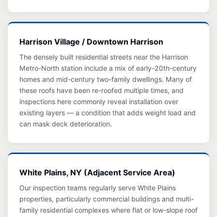
Harrison Village / Downtown Harrison
The densely built residential streets near the Harrison
Metro-North station include a mix of early-20th-century
homes and mid-century two-family dwellings. Many of
these roofs have been re-roofed multiple times, and
inspections here commonly reveal installation over
existing layers — a condition that adds weight load and
can mask deck deterioration.
White Plains, NY (Adjacent Service Area)
Our inspection teams regularly serve White Plains
properties, particularly commercial buildings and multi-
family residential complexes where flat or low-slope roof