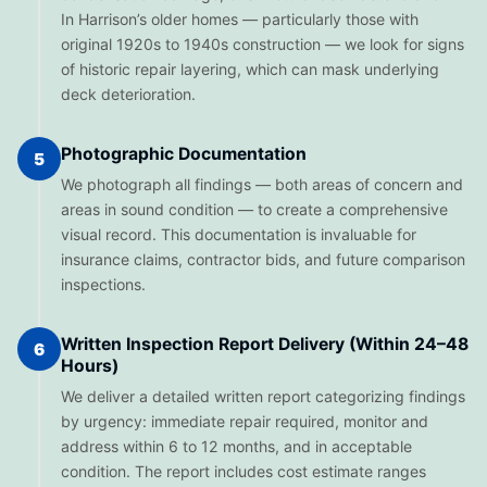
In Harrison’s older homes — particularly those with
original 1920s to 1940s construction — we look for signs
of historic repair layering, which can mask underlying
deck deterioration.
Photographic Documentation
5
We photograph all findings — both areas of concern and
areas in sound condition — to create a comprehensive
visual record. This documentation is invaluable for
insurance claims, contractor bids, and future comparison
inspections.
Written Inspection Report Delivery (Within 24–48
6
Hours)
We deliver a detailed written report categorizing findings
by urgency: immediate repair required, monitor and
address within 6 to 12 months, and in acceptable
condition. The report includes cost estimate ranges