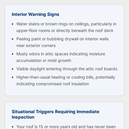
Interior Warning Signs
Water stains or brown rings on ceilings, particularly in
upper-floor rooms or directly beneath the roof deck
Peeling paint or bubbling drywall on interior walls
near exterior corners
Musty odors in attic spaces indicating moisture
accumulation or mold growth
Visible daylight entering through the attic roof boards
Higher-than-usual heating or cooling bills, potentially
indicating compromised roof insulation
Situational Triggers Requiring Immediate
Inspection
Your roof is 15 or more years old and has never been