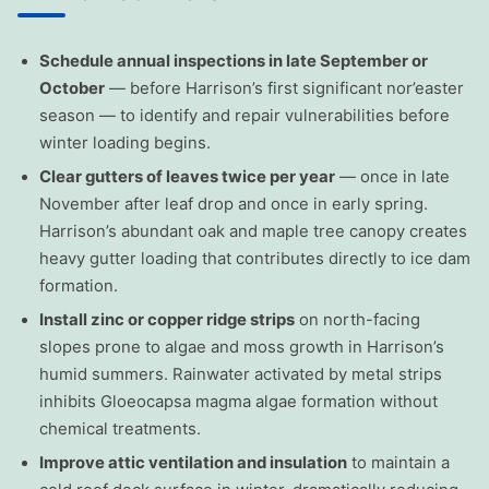
Schedule annual inspections in late September or
October
— before Harrison’s first significant nor’easter
season — to identify and repair vulnerabilities before
winter loading begins.
Clear gutters of leaves twice per year
— once in late
November after leaf drop and once in early spring.
Harrison’s abundant oak and maple tree canopy creates
heavy gutter loading that contributes directly to ice dam
formation.
Install zinc or copper ridge strips
on north-facing
slopes prone to algae and moss growth in Harrison’s
humid summers. Rainwater activated by metal strips
inhibits Gloeocapsa magma algae formation without
chemical treatments.
Improve attic ventilation and insulation
to maintain a