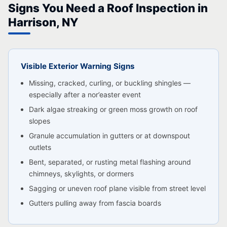
Signs You Need a Roof Inspection in
Harrison, NY
Visible Exterior Warning Signs
Missing, cracked, curling, or buckling shingles —
especially after a nor’easter event
Dark algae streaking or green moss growth on roof
slopes
Granule accumulation in gutters or at downspout
outlets
Bent, separated, or rusting metal flashing around
chimneys, skylights, or dormers
Sagging or uneven roof plane visible from street level
Gutters pulling away from fascia boards