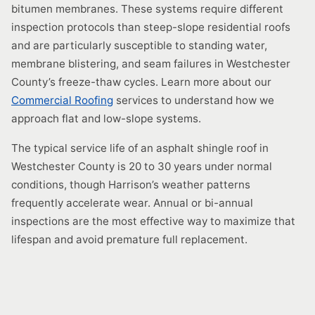
bitumen membranes. These systems require different
inspection protocols than steep-slope residential roofs
and are particularly susceptible to standing water,
membrane blistering, and seam failures in Westchester
County’s freeze-thaw cycles. Learn more about our
Commercial Roofing
services to understand how we
approach flat and low-slope systems.
The typical service life of an asphalt shingle roof in
Westchester County is 20 to 30 years under normal
conditions, though Harrison’s weather patterns
frequently accelerate wear. Annual or bi-annual
inspections are the most effective way to maximize that
lifespan and avoid premature full replacement.