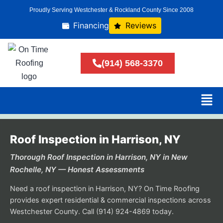
Proudly Serving Westchester & Rockland County Since 2008
Financing
Reviews
(914) 568-3370
Roof Inspection in Harrison, NY
Thorough Roof Inspection in Harrison, NY in New
Rochelle, NY — Honest Assessments
Need a roof inspection in Harrison, NY? On Time Roofing
provides expert residential & commercial inspections across
Westchester County. Call (914) 924-4869 today.