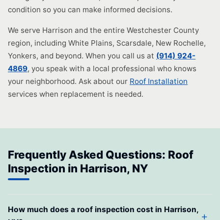
condition so you can make informed decisions.
We serve Harrison and the entire Westchester County
region, including White Plains, Scarsdale, New Rochelle,
Yonkers, and beyond. When you call us at
(914) 924-
4869
, you speak with a local professional who knows
your neighborhood. Ask about our
Roof Installation
services when replacement is needed.
Frequently Asked Questions: Roof
Inspection in Harrison, NY
How much does a roof inspection cost in Harrison,