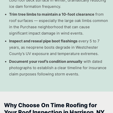
cold roof deck surface in winter, dramatically reducing
ice dam formation frequency.
Trim tree limbs to maintain a 10-foot clearance
from
roof surfaces — especially the large oak limbs common
in the Purchase neighborhood that can cause
significant impact damage in wind events.
Inspect and reseal pipe boot flashings
every 5 to 7
years, as neoprene boots degrade in Westchester
County’s UV exposure and temperature extremes.
Document your roof’s condition annually
with dated
photographs to establish a clear timeline for insurance
claim purposes following storm events.
Why Choose On Time Roofing for
Your Roof Inspection in Harrison, NY