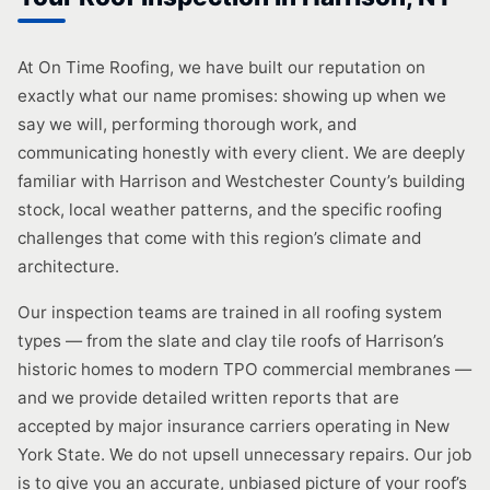
At On Time Roofing, we have built our reputation on
exactly what our name promises: showing up when we
say we will, performing thorough work, and
communicating honestly with every client. We are deeply
familiar with Harrison and Westchester County’s building
stock, local weather patterns, and the specific roofing
challenges that come with this region’s climate and
architecture.
Our inspection teams are trained in all roofing system
types — from the slate and clay tile roofs of Harrison’s
historic homes to modern TPO commercial membranes —
and we provide detailed written reports that are
accepted by major insurance carriers operating in New
York State. We do not upsell unnecessary repairs. Our job
is to give you an accurate, unbiased picture of your roof’s