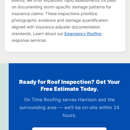
events, we offer expedited rapid assessments focused
on documenting storm-specific damage patterns for
insurance claims. These inspections prioritize
photographic evidence and damage quantification
aligned with insurance adjuster documentation
standards. Learn about our
Emergency Roofing
response services.
Ready for Roof Inspection? Get Your
Free Estimate Today.
On Time Roofing serves Harrison and the
surrounding area — we’ll be on-site within 24
hours.