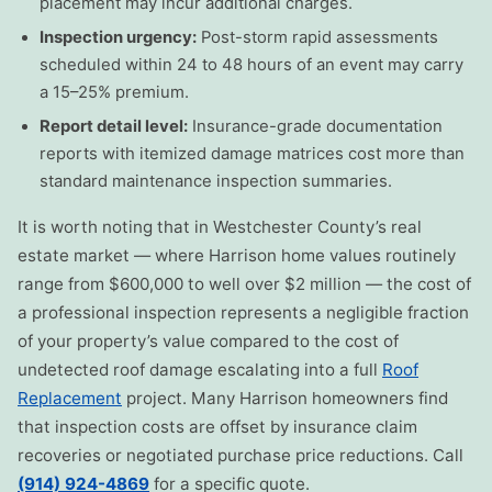
placement may incur additional charges.
Inspection urgency:
Post-storm rapid assessments
scheduled within 24 to 48 hours of an event may carry
a 15–25% premium.
Report detail level:
Insurance-grade documentation
reports with itemized damage matrices cost more than
standard maintenance inspection summaries.
It is worth noting that in Westchester County’s real
estate market — where Harrison home values routinely
range from $600,000 to well over $2 million — the cost of
a professional inspection represents a negligible fraction
of your property’s value compared to the cost of
undetected roof damage escalating into a full
Roof
Replacement
project. Many Harrison homeowners find
that inspection costs are offset by insurance claim
recoveries or negotiated purchase price reductions. Call
(914) 924-4869
for a specific quote.