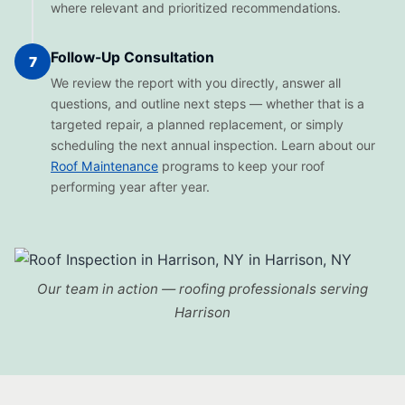
where relevant and prioritized recommendations.
Follow-Up Consultation
7
We review the report with you directly, answer all
questions, and outline next steps — whether that is a
targeted repair, a planned replacement, or simply
scheduling the next annual inspection. Learn about our
Roof Maintenance
programs to keep your roof
performing year after year.
Our team in action — roofing professionals serving
Harrison