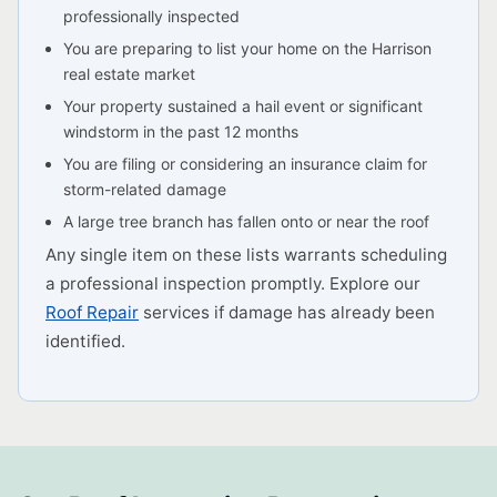
professionally inspected
You are preparing to list your home on the Harrison
real estate market
Your property sustained a hail event or significant
windstorm in the past 12 months
You are filing or considering an insurance claim for
storm-related damage
A large tree branch has fallen onto or near the roof
Any single item on these lists warrants scheduling
a professional inspection promptly. Explore our
Roof Repair
services if damage has already been
identified.