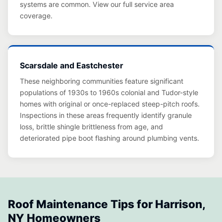
systems are common. View our full service area
coverage.
Scarsdale and Eastchester
These neighboring communities feature significant
populations of 1930s to 1960s colonial and Tudor-style
homes with original or once-replaced steep-pitch roofs.
Inspections in these areas frequently identify granule
loss, brittle shingle brittleness from age, and
deteriorated pipe boot flashing around plumbing vents.
Roof Maintenance Tips for Harrison,
NY Homeowners