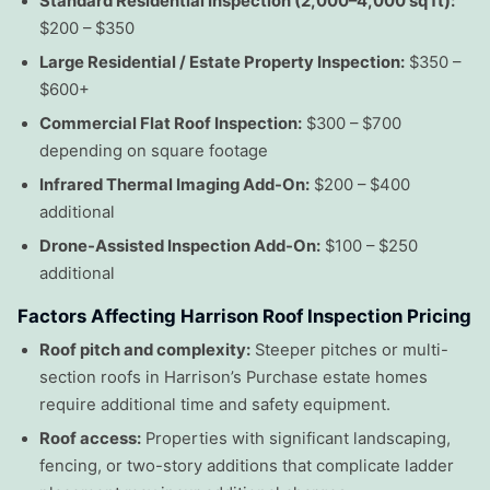
Standard Residential Inspection (2,000–4,000 sq ft):
$200 – $350
Large Residential / Estate Property Inspection:
$350 –
$600+
Commercial Flat Roof Inspection:
$300 – $700
depending on square footage
Infrared Thermal Imaging Add-On:
$200 – $400
additional
Drone-Assisted Inspection Add-On:
$100 – $250
additional
Factors Affecting Harrison Roof Inspection Pricing
Roof pitch and complexity:
Steeper pitches or multi-
section roofs in Harrison’s Purchase estate homes
require additional time and safety equipment.
Roof access:
Properties with significant landscaping,
fencing, or two-story additions that complicate ladder