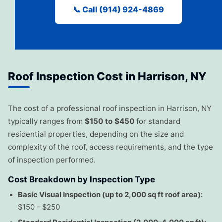
📞 Call (914) 924-4869
Roof Inspection Cost in Harrison, NY
The cost of a professional roof inspection in Harrison, NY
typically ranges from
$150 to $450
for standard
residential properties, depending on the size and
complexity of the roof, access requirements, and the type
of inspection performed.
Cost Breakdown by Inspection Type
Basic Visual Inspection (up to 2,000 sq ft roof area):
$150 – $250