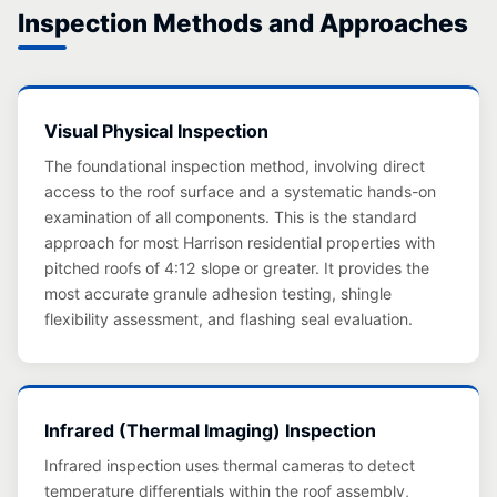
Inspection Methods and Approaches
Visual Physical Inspection
The foundational inspection method, involving direct
access to the roof surface and a systematic hands-on
examination of all components. This is the standard
approach for most Harrison residential properties with
pitched roofs of 4:12 slope or greater. It provides the
most accurate granule adhesion testing, shingle
flexibility assessment, and flashing seal evaluation.
Infrared (Thermal Imaging) Inspection
Infrared inspection uses thermal cameras to detect
temperature differentials within the roof assembly,