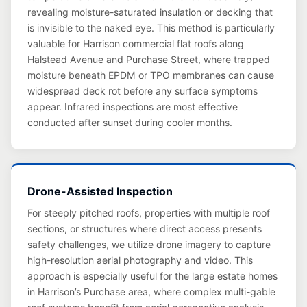
revealing moisture-saturated insulation or decking that
is invisible to the naked eye. This method is particularly
valuable for Harrison commercial flat roofs along
Halstead Avenue and Purchase Street, where trapped
moisture beneath EPDM or TPO membranes can cause
widespread deck rot before any surface symptoms
appear. Infrared inspections are most effective
conducted after sunset during cooler months.
Drone-Assisted Inspection
For steeply pitched roofs, properties with multiple roof
sections, or structures where direct access presents
safety challenges, we utilize drone imagery to capture
high-resolution aerial photography and video. This
approach is especially useful for the large estate homes
in Harrison’s Purchase area, where complex multi-gable