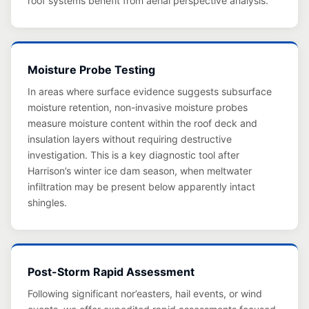
roof systems benefit from aerial perspective analysis.
Moisture Probe Testing
In areas where surface evidence suggests subsurface
moisture retention, non-invasive moisture probes
measure moisture content within the roof deck and
insulation layers without requiring destructive
investigation. This is a key diagnostic tool after
Harrison’s winter ice dam season, when meltwater
infiltration may be present below apparently intact
shingles.
Post-Storm Rapid Assessment
Following significant nor’easters, hail events, or wind