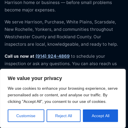
Harrison home or business — before small problems
become major expenses.
We serve Harrison, Purchase, White Plains, Scarsdale,
New Rochelle, Yonkers, and communities throughout
Westchester County and Rockland County. Our
inspectors are local, knowledgeable, and ready to help.
Call us now at
(914) 924-4869
to schedule your
inspection or ask any questions. You can also reach us
through our website contact form. We arrive on time,
We value your privacy
every time — because your home deserves nothing less.
Contact On Time Roofing to book your Harrison roof
We use cookies to enhance your browsing experience, serve
inspection today.
personalised ads or content, and analyse our traffic. By
clicking "Accept All", you consent to our use of cookies.
Customise
Reject All
Accept All
📞 Get My Free Estimate — (914) 924-
4869