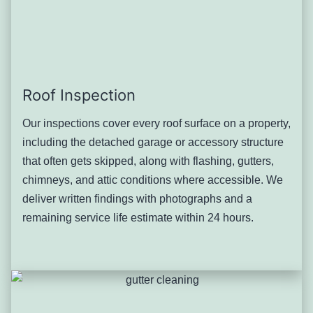
properties simply don’t experience to the same degree,
regardless of roof age or material.
Severity: Moderate, with risk of fascia damage and
foundation moisture on the most sloped properties.
Typical solution: Gutter and downspout capacity review
Roof Inspection
suited to the specific slope, roof-edge repair where runoff
Our inspections cover every roof surface on a property,
has caused damage, and drainage correction designed
including the detached garage or accessory structure
with the property’s position on the hillside in mind.
that often gets skipped, along with flashing, gutters,
Detached Garage and
chimneys, and attic conditions where accessible. We
Accessory Structure Roof
deliver written findings with photographs and a
remaining service life estimate within 24 hours.
Neglect
Many of Pleasantville’s early-20th-century homes came
with a detached garage or small accessory structure, and
these secondary roofs get far less attention than the main
house — often going decades without inspection even