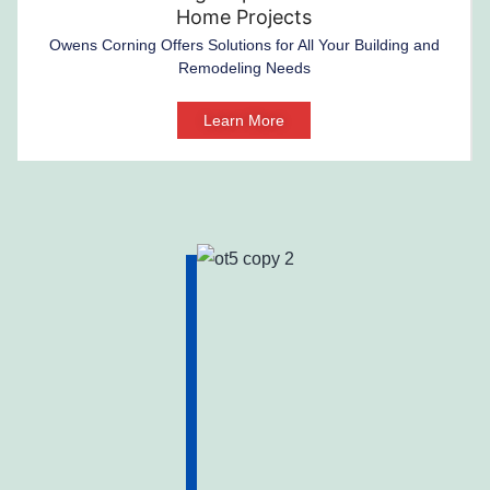
Home Projects
Owens Corning Offers Solutions for All Your Building and
Remodeling Needs
Learn More