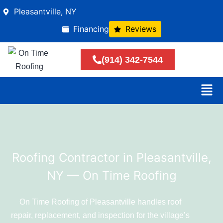
Pleasantville, NY
Financing
Reviews
(914) 342-7544
Roofing Contractor in Pleasantville,
NY — On Time Roofing
On Time Roofing of Pleasantville handles roof
repair, replacement, and inspection for the village’s