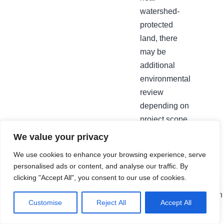
watershed-
protected
land, there
may be
additional
environmental
review
depending on
project scope.
We confirm
We value your privacy
this and
We use cookies to enhance your browsing experience, serve
manage the
personalised ads or content, and analyse our traffic. By
full permit
clicking "Accept All", you consent to our use of cookies.
process as
part of every
Customise
Reject All
Accept All
qualifying