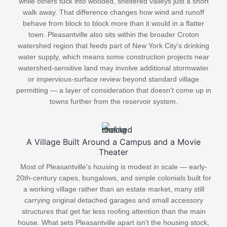
while others tuck into wooded, sheltered valleys just a short
walk away. That difference changes how wind and runoff
behave from block to block more than it would in a flatter
town. Pleasantville also sits within the broader Croton
watershed region that feeds part of New York City's drinking
water supply, which means some construction projects near
watershed-sensitive land may involve additional stormwater
or impervious-surface review beyond standard village
permitting — a layer of consideration that doesn't come up in
towns further from the reservoir system.
A Village Built Around a Campus and a Movie
Theater
Most of Pleasantville's housing is modest in scale — early-
20th-century capes, bungalows, and simple colonials built for
a working village rather than an estate market, many still
carrying original detached garages and small accessory
structures that get far less roofing attention than the main
house. What sets Pleasantville apart isn't the housing stock,