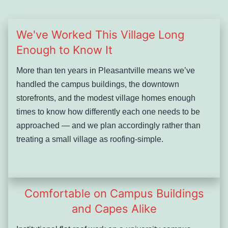
We've Worked This Village Long
Enough to Know It
More than ten years in Pleasantville means we’ve
handled the campus buildings, the downtown
storefronts, and the modest village homes enough
times to know how differently each one needs to be
approached — and we plan accordingly rather than
treating a small village as roofing-simple.
Comfortable on Campus Buildings
and Capes Alike