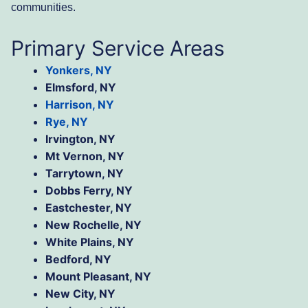
communities.
Primary Service Areas
Yonkers, NY
Elmsford, NY
Harrison, NY
Rye, NY
Irvington, NY
Mt Vernon, NY
Tarrytown, NY
Dobbs Ferry, NY
Eastchester, NY
New Rochelle, NY
White Plains, NY
Bedford, NY
Mount Pleasant, NY
New City, NY