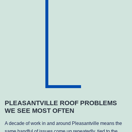
PLEASANTVILLE ROOF PROBLEMS
WE SEE MOST OFTEN
A decade of work in and around Pleasantville means the
same handful of issues come up repeatedly, tied to the