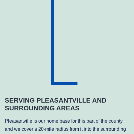
SERVING PLEASANTVILLE AND
SURROUNDING AREAS
Pleasantville is our home base for this part of the county,
and we cover a 20-mile radius from it into the surrounding