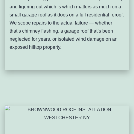
watershed-sensitive land warrant extra care around
and figuring out which is which matters as much on a
drainage design given the broader environmental context
small garage roof as it does on a full residential reroof.
of the area.
We scope repairs to the actual failure — whether
Signs you’ll notice:
that’s chimney flashing, a garage roof that’s been
Gutters overflowing specifically during heavy
neglected for years, or isolated wind damage on an
rain on sloped properties
exposed hilltop property.
Erosion or soil displacement at downspout
discharge points
Roof edge or fascia wear concentrated on the
downhill side of a property
Water pooling at the base of a slope near the
foundation
Ice buildup at gutters following a freeze after
heavy runoff
Drainage changes on a neighboring uphill
property affecting your own roof or yard
Pleasantville-specific patterns: The village’s steeper
residential streets show drainage-related wear that flatter