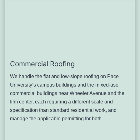
discovered only during inspection
Pleasantville-specific patterns: Older homes throughout
the village’s residential streets show a consistent pattern of
well-maintained main roofs paired with neglected garage
or accessory roofing, simply because these structures
rarely get a second thought during routine maintenance.
Severity: Moderate, though neglect over many years can
allow structural damage that’s more expensive to address
Commercial Roofing
than early attention would have been.
Typical solution: Inclusion of accessory structures in any
We handle the flat and low-slope roofing on Pace
full-property roof inspection, with repair or replacement
University’s campus buildings and the mixed-use
scoped separately from the main house given the smaller
commercial buildings near Wheeler Avenue and the
scale and often different material condition.
film center, each requiring a different scale and
Chimney Flashing Wear on
specification than standard residential work, and
manage the applicable permitting for both.
Pleasantville’s Modest Early-
Century Homes