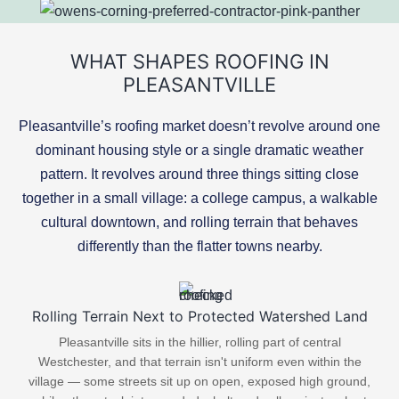
WHAT SHAPES ROOFING IN
PLEASANTVILLE
Pleasantville’s roofing market doesn’t revolve around one
dominant housing style or a single dramatic weather
pattern. It revolves around three things sitting close
together in a small village: a college campus, a walkable
cultural downtown, and rolling terrain that behaves
differently than the flatter towns nearby.
Rolling Terrain Next to Protected Watershed Land
Pleasantville sits in the hillier, rolling part of central
Westchester, and that terrain isn't uniform even within the
village — some streets sit up on open, exposed high ground,