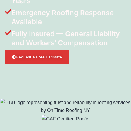
Years
Emergency Roofing Response
Available
Fully Insured — General Liability
and Workers' Compensation
Request a Free Estimate