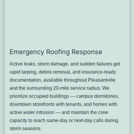
affect occupied academic, residential, or athletic space
serving many people at once.
Typical solution: Membrane and drainage assessment
scaled to the building’s size and mechanical load, with
repair or replacement scheduling coordinated around the
academic calendar wherever possible.
Downtown Roof Wear Near
Emergency Roofing Response
Wheeler Avenue and the Film
Active leaks, storm damage, and sudden failures get
rapid tarping, debris removal, and insurance-ready
Center
documentation, available throughout Pleasantville
Pleasantville’s small commercial downtown, anchored by
and the surrounding 20-mile service radius. We
the Jacob Burns Film Center and the restaurants and
prioritize occupied buildings — campus dormitories,
shops nearby, sits in older mixed-use buildings with flat or
downtown storefronts with tenants, and homes with
low-slope roofing over street-level retail and, in some
active water intrusion — and maintain the crew
buildings, office or residential space above. Decades of
capacity to reach same-day or next-day calls during
use, combined with rooftop signage and equipment added
storm seasons.
over the years, have left many of these roofs carrying more