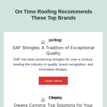
On Time Roofing Recommends
These Top Brands
GAF Shingles: A Tradition of Exceptional
Quality
GAF has been producing shingles for over a century,
leading the industry in quality, brand recognition, and
innovative designs.
Learn More
Owens Corning: Top Solutions for Your