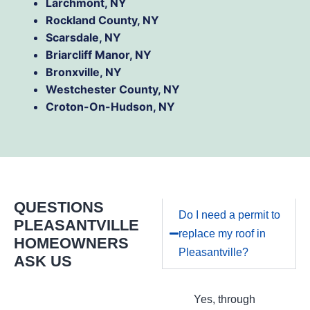
Larchmont, NY
Rockland County, NY
Scarsdale, NY
Briarcliff Manor, NY
Bronxville, NY
Westchester County, NY
Croton-On-Hudson, NY
QUESTIONS
Do I need a permit to
PLEASANTVILLE
replace my roof in
HOMEOWNERS
Pleasantville?
ASK US
Yes, through