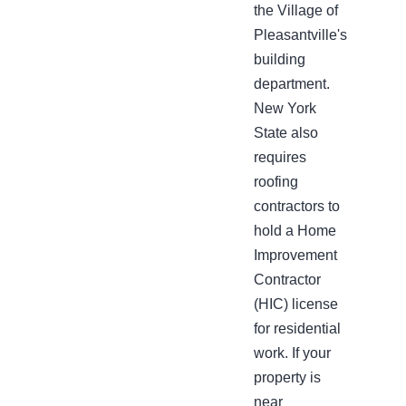
the Village of
Pleasantville's
building
department.
New York
State also
requires
roofing
contractors to
hold a Home
Improvement
Contractor
(HIC) license
for residential
work. If your
property is
near