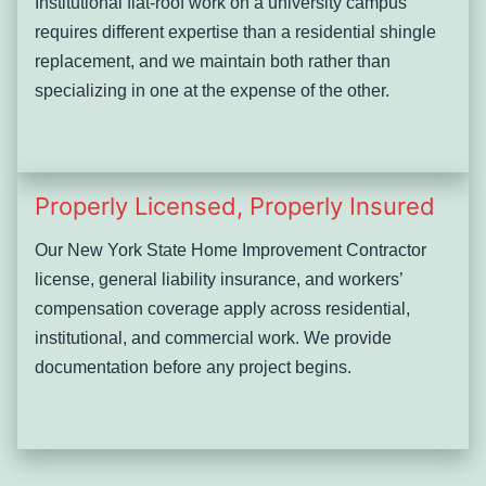
Institutional flat-roof work on a university campus
requires different expertise than a residential shingle
replacement, and we maintain both rather than
specializing in one at the expense of the other.
Properly Licensed, Properly Insured
Our New York State Home Improvement Contractor
license, general liability insurance, and workers’
compensation coverage apply across residential,
institutional, and commercial work. We provide
documentation before any project begins.