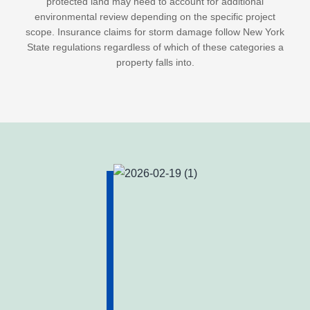
protected land may need to account for additional
environmental review depending on the specific project
scope. Insurance claims for storm damage follow New York
State regulations regardless of which of these categories a
property falls into.