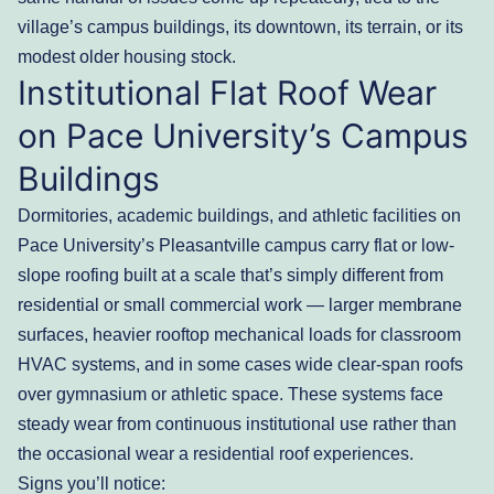
village’s campus buildings, its downtown, its terrain, or its
modest older housing stock.
Institutional Flat Roof Wear
on Pace University’s Campus
Buildings
Dormitories, academic buildings, and athletic facilities on
Pace University’s Pleasantville campus carry flat or low-
slope roofing built at a scale that’s simply different from
residential or small commercial work — larger membrane
surfaces, heavier rooftop mechanical loads for classroom
HVAC systems, and in some cases wide clear-span roofs
over gymnasium or athletic space. These systems face
steady wear from continuous institutional use rather than
the occasional wear a residential roof experiences.
Signs you’ll notice: