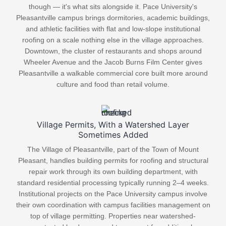
though — it's what sits alongside it. Pace University's
Pleasantville campus brings dormitories, academic buildings,
and athletic facilities with flat and low-slope institutional
roofing on a scale nothing else in the village approaches.
Downtown, the cluster of restaurants and shops around
Wheeler Avenue and the Jacob Burns Film Center gives
Pleasantville a walkable commercial core built more around
culture and food than retail volume.
Village Permits, With a Watershed Layer
Sometimes Added
The Village of Pleasantville, part of the Town of Mount
Pleasant, handles building permits for roofing and structural
repair work through its own building department, with
standard residential processing typically running 2–4 weeks.
Institutional projects on the Pace University campus involve
their own coordination with campus facilities management on
top of village permitting. Properties near watershed-