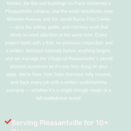
homes, the flat-roof buildings on Pace University’s
Pleasantville campus, and the small storefronts near
Wheeler Avenue and the Jacob Burns Film Center
— plus the siding, gutter, and chimney work that
tends to need attention at the same time. Every
project starts with a free, no-pressure inspection and
a written, itemized estimate before anything begins,
and we manage the Village of Pleasantville’s permit
process ourselves so it’s one less thing on your
plate. We’re New York State licensed, fully insured,
and back every job with a written workmanship
warranty — whether it’s a single shingle repair or a
full institutional reroof.
Serving Pleasantville for 10+