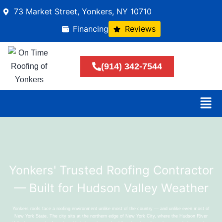
73 Market Street, Yonkers, NY 10710
Financing
Reviews
(914) 342-7544
Yonkers' Trusted Roofing Contractor
— Built for Hudson Valley Weather
Yonkers roofs face a roofing environment unlike most of the country — and unlike even most of
New York State. The city sits at the northern edge of New York City, where the Hudson River