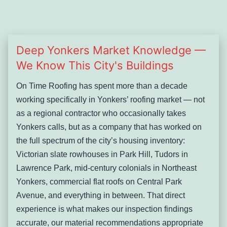
Deep Yonkers Market Knowledge —
We Know This City's Buildings
On Time Roofing has spent more than a decade
working specifically in Yonkers’ roofing market — not
as a regional contractor who occasionally takes
Yonkers calls, but as a company that has worked on
the full spectrum of the city’s housing inventory:
Victorian slate rowhouses in Park Hill, Tudors in
Lawrence Park, mid-century colonials in Northeast
Yonkers, commercial flat roofs on Central Park
Avenue, and everything in between. That direct
experience is what makes our inspection findings
accurate, our material recommendations appropriate