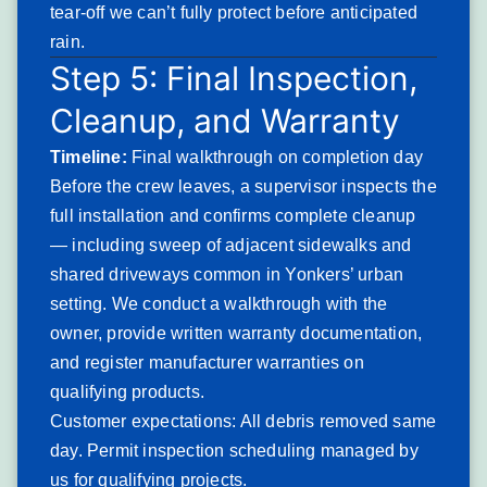
ground level after a storm
tear-off we can’t fully protect before anticipated
Shingle material found in yard or street
rain.
following a wind event
Step 5: Final Inspection,
Exposed roof deck or underlayment visible
Cleanup, and Warranty
through missing sections
Ceiling leaks appearing during or immediately
Timeline:
Final walkthrough on completion day
after wind-driven rain events
Before the crew leaves, a supervisor inspects the
Gutters or downspouts damaged or displaced
full installation and confirms complete cleanup
by falling debris
— including sweep of adjacent sidewalks and
Ridge cap shingles lifted or absent along any
section of the roofline
shared driveways common in Yonkers’ urban
Yonkers-specific patterns: Elevated properties along
setting. We conduct a walkthrough with the
Palisade Avenue and in the Riverview neighborhood
owner, provide written warranty documentation,
experience the most concentrated wind exposure. Two-
and register manufacturer warranties on
family attached properties in Southwest Yonkers with
qualifying products.
aging seal strips show high rates of wind-driven shingle
Customer expectations: All debris removed same
loss during Nor’easter events.
day. Permit inspection scheduling managed by
Severity: Emergency. Wind-exposed deck areas allow
us for qualifying projects.