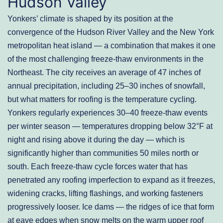
Hudson Valley
Yonkers’ climate is shaped by its position at the
convergence of the Hudson River Valley and the New York
metropolitan heat island — a combination that makes it one
of the most challenging freeze-thaw environments in the
Northeast. The city receives an average of 47 inches of
annual precipitation, including 25–30 inches of snowfall,
but what matters for roofing is the temperature cycling.
Yonkers regularly experiences 30–40 freeze-thaw events
per winter season — temperatures dropping below 32°F at
night and rising above it during the day — which is
significantly higher than communities 50 miles north or
south. Each freeze-thaw cycle forces water that has
penetrated any roofing imperfection to expand as it freezes,
widening cracks, lifting flashings, and working fasteners
progressively looser. Ice dams — the ridges of ice that form
at eave edges when snow melts on the warm upper roof