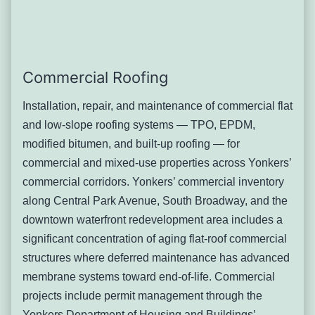
heaters — each of which represents a high-maintenance
flashing junction.
The combination of Yonkers’ freeze-thaw cycle and the
original lead or galvanized flashing materials used in the
Commercial Roofing
city’s older construction creates a predictable failure
timeline. Lead flashing on Yonkers’ Victorian-era homes
Installation, repair, and maintenance of commercial flat
has often been in service for 60–80 years — well past the
and low-slope roofing systems — TPO, EPDM,
material’s functional life in the Northeast’s thermal cycling
modified bitumen, and built-up roofing — for
conditions. Ice dam formation at chimney saddles and
commercial and mixed-use properties across Yonkers’
counter-flashing joints concentrates mechanical stress at
commercial corridors. Yonkers’ commercial inventory
exactly the points where flashing integrity is critical.
along Central Park Avenue, South Broadway, and the
Signs you’ll notice:
downtown waterfront redevelopment area includes a
Water staining on ceilings or walls adjacent to
significant concentration of aging flat-roof commercial
chimney locations — often not directly below
structures where deferred maintenance has advanced
the chimney face but several feet away as
membrane systems toward end-of-life. Commercial
water travels along the rafter
projects include permit management through the
Staining that appears only during or
Yonkers Department of Housing and Buildings’