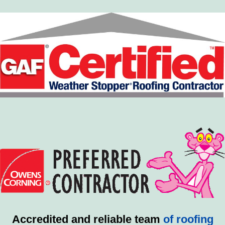
Accredited and reliable team
of roofing