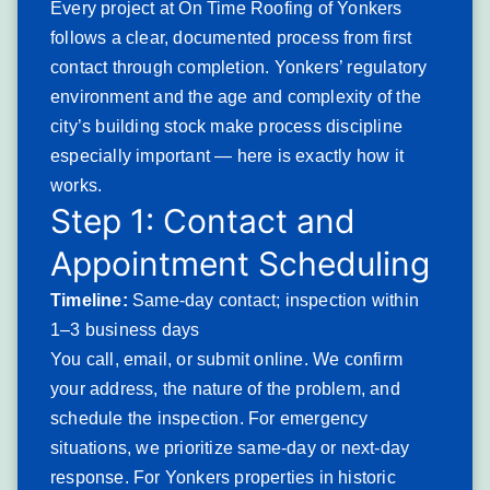
Every project at On Time Roofing of Yonkers
Severity: Serious. Chimney flashing failures allow water
follows a clear, documented process from first
infiltration with every rain event. Long-unaddressed
contact through completion. Yonkers’ regulatory
flashing leaks frequently produce structural damage to the
environment and the age and complexity of the
rafters and decking adjacent to the chimney.
city’s building stock make process discipline
Typical solution: Complete flashing removal and
especially important — here is exactly how it
replacement using modern step flashing and counter-
works.
flashing systems appropriate to the chimney masonry type,
Step 1: Contact and
combined with chimney cap and crown assessment to
Appointment Scheduling
address masonry water entry above the roofline.
Granule Loss and UV
Timeline:
Same-day contact; inspection within
Degradation on Aging
1–3 business days
You call, email, or submit online. We confirm
Asphalt Shingles
your address, the nature of the problem, and
Granule loss describes the progressive shedding of the
schedule the inspection. For emergency
mineral coating from asphalt shingle surfaces — the
situations, we prioritize same-day or next-day
coating that provides UV resistance, fire protection, and
response. For Yonkers properties in historic