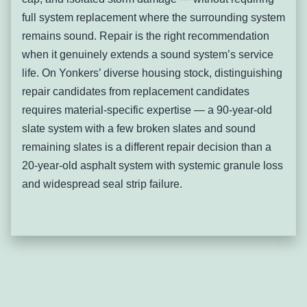
broken individual slates where system is otherwise sound,
full system replacement where the surrounding system
full slate system replacement with GAF Timberline or
remains sound. Repair is the right recommendation
comparable dimensional shingles where system has
when it genuinely extends a sound system’s service
reached end-of-life.
life. On Yonkers’ diverse housing stock, distinguishing
Flat Roof Membrane Failure
repair candidates from replacement candidates
on Urban Multi-Family
requires material-specific expertise — a 90-year-old
Properties
slate system with a few broken slates and sound
remaining slates is a different repair decision than a
Flat roof membrane failure describes the deterioration,
20-year-old asphalt system with systemic granule loss
cracking, ponding, and seam separation of modified
and widespread seal strip failure.
bitumen, EPDM, or built-up roofing systems on the flat or
near-flat roof sections common on Yonkers’ multi-family,
commercial, and mixed-use properties — allowing water
infiltration into the occupied spaces below.
Yonkers has a large inventory of pre-war two- and three-
family residential properties and commercial buildings
along its major corridors — South Broadway, McLean