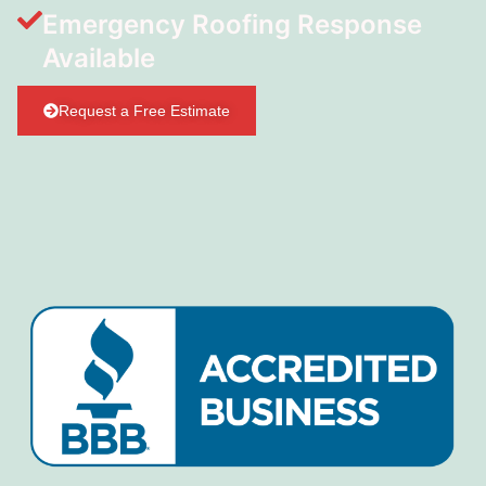
Emergency Roofing Response
Available
Request a Free Estimate