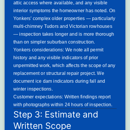
attic access where available, and any visible
Granules accumulating in gutters — particularly
interior symptoms the homeowner has noted. On
heavy volumes after heavy rainfall
Yonkers’ complex older properties — particularly
Visible bare or discolored patches on shingle
multi-chimney Tudors and Victorian rowhouses
surfaces when viewed from the roofline
— inspection takes longer and is more thorough
Shingles that curl at their edges or cup across
than on simpler suburban construction.
their face surface
Yonkers considerations: We note all permit
Dark algae streaking running from ridge to eave
history and any visible indicators of prior
on shaded roof sections
Shingle tabs that crack or crumble when
unpermitted work, which affects the scope of any
touched during inspection
replacement or structural repair project. We
Increasing interior heating costs as attic
document ice dam indicators during fall and
insulation effectiveness drops with granule loss
winter inspections.
Yonkers-specific patterns: South- and west-facing roof
Customer expectations: Written findings report
sections in Yonkers’ post-war neighborhoods show the
with photographs within 24 hours of inspection.
fastest granule depletion from UV exposure combined with
Step 3: Estimate and
snow loading. Ranch homes with shallow roof pitches
Written Scope
retain debris and moisture longer than steep-pitch