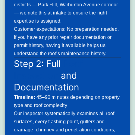
weathering durability — leaving bare asphalt exposed to
districts — Park Hill, Warburton Avenue corridor
accelerated deterioration from the sun, rain, and freeze-
— we note this at intake to ensure the right
thaw cycling that Northeast roofs experience.
expertise is assigned.
Yonkers’ post-war residential sections — the ranch homes
Customer expectations: No preparation needed.
and split-levels in the northeastern parts of the city and the
If you have any prior repair documentation or
cape cod developments along the Bronx border — carry a
permit history, having it available helps us
large inventory of asphalt shingle roofing from the 1960s
understand the roof’s maintenance history.
Step 2: Full
Roof
through 1990s that is either at or well past end-of-life.
Standard 20–25 year
architectural shingles
installed in the
Inspection
and
mid-1990s are now approaching or past the 30-year mark,
Documentation
and the Northeast’s freeze-thaw cycling compresses
functional lifespan below the product’s rated term. Granule-
Timeline:
45–90 minutes depending on property
depleted shingles are brittle, fail in wind events at lower
type and roof complexity
speeds than intact shingles, and allow UV-driven asphalt
Our inspector systematically examines all roof
deterioration that eventually produces the cracking and
surfaces, every flashing point, gutters and
curling that precedes active roof failure.
drainage, chimney and penetration conditions,
Signs you’ll notice: