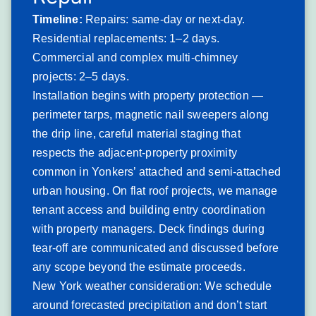
underlayment to direct rain and snow infiltration until
Timeline:
Repairs: same-day or next-day.
repairs are completed.
Residential replacements: 1–2 days.
Yonkers and the Lower Hudson Valley experience an
Commercial and complex multi-chimney
average of 3–5 significant Nor’easter events per winter
projects: 2–5 days.
season, with wind gusts regularly exceeding 50–60 mph
Installation begins with property protection —
and documented events above 80 mph. These events are
perimeter tarps, magnetic nail sweepers along
particularly damaging to shingles whose adhesive seal
the drip line, careful material staging that
strips have degraded from age or heat cycling, and to slate
respects the adjacent-property proximity
and tile systems where individual pieces have already
common in Yonkers’ attached and semi-attached
loosened from nail fatigue. The city’s topographic position
urban housing. On flat roof projects, we manage
— elevated relative to the Hudson River to the west and
tenant access and building entry coordination
the Bronx to the south — creates wind channeling effects
with property managers. Deck findings during
that concentrate gusts in certain street corridors,
tear-off are communicated and discussed before
particularly in Riverview and the waterfront neighborhoods.
any scope beyond the estimate proceeds.
Signs you’ll notice:
New York weather consideration: We schedule
Missing shingles or slate pieces visible from
around forecasted precipitation and don’t start