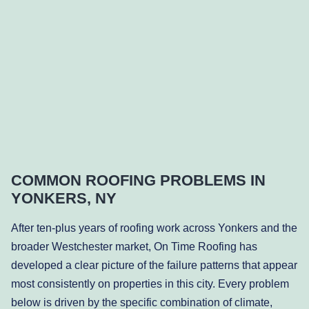
COMMON ROOFING PROBLEMS IN
YONKERS, NY
After ten-plus years of roofing work across Yonkers and the
broader Westchester market, On Time Roofing has
developed a clear picture of the failure patterns that appear
most consistently on properties in this city. Every problem
below is driven by the specific combination of climate,