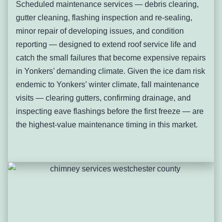
Scheduled maintenance services — debris clearing,
clearing and slope correction where standing water is
gutter cleaning, flashing inspection and re-sealing,
present, targeted membrane repair for isolated failures, or
minor repair of developing issues, and condition
full tear-off and replacement for systems past useful
reporting — designed to extend roof service life and
service life.
catch the small failures that become expensive repairs
Chimney Flashing Failure and
in Yonkers’ demanding climate. Given the ice dam risk
Masonry Leaks
endemic to Yonkers’ winter climate, fall maintenance
visits — clearing gutters, confirming drainage, and
Chimney flashing failure occurs when the lead, copper, or
inspecting eave flashings before the first freeze — are
aluminum step and counter-flashing at the chimney-to-roof
the highest-value maintenance timing in this market.
junction corrodes, separates, or is lifted by ice damage —
creating the most common single active leak source in
Yonkers’ older residential properties. Yonkers has an
extraordinary density of masonry chimneys relative to
comparable suburban markets — virtually every pre-war
single-family and multi-family property has one or more
brick chimneys serving furnaces, fireplaces, and water