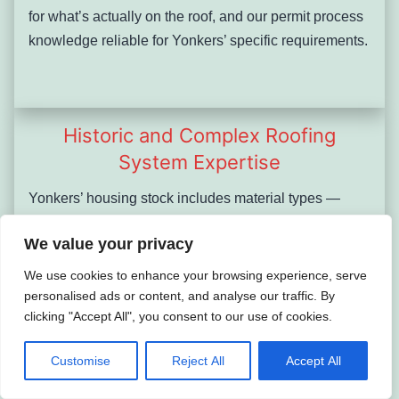
for what’s actually on the roof, and our permit process
knowledge reliable for Yonkers’ specific requirements.
Historic and Complex Roofing
System Expertise
Yonkers’ housing stock includes material types —
original Vermont and Pennsylvania slate, clay tile,
We value your privacy
lead flashing, built-up tar roofing — that many general
roofing contractors encounter rarely and handle
We use cookies to enhance your browsing experience, serve
incorrectly. We have direct experience assessing
personalised ads or content, and analyse our traffic. By
clicking "Accept All", you consent to our use of cookies.
whether a Yonkers slate system is worth continued
repair or has reached end-of-life, how to match
Customise
Reject All
Accept All
replacement slates to existing runs, and when historic
material preservation is the right call versus