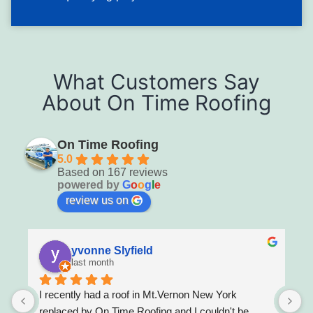
large volumes of water entry during subsequent
precipitation. Tarping and repair should be prioritized
within hours of discovery.
Typical solution: Emergency tarping followed by shingle
What Customers Say
replacement with wind-resistant installation and seal-down
About On Time Roofing
of adjacent borderline shingles, or full replacement where
wind damage is systemic.
On Time Roofing
5.0
Based on 167 reviews
powered by
G
o
o
g
l
e
review us on
yvonne Slyfield
last month
I recently had a roof in Mt.Vernon New York 
M
l 
replaced by On Time Roofing and I couldn't be 
r