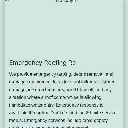
in Nodine Hill and the Southwest Yonkers corridors
experience the worst ice dam formation due to minimal
attic depth and the continuous eave profiles of attached
construction. Tudor-revival homes in Lawrence Park West,
with their complex rooflines and multiple dormers, create
multiple ice dam initiation points.
Severity: Serious. Active ice dams can introduce several
gallons of water per day into ceiling and wall assemblies.
Emergency Roofing Re
Address current-season ice dams and schedule attic
ventilation and insulation assessment for the following
We provide emergency tarping, debris removal, and
season.
damage containment for active roof failures — storm
Typical solution: Emergency ice dam removal using steam,
damage, ice dam breaches, wind blow-off, and any
followed by ice-and-water shield installation at eaves
situation where a roof compromise is allowing
during any subsequent repair or replacement, and attic
immediate water entry. Emergency response is
ventilation correction.
available throughout Yonkers and the 20-mile service
Slate Roof Deterioration and
radius. Emergency services include rapid-deploy