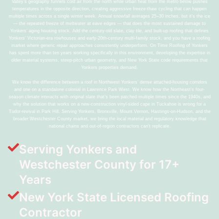
Valley’s geography funnels cold air from the north while urban heat from the metro below pushes
temperatures in the opposite direction, creating aggressive freeze-thaw cycling that can happen
multiple times across a single winter week. Annual snowfall averages 25–30 inches, but it’s the ice
— the repeated freeze of meltwater at eave edges — that does the most sustained damage to
Yonkers’ aging housing stock. Add the century-old slate, clay tile, and built-up roofing that defines
Yonkers’ Victorian-era rowhouses and early-20th-century multi-family stock, and you have a roofing
market where generic repair approaches consistently underperform. On Time Roofing of Yonkers
has spent more than ten years working specifically in this environment, developing the expertise in
older material systems, steep-pitch urban geometry, and New York State code requirements that
Yonkers properties demand.
We know the difference between a roof in Northwest Yonkers’ dense attached-housing corridors
and one on a standalone colonial in Lawrence Park West. We know how the Northeast’s four-
season climate interacts with original slate that’s been patched multiple times since the 1940s, and
why the solution that works on a new-construction vinyl-sided cape in Tuckahoe is wrong for a
Tudor-revival in Park Hill. Serving Yonkers, Bronxville, Mount Vernon, Hastings-on-Hudson, and the
broader Westchester County market, we bring the local material and regulatory knowledge that
national chains and out-of-region contractors can’t replicate.
Serving Yonkers and
Westchester County for 17+
Years
New York State Licensed Roofing
Contractor