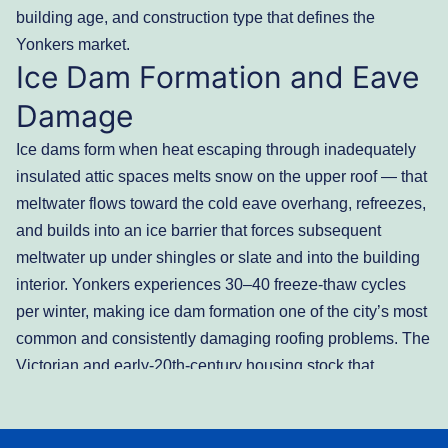
building age, and construction type that defines the
Yonkers market.
Ice Dam Formation and Eave
Damage
Ice dams form when heat escaping through inadequately
insulated attic spaces melts snow on the upper roof — that
meltwater flows toward the cold eave overhang, refreezes,
and builds into an ice barrier that forces subsequent
meltwater up under shingles or slate and into the building
interior. Yonkers experiences 30–40 freeze-thaw cycles
per winter, making ice dam formation one of the city’s most
common and consistently damaging roofing problems. The
Victorian and early-20th-century housing stock that
dominates Park Hill, Ludlow, and the older Southwest
Yonkers neighborhoods was built before current attic
insulation standards — and many of these homes have