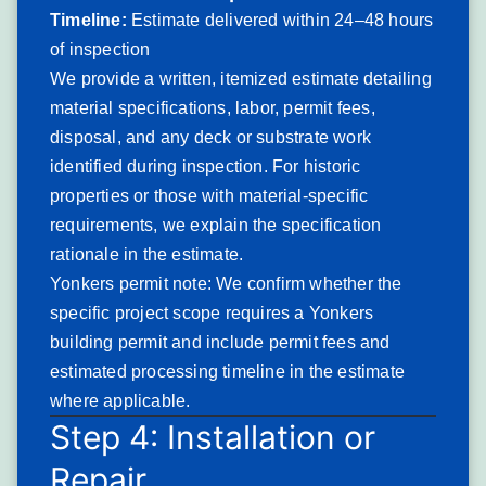
construction, accelerating the biological growth that
Timeline:
Estimate delivered within 24–48 hours
compounds granule loss.
of inspection
Severity: Moderate to Serious. End-of-life granule
We provide a written, itemized estimate detailing
exhaustion indicates replacement planning is needed
material specifications, labor, permit fees,
within 2–3 years to prevent deck damage from prolonged
disposal, and any deck or substrate work
moisture infiltration.
identified during inspection. For historic
Typical solution: Full
roof replacement
with dimensional
properties or those with material-specific
architectural shingles, ice-and-water shield at eaves and
requirements, we explain the specification
valleys per New York State code requirements, and ridge
rationale in the estimate.
vent installation where attic ventilation is deficient.
Yonkers permit note: We confirm whether the
Wind Damage from
specific project scope requires a Yonkers
building permit and include permit fees and
Nor’easter and Storm Events
estimated processing timeline in the estimate
Wind damage describes shingle lifting, displacement, and
where applicable.
complete blow-off caused by the sustained high-wind and
Step 4: Installation or
gusting events that Nor’easters and severe thunderstorms
Repair
deliver to Yonkers — exposing roof decking and