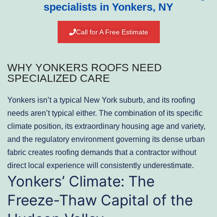
specialists in Yonkers, NY
Call for A Free Estimate
WHY YONKERS ROOFS NEED
SPECIALIZED CARE
Yonkers isn’t a typical New York suburb, and its roofing
needs aren’t typical either. The combination of its specific
climate position, its extraordinary housing age and variety,
and the regulatory environment governing its dense urban
fabric creates roofing demands that a contractor without
direct local experience will consistently underestimate.
Yonkers’ Climate: The
Freeze-Thaw Capital of the