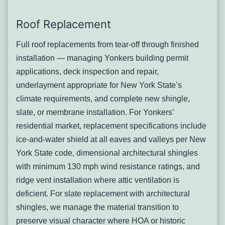
across the city’s older properties, and assessing what type
of slate is present and whether the system warrants repair
Roof Replacement
or replacement requires genuine expertise in historic
roofing
materials
. Many Yonkers slate roofs have been
Full roof replacements from tear-off through finished
patched over decades with mismatched replacement
installation — managing Yonkers building permit
slates, deteriorated lead flashing, and failing galvanized
applications, deck inspection and repair,
nails — creating complex conditions that require
underlayment appropriate for New York State’s
systematic assessment rather than spot repairs.
climate requirements, and complete new shingle,
Signs you’ll notice:
slate, or membrane installation. For Yonkers’
Broken, cracked, or missing slate pieces visible
residential market, replacement specifications include
from ground level
ice-and-water shield at all eaves and valleys per New
Slate pieces found in gutters or on the ground
York State code, dimensional architectural shingles
around the property perimeter
with minimum 130 mph wind resistance ratings, and
Interior ceiling staining in rooms directly below
ridge vent installation where attic ventilation is
identified broken slates
deficient. For slate replacement with architectural
Visible daylight through the deck when viewed
shingles, we manage the material transition to
from the attic
preserve visual character where HOA or historic
Flaking or soft texture on slates when pressed