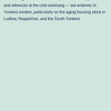
and refreezes at the cold overhang — are endemic in
Yonkers winters, particularly on the aging housing stock in
Ludlow, Nepperhan, and the South Yonkers
neighborhoods where attic insulation is minimal.
Yonkers’ Housing Stock: A
Century of Roofing Systems
Under Stress
Yonkers is one of the oldest cities in New York State, and
its residential housing inventory reflects that history in ways
that directly shape roofing needs. The city’s densest
neighborhoods — Park Hill, Nodine Hill, and the
Southwest Yonkers corridors — are dominated by attached
rowhouses, two- and three-family brick buildings, and
Victorian-era single-family homes built between the 1880s
and 1930s. A significant portion of these properties still