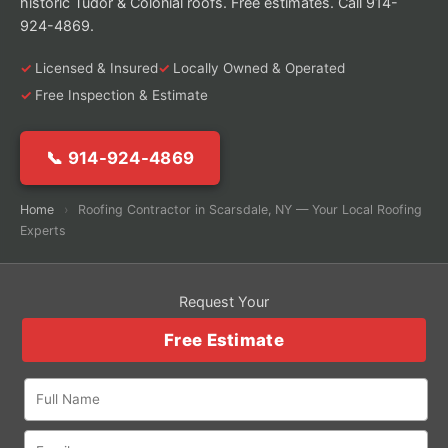
historic Tudor & Colonial roofs. Free estimates. Call 914-
924-4869.
Licensed & Insured
Locally Owned & Operated
Free Inspection & Estimate
📞 914-924-4869
Home
›
Roofing Contractor in Scarsdale, NY — Your Local Roofing
Experts
Request Your
Free Estimate