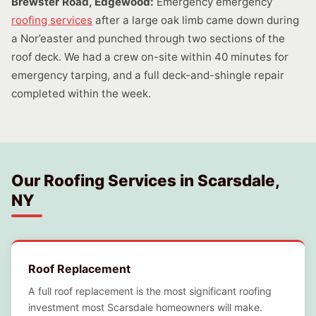
Brewster Road, Edgewood:
Emergency emergency
roofing services
after a large oak limb came down during
a Nor’easter and punched through two sections of the
roof deck. We had a crew on-site within 40 minutes for
emergency tarping, and a full deck-and-shingle repair
completed within the week.
Our Roofing Services in Scarsdale,
NY
Roof Replacement
A full roof replacement is the most significant roofing
investment most Scarsdale homeowners will make.