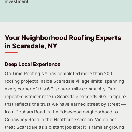
investment.
Your Neighborhood Roofing Experts
in Scarsdale, NY
Deep Local Experience
On Time Roofing NY has completed more than 200
roofing projects inside Scarsdale village limits, spanning
every corner of this 6.7-square-mile community. Our
repeat-customer rate in Scarsdale exceeds 60%, a figure
that reflects the trust we have earned street by street —
from Popham Road in the Edgewood neighborhood to
Cohawney Road in the Heathcote section. We do not
treat Scarsdale as a distant job site; it is familiar ground