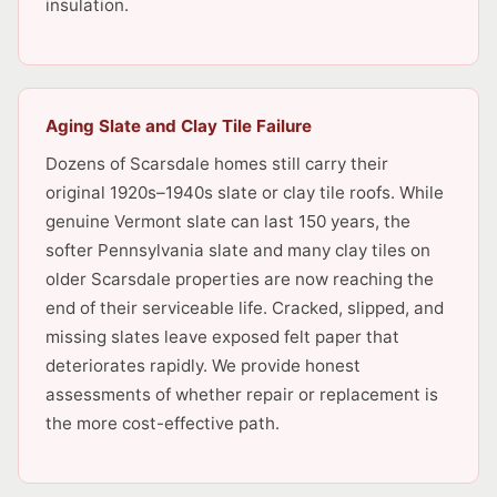
insulation.
Aging Slate and Clay Tile Failure
Dozens of Scarsdale homes still carry their
original 1920s–1940s slate or clay tile roofs. While
genuine Vermont slate can last 150 years, the
softer Pennsylvania slate and many clay tiles on
older Scarsdale properties are now reaching the
end of their serviceable life. Cracked, slipped, and
missing slates leave exposed felt paper that
deteriorates rapidly. We provide honest
assessments of whether repair or replacement is
the more cost-effective path.