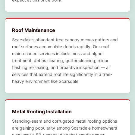
Roof Maintenance
Scarsdale’s abundant tree canopy means gutters and
roof surfaces accumulate debris rapidly. Our roof
maintenance services include moss and algae
treatment, debris clearing, gutter cleaning, minor
flashing re-sealing, and proactive inspection — all
services that extend roof life significantly in a tree-
heavy environment like Scarsdale.
Metal Roofing Installation
Standing-seam and corrugated metal roofing options
are gaining popularity among Scarsdale homeowners
who want a 50-year solution that handles snow