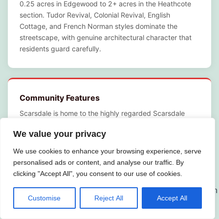
0.25 acres in Edgewood to 2+ acres in the Heathcote
section. Tudor Revival, Colonial Revival, English
Cottage, and French Norman styles dominate the
streetscape, with genuine architectural character that
residents guard carefully.
Community Features
Scarsdale is home to the highly regarded Scarsdale
Union Free School District, consistently ranked among
We value your privacy
the top public school systems in New York State.
Scarsdale Village Center offers upscale dining and
We use cookies to enhance your browsing experience, serve
boutique retail along Spencer Place and Scarsdale
personalised ads or content, and analyse our traffic. By
Avenue. Weinberg Nature Center, Hyatt Field, and
clicking "Accept All", you consent to our use of cookies.
Crossway Field provide green space throughout the
village. The Scarsdale Golf Club and Quaker Ridge Golf
Customise
Reject All
Accept All
Club anchor the community’s recreational identity, while
the Scarsdale Public Library on Post Road is a genuine