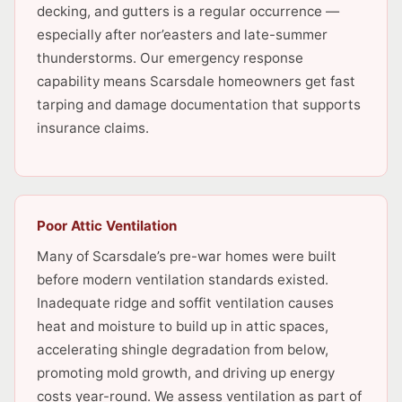
decking, and gutters is a regular occurrence —
especially after nor’easters and late-summer
thunderstorms. Our emergency response
capability means Scarsdale homeowners get fast
tarping and damage documentation that supports
insurance claims.
Poor Attic Ventilation
Many of Scarsdale’s pre-war homes were built
before modern ventilation standards existed.
Inadequate ridge and soffit ventilation causes
heat and moisture to build up in attic spaces,
accelerating shingle degradation from below,
promoting mold growth, and driving up energy
costs year-round. We assess ventilation as part of