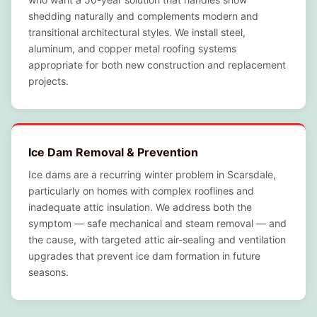
shedding naturally and complements modern and
transitional architectural styles. We install steel,
aluminum, and copper metal roofing systems
appropriate for both new construction and replacement
projects.
Ice Dam Removal & Prevention
Ice dams are a recurring winter problem in Scarsdale,
particularly on homes with complex rooflines and
inadequate attic insulation. We address both the
symptom — safe mechanical and steam removal — and
the cause, with targeted attic air-sealing and ventilation
upgrades that prevent ice dam formation in future
seasons.