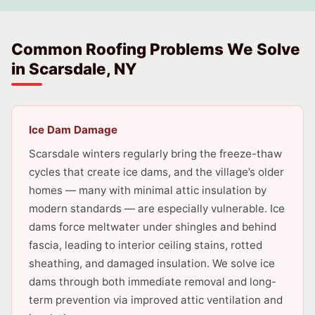
Common Roofing Problems We Solve
in Scarsdale, NY
Ice Dam Damage
Scarsdale winters regularly bring the freeze-thaw
cycles that create ice dams, and the village’s older
homes — many with minimal attic insulation by
modern standards — are especially vulnerable. Ice
dams force meltwater under shingles and behind
fascia, leading to interior ceiling stains, rotted
sheathing, and damaged insulation. We solve ice
dams through both immediate removal and long-
term prevention via improved attic ventilation and