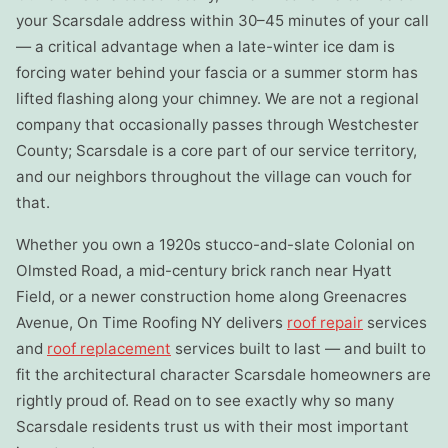
your Scarsdale address within 30–45 minutes of your call
— a critical advantage when a late-winter ice dam is
forcing water behind your fascia or a summer storm has
lifted flashing along your chimney. We are not a regional
company that occasionally passes through Westchester
County; Scarsdale is a core part of our service territory,
and our neighbors throughout the village can vouch for
that.
Whether you own a 1920s stucco-and-slate Colonial on
Olmsted Road, a mid-century brick ranch near Hyatt
Field, or a newer construction home along Greenacres
Avenue, On Time Roofing NY delivers
roof repair
services
and
roof replacement
services built to last — and built to
fit the architectural character Scarsdale homeowners are
rightly proud of. Read on to see exactly why so many
Scarsdale residents trust us with their most important