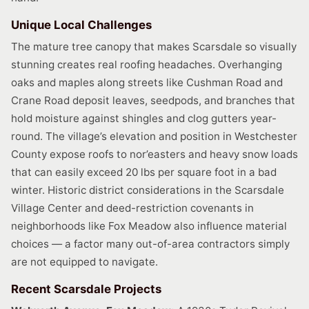
Unique Local Challenges
The mature tree canopy that makes Scarsdale so visually
stunning creates real roofing headaches. Overhanging
oaks and maples along streets like Cushman Road and
Crane Road deposit leaves, seedpods, and branches that
hold moisture against shingles and clog gutters year-
round. The village’s elevation and position in Westchester
County expose roofs to nor’easters and heavy snow loads
that can easily exceed 20 lbs per square foot in a bad
winter. Historic district considerations in the Scarsdale
Village Center and deed-restriction covenants in
neighborhoods like Fox Meadow also influence material
choices — a factor many out-of-area contractors simply
are not equipped to navigate.
Recent Scarsdale Projects