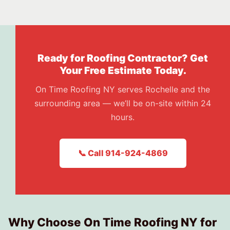
Ready for Roofing Contractor? Get
Your Free Estimate Today.
On Time Roofing NY serves Rochelle and the
surrounding area — we’ll be on-site within 24
hours.
📞 Call 914-924-4869
Why Choose On Time Roofing NY for