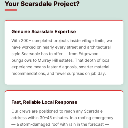
Your Scarsdale Project?
Genuine Scarsdale Expertise
With 200+ completed projects inside village limits, we
have worked on nearly every street and architectural
style Scarsdale has to offer — from Edgewood
bungalows to Murray Hill estates. That depth of local
experience means faster diagnosis, smarter material
recommendations, and fewer surprises on job day.
Fast, Reliable Local Response
Our crews are positioned to reach any Scarsdale
address within 30–45 minutes. In a roofing emergency
— a storm-damaged roof with rain in the forecast —