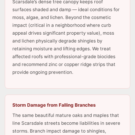
Scarsdale’s dense tree canopy keeps roof
surfaces shaded and damp — ideal conditions for
moss, algae, and lichen. Beyond the cosmetic
impact (critical in a neighborhood where curb
appeal drives significant property value), moss
and lichen physically degrade shingles by
retaining moisture and lifting edges. We treat
affected roofs with professional-grade biocides
and recommend zinc or copper ridge strips that
provide ongoing prevention.
Storm Damage from Falling Branches
The same beautiful mature oaks and maples that
line Scarsdale streets become liabilities in severe
storms. Branch impact damage to shingles,