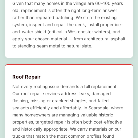
Given that many homes in the village are 60–100 years
old, replacement is often the right long-term answer
rather than repeated patching. We strip the existing
system, inspect and repair the deck, install proper ice-
and-water shield (critical in Westchester winters), and
apply your chosen material — from architectural asphalt
to standing-seam metal to natural slate.
Roof Repair
Not every roofing issue demands a full replacement.
Our roof repair services address leaks, damaged
flashing, missing or cracked shingles, and failed
sealants efficiently and affordably. In Scarsdale, where
many homeowners are managing valuable historic
properties, targeted repair is often both cost-effective
and historically appropriate. We carry materials on our
trucks that match the most common profiles found