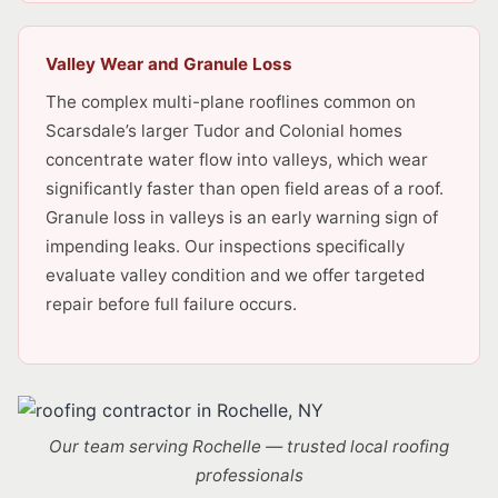
Valley Wear and Granule Loss
The complex multi-plane rooflines common on
Scarsdale’s larger Tudor and Colonial homes
concentrate water flow into valleys, which wear
significantly faster than open field areas of a roof.
Granule loss in valleys is an early warning sign of
impending leaks. Our inspections specifically
evaluate valley condition and we offer targeted
repair before full failure occurs.
Our team serving Rochelle — trusted local roofing
professionals