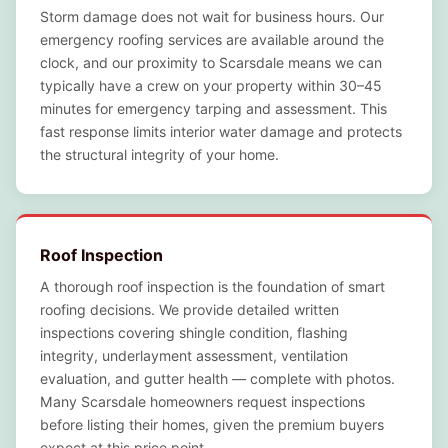
Storm damage does not wait for business hours. Our
emergency roofing services are available around the
clock, and our proximity to Scarsdale means we can
typically have a crew on your property within 30–45
minutes for emergency tarping and assessment. This
fast response limits interior water damage and protects
the structural integrity of your home.
Roof Inspection
A thorough roof inspection is the foundation of smart
roofing decisions. We provide detailed written
inspections covering shingle condition, flashing
integrity, underlayment assessment, ventilation
evaluation, and gutter health — complete with photos.
Many Scarsdale homeowners request inspections
before listing their homes, given the premium buyers
expect at this price point.