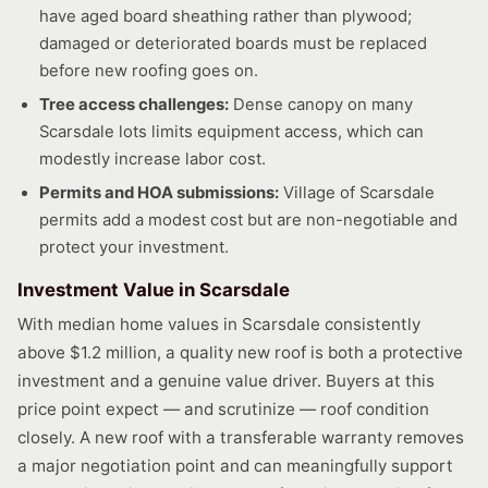
have aged board sheathing rather than plywood;
damaged or deteriorated boards must be replaced
before new roofing goes on.
Tree access challenges:
Dense canopy on many
Scarsdale lots limits equipment access, which can
modestly increase labor cost.
Permits and HOA submissions:
Village of Scarsdale
permits add a modest cost but are non-negotiable and
protect your investment.
Investment Value in Scarsdale
With median home values in Scarsdale consistently
above $1.2 million, a quality new roof is both a protective
investment and a genuine value driver. Buyers at this
price point expect — and scrutinize — roof condition
closely. A new roof with a transferable warranty removes
a major negotiation point and can meaningfully support