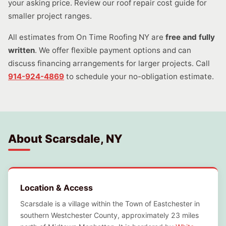
your asking price. Review our roof repair cost guide for
smaller project ranges.
All estimates from On Time Roofing NY are
free and fully
written
. We offer flexible payment options and can
discuss financing arrangements for larger projects. Call
914-924-4869
to schedule your no-obligation estimate.
About Scarsdale, NY
Location & Access
Scarsdale is a village within the Town of Eastchester in
southern Westchester County, approximately 23 miles