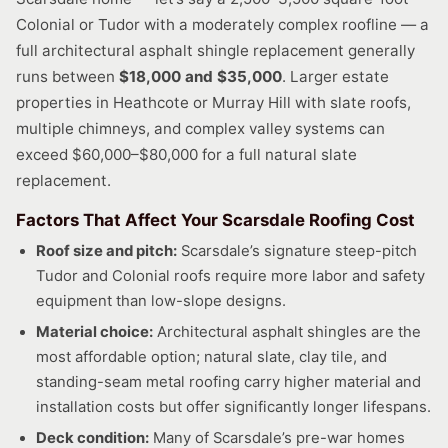
Colonial or Tudor with a moderately complex roofline — a
full architectural asphalt shingle replacement generally
runs between
$18,000 and $35,000
. Larger estate
properties in Heathcote or Murray Hill with slate roofs,
multiple chimneys, and complex valley systems can
exceed $60,000–$80,000 for a full natural slate
replacement.
Factors That Affect Your Scarsdale Roofing Cost
Roof size and pitch:
Scarsdale’s signature steep-pitch
Tudor and Colonial roofs require more labor and safety
equipment than low-slope designs.
Material choice:
Architectural asphalt shingles are the
most affordable option; natural slate, clay tile, and
standing-seam metal roofing carry higher material and
installation costs but offer significantly longer lifespans.
Deck condition:
Many of Scarsdale’s pre-war homes