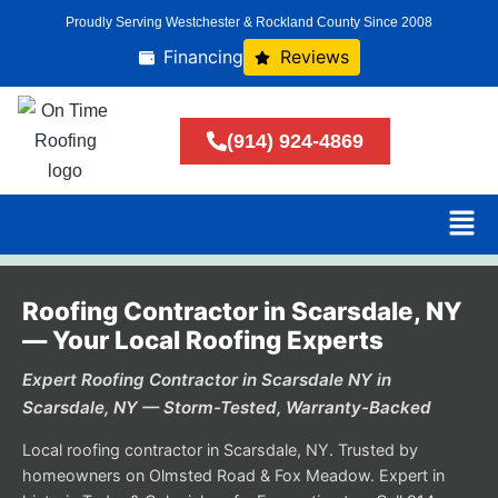
Proudly Serving Westchester & Rockland County Since 2008
Financing
Reviews
(914) 924-4869
Roofing Contractor in Scarsdale, NY
— Your Local Roofing Experts
Expert Roofing Contractor in Scarsdale NY in
Scarsdale, NY — Storm-Tested, Warranty-Backed
Local roofing contractor in Scarsdale, NY. Trusted by
homeowners on Olmsted Road & Fox Meadow. Expert in