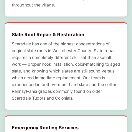
throughout the village.
Slate Roof Repair & Restoration
Scarsdale has one of the highest concentrations of
original slate roofs in Westchester County. Slate repair
requires a completely different skill set than asphalt
work — proper hook installation, color-matching to aged
slate, and knowing which slates are still sound versus
which need immediate replacement. Our team is
experienced in both Vermont hard slate and the softer
Pennsylvania grades commonly found on older
Scarsdale Tudors and Colonials.
Emergency Roofing Services