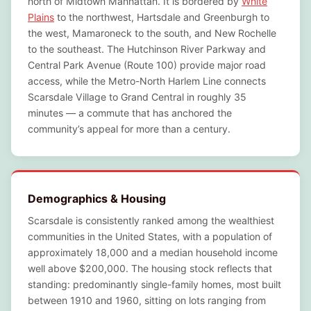
north of Midtown Manhattan. It is bordered by
White
Plains
to the northwest, Hartsdale and Greenburgh to
the west, Mamaroneck to the south, and New Rochelle
to the southeast. The Hutchinson River Parkway and
Central Park Avenue (Route 100) provide major road
access, while the Metro-North Harlem Line connects
Scarsdale Village to Grand Central in roughly 35
minutes — a commute that has anchored the
community’s appeal for more than a century.
Demographics & Housing
Scarsdale is consistently ranked among the wealthiest
communities in the United States, with a population of
approximately 18,000 and a median household income
well above $200,000. The housing stock reflects that
standing: predominantly single-family homes, most built
between 1910 and 1960, sitting on lots ranging from