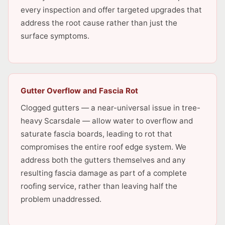
every inspection and offer targeted upgrades that
address the root cause rather than just the
surface symptoms.
Gutter Overflow and Fascia Rot
Clogged gutters — a near-universal issue in tree-
heavy Scarsdale — allow water to overflow and
saturate fascia boards, leading to rot that
compromises the entire roof edge system. We
address both the gutters themselves and any
resulting fascia damage as part of a complete
roofing service, rather than leaving half the
problem unaddressed.