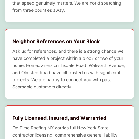
that speed genuinely matters. We are not dispatching
from three counties away.
Neighbor References on Your Block
Ask us for references, and there is a strong chance we
have completed a project within a block or two of your
home. Homeowners on Tisdale Road, Walworth Avenue,
and Olmsted Road have all trusted us with significant
projects. We are happy to connect you with past
Scarsdale customers directly.
Fully Licensed, Insured, and Warranted
On Time Roofing NY carries full New York State
contractor licensing, comprehensive general liability