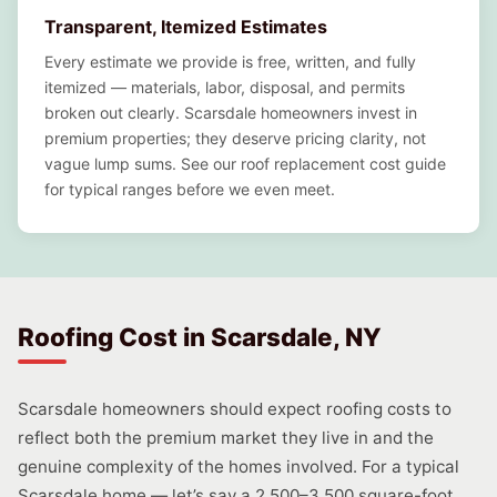
Transparent, Itemized Estimates
Every estimate we provide is free, written, and fully
itemized — materials, labor, disposal, and permits
broken out clearly. Scarsdale homeowners invest in
premium properties; they deserve pricing clarity, not
vague lump sums. See our roof replacement cost guide
for typical ranges before we even meet.
Roofing Cost in Scarsdale, NY
Scarsdale homeowners should expect roofing costs to
reflect both the premium market they live in and the
genuine complexity of the homes involved. For a typical
Scarsdale home — let’s say a 2,500–3,500 square-foot