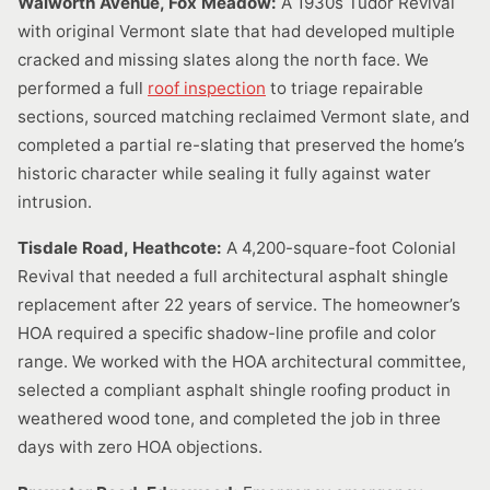
Walworth Avenue, Fox Meadow:
A 1930s Tudor Revival
with original Vermont slate that had developed multiple
cracked and missing slates along the north face. We
performed a full
roof inspection
to triage repairable
sections, sourced matching reclaimed Vermont slate, and
completed a partial re-slating that preserved the home’s
historic character while sealing it fully against water
intrusion.
Tisdale Road, Heathcote:
A 4,200-square-foot Colonial
Revival that needed a full architectural asphalt shingle
replacement after 22 years of service. The homeowner’s
HOA required a specific shadow-line profile and color
range. We worked with the HOA architectural committee,
selected a compliant asphalt shingle roofing product in
weathered wood tone, and completed the job in three
days with zero HOA objections.