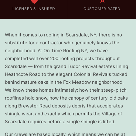
🛡️
⭐
LICENSED & INSURED
CUSTOMER RATED
When it comes to roofing in Scarsdale, NY, there is no
substitute for a contractor who genuinely knows the
neighborhood. At On Time Roofing NY, we have
completed well over 200 roofing projects throughout
Scarsdale — from the grand Tudor Revival estates lining
Heathcote Road to the elegant Colonial Revivals tucked
behind mature oaks in the Fox Meadow neighborhood.
We know these homes intimately: how their steep-pitch
rooflines hold snow, how the canopy of century-old oaks
along Brewster Road deposits debris that accelerates
shingle wear, and exactly which permits the Village of
Scarsdale requires before a single shingle is lifted.
Our crews are based locally, which means we can be at