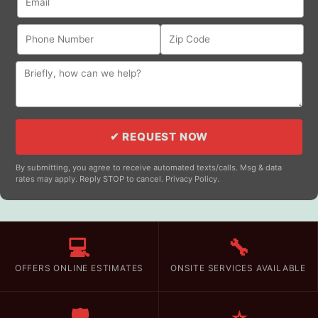
✔ REQUEST NOW
By submitting, you agree to receive automated texts/calls. Msg & data
rates may apply. Reply STOP to cancel. Privacy Policy.
💻
🔧
OFFERS ONLINE ESTIMATES
ONSITE SERVICES AVAILABLE