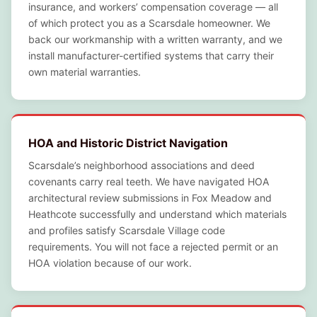
insurance, and workers’ compensation coverage — all
of which protect you as a Scarsdale homeowner. We
back our workmanship with a written warranty, and we
install manufacturer-certified systems that carry their
own material warranties.
HOA and Historic District Navigation
Scarsdale’s neighborhood associations and deed
covenants carry real teeth. We have navigated HOA
architectural review submissions in Fox Meadow and
Heathcote successfully and understand which materials
and profiles satisfy Scarsdale Village code
requirements. You will not face a rejected permit or an
HOA violation because of our work.