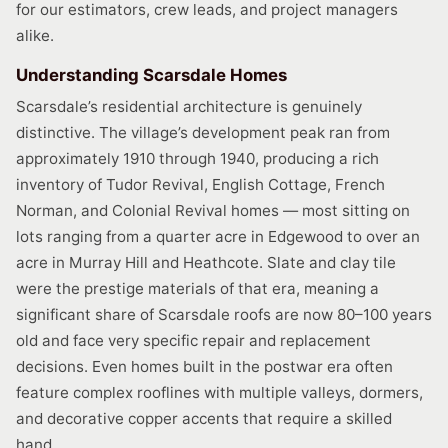
for our estimators, crew leads, and project managers
alike.
Understanding Scarsdale Homes
Scarsdale’s residential architecture is genuinely
distinctive. The village’s development peak ran from
approximately 1910 through 1940, producing a rich
inventory of Tudor Revival, English Cottage, French
Norman, and Colonial Revival homes — most sitting on
lots ranging from a quarter acre in Edgewood to over an
acre in Murray Hill and Heathcote. Slate and clay tile
were the prestige materials of that era, meaning a
significant share of Scarsdale roofs are now 80–100 years
old and face very specific repair and replacement
decisions. Even homes built in the postwar era often
feature complex rooflines with multiple valleys, dormers,
and decorative copper accents that require a skilled
hand.