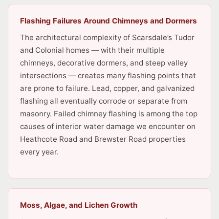
Flashing Failures Around Chimneys and Dormers
The architectural complexity of Scarsdale’s Tudor
and Colonial homes — with their multiple
chimneys, decorative dormers, and steep valley
intersections — creates many flashing points that
are prone to failure. Lead, copper, and galvanized
flashing all eventually corrode or separate from
masonry. Failed chimney flashing is among the top
causes of interior water damage we encounter on
Heathcote Road and Brewster Road properties
every year.
Moss, Algae, and Lichen Growth