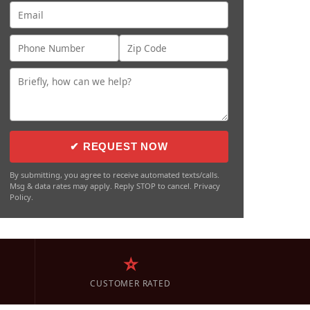
✔ REQUEST NOW
By submitting, you agree to receive automated texts/calls.
Msg & data rates may apply. Reply STOP to cancel. Privacy
Policy.
⭐
CUSTOMER RATED