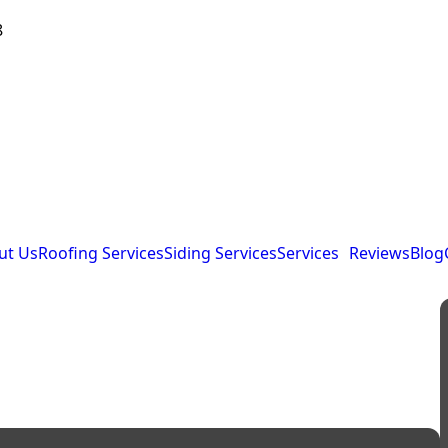
8
ut Us
Roofing Services
Siding Services
Services
Reviews
Blog