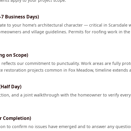
ents apply to your project scope.
–7 Business Days)
ate to your home’s architectural character — critical in Scarsdale 
meowners and village guidelines. Permits for roofing work in the 
ng on Scope)
reflects our commitment to punctuality. Work areas are fully pro
te restoration projects common in Fox Meadow, timeline extends a
(Half Day)
tion, and a joint walkthrough with the homeowner to verify every
er Completion)
tion to confirm no issues have emerged and to answer any questi