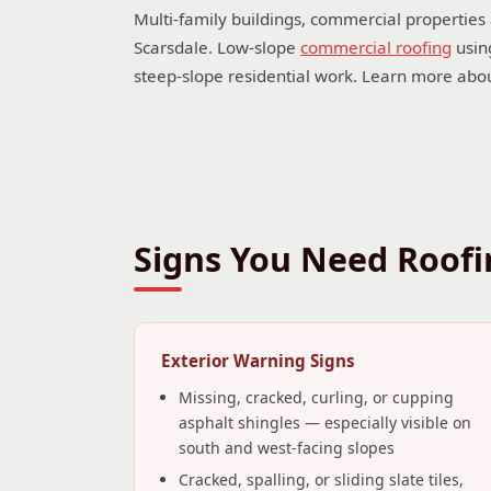
Multi-family buildings, commercial properties
Scarsdale. Low-slope
commercial roofing
using
steep-slope residential work. Learn more abo
Signs You Need Roofin
Exterior Warning Signs
Missing, cracked, curling, or cupping
asphalt shingles — especially visible on
south and west-facing slopes
Cracked, spalling, or sliding slate tiles,