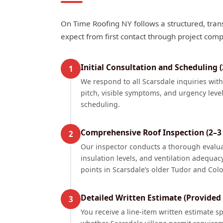
On Time Roofing NY follows a structured, tran
expect from first contact through project comp
Initial Consultation and Scheduling 
1
We respond to all Scarsdale inquiries wit
pitch, visible symptoms, and urgency level
scheduling.
Comprehensive Roof Inspection (2–3 
2
Our inspector conducts a thorough evaluati
insulation levels, and ventilation adequac
points in Scarsdale’s older Tudor and Col
Detailed Written Estimate (Provided
3
You receive a line-item written estimate s