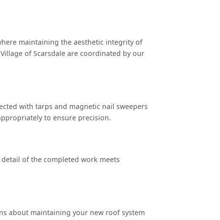
where maintaining the aesthetic integrity of
Village of Scarsdale are coordinated by our
tected with tarps and magnetic nail sweepers
ppropriately to ensure precision.
 detail of the completed work meets
ons about maintaining your new roof system