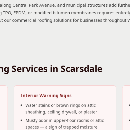
 along Central Park Avenue, and municipal structures add furthe
 TPO, EPDM, or modified bitumen membranes requires entirely di
ut our commercial roofing solutions for businesses throughout 
g Services in Scarsdale
Interior Warning Signs
Water stains or brown rings on attic
sheathing, ceiling drywall, or plaster
Musty odor in upper-floor rooms or attic
spaces — a sign of trapped moisture