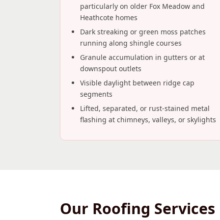
particularly on older Fox Meadow and
Heathcote homes
Dark streaking or green moss patches
running along shingle courses
Granule accumulation in gutters or at
downspout outlets
Visible daylight between ridge cap
segments
Lifted, separated, or rust-stained metal
flashing at chimneys, valleys, or skylights
Our Roofing Services 