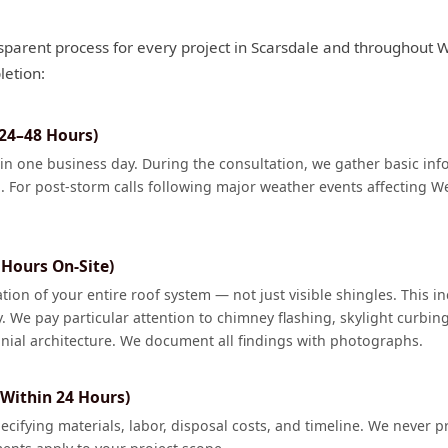
sparent process for every project in Scarsdale and throughout 
letion:
(24–48 Hours)
hin one business day. During the consultation, we gather basic i
. For post-storm calls following major weather events affecting We
Hours On-Site)
on of your entire roof system — not just visible shingles. This in
y. We pay particular attention to chimney flashing, skylight curbin
onial architecture. We document all findings with photographs.
 Within 24 Hours)
pecifying materials, labor, disposal costs, and timeline. We never