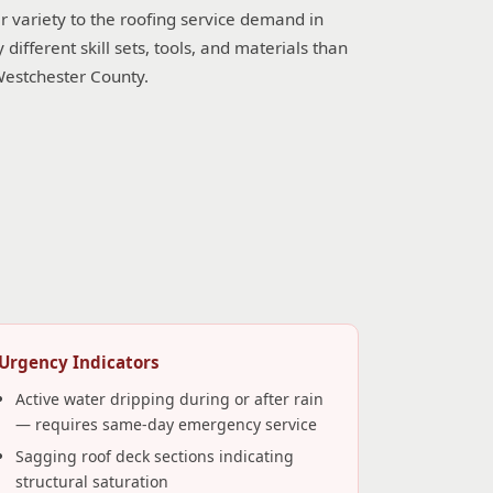
r variety to the roofing service demand in
fferent skill sets, tools, and materials than
Westchester County.
Urgency Indicators
Active water dripping during or after rain
— requires same-day emergency service
Sagging roof deck sections indicating
structural saturation