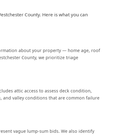
Westchester County. Here is what you can
nformation about your property — home age, roof
stchester County, we prioritize triage
cludes attic access to assess deck condition,
g, and valley conditions that are common failure
 present vague lump-sum bids. We also identify