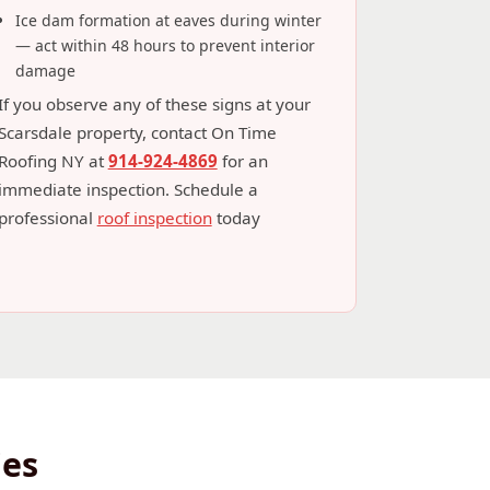
Ice dam formation at eaves during winter
— act within 48 hours to prevent interior
damage
If you observe any of these signs at your
Scarsdale property, contact On Time
Roofing NY at
914-924-4869
for an
immediate inspection. Schedule a
professional
roof inspection
today
ies