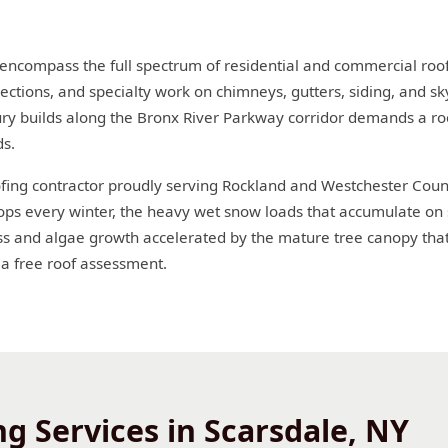
 encompass the full spectrum of residential and commercial roof
ections, and specialty work on chimneys, gutters, siding, and sky
ury builds along the Bronx River Parkway corridor demands a roo
ds.
oofing contractor proudly serving Rockland and Westchester Coun
ops every winter, the heavy wet snow loads that accumulate on 
and algae growth accelerated by the mature tree canopy that 
 a free roof assessment.
g Services in Scarsdale, NY