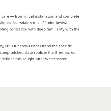
 care — from initial installation and complete
lights. Scarsdale’s mix of Tudor Revival
fing contractor with deep familiarity with the
ty, NY. Our crews understand the specific
steep-pitched slate roofs in the Greenacres
defines this sought-after Westchester