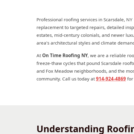
Professional roofing services in Scarsdale, NY
replacement to targeted repairs, detailed insp
estates, mid-century colonials, and newer lux
area’s architectural styles and climate deman
At
On Time Roofing NY
, we are a reliable r
freeze-thaw cycles that pound Scarsdale rooft
and Fox Meadow neighborhoods, and the moss 
community. Call us today at
914-924-4869
for
Understanding Roofin