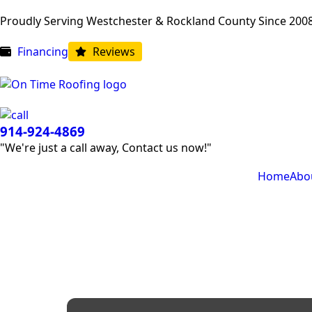
Proudly Serving Westchester & Rockland County Since 200
Financing
Reviews
914-924-4869
"We're just a call away, Contact us now!"
Home
Abo