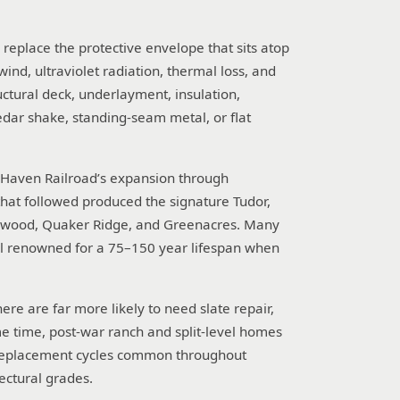
d replace the protective envelope that sits atop
 wind, ultraviolet radiation, thermal loss, and
uctural deck, underlayment, insulation,
cedar shake, standing-seam metal, or flat
w Haven Railroad’s expansion through
that followed produced the signature Tudor,
dgewood, Quaker Ridge, and Greenacres. Many
al renowned for a 75–150 year lifespan when
re are far more likely to need slate repair,
e time, post-war ranch and split-level homes
ic replacement cycles common throughout
ectural grades.