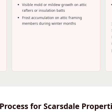
Visible mold or mildew growth on attic
rafters or insulation batts
Frost accumulation on attic framing
members during winter months
Process for Scarsdale Propert