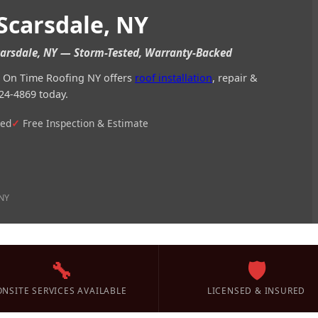
Scarsdale, NY
Scarsdale, NY — Storm-Tested, Warranty-Backed
Y? On Time Roofing NY offers
roof installation
, repair &
24-4869 today.
ted
Free Inspection & Estimate
 NY
🔧
🛡️
ONSITE SERVICES AVAILABLE
LICENSED & INSURED