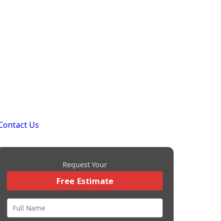
Contact Us
Request Your
Free Estimate