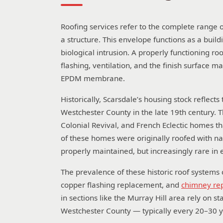
Roofing services refer to the complete range of
a structure. This envelope functions as a buildi
biological intrusion. A properly functioning r
flashing, ventilation, and the finish surface m
EPDM membrane.
Historically, Scarsdale’s housing stock refle
Westchester County in the late 19th century. 
Colonial Revival, and French Eclectic homes 
of these homes were originally roofed with n
properly maintained, but increasingly rare i
The prevalence of these historic roof systems 
copper flashing replacement, and
chimney rep
in sections like the Murray Hill area rely on
Westchester County — typically every 20–30 y