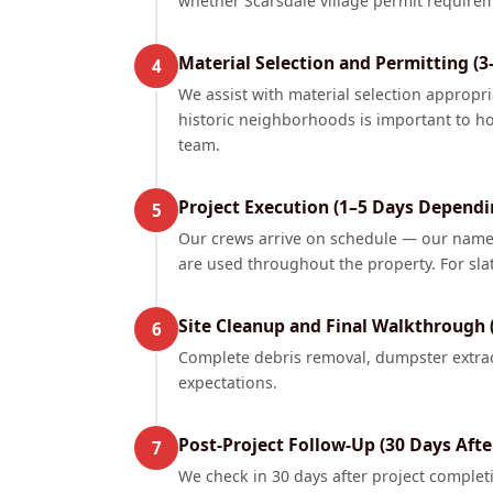
whether Scarsdale village permit requirem
Material Selection and Permitting (3
4
We assist with material selection appropri
historic neighborhoods is important to ho
team.
Project Execution (1–5 Days Dependi
5
Our crews arrive on schedule — our name 
are used throughout the property. For sla
Site Cleanup and Final Walkthrough 
6
Complete debris removal, dumpster extrac
expectations.
Post-Project Follow-Up (30 Days Aft
7
We check in 30 days after project comple