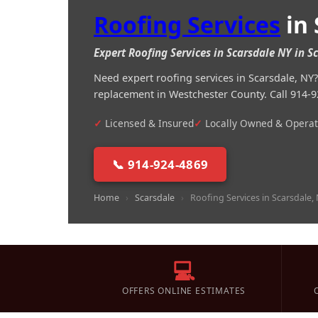
Roofing Services
in 
Expert Roofing Services in Scarsdale NY in 
Need expert roofing services in Scarsdale, N
replacement in Westchester County. Call 914-9
Licensed & Insured
Locally Owned & Opera
📞 914-924-4869
Home
›
Scarsdale
›
Roofing Services in Scarsdale,
💻
OFFERS ONLINE ESTIMATES