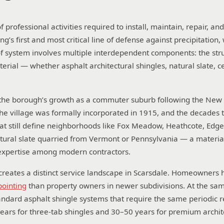
 professional activities required to install, maintain, repair, an
ng’s first and most critical line of defense against precipitation,
oof system involves multiple interdependent components: the str
aterial — whether asphalt architectural shingles, natural slate, 
cts the borough’s growth as a commuter suburb following the Ne
The village was formally incorporated in 1915, and the decades 
that still define neighborhoods like Fox Meadow, Heathcote, E
atural slate quarried from Vermont or Pennsylvania — a materi
n expertise among modern contractors.
creates a distinct service landscape in Scarsdale. Homeowners he
ointing
than property owners in newer subdivisions. At the sam
 standard asphalt shingle systems that require the same period
ears for three-tab shingles and 30–50 years for premium archit