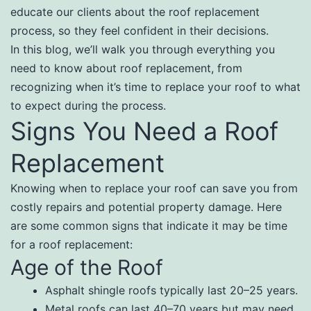
educate our clients about the roof replacement
process, so they feel confident in their decisions.
In this blog, we’ll walk you through everything you
need to know about roof replacement, from
recognizing when it’s time to replace your roof to what
to expect during the process.
Signs You Need a Roof
Replacement
Knowing when to replace your roof can save you from
costly repairs and potential property damage. Here
are some common signs that indicate it may be time
for a roof replacement:
Age of the Roof
Asphalt shingle roofs typically last 20–25 years.
Metal roofs can last 40–70 years but may need