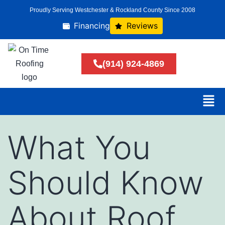
Proudly Serving Westchester & Rockland County Since 2008
Financing
Reviews
(914) 924-4869
What You
Should Know
About Roof