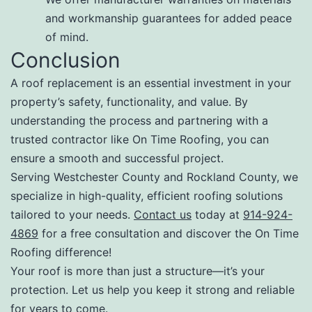
and workmanship guarantees for added peace
of mind.
Conclusion
A roof replacement is an essential investment in your
property’s safety, functionality, and value. By
understanding the process and partnering with a
trusted contractor like On Time Roofing, you can
ensure a smooth and successful project.
Serving Westchester County and Rockland County, we
specialize in high-quality, efficient roofing solutions
tailored to your needs.
Contact us
today at
914-924-
4869
for a free consultation and discover the On Time
Roofing difference!
Your roof is more than just a structure—it’s your
protection. Let us help you keep it strong and reliable
for years to come.