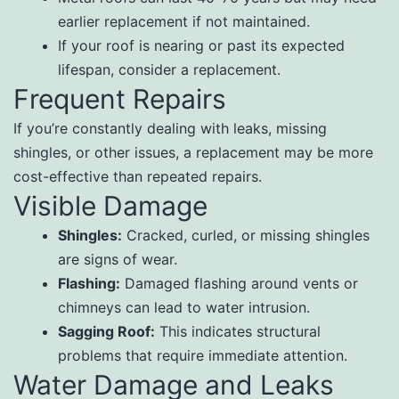
earlier replacement if not maintained.
If your roof is nearing or past its expected
lifespan, consider a replacement.
Frequent Repairs
If you’re constantly dealing with leaks, missing
shingles, or other issues, a replacement may be more
cost-effective than repeated repairs.
Visible Damage
Shingles:
Cracked, curled, or missing shingles
are signs of wear.
Flashing:
Damaged flashing around vents or
chimneys can lead to water intrusion.
Sagging Roof:
This indicates structural
problems that require immediate attention.
Water Damage and Leaks