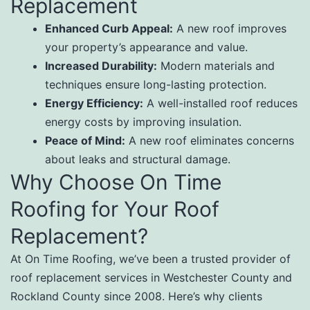
Replacement
Enhanced Curb Appeal:
A new roof improves
your property’s appearance and value.
Increased Durability:
Modern materials and
techniques ensure long-lasting protection.
Energy Efficiency:
A well-installed roof reduces
energy costs by improving insulation.
Peace of Mind:
A new roof eliminates concerns
about leaks and structural damage.
Why Choose On Time
Roofing for Your Roof
Replacement?
At On Time Roofing, we’ve been a trusted provider of
roof replacement services in Westchester County and
Rockland County since 2008. Here’s why clients