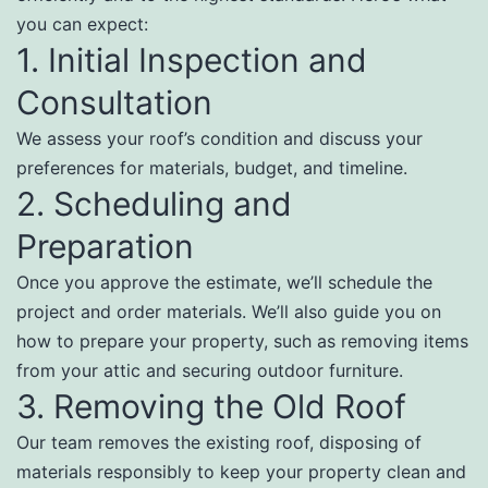
you can expect:
1. Initial Inspection and
Consultation
We assess your roof’s condition and discuss your
preferences for materials, budget, and timeline.
2. Scheduling and
Preparation
Once you approve the estimate, we’ll schedule the
project and order materials. We’ll also guide you on
how to prepare your property, such as removing items
from your attic and securing outdoor furniture.
3. Removing the Old Roof
Our team removes the existing roof, disposing of
materials responsibly to keep your property clean and