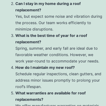
Can I stay in my home during a roof
replacement?
Yes, but expect some noise and vibration during
the process. Our team works efficiently to
minimize disruptions.
What is the best time of year for a roof
replacement?
Spring, summer, and early fall are ideal due to
favorable weather conditions. However, we
work year-round to accommodate your needs.
How do I maintain my new roof?
Schedule regular inspections, clean gutters, and
address minor issues promptly to prolong your
roof’s lifespan.
What warranties are available for roof
replacements?
We offer manufacturer warranties on materials