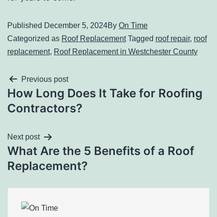
Published
December 5, 2024
By
On Time
Categorized as
Roof Replacement
Tagged
roof repair
,
roof
replacement
,
Roof Replacement in Westchester County
Previous post
How Long Does It Take for Roofing
Contractors?
Next post
What Are the 5 Benefits of a Roof
Replacement?