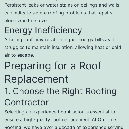
Persistent leaks or water stains on ceilings and walls
can indicate severe roofing problems that repairs
alone won’t resolve.
Energy Inefficiency
A failing roof may result in higher energy bills as it
struggles to maintain insulation, allowing heat or cold
air to escape.
Preparing for a Roof
Replacement
1. Choose the Right Roofing
Contractor
Selecting an experienced contractor is essential to
ensure a high-quality
roof replacement
. At On Time
Roofing, we have over a decade of experience serving