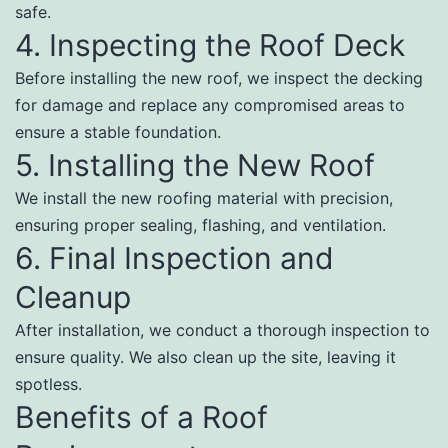
safe.
4. Inspecting the Roof Deck
Before installing the new roof, we inspect the decking
for damage and replace any compromised areas to
ensure a stable foundation.
5. Installing the New Roof
We install the new roofing material with precision,
ensuring proper sealing, flashing, and ventilation.
6. Final Inspection and
Cleanup
After installation, we conduct a thorough inspection to
ensure quality. We also clean up the site, leaving it
spotless.
Benefits of a Roof