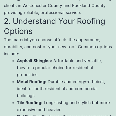
clients in Westchester County and Rockland County,
providing reliable, professional service.
2. Understand Your Roofing
Options
The material you choose affects the appearance,
durability, and cost of your new roof. Common options
include:
Asphalt Shingles:
Affordable and versatile,
they’re a popular choice for residential
properties.
Metal Roofing:
Durable and energy-efficient,
ideal for both residential and commercial
buildings.
Tile Roofing:
Long-lasting and stylish but more
expensive and heavier.