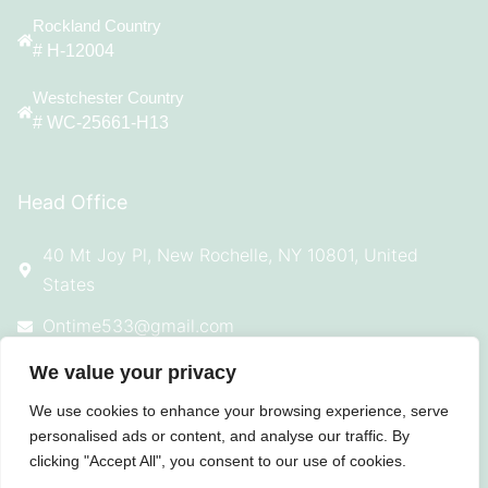
Rockland Country
# H-12004
Westchester Country
# WC-25661-H13
Head Office
40 Mt Joy Pl, New Rochelle, NY 10801, United
States
Ontime533@gmail.com
914-924-4869
We value your privacy
We use cookies to enhance your browsing experience, serve
personalised ads or content, and analyse our traffic. By
clicking "Accept All", you consent to our use of cookies.
© 2025 All Rights Reserved On Time
Roofing