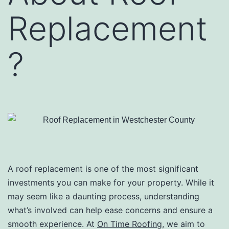
Replacement
?
A roof replacement is one of the most significant
investments you can make for your property. While it
may seem like a daunting process, understanding
what’s involved can help ease concerns and ensure a
smooth experience. At
On Time Roofing
, we aim to