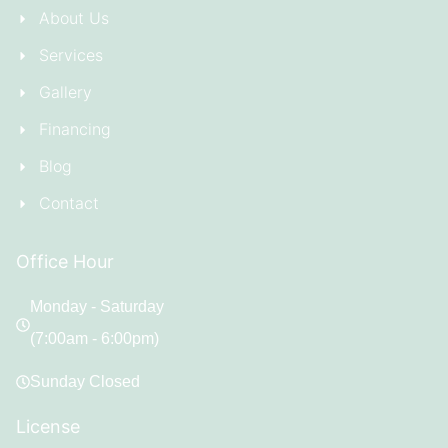
About Us
Services
Gallery
Financing
Blog
Contact
Office Hour
Monday - Saturday
(7:00am - 6:00pm)
Sunday Closed
License