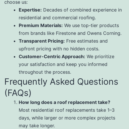
choose us:
Expertise:
Decades of combined experience in
residential and commercial roofing.
Premium Materials:
We use top-tier products
from brands like Firestone and Owens Corning.
Transparent Pricing:
Free estimates and
upfront pricing with no hidden costs.
Customer-Centric Approach:
We prioritize
your satisfaction and keep you informed
throughout the process.
Frequently Asked Questions
(FAQs)
How long does a roof replacement take?
Most residential roof replacements take 1–3
days, while larger or more complex projects
may take longer.