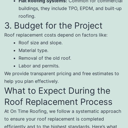
Flat Roofing Systems:
Common for commercial
buildings, they include TPO, EPDM, and built-up
roofing.
3. Budget for the Project
Roof replacement costs depend on factors like:
Roof size and slope.
Material type.
Removal of the old roof.
Labor and permits.
We provide transparent pricing and free estimates to
help you plan effectively.
What to Expect During the
Roof Replacement Process
At On Time Roofing, we follow a systematic approach
to ensure your roof replacement is completed
efficiently and to the highest standards. Here’s what