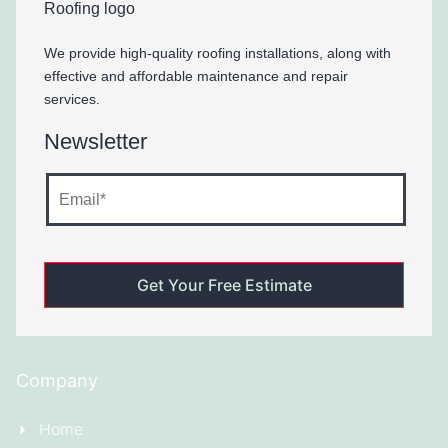
We provide high-quality roofing installations, along with
effective and affordable maintenance and repair
services.
Newsletter
Company
Home