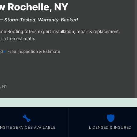
w Rochelle, NY
Y — Storm-Tested, Warranty-Backed
e Roofing offers expert installation, repair & replacement.
 a free estimate.
ed
Free Inspection & Estimate
, NY
🔧
🛡️
NSITE SERVICES AVAILABLE
LICENSED & INSURED