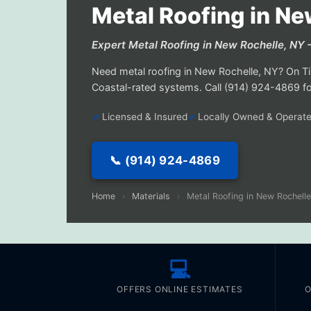
Metal Roofing in Ne
Expert Metal Roofing in New Rochelle, N
Need metal roofing in New Rochelle, NY? On Tim
Coastal-rated systems. Call (914) 924-4869 for
Licensed & Insured
Locally Owned & Operat
📞 (914) 924-4869
Home
›
Materials
›
Metal Roofing in New Rochelle
💻
OFFERS ONLINE ESTIMATES
O