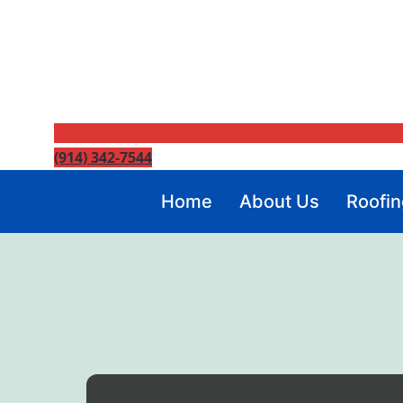
(914) 342-7544
Home
About Us
Roofin