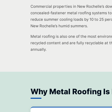
Commercial properties in New Rochelle’s dow
concealed-fastener metal roofing systems to
reduce summer cooling loads by 10 to 25 perc
New Rochelle’s humid summers.
Metal roofing is also one of the most environ
recycled content and are fully recyclable at th
annually.
Why Metal Roofing Is