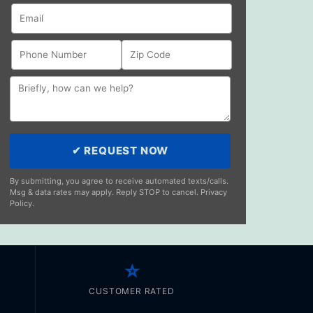
✔ REQUEST NOW
By submitting, you agree to receive automated texts/calls.
Msg & data rates may apply. Reply STOP to cancel. Privacy
Policy.
⭐
CUSTOMER RATED