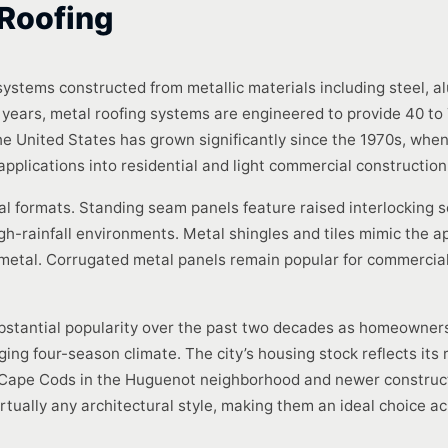
Roofing
 systems constructed from metallic materials including steel, al
25 years, metal roofing systems are engineered to provide 40 to 
the United States has grown significantly since the 1970s, wh
 applications into residential and light commercial construction
l formats. Standing seam panels feature raised interlocking 
gh-rainfall environments. Metal shingles and tiles mimic the ap
 metal. Corrugated metal panels remain popular for commercial 
bstantial popularity over the past two decades as homeowners
nging four-season climate. The city’s housing stock reflects its
Cape Cods in the Huguenot neighborhood and newer constructi
ually any architectural style, making them an ideal choice ac