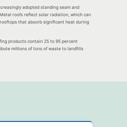
increasingly adopted standing seam and
tal roofs reflect solar radiation, which can
rooftops that absorb significant heat during
fing products contain 25 to 95 percent
bute millions of tons of waste to landfills