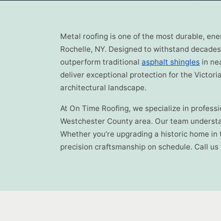
Metal roofing is one of the most durable, en
Rochelle, NY. Designed to withstand decades 
outperform traditional
asphalt shingles
in ne
deliver exceptional protection for the Victo
architectural landscape.
At On Time Roofing, we specialize in profess
Westchester County area. Our team understan
Whether you’re upgrading a historic home in 
precision craftsmanship on schedule. Call us