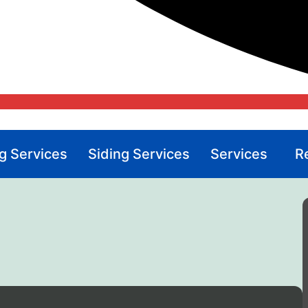
g Services
Siding Services
Services
R