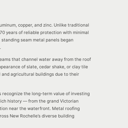
uminum, copper, and zinc. Unlike traditional
70 years of reliable protection with minimal
en standing seam metal panels began
.
seams that channel water away from the roof
pearance of slate, cedar shake, or clay tile
and agricultural buildings due to their
 recognize the long-term value of investing
 rich history — from the grand Victorian
on near the waterfront. Metal roofing
ross New Rochelle’s diverse building