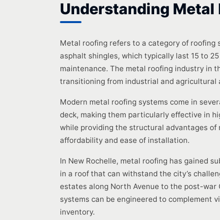
Understanding Metal 
Metal roofing refers to a category of roofing
asphalt shingles, which typically last 15 to 
maintenance. The metal roofing industry in 
transitioning from industrial and agricultural
Modern metal roofing systems come in severa
deck, making them particularly effective in hi
while providing the structural advantages of
affordability and ease of installation.
In New Rochelle, metal roofing has gained su
in a roof that can withstand the city’s challe
estates along North Avenue to the post-war 
systems can be engineered to complement virt
inventory.