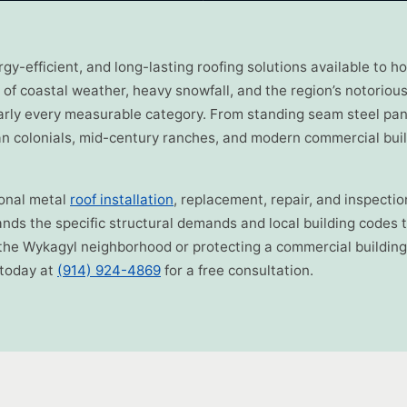
ergy-efficient, and long-lasting roofing solutions available t
of coastal weather, heavy snowfall, and the region’s notorious
arly every measurable category. From standing seam steel pan
rian colonials, mid-century ranches, and modern commercial bui
ional metal
roof installation
, replacement, repair, and inspect
ds the specific structural demands and local building codes t
the Wykagyl neighborhood or protecting a commercial building 
 today at
(914) 924-4869
for a free consultation.