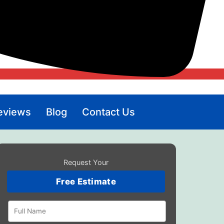
eviews
Blog
Contact Us
Request Your
Free Estimate