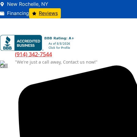
New Rochelle, NY
Financing
Reviews
(914) 342-7544
"We're just a call away, Contact us now!"