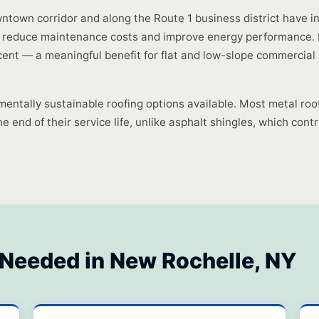
ntown corridor and along the Route 1 business district have 
 reduce maintenance costs and improve energy performance. Me
ent — a meaningful benefit for flat and low-slope commercial 
mentally sustainable roofing options available. Most metal roo
e end of their service life, unlike asphalt shingles, which contri
 Needed in New Rochelle, NY