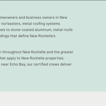
o homeowners and business owners in New
 nor’easters, metal roofing systems
els to stone-coated aluminum, metal roofs
ldings that define New Rochelle’s
ion throughout New Rochelle and the greater
hat apply to New Rochelle properties.
near Echo Bay, our certified crews deliver