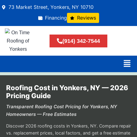
73 Market Street, Yonkers, NY 10710
Financing
Reviews
(914) 342-7544
Roofing Cost in Yonkers, NY — 2026
Pricing Guide
Transparent Roofing Cost Pricing for Yonkers, NY
Homeowners — Free Estimates
Discover 2026 roofing costs in Yonkers, NY. Compare repair
vs. replacement prices, local factors, and get a free estimate