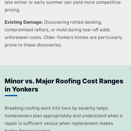
late winter or early summer can yield more competitive
pricing.
Existing Damage:
Discovering rotted decking,
compromised rafters, or mold during tear-off adds
unforeseen costs. Older Yonkers homes are particularly
prone to these discoveries.
Minor vs. Major Roofing Cost Ranges
in Yonkers
Breaking roofing work into tiers by severity helps
homeowners plan appropriately and understand when a
repair is sufficient versus when replacement makes
better financial sense.