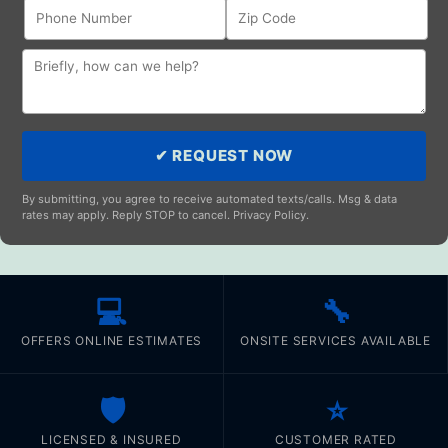
✔ REQUEST NOW
By submitting, you agree to receive automated texts/calls. Msg & data
rates may apply. Reply STOP to cancel. Privacy Policy.
💻
🔧
OFFERS ONLINE ESTIMATES
ONSITE SERVICES AVAILABLE
🛡️
⭐
LICENSED & INSURED
CUSTOMER RATED