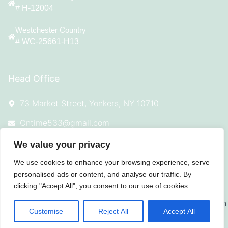
# H-12004
Westchester Country
# WC-25661-H13
Head Office
73 Market Street, Yonkers, NY 10710
Ontime533@gmail.com
(914) 342-7544
We value your privacy
We use cookies to enhance your browsing experience, serve
personalised ads or content, and analyse our traffic. By
clicking "Accept All", you consent to our use of cookies.
© 2025 All Rights Reserved On Time
Roofing
Customise
Reject All
Accept All