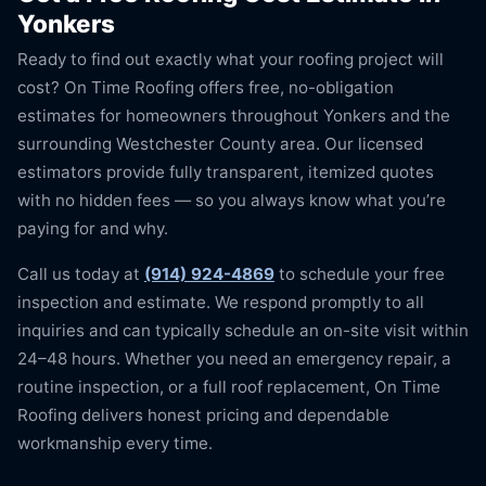
Yonkers
Ready to find out exactly what your roofing project will
cost? On Time Roofing offers free, no-obligation
estimates for homeowners throughout Yonkers and the
surrounding Westchester County area. Our licensed
estimators provide fully transparent, itemized quotes
with no hidden fees — so you always know what you’re
paying for and why.
Call us today at
(914) 924-4869
to schedule your free
inspection and estimate. We respond promptly to all
inquiries and can typically schedule an on-site visit within
24–48 hours. Whether you need an emergency repair, a
routine inspection, or a full roof replacement, On Time
Roofing delivers honest pricing and dependable
workmanship every time.