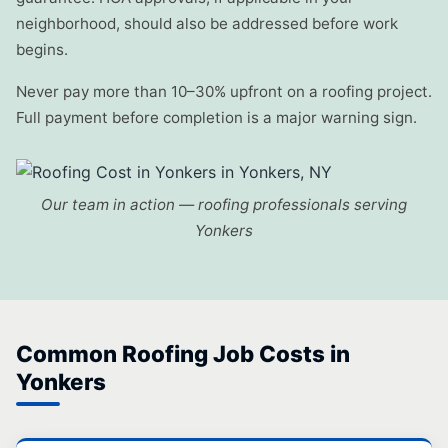
neighborhood, should also be addressed before work
begins.
Never pay more than 10–30% upfront on a roofing project.
Full payment before completion is a major warning sign.
Our team in action — roofing professionals serving
Yonkers
Common Roofing Job Costs in
Yonkers