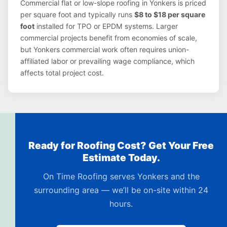
Commercial flat or low-slope roofing in Yonkers is priced
per square foot and typically runs
$8 to $18 per square
foot
installed for TPO or EPDM systems. Larger
commercial projects benefit from economies of scale,
but Yonkers commercial work often requires union-
affiliated labor or prevailing wage compliance, which
affects total project cost.
Ready for Roofing Cost? Get Your Free
Estimate Today.
On Time Roofing serves Yonkers and the
surrounding area — we’ll be on-site within 24
hours.