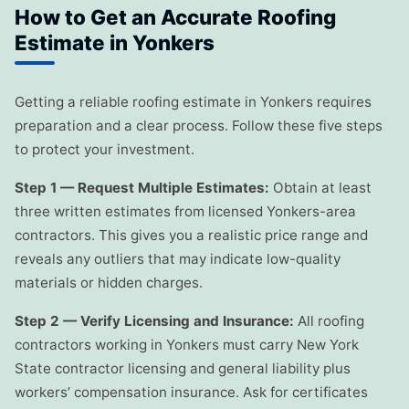
How to Get an Accurate Roofing
Estimate in Yonkers
Getting a reliable roofing estimate in Yonkers requires
preparation and a clear process. Follow these five steps
to protect your investment.
Step 1 — Request Multiple Estimates:
Obtain at least
three written estimates from licensed Yonkers-area
contractors. This gives you a realistic price range and
reveals any outliers that may indicate low-quality
materials or hidden charges.
Step 2 — Verify Licensing and Insurance:
All roofing
contractors working in Yonkers must carry New York
State contractor licensing and general liability plus
workers’ compensation insurance. Ask for certificates