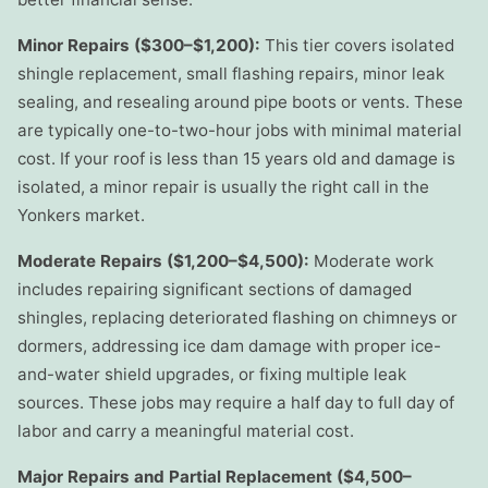
Minor Repairs ($300–$1,200):
This tier covers isolated
shingle replacement, small flashing repairs, minor leak
sealing, and resealing around pipe boots or vents. These
are typically one-to-two-hour jobs with minimal material
cost. If your roof is less than 15 years old and damage is
isolated, a minor repair is usually the right call in the
Yonkers market.
Moderate Repairs ($1,200–$4,500):
Moderate work
includes repairing significant sections of damaged
shingles, replacing deteriorated flashing on chimneys or
dormers, addressing ice dam damage with proper ice-
and-water shield upgrades, or fixing multiple leak
sources. These jobs may require a half day to full day of
labor and carry a meaningful material cost.
Major Repairs and Partial Replacement ($4,500–