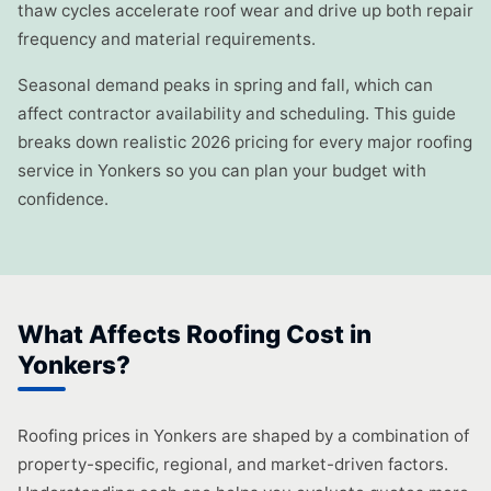
thaw cycles accelerate roof wear and drive up both repair
frequency and material requirements.
Seasonal demand peaks in spring and fall, which can
affect contractor availability and scheduling. This guide
breaks down realistic 2026 pricing for every major roofing
service in Yonkers so you can plan your budget with
confidence.
What Affects Roofing Cost in
Yonkers?
Roofing prices in Yonkers are shaped by a combination of
property-specific, regional, and market-driven factors.