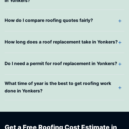
in Yonkers?
How do I compare roofing quotes fairly?
How long does a roof replacement take in Yonkers?
Do I need a permit for roof replacement in Yonkers?
What time of year is the best to get roofing work
done in Yonkers?
Get a Free Roofing Cost Estimate in