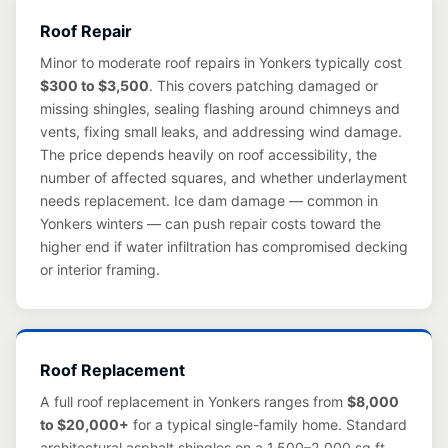
Roof Repair
Minor to moderate roof repairs in Yonkers typically cost
$300 to $3,500
. This covers patching damaged or
missing shingles, sealing flashing around chimneys and
vents, fixing small leaks, and addressing wind damage.
The price depends heavily on roof accessibility, the
number of affected squares, and whether underlayment
needs replacement. Ice dam damage — common in
Yonkers winters — can push repair costs toward the
higher end if water infiltration has compromised decking
or interior framing.
Roof Replacement
A full roof replacement in Yonkers ranges from
$8,000
to $20,000+
for a typical single-family home. Standard
architectural asphalt shingles on a 1,500–2,000 sq ft