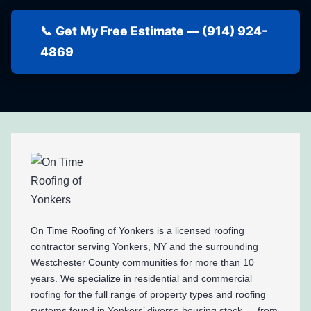
📞 Get My Free Estimate — (914) 924-
4869
On Time Roofing of Yonkers is a licensed roofing
contractor serving Yonkers, NY and the surrounding
Westchester County communities for more than 10
years. We specialize in residential and commercial
roofing for the full range of property types and roofing
systems found in Yonkers’ diverse housing stock — from