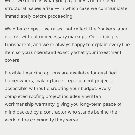
What we quote is what you pay, unless unforeseen
structural issues arise — in which case we communicate
immediately before proceeding.
We offer competitive rates that reflect the Yonkers labor
market without unnecessary markups. Our pricing is
transparent, and we’re always happy to explain every line
item so you understand exactly what your investment
covers.
Flexible financing options are available for qualified
homeowners, making larger replacement projects
accessible without disrupting your budget. Every
completed roofing project includes a written
workmanship warranty, giving you long-term peace of
mind backed by a contractor who stands behind their
work in the community they serve.