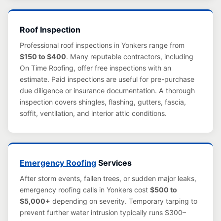
Roof Inspection
Professional roof inspections in Yonkers range from
$150 to $400
. Many reputable contractors, including
On Time Roofing, offer free inspections with an
estimate. Paid inspections are useful for pre-purchase
due diligence or insurance documentation. A thorough
inspection covers shingles, flashing, gutters, fascia,
soffit, ventilation, and interior attic conditions.
Emergency Roofing
Services
After storm events, fallen trees, or sudden major leaks,
emergency roofing calls in Yonkers cost
$500 to
$5,000+
depending on severity. Temporary tarping to
prevent further water intrusion typically runs $300–