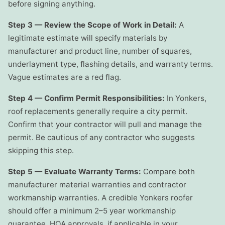
before signing anything.
Step 3 — Review the Scope of Work in Detail:
A
legitimate estimate will specify materials by
manufacturer and product line, number of squares,
underlayment type, flashing details, and warranty terms.
Vague estimates are a red flag.
Step 4 — Confirm Permit Responsibilities:
In Yonkers,
roof replacements generally require a city permit.
Confirm that your contractor will pull and manage the
permit. Be cautious of any contractor who suggests
skipping this step.
Step 5 — Evaluate Warranty Terms:
Compare both
manufacturer material warranties and contractor
workmanship warranties. A credible Yonkers roofer
should offer a minimum 2–5 year workmanship
guarantee. HOA approvals, if applicable in your