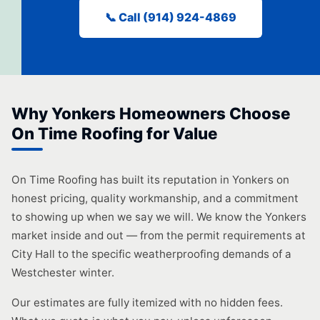
📞 Call (914) 924-4869
Why Yonkers Homeowners Choose
On Time Roofing for Value
On Time Roofing has built its reputation in Yonkers on
honest pricing, quality workmanship, and a commitment
to showing up when we say we will. We know the Yonkers
market inside and out — from the permit requirements at
City Hall to the specific weatherproofing demands of a
Westchester winter.
Our estimates are fully itemized with no hidden fees.