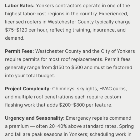
Labor Rates:
Yonkers contractors operate in one of the
highest labor-cost regions in the country. Experienced,
licensed roofers in Westchester County typically charge
$75–$120 per hour, reflecting training, insurance, and
demand.
Permit Fees:
Westchester County and the City of Yonkers
require permits for most roof replacements. Permit fees
generally range from $150 to $500 and must be factored
into your total budget.
Project Complexity:
Chimneys, skylights, HVAC curbs,
and multiple roof penetrations each require custom
flashing work that adds $200–$800 per feature.
Urgency and Seasonality:
Emergency repairs command
a premium — often 20–40% above standard rates. Spring
and fall are peak seasons in Yonkers; scheduling work in