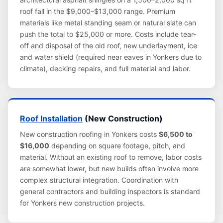
roof fall in the $9,000–$13,000 range. Premium
materials like metal standing seam or natural slate can
push the total to $25,000 or more. Costs include tear-
off and disposal of the old roof, new underlayment, ice
and water shield (required near eaves in Yonkers due to
climate), decking repairs, and full material and labor.
Roof Installation
(New Construction)
New construction roofing in Yonkers costs
$6,500 to
$16,000
depending on square footage, pitch, and
material. Without an existing roof to remove, labor costs
are somewhat lower, but new builds often involve more
complex structural integration. Coordination with
general contractors and building inspectors is standard
for Yonkers new construction projects.