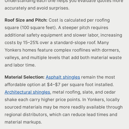
Understanding each one helps you evaluate quotes more
accurately and avoid surprises.
Roof Size and Pitch:
Cost is calculated per roofing
square (100 square feet). A steeper pitch requires
additional safety equipment and slower labor, increasing
costs by 15–25% over a standard-slope roof. Many
Yonkers homes feature complex rooflines with dormers,
valleys, and multiple levels that add both material waste
and labor time.
Material Selection:
Asphalt shingles
remain the most
affordable option at $4–$7 per square foot installed.
Architectural shingles
, metal roofing, slate, and cedar
shake each carry higher price points. In Yonkers, locally
sourced materials may be more readily available through
regional distributors, which can reduce lead times and
material markups.