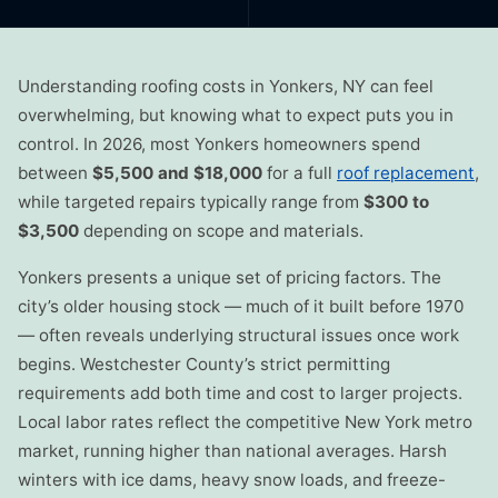
Understanding roofing costs in Yonkers, NY can feel
overwhelming, but knowing what to expect puts you in
control. In 2026, most Yonkers homeowners spend
between
$5,500 and $18,000
for a full
roof replacement
,
while targeted repairs typically range from
$300 to
$3,500
depending on scope and materials.
Yonkers presents a unique set of pricing factors. The
city’s older housing stock — much of it built before 1970
— often reveals underlying structural issues once work
begins. Westchester County’s strict permitting
requirements add both time and cost to larger projects.
Local labor rates reflect the competitive New York metro
market, running higher than national averages. Harsh
winters with ice dams, heavy snow loads, and freeze-