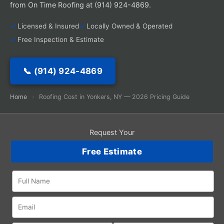
from On Time Roofing at (914) 924-4869.
Licensed & Insured
Locally Owned & Operated
Free Inspection & Estimate
📞 (914) 924-4869
Home
›
Roofing Cost in Yonkers, NY — 2026 Pricing Guide
Request Your
Free Estimate