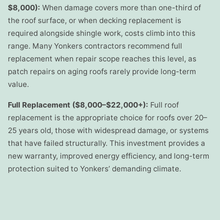
$8,000):
When damage covers more than one-third of
the roof surface, or when decking replacement is
required alongside shingle work, costs climb into this
range. Many Yonkers contractors recommend full
replacement when repair scope reaches this level, as
patch repairs on aging roofs rarely provide long-term
value.
Full Replacement ($8,000–$22,000+):
Full roof
replacement is the appropriate choice for roofs over 20–
25 years old, those with widespread damage, or systems
that have failed structurally. This investment provides a
new warranty, improved energy efficiency, and long-term
protection suited to Yonkers’ demanding climate.