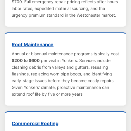
$700. Full emergency repair pricing reflects after-hours
labor rates, expedited material sourcing, and the
urgency premium standard in the Westchester market.
Roof Maintenance
Annual or biannual maintenance programs typically cost
$200 to $600
per visit in Yonkers. Services include
cleaning debris from valleys and gutters, resealing
flashings, replacing worn pipe boots, and identifying
early-stage issues before they become costly repairs.
Given Yonkers’ climate, proactive maintenance can
extend roof life by five or more years.
Commercial Roofing