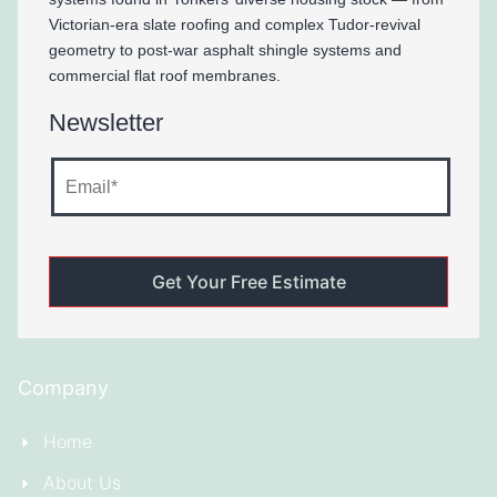
Victorian-era slate roofing and complex Tudor-revival
geometry to post-war asphalt shingle systems and
commercial flat roof membranes.
Newsletter
Company
Home
About Us