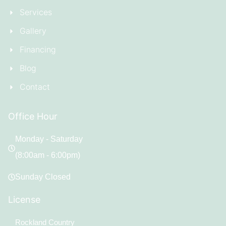
Services
Gallery
Financing
Blog
Contact
Office Hour
Monday - Saturday
(8:00am - 6:00pm)
Sunday Closed
License
Rockland Country