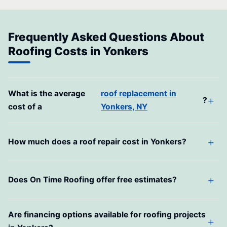
Frequently Asked Questions About
Roofing Costs in Yonkers
What is the average
roof replacement in
?
cost of a
Yonkers, NY
How much does a roof repair cost in Yonkers?
Does On Time Roofing offer free estimates?
Are financing options available for roofing projects