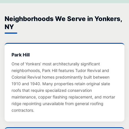
Neighborhoods We Serve in Yonkers,
NY
Park Hill
One of Yonkers’ most architecturally significant
neighborhoods, Park Hill features Tudor Revival and
Colonial Revival homes predominantly built between
1910 and 1940. Many properties retain original slate
roofs that require specialized conservation
maintenance, copper flashing replacement, and mortar
ridge repointing unavailable from general roofing
contractors.