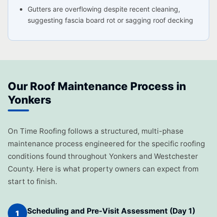
Gutters are overflowing despite recent cleaning,
suggesting fascia board rot or sagging roof decking
Our Roof Maintenance Process in
Yonkers
On Time Roofing follows a structured, multi-phase
maintenance process engineered for the specific roofing
conditions found throughout Yonkers and Westchester
County. Here is what property owners can expect from
start to finish.
Scheduling and Pre-Visit Assessment (Day 1)
1