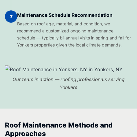
Maintenance Schedule Recommendation
7
Based on roof age, material, and condition, we
recommend a customized ongoing maintenance
schedule — typically bi-annual visits in spring and fall for
Yonkers properties given the local climate demands.
Our team in action — roofing professionals serving
Yonkers
Roof Maintenance Methods and
Approaches