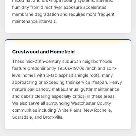
mixed flat and low-slope roofing systems. Elevated
humidity from direct river exposure accelerates
membrane degradation and requires more frequent
maintenance intervals.
Crestwood and Homefield
These mid-20th-century suburban neighborhoods
feature predominantly 1950s–1970s ranch and split-
level homes with 3-tab asphalt shingle roofs, many
approaching or exceeding their service lifespan. Heavy
mature oak canopy makes annual gutter maintenance
and debris clearing especially critical in these areas.
We also serve all surrounding Westchester County
communities including White Plains, New Rochelle,
Scarsdale, and Bronxville.