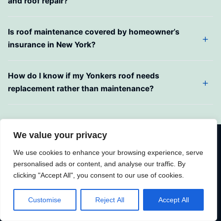
and roof repair?
Is roof maintenance covered by homeowner’s
insurance in New York?
How do I know if my Yonkers roof needs
replacement rather than maintenance?
We value your privacy
Schedule Your Roof Maintenance in
We use cookies to enhance your browsing experience, serve
Yonkers, NY Today
personalised ads or content, and analyse our traffic. By
clicking "Accept All", you consent to our use of cookies.
Your roof is Yonkers’ first line of defense against the
Hudson Valley’s demanding climate — freeze-thaw
Customise
Reject All
Accept All
winters, humid summers, nor’easter winds, and decades
of weathering on aging housing stock. Proactive roof