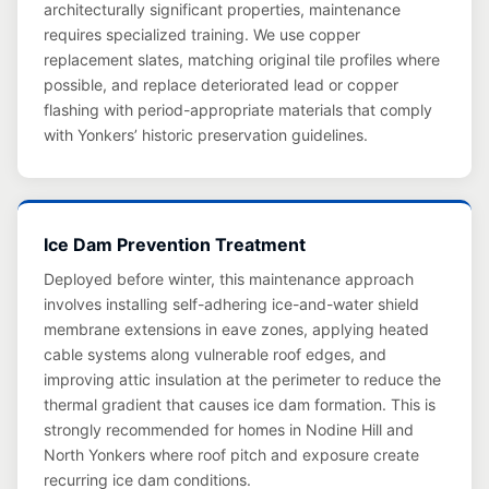
architecturally significant properties, maintenance
requires specialized training. We use copper
replacement slates, matching original tile profiles where
possible, and replace deteriorated lead or copper
flashing with period-appropriate materials that comply
with Yonkers’ historic preservation guidelines.
Ice Dam Prevention Treatment
Deployed before winter, this maintenance approach
involves installing self-adhering ice-and-water shield
membrane extensions in eave zones, applying heated
cable systems along vulnerable roof edges, and
improving attic insulation at the perimeter to reduce the
thermal gradient that causes ice dam formation. This is
strongly recommended for homes in Nodine Hill and
North Yonkers where roof pitch and exposure create
recurring ice dam conditions.