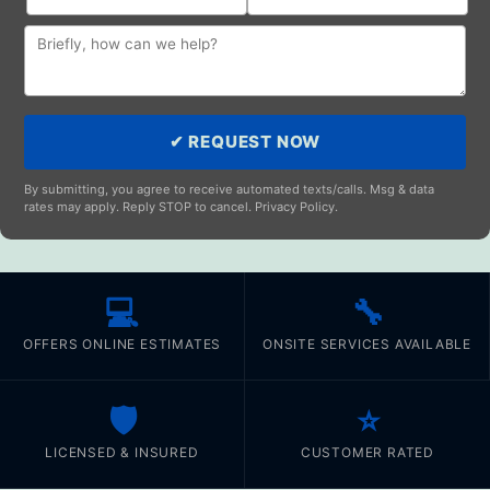
✔ REQUEST NOW
By submitting, you agree to receive automated texts/calls. Msg & data
rates may apply. Reply STOP to cancel. Privacy Policy.
💻
🔧
OFFERS ONLINE ESTIMATES
ONSITE SERVICES AVAILABLE
🛡️
⭐
LICENSED & INSURED
CUSTOMER RATED