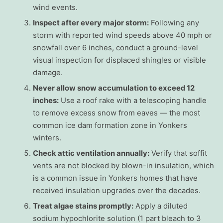
wind events.
Inspect after every major storm:
Following any
storm with reported wind speeds above 40 mph or
snowfall over 6 inches, conduct a ground-level
visual inspection for displaced shingles or visible
damage.
Never allow snow accumulation to exceed 12
inches:
Use a roof rake with a telescoping handle
to remove excess snow from eaves — the most
common ice dam formation zone in Yonkers
winters.
Check attic ventilation annually:
Verify that soffit
vents are not blocked by blown-in insulation, which
is a common issue in Yonkers homes that have
received insulation upgrades over the decades.
Treat algae stains promptly:
Apply a diluted
sodium hypochlorite solution (1 part bleach to 3