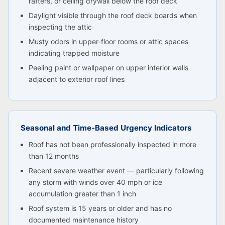
rafters, or ceiling drywall below the roof deck
Daylight visible through the roof deck boards when
inspecting the attic
Musty odors in upper-floor rooms or attic spaces
indicating trapped moisture
Peeling paint or wallpaper on upper interior walls
adjacent to exterior roof lines
Seasonal and Time-Based Urgency Indicators
Roof has not been professionally inspected in more
than 12 months
Recent severe weather event — particularly following
any storm with winds over 40 mph or ice
accumulation greater than 1 inch
Roof system is 15 years or older and has no
documented maintenance history