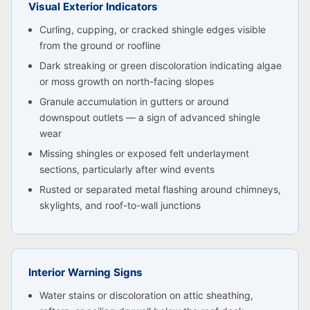
Visual Exterior Indicators
Curling, cupping, or cracked shingle edges visible
from the ground or roofline
Dark streaking or green discoloration indicating algae
or moss growth on north-facing slopes
Granule accumulation in gutters or around
downspout outlets — a sign of advanced shingle
wear
Missing shingles or exposed felt underlayment
sections, particularly after wind events
Rusted or separated metal flashing around chimneys,
skylights, and roof-to-wall junctions
Interior Warning Signs
Water stains or discoloration on attic sheathing,