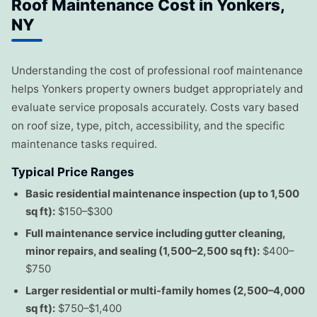
Roof Maintenance Cost in Yonkers,
NY
Understanding the cost of professional roof maintenance
helps Yonkers property owners budget appropriately and
evaluate service proposals accurately. Costs vary based
on roof size, type, pitch, accessibility, and the specific
maintenance tasks required.
Typical Price Ranges
Basic residential maintenance inspection (up to 1,500
sq ft):
$150–$300
Full maintenance service including gutter cleaning,
minor repairs, and sealing (1,500–2,500 sq ft):
$400–
$750
Larger residential or multi-family homes (2,500–4,000
sq ft):
$750–$1,400