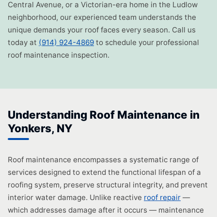
Central Avenue, or a Victorian-era home in the Ludlow
neighborhood, our experienced team understands the
unique demands your roof faces every season. Call us
today at
(914) 924-4869
to schedule your professional
roof maintenance inspection.
Understanding Roof Maintenance in
Yonkers, NY
Roof maintenance encompasses a systematic range of
services designed to extend the functional lifespan of a
roofing system, preserve structural integrity, and prevent
interior water damage. Unlike reactive
roof repair
—
which addresses damage after it occurs — maintenance