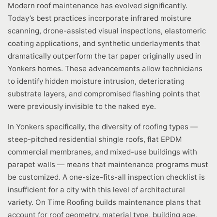
Modern roof maintenance has evolved significantly.
Today’s best practices incorporate infrared moisture
scanning, drone-assisted visual inspections, elastomeric
coating applications, and synthetic underlayments that
dramatically outperform the tar paper originally used in
Yonkers homes. These advancements allow technicians
to identify hidden moisture intrusion, deteriorating
substrate layers, and compromised flashing points that
were previously invisible to the naked eye.
In Yonkers specifically, the diversity of roofing types —
steep-pitched residential shingle roofs, flat EPDM
commercial membranes, and mixed-use buildings with
parapet walls — means that maintenance programs must
be customized. A one-size-fits-all inspection checklist is
insufficient for a city with this level of architectural
variety. On Time Roofing builds maintenance plans that
account for roof geometry, material type, building age,