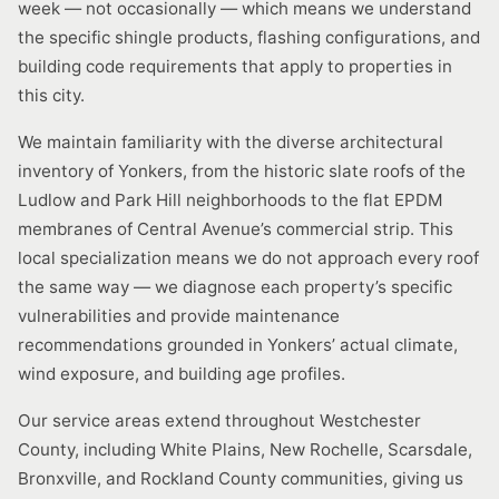
week — not occasionally — which means we understand
the specific shingle products, flashing configurations, and
building code requirements that apply to properties in
this city.
We maintain familiarity with the diverse architectural
inventory of Yonkers, from the historic slate roofs of the
Ludlow and Park Hill neighborhoods to the flat EPDM
membranes of Central Avenue’s commercial strip. This
local specialization means we do not approach every roof
the same way — we diagnose each property’s specific
vulnerabilities and provide maintenance
recommendations grounded in Yonkers’ actual climate,
wind exposure, and building age profiles.
Our service areas extend throughout Westchester
County, including White Plains, New Rochelle, Scarsdale,
Bronxville, and Rockland County communities, giving us