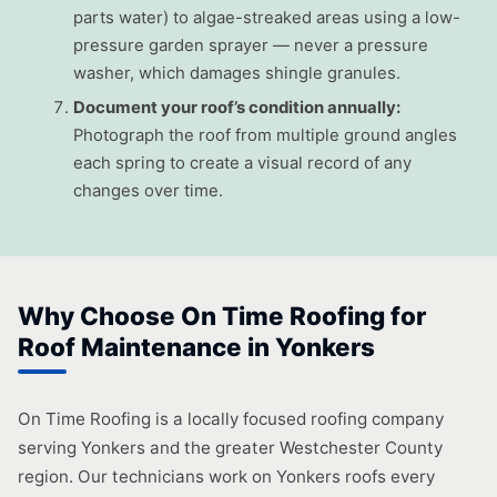
parts water) to algae-streaked areas using a low-
pressure garden sprayer — never a pressure
washer, which damages shingle granules.
Document your roof’s condition annually:
Photograph the roof from multiple ground angles
each spring to create a visual record of any
changes over time.
Why Choose On Time Roofing for
Roof Maintenance in Yonkers
On Time Roofing is a locally focused roofing company
serving Yonkers and the greater Westchester County
region. Our technicians work on Yonkers roofs every