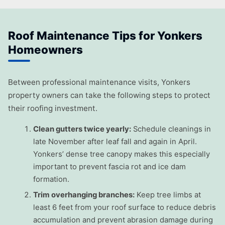
Roof Maintenance Tips for Yonkers
Homeowners
Between professional maintenance visits, Yonkers
property owners can take the following steps to protect
their roofing investment.
Clean gutters twice yearly:
Schedule cleanings in
late November after leaf fall and again in April.
Yonkers’ dense tree canopy makes this especially
important to prevent fascia rot and ice dam
formation.
Trim overhanging branches:
Keep tree limbs at
least 6 feet from your roof surface to reduce debris
accumulation and prevent abrasion damage during