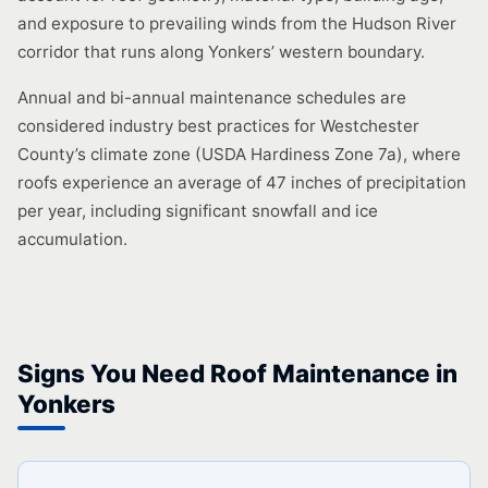
and exposure to prevailing winds from the Hudson River
corridor that runs along Yonkers’ western boundary.
Annual and bi-annual maintenance schedules are
considered industry best practices for Westchester
County’s climate zone (USDA Hardiness Zone 7a), where
roofs experience an average of 47 inches of precipitation
per year, including significant snowfall and ice
accumulation.
Signs You Need Roof Maintenance in
Yonkers