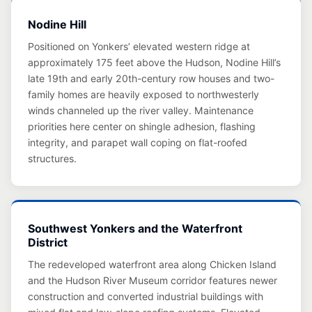
Nodine Hill
Positioned on Yonkers’ elevated western ridge at
approximately 175 feet above the Hudson, Nodine Hill’s
late 19th and early 20th-century row houses and two-
family homes are heavily exposed to northwesterly
winds channeled up the river valley. Maintenance
priorities here center on shingle adhesion, flashing
integrity, and parapet wall coping on flat-roofed
structures.
Southwest Yonkers and the Waterfront
District
The redeveloped waterfront area along Chicken Island
and the Hudson River Museum corridor features newer
construction and converted industrial buildings with