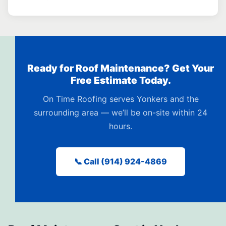
Ready for Roof Maintenance? Get Your
Free Estimate Today.
On Time Roofing serves Yonkers and the
surrounding area — we’ll be on-site within 24
hours.
📞 Call (914) 924-4869