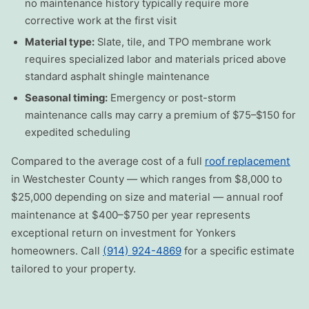
no maintenance history typically require more
corrective work at the first visit
Material type:
Slate, tile, and TPO membrane work
requires specialized labor and materials priced above
standard asphalt shingle maintenance
Seasonal timing:
Emergency or post-storm
maintenance calls may carry a premium of $75–$150 for
expedited scheduling
Compared to the average cost of a full
roof replacement
in Westchester County — which ranges from $8,000 to
$25,000 depending on size and material — annual roof
maintenance at $400–$750 per year represents
exceptional return on investment for Yonkers
homeowners. Call
(914) 924-4869
for a specific estimate
tailored to your property.