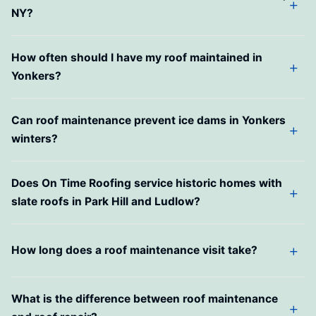
NY?
How often should I have my roof maintained in
Yonkers?
Can roof maintenance prevent ice dams in Yonkers
winters?
Does On Time Roofing service historic homes with
slate roofs in Park Hill and Ludlow?
How long does a roof maintenance visit take?
What is the difference between roof maintenance