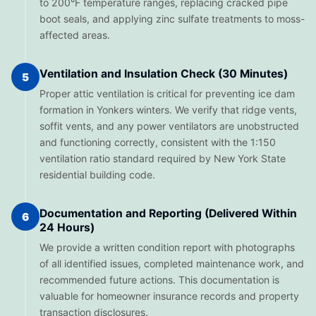
to 200°F temperature ranges, replacing cracked pipe
boot seals, and applying zinc sulfate treatments to moss-
affected areas.
Ventilation and Insulation Check (30 Minutes)
5
Proper attic ventilation is critical for preventing ice dam
formation in Yonkers winters. We verify that ridge vents,
soffit vents, and any power ventilators are unobstructed
and functioning correctly, consistent with the 1:150
ventilation ratio standard required by New York State
residential building code.
Documentation and Reporting (Delivered Within
6
24 Hours)
We provide a written condition report with photographs
of all identified issues, completed maintenance work, and
recommended future actions. This documentation is
valuable for homeowner insurance records and property
transaction disclosures.