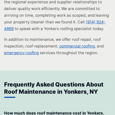
the regional experience and supplier relationships to
deliver quality work efficiently. We are committed to
arriving on time, completing work as scoped, and leaving
your property cleaner than we found it. Call
(914) 924-
4869
to speak with a Yonkers roofing specialist today.
In addition to maintenance, we offer roof repair, roof
inspection, roof replacement,
commercial roofing
, and
emergency roofing
services throughout the region.
Frequently Asked Questions About
Roof Maintenance in Yonkers, NY
How much does roof maintenance cost in Yonkers,