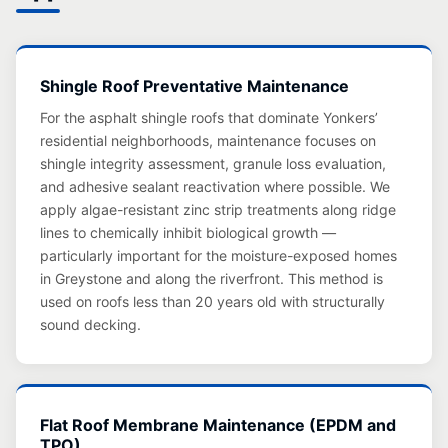
Shingle Roof Preventative Maintenance
For the asphalt shingle roofs that dominate Yonkers’
residential neighborhoods, maintenance focuses on
shingle integrity assessment, granule loss evaluation,
and adhesive sealant reactivation where possible. We
apply algae-resistant zinc strip treatments along ridge
lines to chemically inhibit biological growth —
particularly important for the moisture-exposed homes
in Greystone and along the riverfront. This method is
used on roofs less than 20 years old with structurally
sound decking.
Flat Roof Membrane Maintenance (EPDM and
TPO)