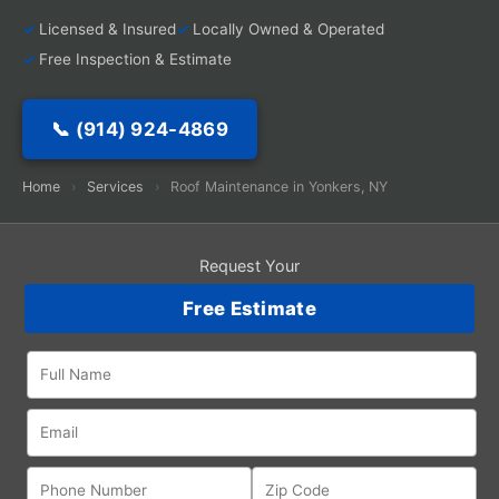
Licensed & Insured
Locally Owned & Operated
Free Inspection & Estimate
📞 (914) 924-4869
Home
›
Services
›
Roof Maintenance in Yonkers, NY
Request Your
Free Estimate