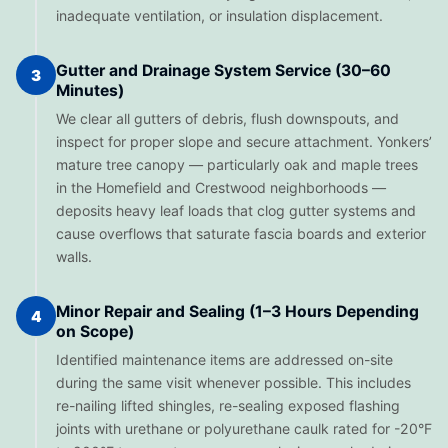
inadequate ventilation, or insulation displacement.
Gutter and Drainage System Service (30–60
3
Minutes)
We clear all gutters of debris, flush downspouts, and
inspect for proper slope and secure attachment. Yonkers’
mature tree canopy — particularly oak and maple trees
in the Homefield and Crestwood neighborhoods —
deposits heavy leaf loads that clog gutter systems and
cause overflows that saturate fascia boards and exterior
walls.
Minor Repair and Sealing (1–3 Hours Depending
4
on Scope)
Identified maintenance items are addressed on-site
during the same visit whenever possible. This includes
re-nailing lifted shingles, re-sealing exposed flashing
joints with urethane or polyurethane caulk rated for -20°F