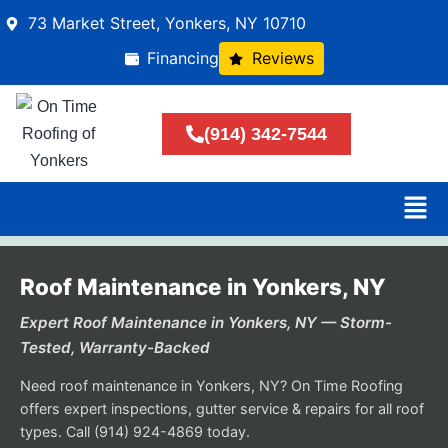
73 Market Street, Yonkers, NY 10710
Financing
Reviews
(914) 342-7544
Roof Maintenance in Yonkers, NY
Expert Roof Maintenance in Yonkers, NY — Storm-
Tested, Warranty-Backed
Need roof maintenance in Yonkers, NY? On Time Roofing
offers expert inspections, gutter service & repairs for all roof
types. Call (914) 924-4869 today.