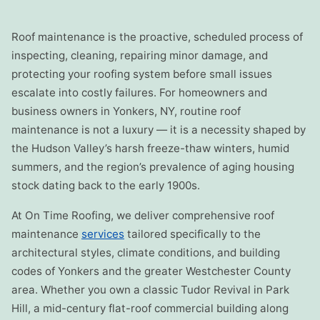
Roof maintenance is the proactive, scheduled process of
inspecting, cleaning, repairing minor damage, and
protecting your roofing system before small issues
escalate into costly failures. For homeowners and
business owners in Yonkers, NY, routine roof
maintenance is not a luxury — it is a necessity shaped by
the Hudson Valley’s harsh freeze-thaw winters, humid
summers, and the region’s prevalence of aging housing
stock dating back to the early 1900s.
At On Time Roofing, we deliver comprehensive roof
maintenance
services
tailored specifically to the
architectural styles, climate conditions, and building
codes of Yonkers and the greater Westchester County
area. Whether you own a classic Tudor Revival in Park
Hill, a mid-century flat-roof commercial building along