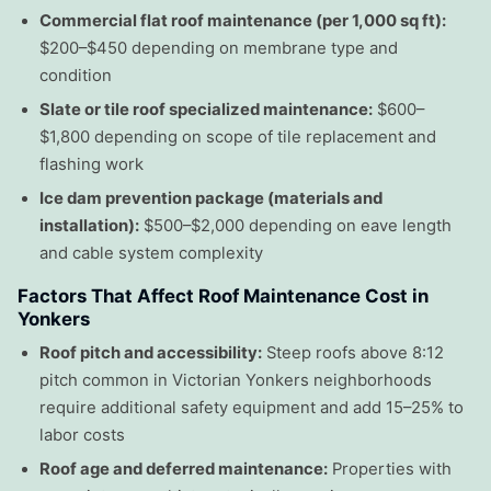
Commercial flat roof maintenance (per 1,000 sq ft):
$200–$450 depending on membrane type and
condition
Slate or tile roof specialized maintenance:
$600–
$1,800 depending on scope of tile replacement and
flashing work
Ice dam prevention package (materials and
installation):
$500–$2,000 depending on eave length
and cable system complexity
Factors That Affect Roof Maintenance Cost in
Yonkers
Roof pitch and accessibility:
Steep roofs above 8:12
pitch common in Victorian Yonkers neighborhoods
require additional safety equipment and add 15–25% to
labor costs
Roof age and deferred maintenance:
Properties with