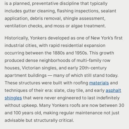
is a planned, preventative discipline that typically
includes gutter cleaning, flashing inspections, sealant
application, debris removal, shingle assessment,
ventilation checks, and moss or algae treatment.
Historically, Yonkers developed as one of New York’s first
industrial cities, with rapid residential expansion
occurring between the 1880s and 1950s. This growth
produced dense neighborhoods of multi-family row
houses, Victorian singles, and early 20th-century
apartment buildings — many of which still stand today.
These structures were built with roofing
materials
and
techniques of their era: slate, clay tile, and early
asphalt
shingles
that were never engineered to last indefinitely
without upkeep. Many Yonkers roofs are now between 30
and 100 years old, making regular maintenance not just
advisable but structurally critical.