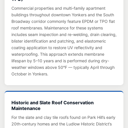
Commercial properties and multi-family apartment
buildings throughout downtown Yonkers and the South
Broadway corridor commonly feature EPDM or TPO flat
roof membranes. Maintenance for these systems
includes seam inspection and re-welding, drain clearing,
blister identification and patching, and elastomeric
coating application to restore UV reflectivity and
waterproofing. This approach extends membrane
lifespan by 5–10 years and is performed during dry-
weather windows above 50°F — typically April through
October in Yonkers.
Historic and Slate Roof Conservation
Maintenance
For the slate and clay tile roofs found on Park Hill’s early
20th-century homes and the Ludlow Historic District’s