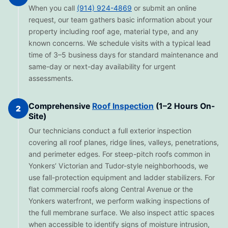
When you call
(914) 924-4869
or submit an online
request, our team gathers basic information about your
property including roof age, material type, and any
known concerns. We schedule visits with a typical lead
time of 3–5 business days for standard maintenance and
same-day or next-day availability for urgent
assessments.
Comprehensive
Roof Inspection
(1–2 Hours On-
2
Site)
Our technicians conduct a full exterior inspection
covering all roof planes, ridge lines, valleys, penetrations,
and perimeter edges. For steep-pitch roofs common in
Yonkers’ Victorian and Tudor-style neighborhoods, we
use fall-protection equipment and ladder stabilizers. For
flat commercial roofs along Central Avenue or the
Yonkers waterfront, we perform walking inspections of
the full membrane surface. We also inspect attic spaces
when accessible to identify signs of moisture intrusion,