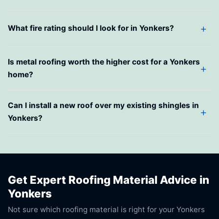
What fire rating should I look for in Yonkers?
Is metal roofing worth the higher cost for a Yonkers
home?
Can I install a new roof over my existing shingles in
Yonkers?
Get Expert Roofing Material Advice in
Yonkers
Not sure which roofing material is right for your Yonkers