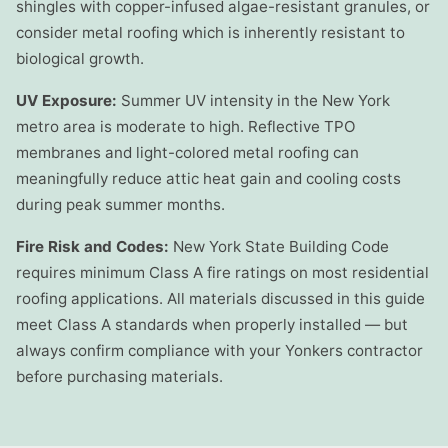
shingles with copper-infused algae-resistant granules, or
consider metal roofing which is inherently resistant to
biological growth.
UV Exposure:
Summer UV intensity in the New York
metro area is moderate to high. Reflective TPO
membranes and light-colored metal roofing can
meaningfully reduce attic heat gain and cooling costs
during peak summer months.
Fire Risk and Codes:
New York State Building Code
requires minimum Class A fire ratings on most residential
roofing applications. All materials discussed in this guide
meet Class A standards when properly installed — but
always confirm compliance with your Yonkers contractor
before purchasing materials.