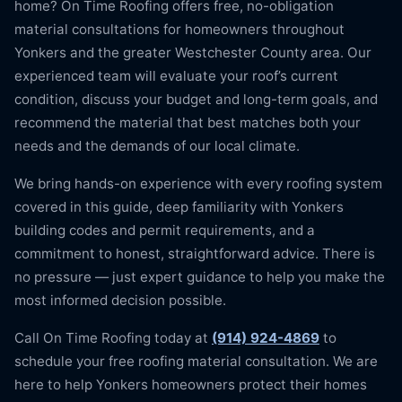
home? On Time Roofing offers free, no-obligation
material consultations for homeowners throughout
Yonkers and the greater Westchester County area. Our
experienced team will evaluate your roof’s current
condition, discuss your budget and long-term goals, and
recommend the material that best matches both your
needs and the demands of our local climate.
We bring hands-on experience with every roofing system
covered in this guide, deep familiarity with Yonkers
building codes and permit requirements, and a
commitment to honest, straightforward advice. There is
no pressure — just expert guidance to help you make the
most informed decision possible.
Call On Time Roofing today at
(914) 924-4869
to
schedule your free roofing material consultation. We are
here to help Yonkers homeowners protect their homes