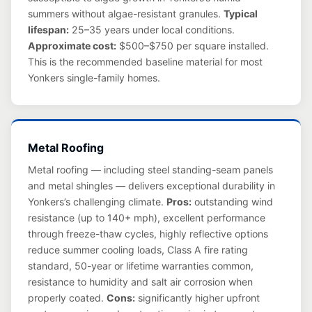
summers without algae-resistant granules.
Typical
lifespan:
25–35 years under local conditions.
Approximate cost:
$500–$750 per square installed.
This is the recommended baseline material for most
Yonkers single-family homes.
Metal Roofing
Metal roofing — including steel standing-seam panels
and metal shingles — delivers exceptional durability in
Yonkers’s challenging climate.
Pros:
outstanding wind
resistance (up to 140+ mph), excellent performance
through freeze-thaw cycles, highly reflective options
reduce summer cooling loads, Class A fire rating
standard, 50-year or lifetime warranties common,
resistance to humidity and salt air corrosion when
properly coated.
Cons:
significantly higher upfront