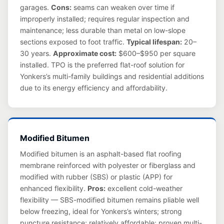
garages.
Cons:
seams can weaken over time if
improperly installed; requires regular inspection and
maintenance; less durable than metal on low-slope
sections exposed to foot traffic.
Typical lifespan:
20–
30 years.
Approximate cost:
$600–$950 per square
installed. TPO is the preferred flat-roof solution for
Yonkers’s multi-family buildings and residential additions
due to its energy efficiency and affordability.
Modified Bitumen
Modified bitumen is an asphalt-based flat roofing
membrane reinforced with polyester or fiberglass and
modified with rubber (SBS) or plastic (APP) for
enhanced flexibility.
Pros:
excellent cold-weather
flexibility — SBS-modified bitumen remains pliable well
below freezing, ideal for Yonkers’s winters; strong
puncture resistance; relatively affordable; proven multi-