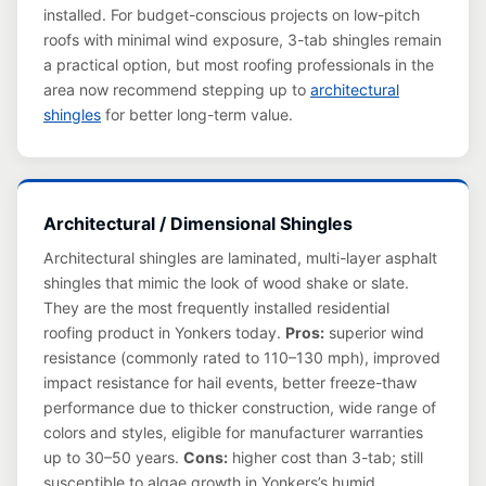
installed. For budget-conscious projects on low-pitch
roofs with minimal wind exposure, 3-tab shingles remain
a practical option, but most roofing professionals in the
area now recommend stepping up to
architectural
shingles
for better long-term value.
Architectural / Dimensional Shingles
Architectural shingles are laminated, multi-layer asphalt
shingles that mimic the look of wood shake or slate.
They are the most frequently installed residential
roofing product in Yonkers today.
Pros:
superior wind
resistance (commonly rated to 110–130 mph), improved
impact resistance for hail events, better freeze-thaw
performance due to thicker construction, wide range of
colors and styles, eligible for manufacturer warranties
up to 30–50 years.
Cons:
higher cost than 3-tab; still
susceptible to algae growth in Yonkers’s humid