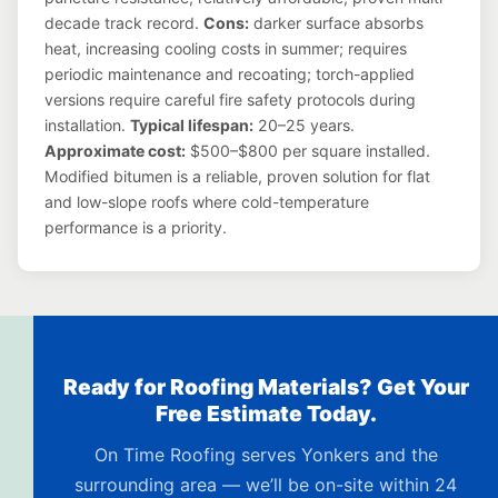
decade track record.
Cons:
darker surface absorbs
heat, increasing cooling costs in summer; requires
periodic maintenance and recoating; torch-applied
versions require careful fire safety protocols during
installation.
Typical lifespan:
20–25 years.
Approximate cost:
$500–$800 per square installed.
Modified bitumen is a reliable, proven solution for flat
and low-slope roofs where cold-temperature
performance is a priority.
Ready for Roofing Materials? Get Your
Free Estimate Today.
On Time Roofing serves Yonkers and the
surrounding area — we’ll be on-site within 24