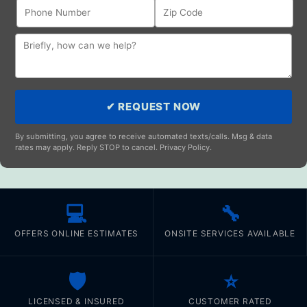
✔ REQUEST NOW
By submitting, you agree to receive automated texts/calls. Msg & data
rates may apply. Reply STOP to cancel. Privacy Policy.
💻
🔧
OFFERS ONLINE ESTIMATES
ONSITE SERVICES AVAILABLE
🛡️
⭐
LICENSED & INSURED
CUSTOMER RATED