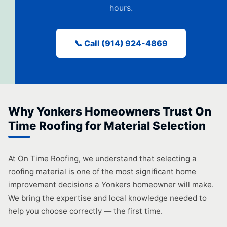
hours.
📞 Call (914) 924-4869
Why Yonkers Homeowners Trust On
Time Roofing for Material Selection
At On Time Roofing, we understand that selecting a
roofing material is one of the most significant home
improvement decisions a Yonkers homeowner will make.
We bring the expertise and local knowledge needed to
help you choose correctly — the first time.