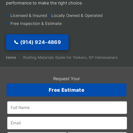
performance to make the right choice.
Licensed & Insured
Locally Owned & Operated
Free Inspection & Estimate
📞 (914) 924-4869
Home
›
Roofing Materials Guide for Yonkers, NY Homeowners
Request Your
Free Estimate