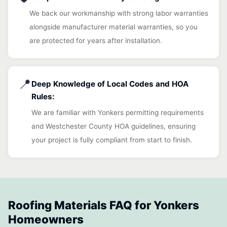
We back our workmanship with strong labor warranties
alongside manufacturer material warranties, so you
are protected for years after installation.
📍
Deep Knowledge of Local Codes and HOA
Rules:
We are familiar with Yonkers permitting requirements
and Westchester County HOA guidelines, ensuring
your project is fully compliant from start to finish.
Roofing Materials FAQ for Yonkers
Homeowners