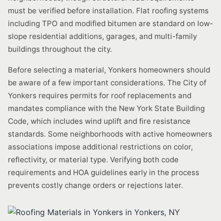
must be verified before installation. Flat roofing systems
including TPO and modified bitumen are standard on low-
slope residential additions, garages, and multi-family
buildings throughout the city.
Before selecting a material, Yonkers homeowners should
be aware of a few important considerations. The City of
Yonkers requires permits for roof replacements and
mandates compliance with the New York State Building
Code, which includes wind uplift and fire resistance
standards. Some neighborhoods with active homeowners
associations impose additional restrictions on color,
reflectivity, or material type. Verifying both code
requirements and HOA guidelines early in the process
prevents costly change orders or rejections later.