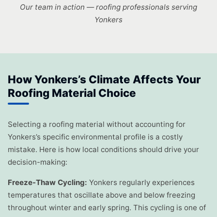
Our team in action — roofing professionals serving
Yonkers
How Yonkers’s Climate Affects Your
Roofing Material Choice
Selecting a roofing material without accounting for
Yonkers’s specific environmental profile is a costly
mistake. Here is how local conditions should drive your
decision-making:
Freeze-Thaw Cycling:
Yonkers regularly experiences
temperatures that oscillate above and below freezing
throughout winter and early spring. This cycling is one of