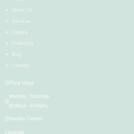
About Us
Services
Gallery
Financing
Blog
Contact
Office Hour
Monday - Saturday
(8:00am - 6:00pm)
Sunday Closed
License