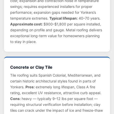
cost; expansion and contraction noise in temperature
swings; requires experienced installers for proper
performance; expansion gaps needed for Yonkers’s
temperature extremes.
Typical lifespan:
40–70 years.
Approximate cost:
$900–$1,800 per square installed,
depending on profile and gauge. Metal roofing delivers
exceptional long-term value for homeowners planning
to stay in place.
Concrete or Clay Tile
Tile roofing suits Spanish Colonial, Mediterranean, and
certain historic architectural styles found in parts of
Yonkers.
Pros:
extremely long lifespan, Class A fire
rating, excellent UV resistance, attractive curb appeal.
Cons:
heavy — typically 9–12 lbs per square foot —
requiring structural verification before installation; clay
tiles can crack under the impact of ice and freeze-thaw