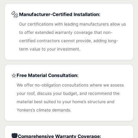
🔩
Manufacturer-Certified Installation:
Our certifications with leading manufacturers allow us
to offer extended warranty coverage that non-
certified contractors cannot provide, adding long-
term value to your investment.
⭐
Free Material Consultation:
We offer no-obligation consultations where we assess
your roof, discuss your budget, and recommend the
material best suited to your home’s structure and
Yonkers’s climate demands.
🛡️
Comprehensive Warranty Coverage: