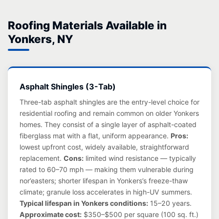
Roofing Materials Available in
Yonkers, NY
Asphalt Shingles (3-Tab)
Three-tab asphalt shingles are the entry-level choice for
residential roofing and remain common on older Yonkers
homes. They consist of a single layer of asphalt-coated
fiberglass mat with a flat, uniform appearance.
Pros:
lowest upfront cost, widely available, straightforward
replacement.
Cons:
limited wind resistance — typically
rated to 60–70 mph — making them vulnerable during
nor’easters; shorter lifespan in Yonkers’s freeze-thaw
climate; granule loss accelerates in high-UV summers.
Typical lifespan in Yonkers conditions:
15–20 years.
Approximate cost:
$350–$500 per square (100 sq. ft.)