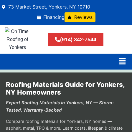
73 Market Street, Yonkers, NY 10710
Financing
Reviews
(914) 342-7544
Roofing Materials Guide for Yonkers,
NY Homeowners
Expert Roofing Materials in Yonkers, NY — Storm-
Tested, Warranty-Backed
Compare roofing materials for Yonkers, NY homes —
asphalt, metal, TPO & more. Learn costs, lifespan & climate