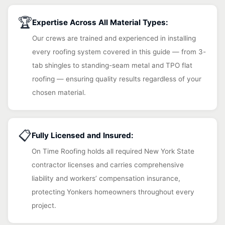
🏆
Expertise Across All Material Types:
Our crews are trained and experienced in installing
every roofing system covered in this guide — from 3-
tab shingles to standing-seam metal and TPO flat
roofing — ensuring quality results regardless of your
chosen material.
📋
Fully Licensed and Insured:
On Time Roofing holds all required New York State
contractor licenses and carries comprehensive
liability and workers’ compensation insurance,
protecting Yonkers homeowners throughout every
project.