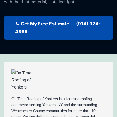
with the right material, installed right.
📞 Get My Free Estimate — (914) 924-
4869
On Time Roofing of Yonkers is a licensed roofing
contractor serving Yonkers, NY and the surrounding
Westchester County communities for more than 10
years. We specialize in residential and commercial