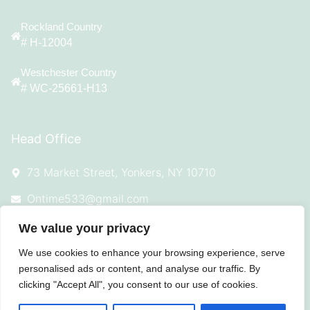
Rockland Country
# H-12004
Westchester Country
# WC-25661-H13
Head Office
73 Market Street, Yonkers, NY 10710
Ontime533@gmail.com
(914) 342-7544
We value your privacy
We use cookies to enhance your browsing experience, serve
personalised ads or content, and analyse our traffic. By
clicking "Accept All", you consent to our use of cookies.
© 2025 All Rights Reserved On Time
Roofing