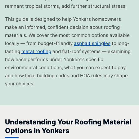
remnant tropical storms, add further structural stress.
This guide is designed to help Yonkers homeowners
make an informed, confident decision about roofing
materials. We cover the most common options available
locally — from budget-friendly
asphalt shingles
to long-
lasting
metal roofing
and flat-roof systems — examining
how each performs under Yonkers’s specific
environmental conditions, what you can expect to pay,
and how local building codes and HOA rules may shape
your choices.
Understanding Your Roofing Material
Options in Yonkers