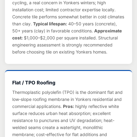
cycling, a real concern in Yonkers winters; high
installation cost; limited contractor expertise locally.
Concrete tile performs somewhat better in cold climates
than clay.
Typical lifespan:
40–50 years (concrete),
50+ years (clay) in favorable conditions.
Approximate
cost:
$1,000–$2,000 per square installed. Structural
engineering assessment is strongly recommended
before choosing tile on existing Yonkers homes.
Flat / TPO Roofing
Thermoplastic polyolefin (TPO) is the dominant flat and
low-slope roofing membrane in Yonkers residential and
commercial applications.
Pros:
highly reflective white
surface reduces urban heat absorption; excellent
resistance to punctures and UV degradation; heat-
welded seams create a watertight, monolithic
membrane; cost-effective for flat additions and