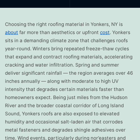
Choosing the right roofing material in Yonkers, NY is
about
far more than aesthetics or upfront
cost
. Yonkers
sits in a demanding climate zone that challenges roofs
year-round. Winters bring repeated freeze-thaw cycles
that expand and contract roofing materials, accelerating
cracking and water infiltration. Spring and summer
deliver significant rainfall — the region averages over 46
inches annually — along with moderate to high UV
intensity that degrades certain materials faster than
homeowners expect. Being just miles from the Hudson
River and the broader coastal corridor of Long Island
Sound, Yonkers roofs are also exposed to elevated
humidity and occasional salt-laden air that corrodes
metal fasteners and degrades shingle adhesives over
time. Wind events, particularly during nor’easters and