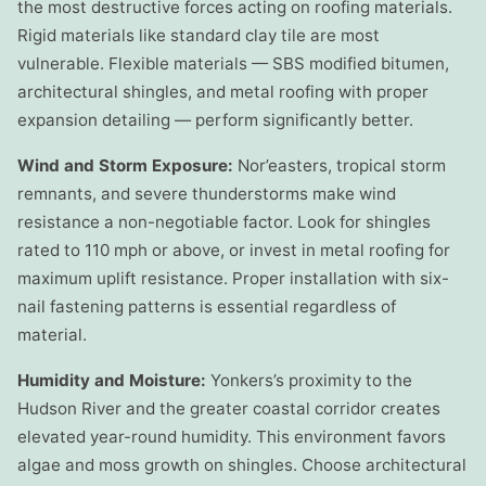
the most destructive forces acting on roofing materials.
Rigid materials like standard clay tile are most
vulnerable. Flexible materials — SBS modified bitumen,
architectural shingles, and metal roofing with proper
expansion detailing — perform significantly better.
Wind and Storm Exposure:
Nor’easters, tropical storm
remnants, and severe thunderstorms make wind
resistance a non-negotiable factor. Look for shingles
rated to 110 mph or above, or invest in metal roofing for
maximum uplift resistance. Proper installation with six-
nail fastening patterns is essential regardless of
material.
Humidity and Moisture:
Yonkers’s proximity to the
Hudson River and the greater coastal corridor creates
elevated year-round humidity. This environment favors
algae and moss growth on shingles. Choose architectural