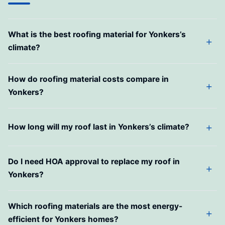
What is the best roofing material for Yonkers’s
climate?
How do roofing material costs compare in
Yonkers?
How long will my roof last in Yonkers’s climate?
Do I need HOA approval to replace my roof in
Yonkers?
Which roofing materials are the most energy-
efficient for Yonkers homes?