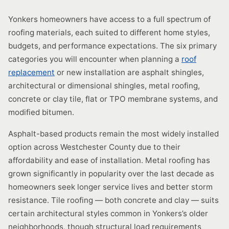
Yonkers homeowners have access to a full spectrum of
roofing materials, each suited to different home styles,
budgets, and performance expectations. The six primary
categories you will encounter when planning a
roof
replacement
or new installation are asphalt shingles,
architectural or dimensional shingles, metal roofing,
concrete or clay tile, flat or TPO membrane systems, and
modified bitumen.
Asphalt-based products remain the most widely installed
option across Westchester County due to their
affordability and ease of installation. Metal roofing has
grown significantly in popularity over the last decade as
homeowners seek longer service lives and better storm
resistance. Tile roofing — both concrete and clay — suits
certain architectural styles common in Yonkers’s older
neighborhoods, though structural load requirements