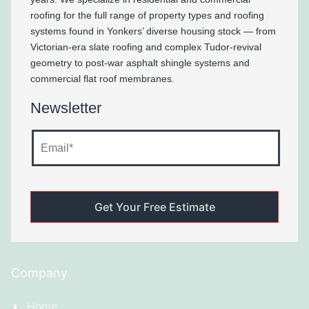
roofing for the full range of property types and roofing
systems found in Yonkers’ diverse housing stock — from
Victorian-era slate roofing and complex Tudor-revival
geometry to post-war asphalt shingle systems and
commercial flat roof membranes.
Newsletter
Company
Home