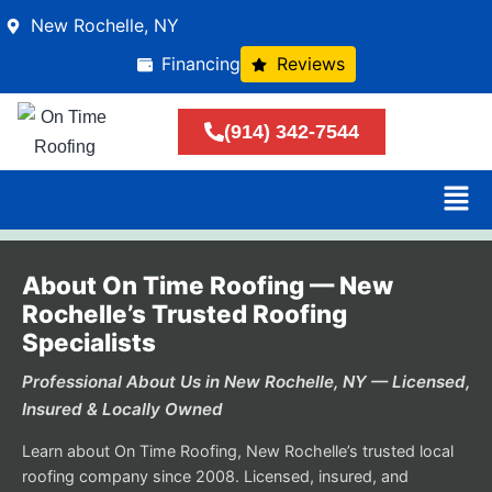
New Rochelle, NY
Financing
Reviews
(914) 342-7544
About On Time Roofing — New
Rochelle’s Trusted Roofing
Specialists
Professional About Us in New Rochelle, NY — Licensed,
Insured & Locally Owned
Learn about On Time Roofing, New Rochelle’s trusted local
roofing company since 2008. Licensed, insured, and