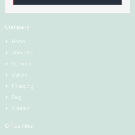
Company
Home
About Us
Services
Gallery
Financing
Blog
Contact
Office Hour