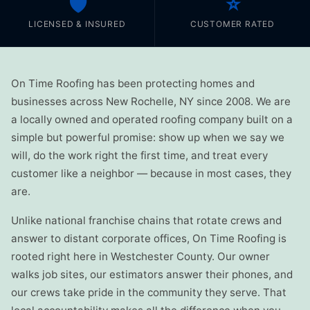
🛡️
⭐
LICENSED & INSURED
CUSTOMER RATED
On Time Roofing has been protecting homes and
businesses across New Rochelle, NY since 2008. We are
a locally owned and operated roofing company built on a
simple but powerful promise: show up when we say we
will, do the work right the first time, and treat every
customer like a neighbor — because in most cases, they
are.
Unlike national franchise chains that rotate crews and
answer to distant corporate offices, On Time Roofing is
rooted right here in Westchester County. Our owner
walks job sites, our estimators answer their phones, and
our crews take pride in the community they serve. That