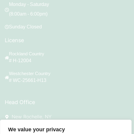
Monday - Saturday
(8:00am - 6:00pm)
Sunday Closed
License
Rockland Country
# H-12004
Westchester Country
# WC-25661-H13
Head Office
New Rochelle, NY
Ontime533@gmail.com
We value your privacy