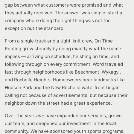
gap between what customers were promised and what
they actually received. The answer was simple: start a
company where doing the right thing was not the
exception but the standard.
From a single truck and a tight-knit crew, On Time
Roofing grew steadily by doing exactly what the name
implies — arriving on schedule, finishing on time, and
following through on every commitment. Word traveled
fast through neighborhoods like Beechmont, Wykagyl,
and Rochelle Heights. Homeowners near landmarks like
Hudson Park and the New Rochelle waterfront began
calling not because of advertisements, but because their
neighbor down the street had a great experience.
Over the years we have expanded our services, grown
our team, and deepened our investment in the local
community. We have sponsored youth sports programs,