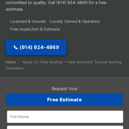
committed to quality. Call (914) 924-4869 for a free
estimate.
Licensed & Insured
Locally Owned & Operated
Free Inspection & Estimate
📞 (914) 924-4869
Home
›
About On Time Roofing — New Rochelle’s Trusted Roofing
Specialists
Request Your
Free Estimate