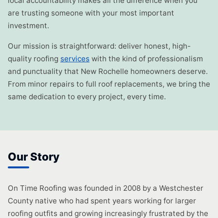
local accountability makes all the difference when you
are trusting someone with your most important
investment.
Our mission is straightforward: deliver honest, high-
quality roofing
services
with the kind of professionalism
and punctuality that New Rochelle homeowners deserve.
From minor repairs to full roof replacements, we bring the
same dedication to every project, every time.
Our Story
On Time Roofing was founded in 2008 by a Westchester
County native who had spent years working for larger
roofing outfits and growing increasingly frustrated by the