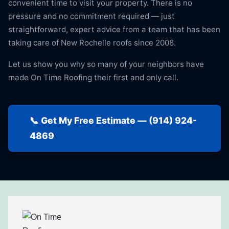
convenient time to visit your property. There is no
pressure and no commitment required — just
straightforward, expert advice from a team that has been
taking care of New Rochelle roofs since 2008.
Let us show you why so many of your neighbors have
made On Time Roofing their first and only call.
📞 Get My Free Estimate — (914) 924-
4869