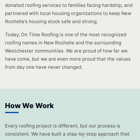
donated roofing services to families facing hardship, and
partnered with local housing organizations to keep New
Rochelle’s housing stock safe and strong.
Today, On Time Roofing is one of the most recognized
roofing names in New Rochelle and the surrounding
Westchester communities. We are proud of how far we
have come, but we are even more proud that the values
from day one have never changed.
How We Work
Every roofing project is different, but our process is
consistent. We have built a step-by-step approach that