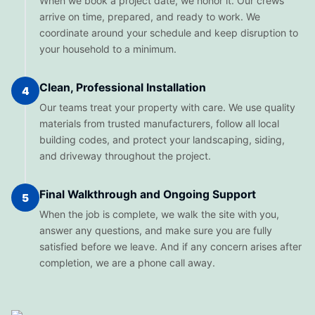
When we book a project date, we honor it. Our crews
arrive on time, prepared, and ready to work. We
coordinate around your schedule and keep disruption to
your household to a minimum.
Clean, Professional Installation
4
Our teams treat your property with care. We use quality
materials from trusted manufacturers, follow all local
building codes, and protect your landscaping, siding,
and driveway throughout the project.
Final Walkthrough and Ongoing Support
5
When the job is complete, we walk the site with you,
answer any questions, and make sure you are fully
satisfied before we leave. And if any concern arises after
completion, we are a phone call away.