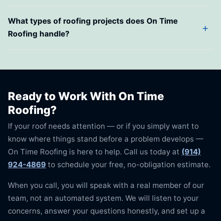
What types of roofing projects does On Time
Roofing handle?
Ready to Work With On Time
Roofing?
If your roof needs attention — or if you simply want to
know where things stand before a problem develops —
On Time Roofing is here to help. Call us today at
(914)
924-4869
to schedule your free, no-obligation estimate.
When you call, you will speak with a real member of our
team, not an automated system. We will listen to your
concerns, answer your questions honestly, and set up a