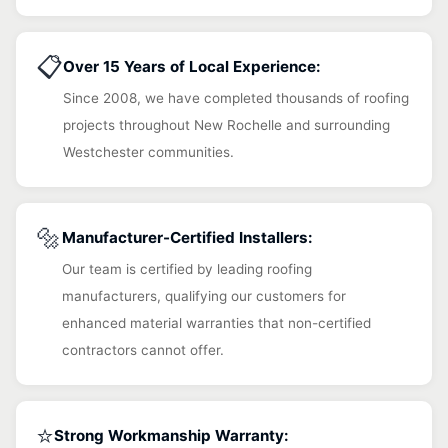
📋
Over 15 Years of Local Experience:
Since 2008, we have completed thousands of roofing
projects throughout New Rochelle and surrounding
Westchester communities.
🔩
Manufacturer-Certified Installers:
Our team is certified by leading roofing
manufacturers, qualifying our customers for
enhanced material warranties that non-certified
contractors cannot offer.
⭐
Strong Workmanship Warranty: