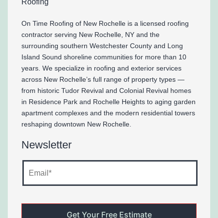
On Time Roofing of New Rochelle is a licensed roofing
contractor serving New Rochelle, NY and the
surrounding southern Westchester County and Long
Island Sound shoreline communities for more than 10
years. We specialize in roofing and exterior services
across New Rochelle’s full range of property types —
from historic Tudor Revival and Colonial Revival homes
in Residence Park and Rochelle Heights to aging garden
apartment complexes and the modern residential towers
reshaping downtown New Rochelle.
Newsletter