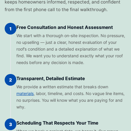
keeps homeowners informed, respected, and confident
from the first phone call to the final walkthrough.
Free Consultation and Honest Assessment
1
We start with a thorough on-site inspection. No pressure,
no upselling — just a clear, honest evaluation of your
roof’s condition and a detailed explanation of what we
find. We want you to understand exactly what your roof
needs before any decision is made.
Transparent, Detailed Estimate
2
We provide a written estimate that breaks down
materials
, labor, timeline, and costs. No vague line items,
no surprises. You will know what you are paying for and
why.
Scheduling That Respects Your Time
3