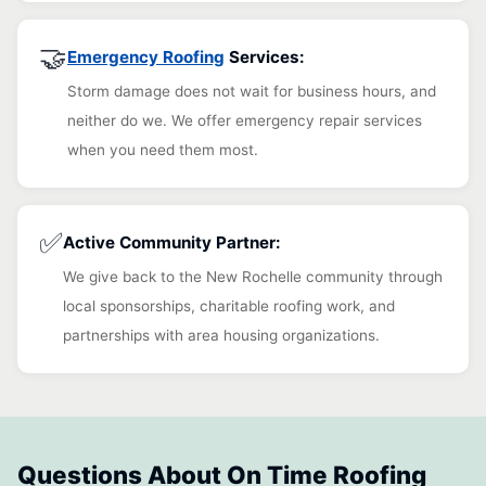
🤝
Emergency Roofing
Services:
Storm damage does not wait for business hours, and
neither do we. We offer emergency repair services
when you need them most.
✅
Active Community Partner:
We give back to the New Rochelle community through
local sponsorships, charitable roofing work, and
partnerships with area housing organizations.
Questions About On Time Roofing