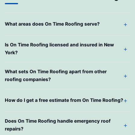
What areas does On Time Roofing serve?
Is On Time Roofing licensed and insured in New
York?
What sets On Time Roofing apart from other
roofing companies?
How do I get a free estimate from On Time Roofing?
Does On Time Roofing handle emergency roof
repairs?