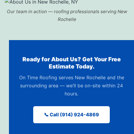
Our team in action — roofing professionals serving New
Rochelle
Ready for About Us? Get Your Free
Estimate Today.
On Time Roofing serves New Rochelle and the
surrounding area — we’ll be on-site within 24
hours.
📞 Call (914) 924-4869