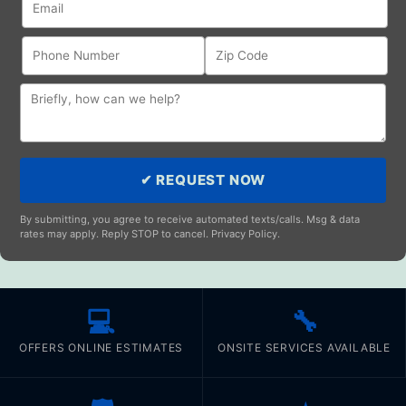
✔ REQUEST NOW
By submitting, you agree to receive automated texts/calls. Msg & data
rates may apply. Reply STOP to cancel. Privacy Policy.
💻
🔧
OFFERS ONLINE ESTIMATES
ONSITE SERVICES AVAILABLE