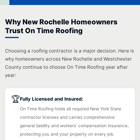
Why New Rochelle Homeowners
Trust On Time Roofing
Choosing a roofing contractor is a major decision. Here is
why homeowners across New Rochelle and Westchester
County continue to choose On Time Roofing year after
year:
🏆
Fully Licensed and Insured:
On Time Roofing holds all required New York State
contractor licenses and carries comprehensive
general liability and workers’ compensation insurance,
protecting you and your property on every job.