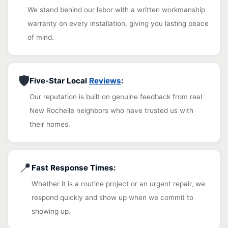
We stand behind our labor with a written workmanship
warranty on every installation, giving you lasting peace
of mind.
🛡️
Five-Star Local
Reviews
:
Our reputation is built on genuine feedback from real
New Rochelle neighbors who have trusted us with
their homes.
📍
Fast Response Times:
Whether it is a routine project or an urgent repair, we
respond quickly and show up when we commit to
showing up.